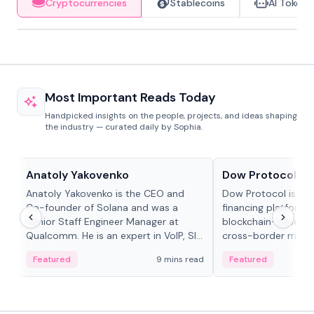
Cryptocurrencies
Stablecoins
AI Tokens
Most Important Reads Today
Handpicked insights on the people, projects, and ideas shaping
the industry — curated daily by Sophia.
People in crypto
Projects & Protocols
Anatoly Yakovenko
Dow Protocol
Anatoly Yakovenko is the CEO and
Dow Protocol is a
Co-founder of Solana and was a
financing platform t
Senior Staff Engineer Manager at
blockchain-based w
Qualcomm. He is an expert in VoIP, SIP
cross-border mercha
and RTP protocol stacks,...
permissionless loan 
Featured
9 mins read
Featured
algorithmic repay
and same-day stab
settlements.