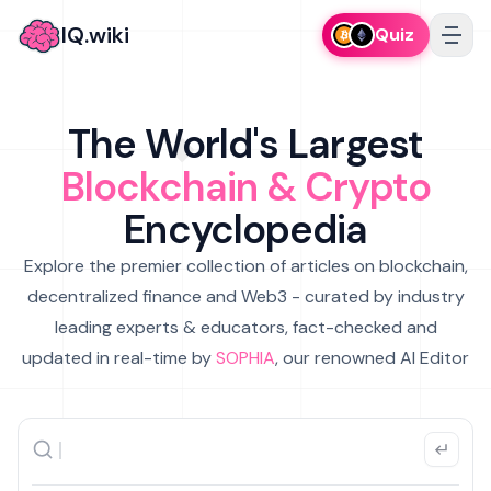
IQ.wiki
Quiz
The World's Largest
Blockchain & Crypto
Encyclopedia
Explore the premier collection of articles on blockchain,
decentralized finance and Web3 - curated by industry
leading experts & educators, fact-checked and
updated in real-time by
SOPHIA
, our renowned AI Editor