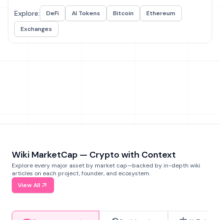
Explore:
DeFi
AI Tokens
Bitcoin
Ethereum
Exchanges
Wiki MarketCap — Crypto with Context
Explore every major asset by market cap—backed by in-depth wiki
articles on each project, founder, and ecosystem.
View All