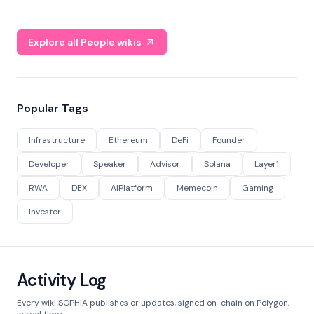
Explore all People wikis
Popular Tags
Infrastructure
Ethereum
DeFi
Founder
Developer
Speaker
Advisor
Solana
Layer1
RWA
DEX
AIPlatform
Memecoin
Gaming
Investor
Activity Log
Every wiki SOPHIA publishes or updates, signed on-chain on Polygon,