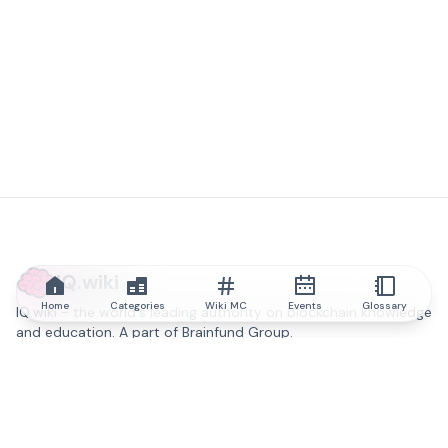
IQ.wiki
Home
Categories
Wiki MC
Events
Glossary
IQ.wiki - the world's leading authority on blockchain knowledge
and education. A part of Brainfund Group.
@iqwiki
@IQofficial
@IQ.wiki
Partner with IQ.wiki