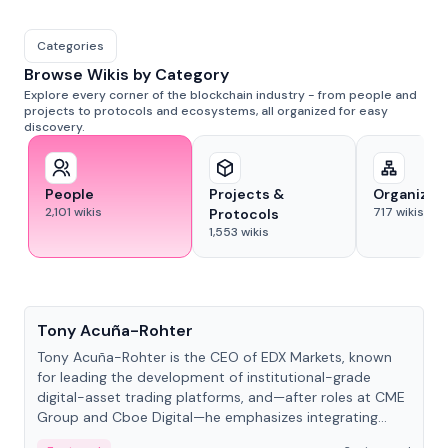
Categories
Browse Wikis by Category
Explore every corner of the blockchain industry - from people and
projects to protocols and ecosystems, all organized for easy
discovery.
People
Projects &
Organizat
2,101
wikis
717
wikis
Protocols
1,553
wikis
People
Tony Acuña-Rohter
Tony Acuña-Rohter is the CEO of EDX Markets, known
for leading the development of institutional-grade
digital-asset trading platforms, and—after roles at CME
Group and Cboe Digital—he emphasizes integrating
crypto markets with traditional finance.