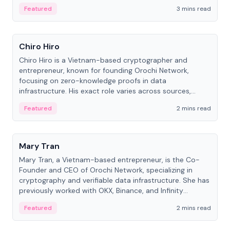
Featured
3 mins read
People
Chiro Hiro
Chiro Hiro is a Vietnam-based cryptographer and
entrepreneur, known for founding Orochi Network,
focusing on zero-knowledge proofs in data
infrastructure. His exact role varies across sources,
ranging from CTO to CEO.
Featured
2 mins read
People
Mary Tran
Mary Tran, a Vietnam-based entrepreneur, is the Co-
Founder and CEO of Orochi Network, specializing in
cryptography and verifiable data infrastructure. She has
previously worked with OKX, Binance, and Infinity
Blockchain Labs.
Featured
2 mins read