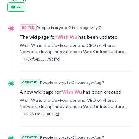
in real time.
Live
People in crypto
•
2 hours
ago
•
Aug 7
EDITED
The wiki page for
Wish Wu
has been updated.
Wish Wu is the Co-Founder and CEO of Pharos
Network, driving innovations in Web3 infrastructure
and blockchain technology. Under his leadership,
0xf5e5...79bf
TX
Pharos focuses on bridging real-world assets with
decentralized finance to create a modular onchain
economy.
People in crypto
•
2 hours
ago
•
Aug 7
CREATED
A new wiki page for
Wish Wu
has been created.
Wish Wu is the Co-Founder and CEO of Pharos
Network, driving innovations in Web3 infrastructure
and blockchain technology. Under his leadership,
0x637d...4823
TX
Pharos focuses on bridging real-world assets with
decentralized finance to create a modular onchain
economy.
People in crypto
•
3 hours
ago
•
Aug 7
CREATED