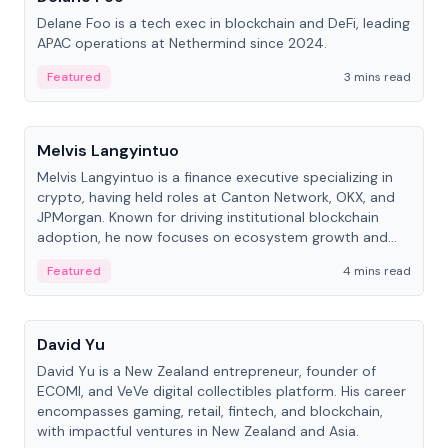
Delane Foo is a tech exec in blockchain and DeFi, leading
APAC operations at Nethermind since 2024.
Featured
3 mins read
People
Melvis Langyintuo
Melvis Langyintuo is a finance executive specializing in
crypto, having held roles at Canton Network, OKX, and
JPMorgan. Known for driving institutional blockchain
adoption, he now focuses on ecosystem growth and
development at Canton Network.
Featured
4 mins read
People
David Yu
David Yu is a New Zealand entrepreneur, founder of
ECOMI, and VeVe digital collectibles platform. His career
encompasses gaming, retail, fintech, and blockchain,
with impactful ventures in New Zealand and Asia.