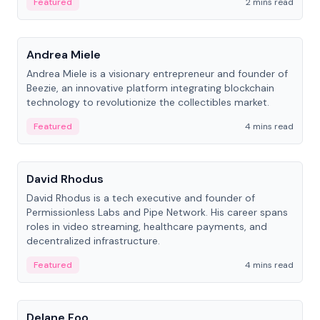
Featured
2 mins read
People
Andrea Miele
Andrea Miele is a visionary entrepreneur and founder of
Beezie, an innovative platform integrating blockchain
technology to revolutionize the collectibles market.
Featured
4 mins read
People
David Rhodus
David Rhodus is a tech executive and founder of
Permissionless Labs and Pipe Network. His career spans
roles in video streaming, healthcare payments, and
decentralized infrastructure.
Featured
4 mins read
People
Delane Foo