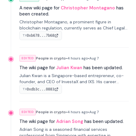
A new wiki page for
Christopher Montagano
has
been created.
Christopher Montagano, a prominent figure in
blockchain regulation, currently serves as Chief Legal
Officer at Orca and is a vocal advocate for clear
0xb678...7b68
TX
crypto rules.
People in crypto
•
4 hours
ago
•
Aug 7
EDITED
The wiki page for
Julian Kwan
has been updated.
Julian Kwan is a Singapore-based entrepreneur, co-
founder, and CEO of InvestaX and IXS. His career
spans media, real estate, and blockchain, focusing on
0xdb3c...0883
TX
tokenization of real-world assets.
People in crypto
•
4 hours
ago
•
Aug 7
EDITED
The wiki page for
Adrian Song
has been updated.
Adrian Song is a seasoned financial services
professional from Singapore with expertise in