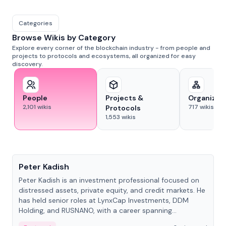
Categories
Browse Wikis by Category
Explore every corner of the blockchain industry - from people and
projects to protocols and ecosystems, all organized for easy
discovery.
People
Projects &
Organizat
2,101
wikis
717
wikis
Protocols
1,553
wikis
People
Peter Kadish
Peter Kadish is an investment professional focused on
distressed assets, private equity, and credit markets. He
has held senior roles at LynxCap Investments, DDM
Holding, and RUSNANO, with a career spanning
Switzerland and Russia.