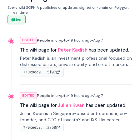
Every wiki SOPHIA publishes or updates, signed on-chain on Polygon,
in real time.
Live
People in crypto
•
19 hours
ago
•
Aug 7
EDITED
The wiki page for
Peter Kadish
has been updated.
Peter Kadish is an investment professional focused on
distressed assets, private equity, and credit markets.
He has held senior roles at LynxCap Investments, DDM
0x9dd9...5f97
TX
Holding, and RUSNANO, with a career spanning
Switzerland and Russia.
People in crypto
•
19 hours
ago
•
Aug 7
EDITED
The wiki page for
Julian Kwan
has been updated.
Julian Kwan is a Singapore-based entrepreneur, co-
founder, and CEO of InvestaX and IXS. His career
spans media, real estate, and blockchain, focusing on
0xee53...a7b8
TX
tokenization of real-world assets.