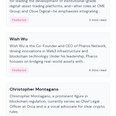
for leading the development of institutional-grade
digital-asset trading platforms, and—after roles at CME
Group and Cboe Digital—he emphasizes integrating
crypto markets with traditional finance.
Featured
2 mins read
People
Wish Wu
Wish Wu is the Co-Founder and CEO of Pharos Network,
driving innovations in Web3 infrastructure and
blockchain technology. Under his leadership, Pharos
focuses on bridging real-world assets with
decentralized finance to create a modular onchain
Featured
4 mins read
economy.
People
Christopher Montagano
Christopher Montagano, a prominent figure in
blockchain regulation, currently serves as Chief Legal
Officer at Orca and is a vocal advocate for clear crypto
rules.