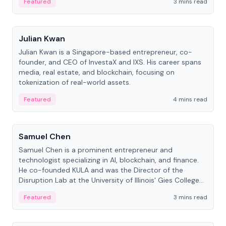
Featured
3 mins read
People
Julian Kwan
Julian Kwan is a Singapore-based entrepreneur, co-
founder, and CEO of InvestaX and IXS. His career spans
media, real estate, and blockchain, focusing on
tokenization of real-world assets.
Featured
4 mins read
People
Samuel Chen
Samuel Chen is a prominent entrepreneur and
technologist specializing in AI, blockchain, and finance.
He co-founded KULA and was the Director of the
Disruption Lab at the University of Illinois' Gies College
of Business.
Featured
3 mins read
People