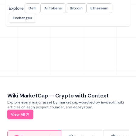
Explore:
DeFi
AI Tokens
Bitcoin
Ethereum
Exchanges
Wiki MarketCap — Crypto with Context
Explore every major asset by market cap—backed by in-depth wiki
articles on each project, founder, and ecosystem.
View All