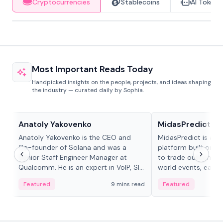
Cryptocurrencies
Stablecoins
AI Tokens
Most Important Reads Today
Handpicked insights on the people, projects, and ideas shaping
the industry — curated daily by Sophia.
People in crypto
Projects & Protocols
Anatoly Yakovenko
MidasPredict
Anatoly Yakovenko is the CEO and
MidasPredict is a p
Co-founder of Solana and was a
platform built on Li
Senior Staff Engineer Manager at
to trade outcomes o
Qualcomm. He is an expert in VoIP, SIP
world events, earn 
and RTP protocol stacks,...
create their own ma
Featured
9 mins read
Featured
adaptive liquidity s