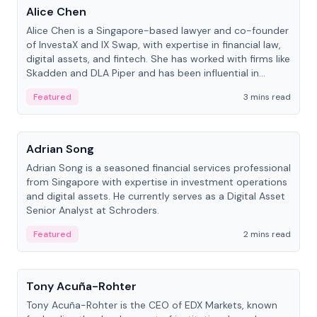
Alice Chen
Alice Chen is a Singapore-based lawyer and co-founder
of InvestaX and IX Swap, with expertise in financial law,
digital assets, and fintech. She has worked with firms like
Skadden and DLA Piper and has been influential in
tokenization technology.
Featured
3 mins read
People
Adrian Song
Adrian Song is a seasoned financial services professional
from Singapore with expertise in investment operations
and digital assets. He currently serves as a Digital Asset
Senior Analyst at Schroders.
Featured
2 mins read
People
Tony Acuña-Rohter
Tony Acuña-Rohter is the CEO of EDX Markets, known