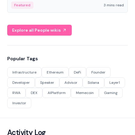
Featured
3 mins read
Explore all People wikis
Popular Tags
Infrastructure
Ethereum
DeFi
Founder
Developer
Speaker
Advisor
Solana
Layer1
RWA
DEX
AIPlatform
Memecoin
Gaming
Investor
Activity Log