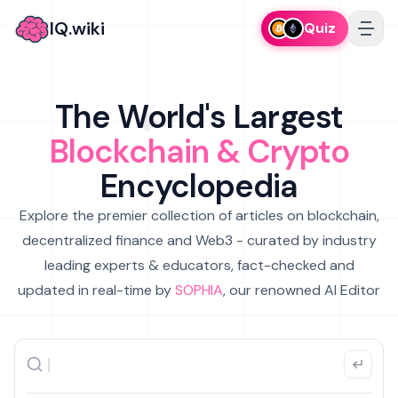
IQ.wiki
Quiz
The World's Largest
Blockchain & Crypto
Encyclopedia
Explore the premier collection of articles on blockchain,
decentralized finance and Web3 - curated by industry
leading experts & educators, fact-checked and
updated in real-time by
SOPHIA
, our renowned AI Editor