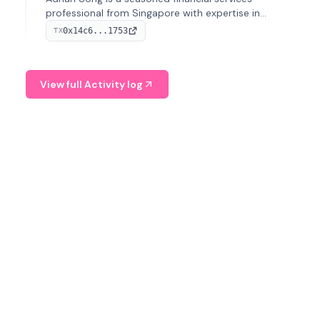
professional from Singapore with expertise in
investment operations and digital assets. He currently
0x14c6...1753
TX
serves as a Digital Asset Senior Analyst at Schroders.
View full Activity log