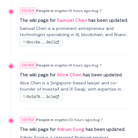
People in crypto
•
19 hours
ago
•
Aug 7
EDITED
The wiki page for
Samuel Chen
has been updated.
Samuel Chen is a prominent entrepreneur and
technologist specializing in AI, blockchain, and finance.
He co-founded KULA and was the Director of the
0xcc6e...0e11
TX
Disruption Lab at the University of Illinois' Gies College
of Business.
People in crypto
•
19 hours
ago
•
Aug 7
EDITED
The wiki page for
Alice Chen
has been updated.
Alice Chen is a Singapore-based lawyer and co-
founder of InvestaX and IX Swap, with expertise in
financial law, digital assets, and fintech. She has
0x5a76...bc1e
TX
worked with firms like Skadden and DLA Piper and has
been influential in tokenization technology.
People in crypto
•
20 hours
ago
•
Aug 7
EDITED
The wiki page for
Adrian Song
has been updated.
Adrian Song is a seasoned financial services