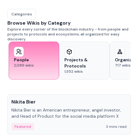
Categories
Browse Wikis by Category
Explore every corner of the blockchain industry - from people and
projects to protocols and ecosystems, all organized for easy
discovery.
People
Projects &
Organizat
2,089
wikis
717
wikis
Protocols
1,552
wikis
People
Nikita Bier
Nikita Bier is an American entrepreneur, angel investor,
and Head of Product for the social media platform X
Featured
3 mins read
People