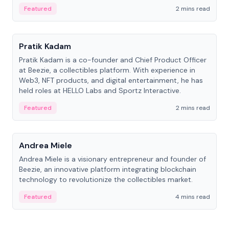
ranging from CTO to CEO.
Featured
2 mins read
People
Pratik Kadam
Pratik Kadam is a co-founder and Chief Product Officer
at Beezie, a collectibles platform. With experience in
Web3, NFT products, and digital entertainment, he has
held roles at HELLO Labs and Sportz Interactive.
Featured
2 mins read
People
Andrea Miele
Andrea Miele is a visionary entrepreneur and founder of
Beezie, an innovative platform integrating blockchain
technology to revolutionize the collectibles market.
Featured
4 mins read