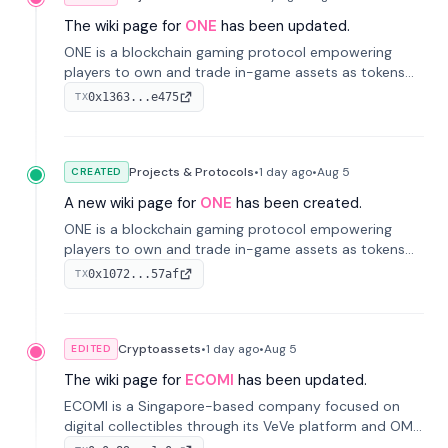
The wiki page for
ONE
has been updated.
ONE is a blockchain gaming protocol empowering
players to own and trade in-game assets as tokens
on-chain. It integrates game economies with
0x1363...e475
TX
blockchain, overcoming traditional limitations like
centralized control and restricted trading.
Projects & Protocols
•
1 day
ago
•
Aug 5
CREATED
A new wiki page for
ONE
has been created.
ONE is a blockchain gaming protocol empowering
players to own and trade in-game assets as tokens
on-chain. It integrates game economies with
0x1072...57af
TX
blockchain, overcoming traditional limitations like
centralized control and restricted trading.
Cryptoassets
•
1 day
ago
•
Aug 5
EDITED
The wiki page for
ECOMI
has been updated.
ECOMI is a Singapore-based company focused on
digital collectibles through its VeVe platform and OMI
token, enabling buying, selling, showcasing, and