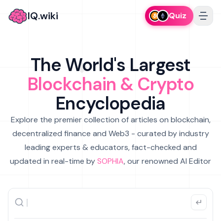
IQ.wiki
Quiz
The World's Largest
Blockchain & Crypto
Encyclopedia
Explore the premier collection of articles on blockchain,
decentralized finance and Web3 - curated by industry
leading experts & educators, fact-checked and
updated in real-time by
SOPHIA
, our renowned AI Editor