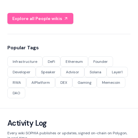
Explore all People wikis
Popular Tags
Infrastructure
DeFi
Ethereum
Founder
Developer
Speaker
Advisor
Solana
Layer1
RWA
AIPlatform
DEX
Gaming
Memecoin
DAO
Activity Log
Every wiki SOPHIA publishes or updates, signed on-chain on Polygon,