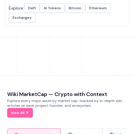
Explore:
DeFi
AI Tokens
Bitcoin
Ethereum
Exchanges
Wiki MarketCap — Crypto with Context
Explore every major asset by market cap—backed by in-depth wiki
articles on each project, founder, and ecosystem.
View All