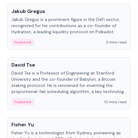
Jakub Gregus
Jakub Gregus is a prominent figure in the DeFi sector,
recognized for his contributions as a co-founder of
Hydration, a leading liquidity protocol on Polkadot.
Featured
3 mins read
People
David Tse
David Tse is a Professor of Engineering at Stanford
University and the co-founder of Babylon, a Bitcoin
staking protocol. He is renowned for inventing the
proportional-fair scheduling algorithm, a key technology
in 3G/4G/5G cellular networks.
Featured
10 mins read
People
Fisher Yu
Fisher Yu is a technologist from Sydney, pioneering as