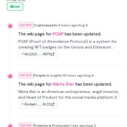
in real time.
Live
Cryptoassets
•
3 hours
ago
•
Aug 6
EDITED
The wiki page for
POAP
has been updated.
POAP (Proof of Attendance Protocol) is a system for
creating NFT badges on the Gnosis and Ethereum
blockchains to serve as verifiable proof of attendance
0x22e3...96f0
TX
at vir...
People in crypto
•
16 hours
ago
•
Aug 6
EDITED
The wiki page for
Nikita Bier
has been updated.
Nikita Bier is an American entrepreneur, angel investor,
and Head of Product for the social media platform X
0x4aec...9c15
TX
Projects & Protocols
•
1 day
ago
•
Aug 5
EDITED