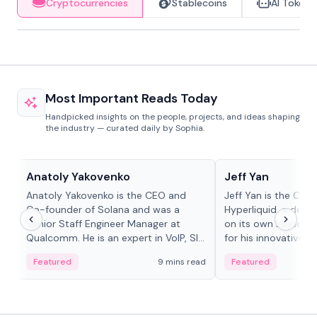
Cryptocurrencies
Stablecoins
AI Tokens
Most Important Reads Today
Handpicked insights on the people, projects, and ideas shaping
the industry — curated daily by Sophia.
People in crypto
People in crypto
Anatoly Yakovenko
Jeff Yan
Anatoly Yakovenko is the CEO and
Jeff Yan is the CEO
Co-founder of Solana and was a
Hyperliquid, a dece
Senior Staff Engineer Manager at
on its own Layer-1 
Qualcomm. He is an expert in VoIP, SIP
for his innovative a
and RTP protocol stacks,...
Featured
9 mins read
Featured