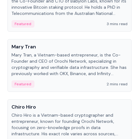
the Co-Founder and CTO of Babylon Labs, known for its
innovative Bitcoin staking protocol. He holds a PhD in
Telecommunications from the Australian National
University.
Featured
3 mins read
People
Mary Tran
Mary Tran, a Vietnam-based entrepreneur, is the Co-
Founder and CEO of Orochi Network, specializing in
cryptography and verifiable data infrastructure. She has
previously worked with OKX, Binance, and Infinity
Blockchain Labs.
Featured
2 mins read
People
Chiro Hiro
Chiro Hiro is a Vietnam-based cryptographer and
entrepreneur, known for founding Orochi Network,
focusing on zero-knowledge proofs in data
infrastructure. His exact role varies across sources,