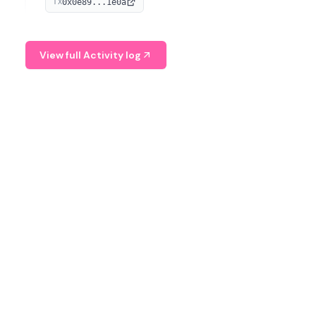
0x0e89...1e0a
TX
managing digital assets.
View full Activity log