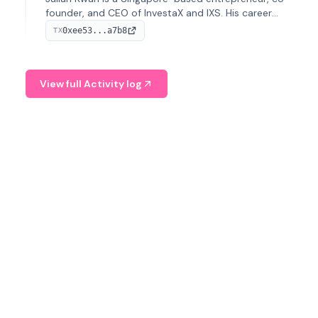
founder, and CEO of InvestaX and IXS. His career
spans media, real estate, and blockchain, focusing on
0xee53...a7b8
TX
tokenization of real-world assets.
View full Activity log