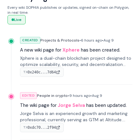
Every wiki SOPHIA publishes or updates, signed on-chain on Polygon,
in real time.
Live
Projects & Protocols
•
6 hours
ago
•
Aug 9
CREATED
A new wiki page for
Xphere
has been created.
Xphere is a dual-chain blockchain project designed to
optimize scalability, security, and decentralization
through an innovative Main Chain and Proof Chain
0x240c...7d64
TX
architecture. Launched in 2024, it supports smart
contracts and industry applications.
People in crypto
•
9 hours
ago
•
Aug 9
EDITED
The wiki page for
Jorge Selva
has been updated.
Jorge Selva is an experienced growth and marketing
professional, currently serving as GTM at Altitude.
With a background in stablecoins and finance, he
0xdc70...2f94
TX
previously led growth at Safe and cofounded Siempo
to promote smartphone mindfulness.