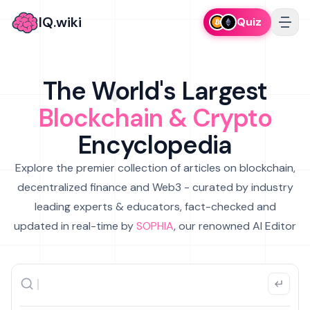
IQ.wiki
Quiz
The World's Largest
Blockchain & Crypto
Encyclopedia
Explore the premier collection of articles on blockchain,
decentralized finance and Web3 - curated by industry
leading experts & educators, fact-checked and
updated in real-time by
SOPHIA
, our renowned AI Editor