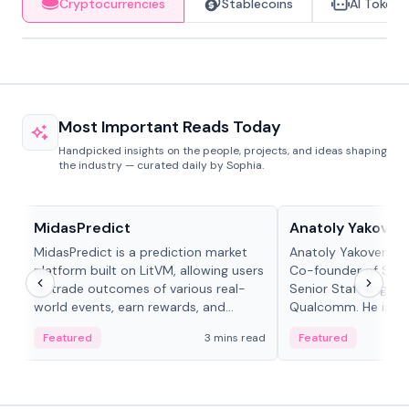
Cryptocurrencies
Stablecoins
AI Tokens
Most Important Reads Today
Handpicked insights on the people, projects, and ideas shaping
the industry — curated daily by Sophia.
Projects & Protocols
People in crypto
MidasPredict
Anatoly Yakoven
MidasPredict is a prediction market
Anatoly Yakovenko 
platform built on LitVM, allowing users
Co-founder of Sola
to trade outcomes of various real-
Senior Staff Engine
world events, earn rewards, and
Qualcomm. He is an 
create their own markets with
and RTP protocol sta
Featured
3 mins read
Featured
adaptive liquidity solutions.