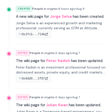
People in crypto
•
9 hours
ago
•
Aug 9
CREATED
A new wiki page for
Jorge Selva
has been created.
Jorge Selva is an experienced growth and marketing
professional, currently serving as GTM at Altitude.
With a background in stablecoins and finance, he
0x3fcb...7146
TX
previously led growth at Safe and cofounded Siempo
to promote smartphone mindfulness.
People in crypto
•
2 days
ago
•
Aug 7
EDITED
The wiki page for
Peter Kadish
has been updated.
Peter Kadish is an investment professional focused on
distressed assets, private equity, and credit markets.
He has held senior roles at LynxCap Investments, DDM
0x9dd9...5f97
TX
Holding, and RUSNANO, with a career spanning
Switzerland and Russia.
People in crypto
•
2 days
ago
•
Aug 7
EDITED
The wiki page for
Julian Kwan
has been updated.
Julian Kwan is a Singapore-based entrepreneur, co-