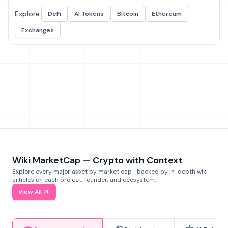
Explore:
DeFi
AI Tokens
Bitcoin
Ethereum
Exchanges
Wiki MarketCap — Crypto with Context
Explore every major asset by market cap—backed by in-depth wiki
articles on each project, founder, and ecosystem.
View All