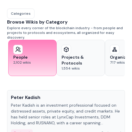
Categories
Browse Wikis by Category
Explore every corner of the blockchain industry - from people and
projects to protocols and ecosystems, all organized for easy
discovery.
People
Projects &
Organizat
2,102
wikis
717
wikis
Protocols
1,554
wikis
People
Peter Kadish
Peter Kadish is an investment professional focused on
distressed assets, private equity, and credit markets. He
has held senior roles at LynxCap Investments, DDM
Holding, and RUSNANO, with a career spanning
Switzerland and Russia.