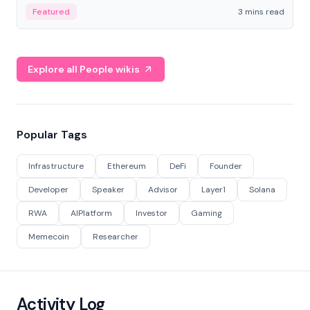
Featured
3 mins read
Explore all People wikis
Popular Tags
Infrastructure
Ethereum
DeFi
Founder
Developer
Speaker
Advisor
Layer1
Solana
RWA
AIPlatform
Investor
Gaming
Memecoin
Researcher
Activity Log