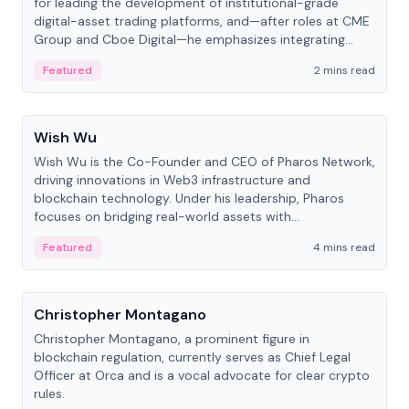
for leading the development of institutional-grade
digital-asset trading platforms, and—after roles at CME
Group and Cboe Digital—he emphasizes integrating
crypto markets with traditional finance.
Featured
2 mins read
People
Wish Wu
Wish Wu is the Co-Founder and CEO of Pharos Network,
driving innovations in Web3 infrastructure and
blockchain technology. Under his leadership, Pharos
focuses on bridging real-world assets with
decentralized finance to create a modular onchain
Featured
4 mins read
economy.
People
Christopher Montagano
Christopher Montagano, a prominent figure in
blockchain regulation, currently serves as Chief Legal
Officer at Orca and is a vocal advocate for clear crypto
rules.