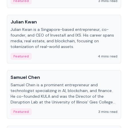
Featured
3 mins read
People
Julian Kwan
Julian Kwan is a Singapore-based entrepreneur, co-
founder, and CEO of InvestaX and IXS. His career spans
media, real estate, and blockchain, focusing on
tokenization of real-world assets.
Featured
4 mins read
People
Samuel Chen
Samuel Chen is a prominent entrepreneur and
technologist specializing in AI, blockchain, and finance.
He co-founded KULA and was the Director of the
Disruption Lab at the University of Illinois' Gies College
of Business.
Featured
3 mins read
People