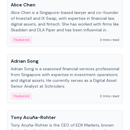
Alice Chen
Alice Chen is a Singapore-based lawyer and co-founder
of InvestaX and IX Swap, with expertise in financial law,
digital assets, and fintech. She has worked with firms like
Skadden and DLA Piper and has been influential in
tokenization technology.
Featured
3 mins read
People
Adrian Song
Adrian Song is a seasoned financial services professional
from Singapore with expertise in investment operations
and digital assets. He currently serves as a Digital Asset
Senior Analyst at Schroders.
Featured
2 mins read
People
Tony Acuña-Rohter
Tony Acuña-Rohter is the CEO of EDX Markets, known