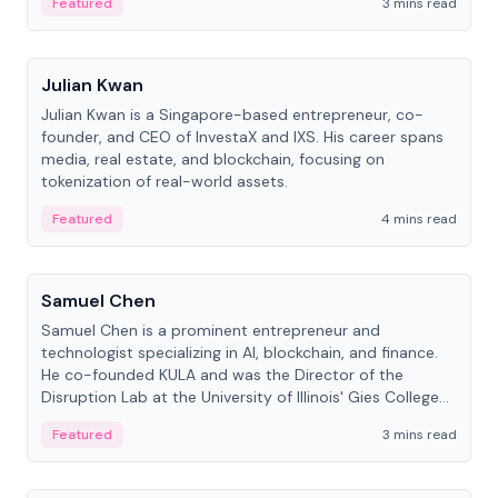
Featured
3 mins read
People
Julian Kwan
Julian Kwan is a Singapore-based entrepreneur, co-
founder, and CEO of InvestaX and IXS. His career spans
media, real estate, and blockchain, focusing on
tokenization of real-world assets.
Featured
4 mins read
People
Samuel Chen
Samuel Chen is a prominent entrepreneur and
technologist specializing in AI, blockchain, and finance.
He co-founded KULA and was the Director of the
Disruption Lab at the University of Illinois' Gies College
of Business.
Featured
3 mins read
People