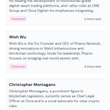
for leading the development of institutional-grade
digital-asset trading platforms, and—after roles at CME
Group and Cboe Digital—he emphasizes integrating
crypto markets with traditional finance.
Featured
2 mins read
People
Wish Wu
Wish Wu is the Co-Founder and CEO of Pharos Network,
driving innovations in Web3 infrastructure and
blockchain technology. Under his leadership, Pharos
focuses on bridging real-world assets with
decentralized finance to create a modular onchain
Featured
4 mins read
economy.
People
Christopher Montagano
Christopher Montagano, a prominent figure in
blockchain regulation, currently serves as Chief Legal
Officer at Orca and is a vocal advocate for clear crypto
rules.