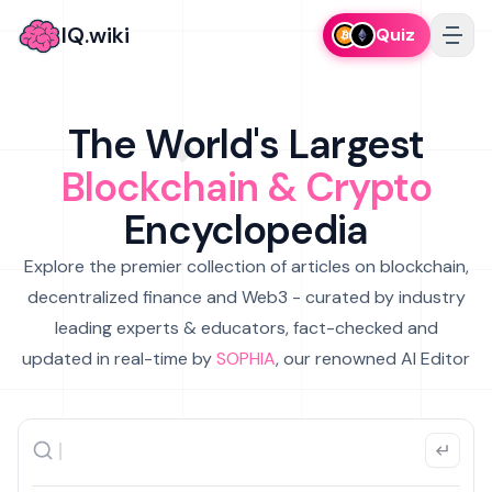
IQ.wiki
Quiz
The World's Largest
Blockchain & Crypto
Encyclopedia
Explore the premier collection of articles on blockchain,
decentralized finance and Web3 - curated by industry
leading experts & educators, fact-checked and
updated in real-time by
SOPHIA
, our renowned AI Editor