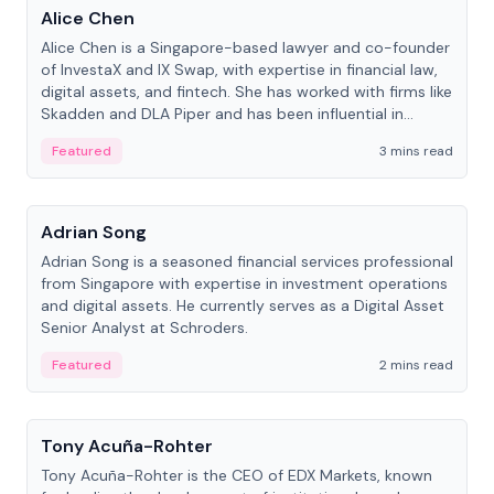
Alice Chen
Alice Chen is a Singapore-based lawyer and co-founder
of InvestaX and IX Swap, with expertise in financial law,
digital assets, and fintech. She has worked with firms like
Skadden and DLA Piper and has been influential in
tokenization technology.
Featured
3 mins read
People
Adrian Song
Adrian Song is a seasoned financial services professional
from Singapore with expertise in investment operations
and digital assets. He currently serves as a Digital Asset
Senior Analyst at Schroders.
Featured
2 mins read
People
Tony Acuña-Rohter
Tony Acuña-Rohter is the CEO of EDX Markets, known