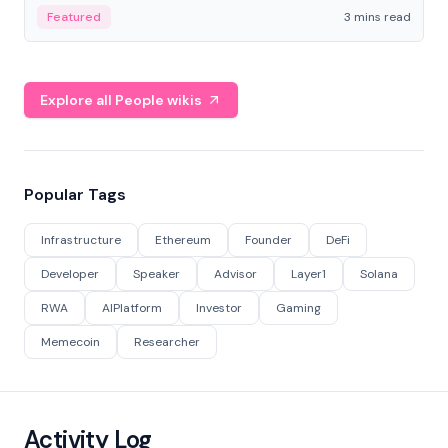
Featured
3 mins read
Explore all People wikis
Popular Tags
Infrastructure
Ethereum
Founder
DeFi
Developer
Speaker
Advisor
Layer1
Solana
RWA
AIPlatform
Investor
Gaming
Memecoin
Researcher
Activity Log