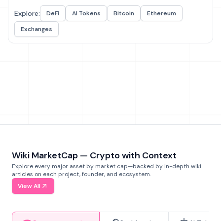
Explore:
DeFi
AI Tokens
Bitcoin
Ethereum
Exchanges
Wiki MarketCap — Crypto with Context
Explore every major asset by market cap—backed by in-depth wiki
articles on each project, founder, and ecosystem.
View All