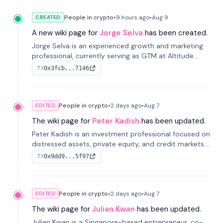
People in crypto
•
9 hours
ago
•
Aug 9
CREATED
A new wiki page for
Jorge Selva
has been created.
Jorge Selva is an experienced growth and marketing
professional, currently serving as GTM at Altitude.
With a background in stablecoins and finance, he
0x3fcb...7146
TX
previously led growth at Safe and cofounded Siempo
to promote smartphone mindfulness.
People in crypto
•
2 days
ago
•
Aug 7
EDITED
The wiki page for
Peter Kadish
has been updated.
Peter Kadish is an investment professional focused on
distressed assets, private equity, and credit markets.
He has held senior roles at LynxCap Investments, DDM
0x9dd9...5f97
TX
Holding, and RUSNANO, with a career spanning
Switzerland and Russia.
People in crypto
•
2 days
ago
•
Aug 7
EDITED
The wiki page for
Julian Kwan
has been updated.
Julian Kwan is a Singapore-based entrepreneur, co-