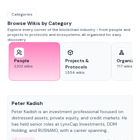
Categories
Browse Wikis by Category
Explore every corner of the blockchain industry - from people and
projects to protocols and ecosystems, all organized for easy
discovery.
People
Projects &
Organizat
2,102
wikis
717
wikis
Protocols
1,554
wikis
People
Peter Kadish
Peter Kadish is an investment professional focused on
distressed assets, private equity, and credit markets. He
has held senior roles at LynxCap Investments, DDM
Holding, and RUSNANO, with a career spanning
Switzerland and Russia.