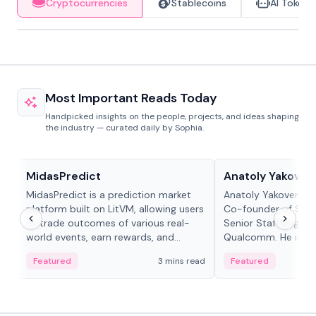
Cryptocurrencies
Stablecoins
AI Tokens
Most Important Reads Today
Handpicked insights on the people, projects, and ideas shaping
the industry — curated daily by Sophia.
Projects & Protocols
People in crypto
MidasPredict
Anatoly Yakoven
MidasPredict is a prediction market
Anatoly Yakovenko 
platform built on LitVM, allowing users
Co-founder of Sola
to trade outcomes of various real-
Senior Staff Engine
world events, earn rewards, and
Qualcomm. He is an 
create their own markets with
and RTP protocol sta
Featured
3 mins read
Featured
adaptive liquidity solutions.