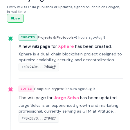
Every wiki SOPHIA publishes or updates, signed on-chain on Polygon,
in real time.
Live
Projects & Protocols
•
6 hours
ago
•
Aug 9
CREATED
A new wiki page for
Xphere
has been created.
Xphere is a dual-chain blockchain project designed to
optimize scalability, security, and decentralization
through an innovative Main Chain and Proof Chain
0x240c...7d64
TX
architecture. Launched in 2024, it supports smart
contracts and industry applications.
People in crypto
•
9 hours
ago
•
Aug 9
EDITED
The wiki page for
Jorge Selva
has been updated.
Jorge Selva is an experienced growth and marketing
professional, currently serving as GTM at Altitude.
With a background in stablecoins and finance, he
0xdc70...2f94
TX
previously led growth at Safe and cofounded Siempo
to promote smartphone mindfulness.