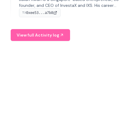
founder, and CEO of InvestaX and IXS. His career
spans media, real estate, and blockchain, focusing on
0xee53...a7b8
TX
tokenization of real-world assets.
View full Activity log