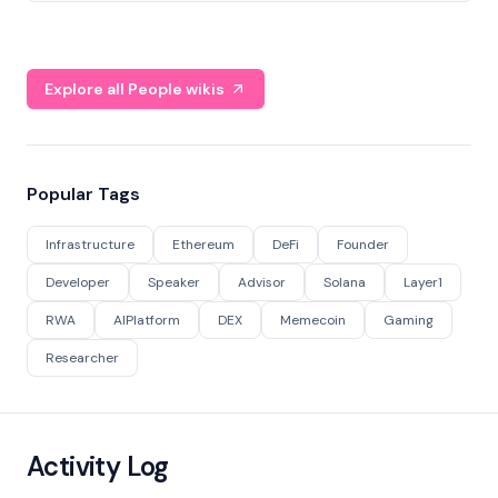
Explore all People wikis
Popular Tags
Infrastructure
Ethereum
DeFi
Founder
Developer
Speaker
Advisor
Solana
Layer1
RWA
AIPlatform
DEX
Memecoin
Gaming
Researcher
Activity Log