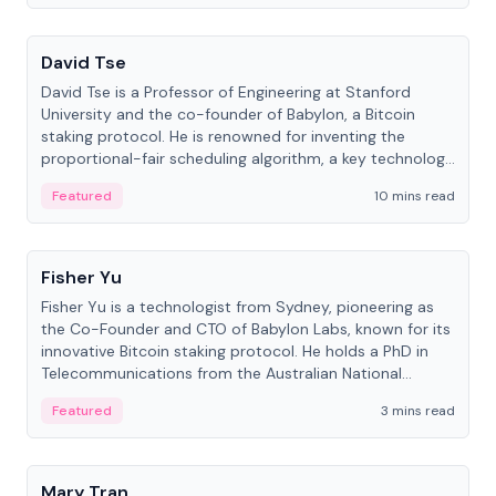
People
David Tse
David Tse is a Professor of Engineering at Stanford
University and the co-founder of Babylon, a Bitcoin
staking protocol. He is renowned for inventing the
proportional-fair scheduling algorithm, a key technology
in 3G/4G/5G cellular networks.
Featured
10 mins read
People
Fisher Yu
Fisher Yu is a technologist from Sydney, pioneering as
the Co-Founder and CTO of Babylon Labs, known for its
innovative Bitcoin staking protocol. He holds a PhD in
Telecommunications from the Australian National
University.
Featured
3 mins read
People
Mary Tran