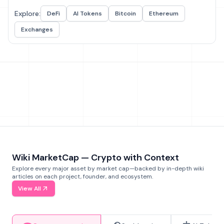
Explore:
DeFi
AI Tokens
Bitcoin
Ethereum
Exchanges
Wiki MarketCap — Crypto with Context
Explore every major asset by market cap—backed by in-depth wiki
articles on each project, founder, and ecosystem.
View All