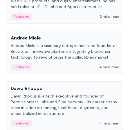
Web3, NFT products, and digital entertainment, he has
held roles at HELLO Labs and Sportz Interactive.
Featured
2 mins read
People
Andrea Miele
Andrea Miele is a visionary entrepreneur and founder of
Beezie, an innovative platform integrating blockchain
technology to revolutionize the collectibles market.
Featured
4 mins read
People
David Rhodus
David Rhodus is a tech executive and founder of
Permissionless Labs and Pipe Network. His career spans
roles in video streaming, healthcare payments, and
decentralized infrastructure.
Featured
4 mins read