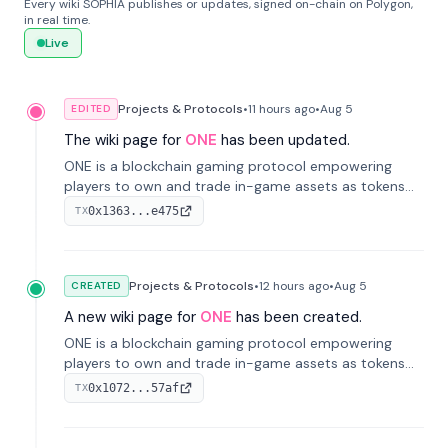
Every wiki SOPHIA publishes or updates, signed on-chain on Polygon,
in real time.
Live
Projects & Protocols
•
11 hours
ago
•
Aug 5
EDITED
The wiki page for
ONE
has been updated.
ONE is a blockchain gaming protocol empowering
players to own and trade in-game assets as tokens
on-chain. It integrates game economies with
0x1363...e475
TX
blockchain, overcoming traditional limitations like
centralized control and restricted trading.
Projects & Protocols
•
12 hours
ago
•
Aug 5
CREATED
A new wiki page for
ONE
has been created.
ONE is a blockchain gaming protocol empowering
players to own and trade in-game assets as tokens
on-chain. It integrates game economies with
0x1072...57af
TX
blockchain, overcoming traditional limitations like
centralized control and restricted trading.