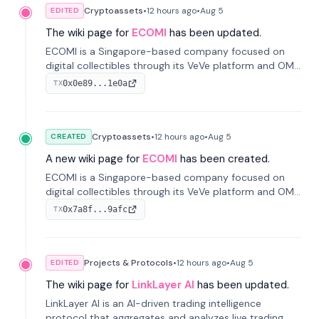
Cryptoassets
•
12 hours
ago
•
Aug 5
EDITED
The wiki page for
ECOMI
has been updated.
ECOMI is a Singapore-based company focused on
digital collectibles through its VeVe platform and OMI
token, enabling buying, selling, showcasing, and
0x0e89...1e0a
TX
managing digital assets.
Cryptoassets
•
12 hours
ago
•
Aug 5
CREATED
A new wiki page for
ECOMI
has been created.
ECOMI is a Singapore-based company focused on
digital collectibles through its VeVe platform and OMI
token, enabling buying, selling, showcasing, and
0x7a8f...9afc
TX
managing digital assets.
Projects & Protocols
•
12 hours
ago
•
Aug 5
EDITED
The wiki page for
LinkLayer AI
has been updated.
LinkLayer AI is an AI-driven trading intelligence
protocol that aggregates and analyzes live trading