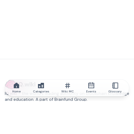
IQ.wiki
Home
Categories
Wiki MC
Events
Glossary
IQ.wiki - the world's leading authority on blockchain knowledge
and education. A part of Brainfund Group.
@iqwiki
@IQofficial
@IQ.wiki
Partner with IQ.wiki