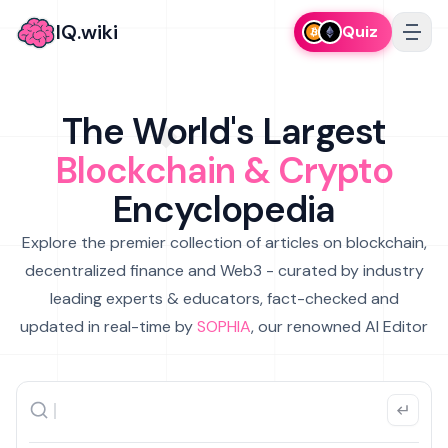
IQ.wiki
Quiz
The World's Largest
Blockchain & Crypto
Encyclopedia
Explore the premier collection of articles on blockchain,
decentralized finance and Web3 - curated by industry
leading experts & educators, fact-checked and
updated in real-time by
SOPHIA
, our renowned AI Editor