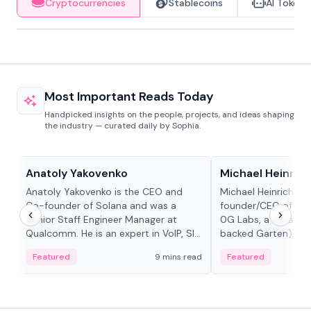
Cryptocurrencies
Stablecoins
AI Tokens
Most Important Reads Today
Handpicked insights on the people, projects, and ideas shaping
the industry — curated daily by Sophia.
People in crypto
People in crypto
Anatoly Yakovenko
Michael Heinrich
Anatoly Yakovenko is the CEO and
Michael Heinrich is 
Co-founder of Solana and was a
founder/CEO of mod
Senior Staff Engineer Manager at
0G Labs, a serial e
Qualcomm. He is an expert in VoIP, SIP
backed Garten), an
and RTP protocol stacks,...
Bridgewater, Bain, St
Featured
9 mins read
Featured