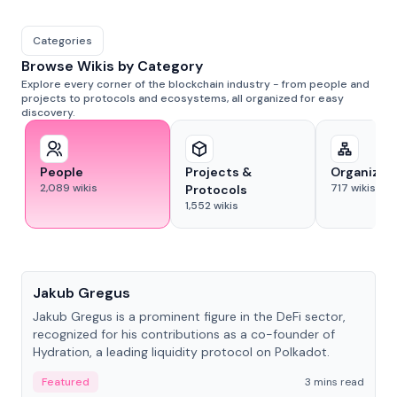
Categories
Browse Wikis by Category
Explore every corner of the blockchain industry - from people and
projects to protocols and ecosystems, all organized for easy
discovery.
People
Projects &
Organizat
2,089
wikis
717
wikis
Protocols
1,552
wikis
People
Jakub Gregus
Jakub Gregus is a prominent figure in the DeFi sector,
recognized for his contributions as a co-founder of
Hydration, a leading liquidity protocol on Polkadot.
Featured
3 mins read