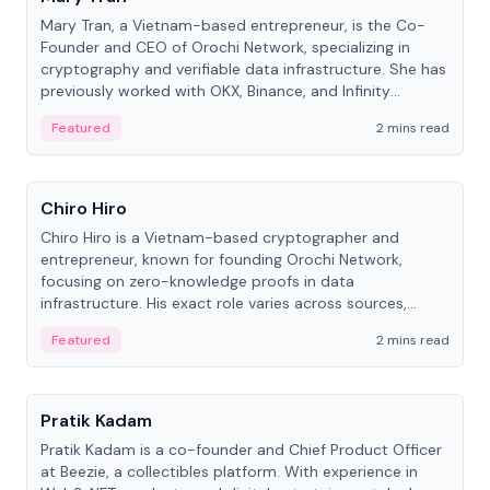
Mary Tran, a Vietnam-based entrepreneur, is the Co-
Founder and CEO of Orochi Network, specializing in
cryptography and verifiable data infrastructure. She has
previously worked with OKX, Binance, and Infinity
Blockchain Labs.
Featured
2 mins read
People
Chiro Hiro
Chiro Hiro is a Vietnam-based cryptographer and
entrepreneur, known for founding Orochi Network,
focusing on zero-knowledge proofs in data
infrastructure. His exact role varies across sources,
ranging from CTO to CEO.
Featured
2 mins read
People
Pratik Kadam
Pratik Kadam is a co-founder and Chief Product Officer
at Beezie, a collectibles platform. With experience in