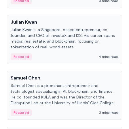
Featured
3 mins read
People
Julian Kwan
Julian Kwan is a Singapore-based entrepreneur, co-
founder, and CEO of InvestaX and IXS. His career spans
media, real estate, and blockchain, focusing on
tokenization of real-world assets.
Featured
4 mins read
People
Samuel Chen
Samuel Chen is a prominent entrepreneur and
technologist specializing in AI, blockchain, and finance.
He co-founded KULA and was the Director of the
Disruption Lab at the University of Illinois' Gies College
of Business.
Featured
3 mins read
People