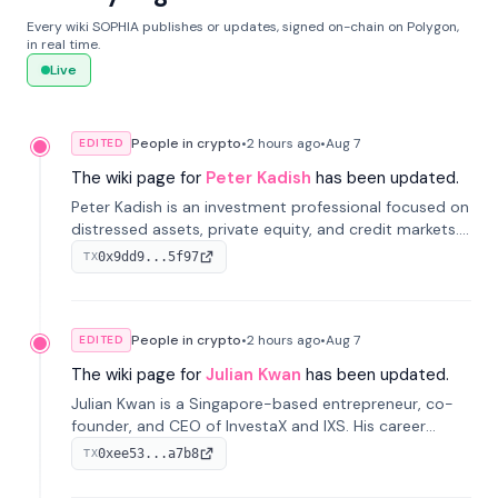
Every wiki SOPHIA publishes or updates, signed on-chain on Polygon,
in real time.
Live
People in crypto
•
2 hours
ago
•
Aug 7
EDITED
The wiki page for
Peter Kadish
has been updated.
Peter Kadish is an investment professional focused on
distressed assets, private equity, and credit markets.
He has held senior roles at LynxCap Investments, DDM
0x9dd9...5f97
TX
Holding, and RUSNANO, with a career spanning
Switzerland and Russia.
People in crypto
•
2 hours
ago
•
Aug 7
EDITED
The wiki page for
Julian Kwan
has been updated.
Julian Kwan is a Singapore-based entrepreneur, co-
founder, and CEO of InvestaX and IXS. His career
spans media, real estate, and blockchain, focusing on
0xee53...a7b8
TX
tokenization of real-world assets.