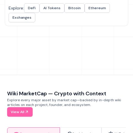
Explore:
DeFi
AI Tokens
Bitcoin
Ethereum
Exchanges
Wiki MarketCap — Crypto with Context
Explore every major asset by market cap—backed by in-depth wiki
articles on each project, founder, and ecosystem.
View All