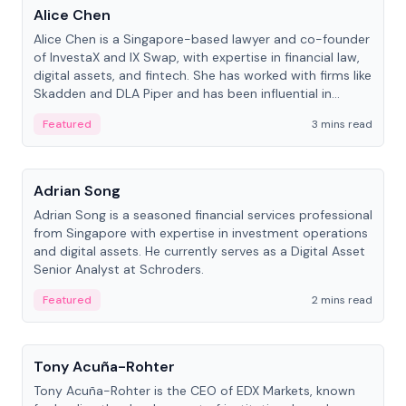
Alice Chen
Alice Chen is a Singapore-based lawyer and co-founder
of InvestaX and IX Swap, with expertise in financial law,
digital assets, and fintech. She has worked with firms like
Skadden and DLA Piper and has been influential in
tokenization technology.
Featured
3 mins read
People
Adrian Song
Adrian Song is a seasoned financial services professional
from Singapore with expertise in investment operations
and digital assets. He currently serves as a Digital Asset
Senior Analyst at Schroders.
Featured
2 mins read
People
Tony Acuña-Rohter
Tony Acuña-Rohter is the CEO of EDX Markets, known