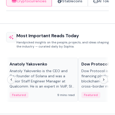
Cryptocurrencies
Stablecoins
AI Tokens
Most Important Reads Today
Handpicked insights on the people, projects, and ideas shaping
the industry — curated daily by Sophia.
People in crypto
Projects & Protocols
Anatoly Yakovenko
Dow Protocol
Anatoly Yakovenko is the CEO and
Dow Protocol is a
Co-founder of Solana and was a
financing platform t
Senior Staff Engineer Manager at
blockchain-based w
Qualcomm. He is an expert in VoIP, SIP
cross-border mercha
and RTP protocol stacks,...
permissionless loan 
Featured
9 mins read
Featured
algorithmic repay
and same-day stab
settlements.