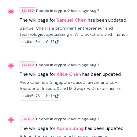
People in crypto
•
2 hours
ago
•
Aug 7
EDITED
The wiki page for
Samuel Chen
has been updated.
Samuel Chen is a prominent entrepreneur and
technologist specializing in AI, blockchain, and finance.
He co-founded KULA and was the Director of the
0xcc6e...0e11
TX
Disruption Lab at the University of Illinois' Gies College
of Business.
People in crypto
•
2 hours
ago
•
Aug 7
EDITED
The wiki page for
Alice Chen
has been updated.
Alice Chen is a Singapore-based lawyer and co-
founder of InvestaX and IX Swap, with expertise in
financial law, digital assets, and fintech. She has
0x5a76...bc1e
TX
worked with firms like Skadden and DLA Piper and has
been influential in tokenization technology.
People in crypto
•
2 hours
ago
•
Aug 7
EDITED
The wiki page for
Adrian Song
has been updated.
Adrian Song is a seasoned financial services