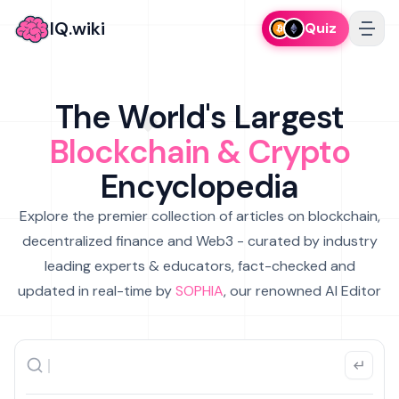
IQ.wiki
Quiz
The World's Largest
Blockchain & Crypto
Encyclopedia
Explore the premier collection of articles on blockchain,
decentralized finance and Web3 - curated by industry
leading experts & educators, fact-checked and
updated in real-time by
SOPHIA
, our renowned AI Editor