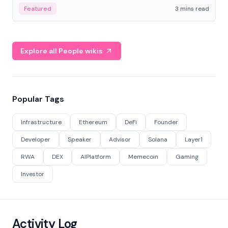
Featured
3 mins read
Explore all People wikis
Popular Tags
Infrastructure
Ethereum
DeFi
Founder
Developer
Speaker
Advisor
Solana
Layer1
RWA
DEX
AIPlatform
Memecoin
Gaming
Investor
Activity Log