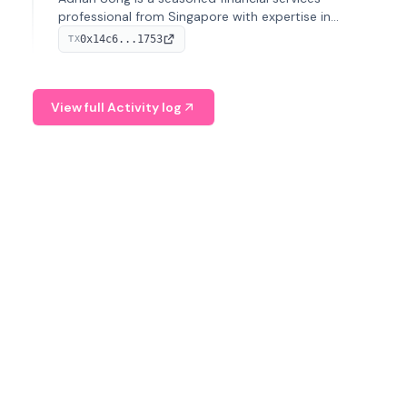
professional from Singapore with expertise in
investment operations and digital assets. He currently
0x14c6...1753
TX
serves as a Digital Asset Senior Analyst at Schroders.
View full Activity log