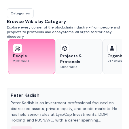
Categories
Browse Wikis by Category
Explore every corner of the blockchain industry - from people and
projects to protocols and ecosystems, all organized for easy
discovery.
People
Projects &
Organizat
2,101
wikis
717
wikis
Protocols
1,553
wikis
People
Peter Kadish
Peter Kadish is an investment professional focused on
distressed assets, private equity, and credit markets. He
has held senior roles at LynxCap Investments, DDM
Holding, and RUSNANO, with a career spanning
Switzerland and Russia.