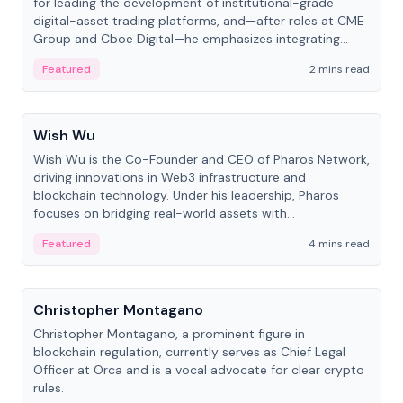
for leading the development of institutional-grade
digital-asset trading platforms, and—after roles at CME
Group and Cboe Digital—he emphasizes integrating
crypto markets with traditional finance.
Featured
2 mins read
People
Wish Wu
Wish Wu is the Co-Founder and CEO of Pharos Network,
driving innovations in Web3 infrastructure and
blockchain technology. Under his leadership, Pharos
focuses on bridging real-world assets with
decentralized finance to create a modular onchain
Featured
4 mins read
economy.
People
Christopher Montagano
Christopher Montagano, a prominent figure in
blockchain regulation, currently serves as Chief Legal
Officer at Orca and is a vocal advocate for clear crypto
rules.