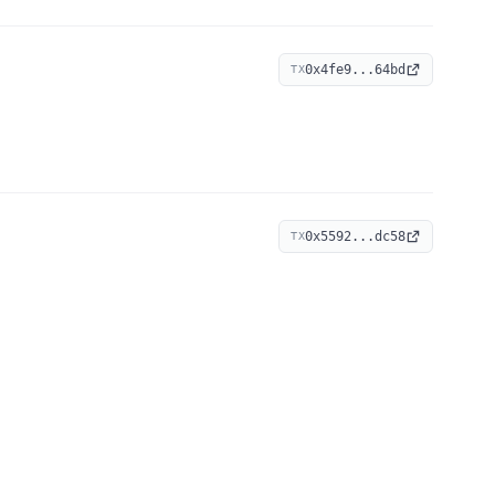
0x4fe9...64bd
TX
0x5592...dc58
TX