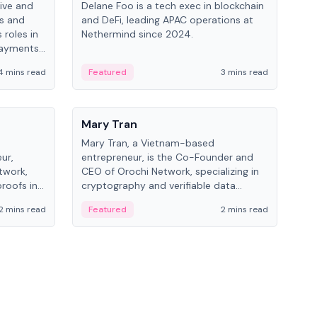
ive and
Delane Foo is a tech exec in blockchain
Fish
bs and
and DeFi, leading APAC operations at
pio
 roles in
Nethermind since 2024.
of B
payments,
inno
re.
hol
4 mins read
Featured
3 mins read
Fe
from
People
Pe
Mary Tran
Ant
Mary Tran, a Vietnam-based
Ant
ur,
entrepreneur, is the Co-Founder and
for
twork,
CEO of Orochi Network, specializing in
know
roofs in
cryptography and verifiable data
int
role varies
infrastructure. She has previously
2 mins read
Featured
2 mins read
Fe
 CTO to
worked with OKX, Binance, and Infinity
Blockchain Labs.