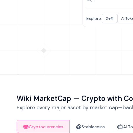
Explore:
DeFi
AI Tok
Wiki MarketCap — Crypto with Co
Explore every major asset by market cap—backe
Cryptocurrencies
Stablecoins
AI T