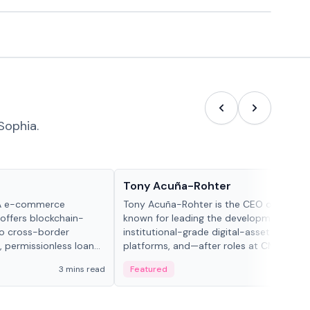
Sophia.
People in crypto
Tony Acuña-Rohter
WA e-commerce
Tony Acuña-Rohter is the CEO of EDX Ma
 offers blockchain-
known for leading the development of
to cross-border
institutional-grade digital-asset trading
, permissionless loan
platforms, and—after roles at CME Grou
c repayment
Cboe Digital—he emphasizes integrating
3 mins read
Featured
2 mi
-day stablecoin
crypto markets with traditional finance.