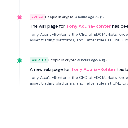
People in crypto
•
9 hours
ago
•
Aug 7
EDITED
The wiki page for
Tony Acuña-Rohter
has be
Tony Acuña-Rohter is the CEO of EDX Markets, known
asset trading platforms, and—after roles at CME G
markets with traditional finance.
People in crypto
•
9 hours
ago
•
Aug 7
CREATED
A new wiki page for
Tony Acuña-Rohter
has 
Tony Acuña-Rohter is the CEO of EDX Markets, known
asset trading platforms, and—after roles at CME G
markets with traditional finance.