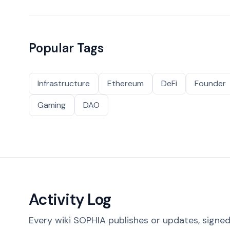
Popular Tags
Infrastructure
Ethereum
DeFi
Founder
Gaming
DAO
Activity Log
Every wiki SOPHIA publishes or updates, signed 