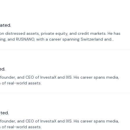
ated.
n distressed assets, private equity, and credit markets. He has
ing, and RUSNANO, with a career spanning Switzerland and
ed.
founder, and CEO of InvestaX and IXS. His career spans media,
n of real-world assets.
ted.
founder, and CEO of InvestaX and IXS. His career spans media,
n of real-world assets.