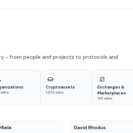
ry - from people and projects to protocols and
ganizations
Cryptoassets
Exchanges &
wikis
1,305
wikis
Marketplaces
195
wikis
People
Miele
David Rhodus