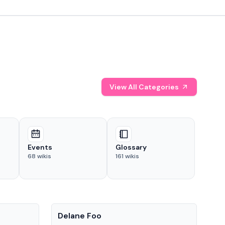
View All Categories
Events
Glossary
68
wikis
161
wikis
People
Pe
Delane Foo
Fis