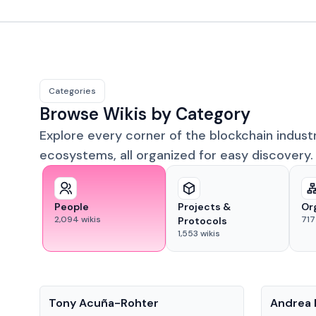
Categories
Browse Wikis by Category
Explore every corner of the blockchain indust
ecosystems, all organized for easy discovery.
People
Projects &
Or
2,094
wikis
717
Protocols
1,553
wikis
People
People
Tony Acuña-Rohter
Andrea 