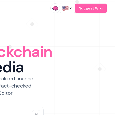
/
Suggest Wiki
ckchain
edia
ralized finance
 fact-checked
Editor