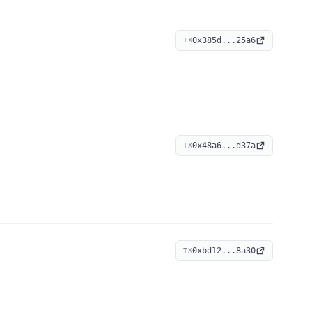
0x385d...25a6
TX
0x48a6...d37a
TX
0xbd12...8a30
TX