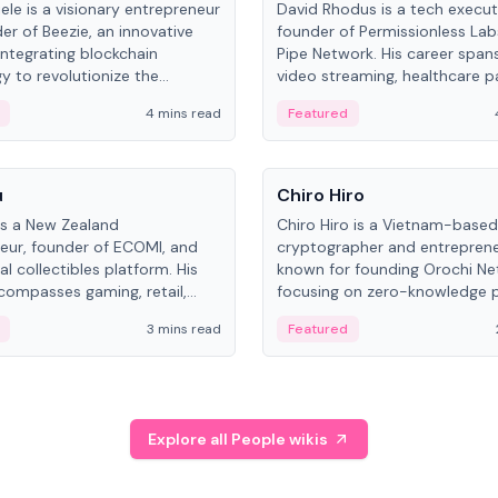
ele is a visionary entrepreneur
David Rhodus is a tech execut
er of Beezie, an innovative
founder of Permissionless La
integrating blockchain
Pipe Network. His career spans
y to revolutionize the
video streaming, healthcare 
es market.
and decentralized infrastructu
4 mins read
Featured
People
u
Chiro Hiro
is a New Zealand
Chiro Hiro is a Vietnam-based
eur, founder of ECOMI, and
cryptographer and entreprene
al collectibles platform. His
known for founding Orochi Ne
compasses gaming, retail,
focusing on zero-knowledge p
and blockchain, with impactful
data infrastructure. His exact 
3 mins read
Featured
in New Zealand and Asia.
across sources, ranging from
CEO.
Explore all People wikis