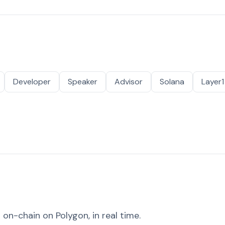
Developer
Speaker
Advisor
Solana
Layer1
on-chain on Polygon, in real time.