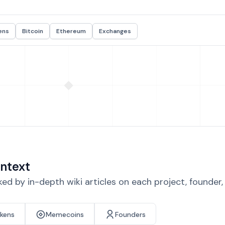
ens
Bitcoin
Ethereum
Exchanges
ntext
d by in-depth wiki articles on each project, founder
okens
Memecoins
Founders