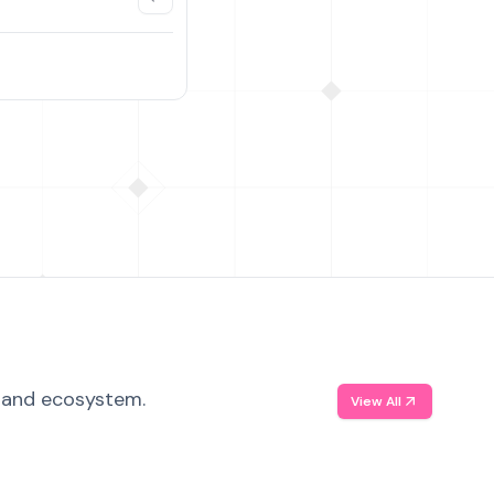
, and ecosystem.
View All