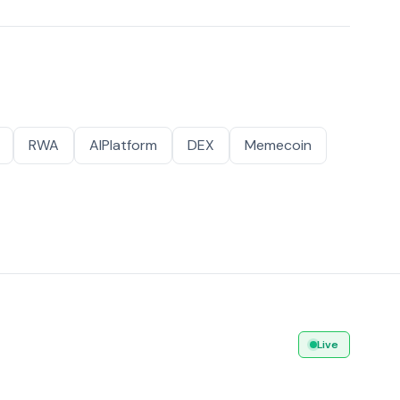
RWA
AIPlatform
DEX
Memecoin
Live