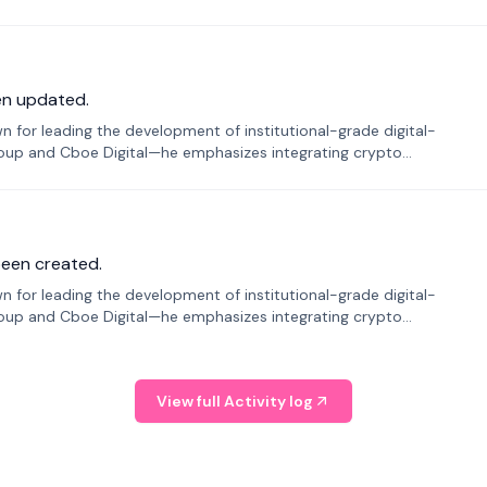
en updated.
 for leading the development of institutional-grade digital-
roup and Cboe Digital—he emphasizes integrating crypto
been created.
 for leading the development of institutional-grade digital-
roup and Cboe Digital—he emphasizes integrating crypto
View full Activity log