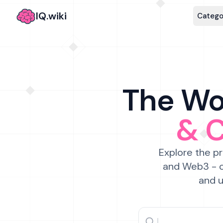
IQ.wiki
Catego
The Wor
& 
Explore the pr
and Web3 - c
and u