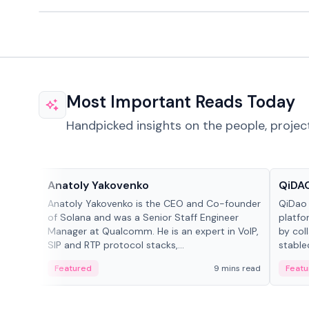
Most Important Reads Today
Handpicked insights on the people, projec
People in crypto
Projec
Anatoly Yakovenko
QiDAO
Anatoly Yakovenko is the CEO and Co-founder
QiDao 
of Solana and was a Senior Staff Engineer
platfo
Manager at Qualcomm. He is an expert in VoIP,
by col
SIP and RTP protocol stacks,...
stable
Featured
9 mins read
Featu