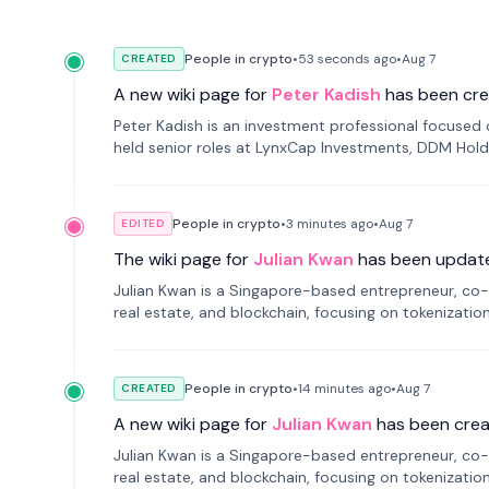
People in crypto
•
53 seconds
ago
•
Aug 7
CREATED
A new wiki page for
Peter Kadish
has been cre
Peter Kadish is an investment professional focused o
held senior roles at LynxCap Investments, DDM Hold
Russia.
People in crypto
•
3 minutes
ago
•
Aug 7
EDITED
The wiki page for
Julian Kwan
has been updat
Julian Kwan is a Singapore-based entrepreneur, co-
real estate, and blockchain, focusing on tokenizatio
People in crypto
•
14 minutes
ago
•
Aug 7
CREATED
A new wiki page for
Julian Kwan
has been crea
Julian Kwan is a Singapore-based entrepreneur, co-
real estate, and blockchain, focusing on tokenizatio