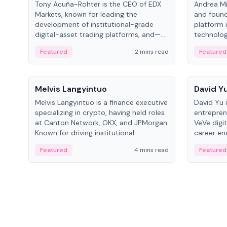
Tony Acuña-Rohter is the CEO of EDX
Andrea Mi
Markets, known for leading the
and found
development of institutional-grade
platform 
digital-asset trading platforms, and—
technolog
after roles at CME Group and Cboe
collectibl
Featured
2 mins read
Featured
Digital—he emphasizes integrating
crypto markets with traditional finance.
People
People
Melvis Langyintuo
David Y
Melvis Langyintuo is a finance executive
David Yu 
specializing in crypto, having held roles
entrepren
at Canton Network, OKX, and JPMorgan.
VeVe digit
Known for driving institutional
career en
blockchain adoption, he now focuses
fintech, 
Featured
4 mins read
Featured
on ecosystem growth and
ventures 
development at Canton Network.