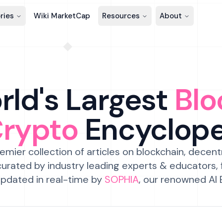
ries
Wiki MarketCap
Resources
About
ld's Largest
Blo
Crypto
Encyclop
emier collection of articles on blockchain, decent
urated by industry leading experts & educators,
pdated in real-time by
SOPHIA
, our renowned AI 