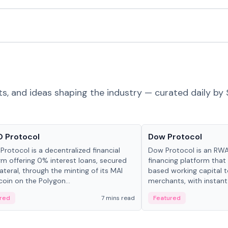
ts, and ideas shaping the industry — curated daily by 
ts & Protocols
Projects & Protocols
 Protocol
Dow Protocol
Protocol is a decentralized financial
Dow Protocol is an R
rm offering 0% interest loans, secured
financing platform that
lateral, through the minting of its MAI
based working capital 
coin on the Polygon...
merchants, with instant
origination, algorithmi
red
7 mins read
Featured
management, and same
settlements.