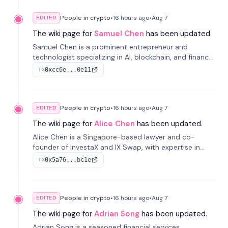
People in crypto
•
16 hours
ago
•
Aug 7
EDITED
The wiki page for
Samuel Chen
has been updated.
Samuel Chen is a prominent entrepreneur and
technologist specializing in AI, blockchain, and finance.
He co-founded KULA and was the Director of the
0xcc6e...0e11
TX
Disruption Lab at the University of Illinois' Gies College
of Business.
People in crypto
•
16 hours
ago
•
Aug 7
EDITED
The wiki page for
Alice Chen
has been updated.
Alice Chen is a Singapore-based lawyer and co-
founder of InvestaX and IX Swap, with expertise in
financial law, digital assets, and fintech. She has
0x5a76...bc1e
TX
worked with firms like Skadden and DLA Piper and has
been influential in tokenization technology.
People in crypto
•
16 hours
ago
•
Aug 7
EDITED
The wiki page for
Adrian Song
has been updated.
Adrian Song is a seasoned financial services