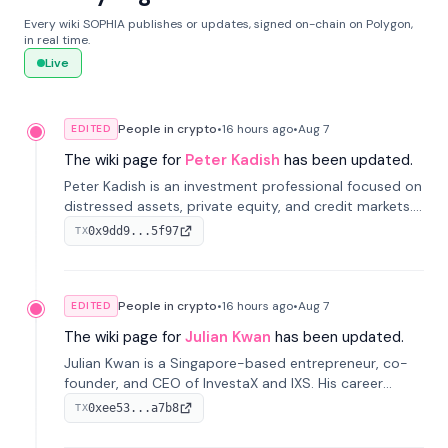
Every wiki SOPHIA publishes or updates, signed on-chain on Polygon,
in real time.
Live
People in crypto
•
16 hours
ago
•
Aug 7
EDITED
The wiki page for
Peter Kadish
has been updated.
Peter Kadish is an investment professional focused on
distressed assets, private equity, and credit markets.
He has held senior roles at LynxCap Investments, DDM
0x9dd9...5f97
TX
Holding, and RUSNANO, with a career spanning
Switzerland and Russia.
People in crypto
•
16 hours
ago
•
Aug 7
EDITED
The wiki page for
Julian Kwan
has been updated.
Julian Kwan is a Singapore-based entrepreneur, co-
founder, and CEO of InvestaX and IXS. His career
spans media, real estate, and blockchain, focusing on
0xee53...a7b8
TX
tokenization of real-world assets.