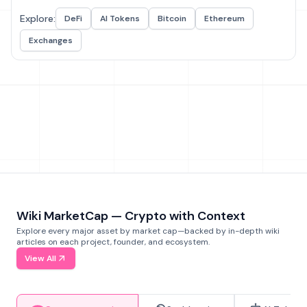
Explore:
DeFi
AI Tokens
Bitcoin
Ethereum
Exchanges
Wiki MarketCap — Crypto with Context
Explore every major asset by market cap—backed by in-depth wiki
articles on each project, founder, and ecosystem.
View All