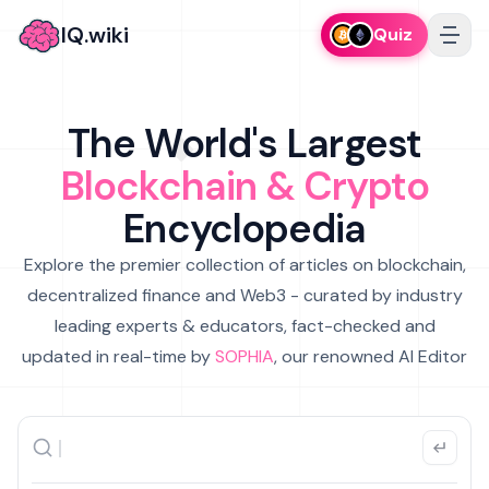
IQ.wiki
Quiz
The World's Largest
Blockchain & Crypto
Encyclopedia
Explore the premier collection of articles on blockchain,
decentralized finance and Web3 - curated by industry
leading experts & educators, fact-checked and
updated in real-time by
SOPHIA
, our renowned AI Editor