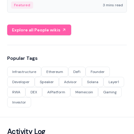
Featured
3 mins read
Explore all People wikis
Popular Tags
Infrastructure
Ethereum
DeFi
Founder
Developer
Speaker
Advisor
Solana
Layer1
RWA
DEX
AIPlatform
Memecoin
Gaming
Investor
Activity Log