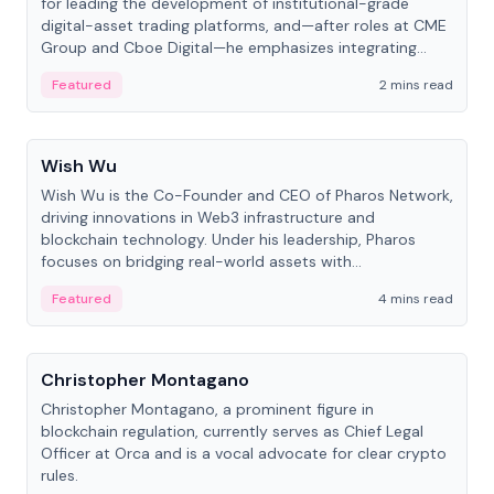
for leading the development of institutional-grade
digital-asset trading platforms, and—after roles at CME
Group and Cboe Digital—he emphasizes integrating
crypto markets with traditional finance.
Featured
2 mins read
People
Wish Wu
Wish Wu is the Co-Founder and CEO of Pharos Network,
driving innovations in Web3 infrastructure and
blockchain technology. Under his leadership, Pharos
focuses on bridging real-world assets with
decentralized finance to create a modular onchain
Featured
4 mins read
economy.
People
Christopher Montagano
Christopher Montagano, a prominent figure in
blockchain regulation, currently serves as Chief Legal
Officer at Orca and is a vocal advocate for clear crypto
rules.