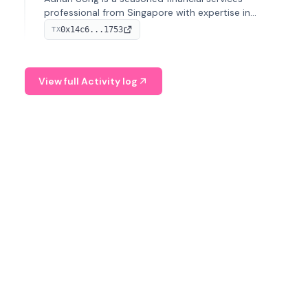
professional from Singapore with expertise in
investment operations and digital assets. He currently
0x14c6...1753
TX
serves as a Digital Asset Senior Analyst at Schroders.
View full Activity log