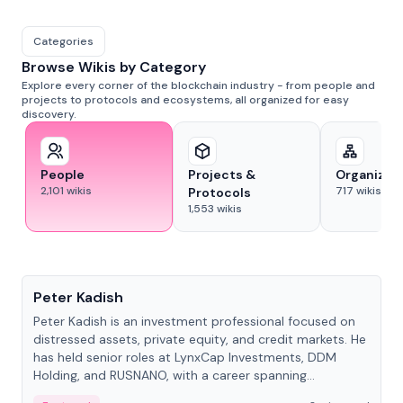
Categories
Browse Wikis by Category
Explore every corner of the blockchain industry - from people and
projects to protocols and ecosystems, all organized for easy
discovery.
People
Projects &
Organizat
2,101
wikis
717
wikis
Protocols
1,553
wikis
People
Peter Kadish
Peter Kadish is an investment professional focused on
distressed assets, private equity, and credit markets. He
has held senior roles at LynxCap Investments, DDM
Holding, and RUSNANO, with a career spanning
Switzerland and Russia.