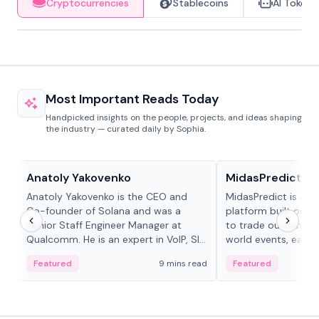
Cryptocurrencies
Stablecoins
AI Tokens
Most Important Reads Today
Handpicked insights on the people, projects, and ideas shaping
the industry — curated daily by Sophia.
People in crypto
Projects & Protocols
Anatoly Yakovenko
MidasPredict
Anatoly Yakovenko is the CEO and
MidasPredict is a p
Co-founder of Solana and was a
platform built on Li
Senior Staff Engineer Manager at
to trade outcomes o
Qualcomm. He is an expert in VoIP, SIP
world events, earn 
and RTP protocol stacks,...
create their own ma
Featured
9 mins read
Featured
adaptive liquidity s