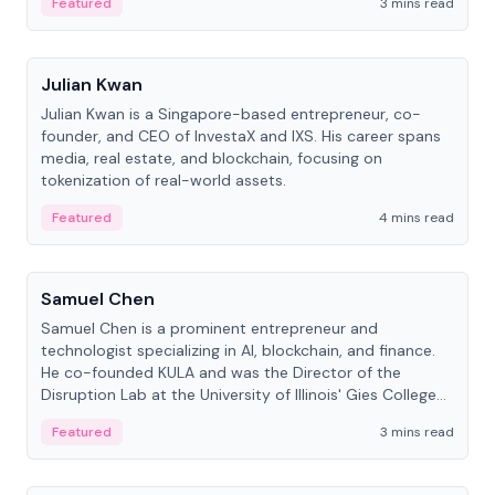
Featured
3 mins read
People
Julian Kwan
Julian Kwan is a Singapore-based entrepreneur, co-
founder, and CEO of InvestaX and IXS. His career spans
media, real estate, and blockchain, focusing on
tokenization of real-world assets.
Featured
4 mins read
People
Samuel Chen
Samuel Chen is a prominent entrepreneur and
technologist specializing in AI, blockchain, and finance.
He co-founded KULA and was the Director of the
Disruption Lab at the University of Illinois' Gies College
of Business.
Featured
3 mins read
People