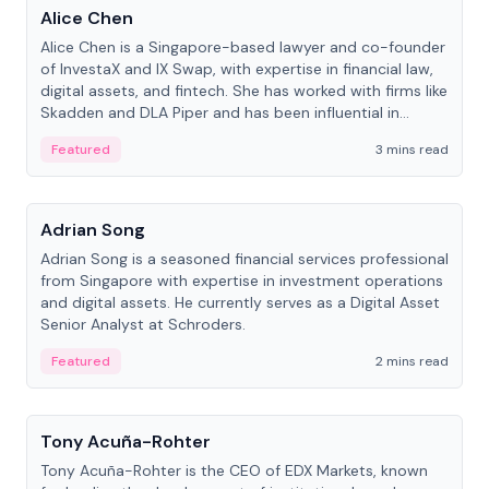
Alice Chen
Alice Chen is a Singapore-based lawyer and co-founder
of InvestaX and IX Swap, with expertise in financial law,
digital assets, and fintech. She has worked with firms like
Skadden and DLA Piper and has been influential in
tokenization technology.
Featured
3 mins read
People
Adrian Song
Adrian Song is a seasoned financial services professional
from Singapore with expertise in investment operations
and digital assets. He currently serves as a Digital Asset
Senior Analyst at Schroders.
Featured
2 mins read
People
Tony Acuña-Rohter
Tony Acuña-Rohter is the CEO of EDX Markets, known