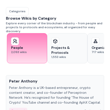
Categories
Browse Wikis by Category
Explore every corner of the blockchain industry - from people and
projects to protocols and ecosystems, all organized for easy
discovery.
People
Projects &
Organizat
2,093
wikis
717
wikis
Protocols
1,553
wikis
People
Peter Anthony
Peter Anthony is a UK-based entrepreneur, crypto
content creator, and co-founder of Perceptron
Network. He's recognized for founding 'The House of
Crypto' YouTube channel and co-founding AphX Capital.