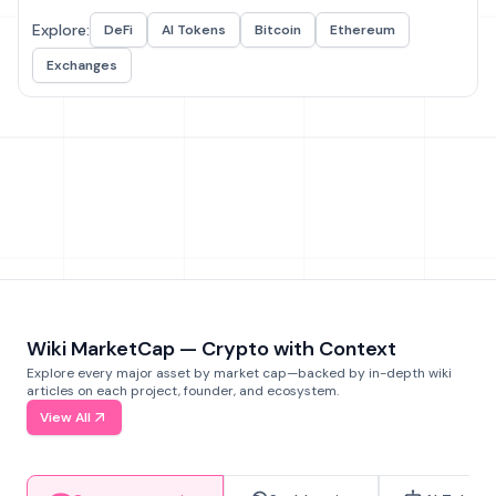
Explore:
DeFi
AI Tokens
Bitcoin
Ethereum
Exchanges
Wiki MarketCap — Crypto with Context
Explore every major asset by market cap—backed by in-depth wiki
articles on each project, founder, and ecosystem.
View All