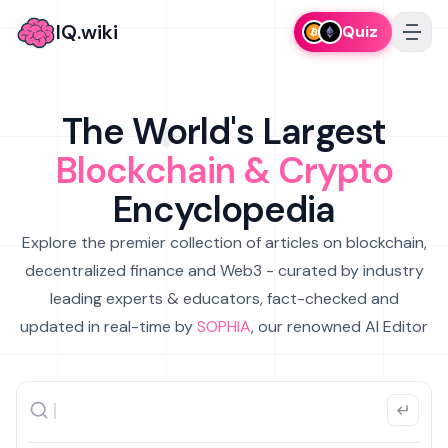
IQ.wiki
Quiz
The World's Largest
Blockchain & Crypto
Encyclopedia
Explore the premier collection of articles on blockchain,
decentralized finance and Web3 - curated by industry
leading experts & educators, fact-checked and
updated in real-time by
SOPHIA
, our renowned AI Editor