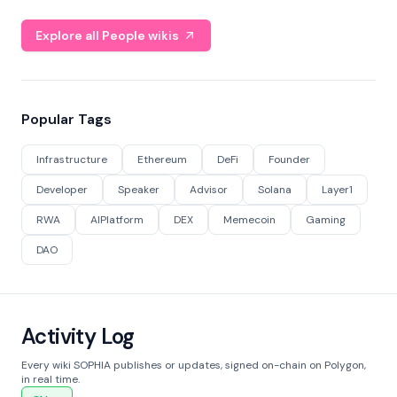
Explore all People wikis
Popular Tags
Infrastructure
Ethereum
DeFi
Founder
Developer
Speaker
Advisor
Solana
Layer1
RWA
AIPlatform
DEX
Memecoin
Gaming
DAO
Activity Log
Every wiki SOPHIA publishes or updates, signed on-chain on Polygon,
in real time.