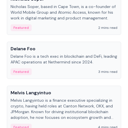
Nicholas Soper, based in Cape Town, is a co-founder of
World Mobile Group and Atomic Access, known for his
work in digital marketing and product management.
Featured
2 mins read
People
Delane Foo
Delane Foo is a tech exec in blockchain and DeFi, leading
APAC operations at Nethermind since 2024.
Featured
3 mins read
People
Melvis Langyintuo
Melvis Langyintuo is a finance executive specializing in
crypto, having held roles at Canton Network, OKX, and
JPMorgan. Known for driving institutional blockchain
adoption, he now focuses on ecosystem growth and
development at Canton Network.
Featured
4 mins read