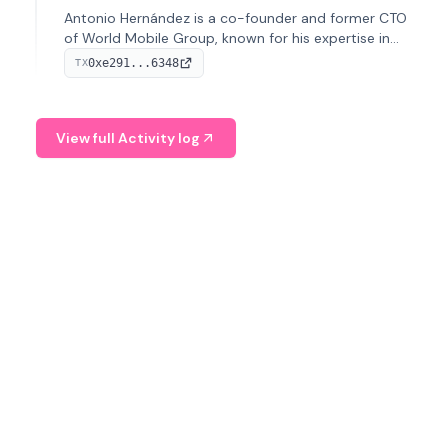
Antonio Hernández is a co-founder and former CTO
of World Mobile Group, known for his expertise in
blockchain integration within telecommunications.
0xe291...6348
TX
View full Activity log