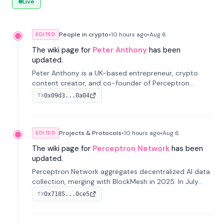
Live
People in crypto
•
10 hours
ago
•
Aug 6
EDITED
The wiki page for
Peter Anthony
has been
updated.
Peter Anthony is a UK-based entrepreneur, crypto
content creator, and co-founder of Perceptron
Network. He's recognized for founding 'The House of
0x09d3...0a04
TX
Crypto' YouTube channel and co-founding AphX
Capital.
Projects & Protocols
•
10 hours
ago
•
Aug 6
EDITED
The wiki page for
Perceptron Network
has been
updated.
Perceptron Network aggregates decentralized AI data
collection, merging with BlockMesh in 2025. In July
2026, it raised $6.5M to scale its data-questing
0x7185...0ce5
TX
platform.