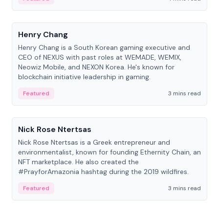
People
Henry Chang
Henry Chang is a South Korean gaming executive and
CEO of NEXUS with past roles at WEMADE, WEMIX,
Neowiz Mobile, and NEXON Korea. He's known for
blockchain initiative leadership in gaming.
Featured
3 mins read
People
Nick Rose Ntertsas
Nick Rose Ntertsas is a Greek entrepreneur and
environmentalist, known for founding Ethernity Chain, an
NFT marketplace. He also created the
#PrayforAmazonia hashtag during the 2019 wildfires.
Featured
3 mins read