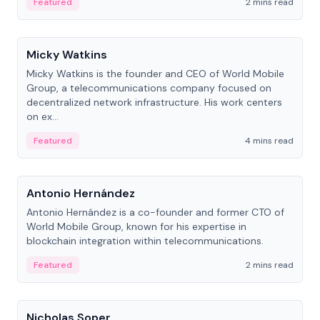
Featured
2 mins read
People
Micky Watkins
Micky Watkins is the founder and CEO of World Mobile
Group, a telecommunications company focused on
decentralized network infrastructure. His work centers
on ex...
Featured
4 mins read
People
Antonio Hernández
Antonio Hernández is a co-founder and former CTO of
World Mobile Group, known for his expertise in
blockchain integration within telecommunications.
Featured
2 mins read
People
Nicholas Soper