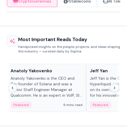
Cryptocurrencies
Stablecoins
AI Tokens
Most Important Reads Today
Handpicked insights on the people, projects, and ideas shaping
the industry — curated daily by Sophia.
People in crypto
People in crypto
Anatoly Yakovenko
Jeff Yan
Anatoly Yakovenko is the CEO and
Jeff Yan is the CEO
Co-founder of Solana and was a
Hyperliquid, a dece
Senior Staff Engineer Manager at
on its own Layer-1 
Qualcomm. He is an expert in VoIP, SIP
for his innovative a
and RTP protocol stacks,...
Featured
9 mins read
Featured