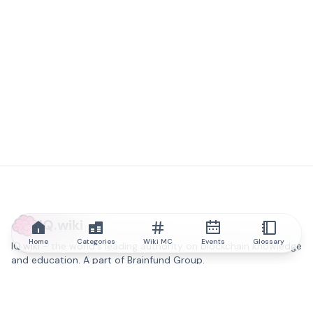
IQ.wiki
Home
Categories
Wiki MC
Events
Glossary
IQ.wiki - the world's leading authority on blockchain knowledge
and education. A part of Brainfund Group.
@iqwiki
@IQofficial
@IQ.wiki