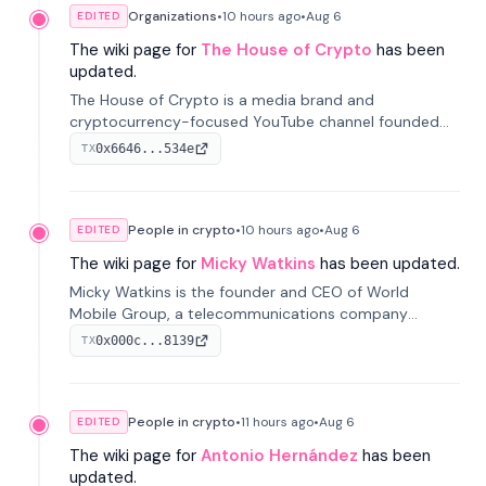
Organizations
•
10 hours
ago
•
Aug 6
EDITED
The wiki page for
The House of Crypto
has been
updated.
The House of Crypto is a media brand and
cryptocurrency-focused YouTube channel founded
by Peter Anthony, offering market analysis, trading
0x6646...534e
TX
education, and community services for investors.
People in crypto
•
10 hours
ago
•
Aug 6
EDITED
The wiki page for
Micky Watkins
has been updated.
Micky Watkins is the founder and CEO of World
Mobile Group, a telecommunications company
focused on decentralized network infrastructure. His
0x000c...8139
TX
work centers on ex...
People in crypto
•
11 hours
ago
•
Aug 6
EDITED
The wiki page for
Antonio Hernández
has been
updated.