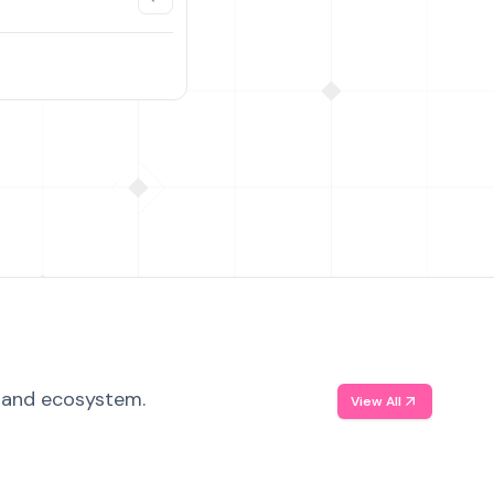
, and ecosystem.
View All