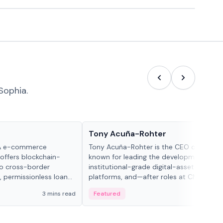
Sophia.
People in crypto
Tony Acuña-Rohter
WA e-commerce
Tony Acuña-Rohter is the CEO of EDX Ma
 offers blockchain-
known for leading the development of
to cross-border
institutional-grade digital-asset trading
, permissionless loan
platforms, and—after roles at CME Grou
c repayment
Cboe Digital—he emphasizes integrating
3 mins read
Featured
2 mi
-day stablecoin
crypto markets with traditional finance.