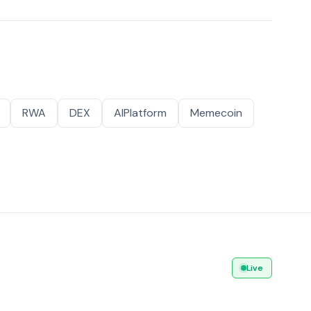
RWA
DEX
AIPlatform
Memecoin
Live