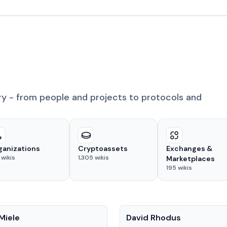
ry - from people and projects to protocols and
ganizations
Cryptoassets
Exchanges &
wikis
1,305
wikis
Marketplaces
195
wikis
People
Miele
David Rhodus