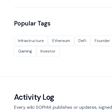
Popular Tags
Infrastructure
Ethereum
DeFi
Founder
Gaming
Investor
Activity Log
Every wiki SOPHIA publishes or updates, signed 