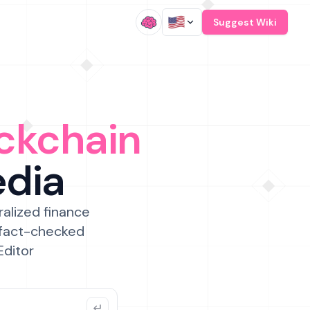
/
Suggest Wiki
ckchain
edia
ralized finance
 fact-checked
Editor