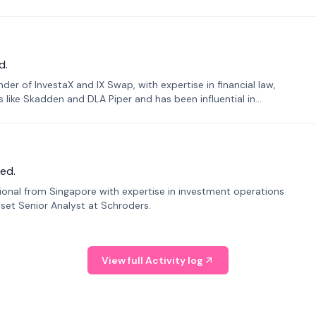
d.
er of InvestaX and IX Swap, with expertise in financial law,
s like Skadden and DLA Piper and has been influential in
ed.
sional from Singapore with expertise in investment operations
Asset Senior Analyst at Schroders.
View full Activity log