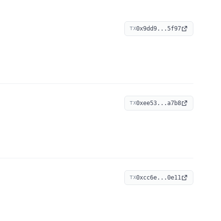
0x9dd9...5f97
TX
0xee53...a7b8
TX
0xcc6e...0e11
TX