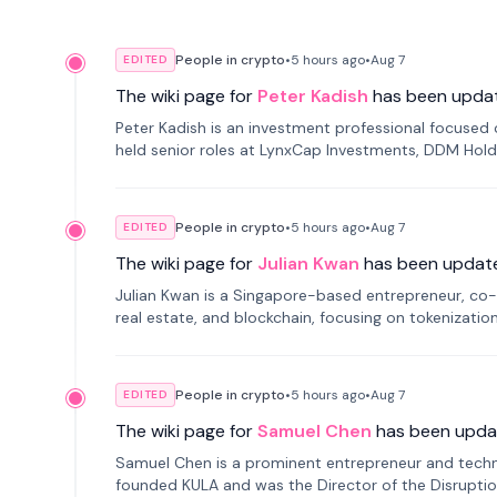
People in crypto
•
5 hours
ago
•
Aug 7
EDITED
The wiki page for
Peter Kadish
has been upda
Peter Kadish is an investment professional focused o
held senior roles at LynxCap Investments, DDM Hold
Russia.
People in crypto
•
5 hours
ago
•
Aug 7
EDITED
The wiki page for
Julian Kwan
has been updat
Julian Kwan is a Singapore-based entrepreneur, co-
real estate, and blockchain, focusing on tokenizatio
People in crypto
•
5 hours
ago
•
Aug 7
EDITED
The wiki page for
Samuel Chen
has been upda
Samuel Chen is a prominent entrepreneur and technol
founded KULA and was the Director of the Disruption L