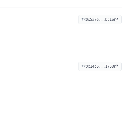
0x5a76...bc1e
TX
0x14c6...1753
TX