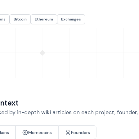
ens
Bitcoin
Ethereum
Exchanges
ntext
d by in-depth wiki articles on each project, founder
okens
Memecoins
Founders