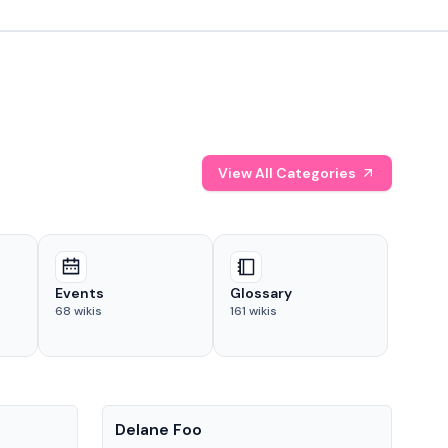
View All Categories
Events
Glossary
68
wikis
161
wikis
People
Pe
Delane Foo
Fis