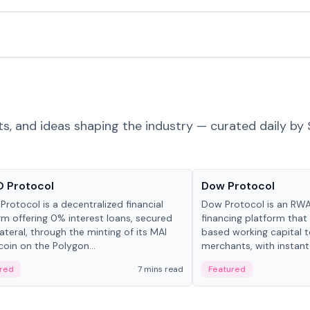
ts, and ideas shaping the industry — curated daily by 
ts & Protocols
Projects & Protocols
 Protocol
Dow Protocol
Protocol is a decentralized financial
Dow Protocol is an R
rm offering 0% interest loans, secured
financing platform that
lateral, through the minting of its MAI
based working capital 
coin on the Polygon...
merchants, with instant
origination, algorithmi
red
7 mins read
Featured
management, and same
settlements.