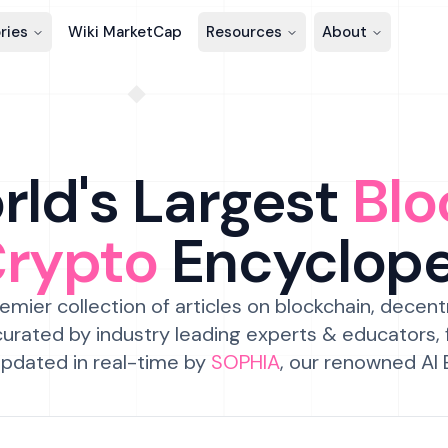
ries
Wiki MarketCap
Resources
About
ld's Largest
Blo
Crypto
Encyclop
emier collection of articles on blockchain, decent
urated by industry leading experts & educators,
pdated in real-time by
SOPHIA
, our renowned AI 