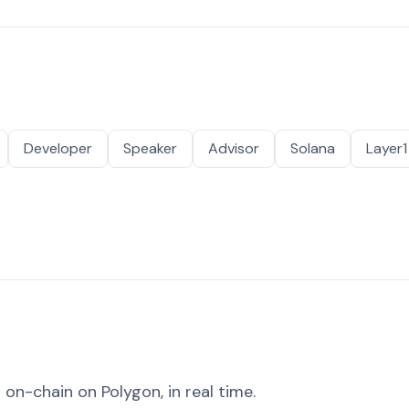
Developer
Speaker
Advisor
Solana
Layer1
on-chain on Polygon, in real time.