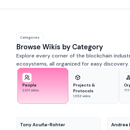
Categories
Browse Wikis by Category
Explore every corner of the blockchain indust
ecosystems, all organized for easy discovery.
People
Projects &
Or
2,101
wikis
717
Protocols
1,553
wikis
People
People
Tony Acuña-Rohter
Andrea 