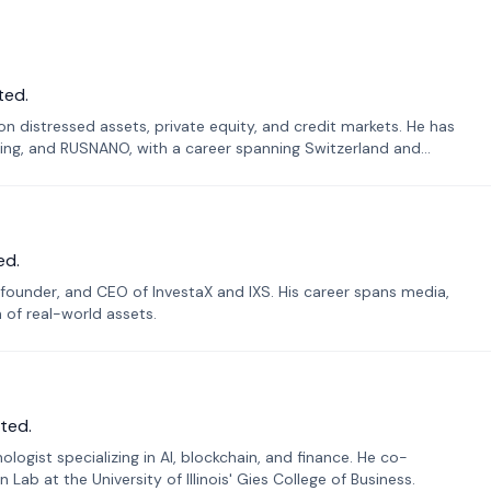
ted.
n distressed assets, private equity, and credit markets. He has
ing, and RUSNANO, with a career spanning Switzerland and
ed.
founder, and CEO of InvestaX and IXS. His career spans media,
n of real-world assets.
ted.
ogist specializing in AI, blockchain, and finance. He co-
ab at the University of Illinois' Gies College of Business.