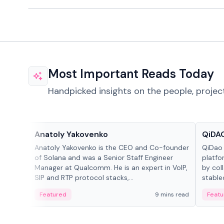
Most Important Reads Today
Handpicked insights on the people, projec
People in crypto
Projec
Anatoly Yakovenko
QiDAO
Anatoly Yakovenko is the CEO and Co-founder
QiDao 
of Solana and was a Senior Staff Engineer
platfo
Manager at Qualcomm. He is an expert in VoIP,
by col
SIP and RTP protocol stacks,...
stable
Featured
9 mins read
Featu