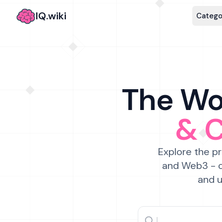
IQ.wiki
Catego
The Wor
& 
Explore the pr
and Web3 - c
and u