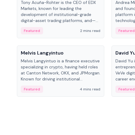
Tony Acuña-Rohter is the CEO of EDX
Andrea Mi
Markets, known for leading the
and found
development of institutional-grade
platform 
digital-asset trading platforms, and—
technolog
after roles at CME Group and Cboe
collectibl
Featured
2 mins read
Featured
Digital—he emphasizes integrating
crypto markets with traditional finance.
People
People
Melvis Langyintuo
David Y
Melvis Langyintuo is a finance executive
David Yu 
specializing in crypto, having held roles
entrepren
at Canton Network, OKX, and JPMorgan.
VeVe digit
Known for driving institutional
career en
blockchain adoption, he now focuses
fintech, 
Featured
4 mins read
Featured
on ecosystem growth and
ventures 
development at Canton Network.