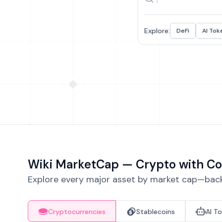
Explore:
DeFi
AI Tok
Wiki MarketCap — Crypto with Co
Explore every major asset by market cap—backe
Cryptocurrencies
Stablecoins
AI T