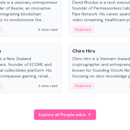
ele is a visionary entrepreneur
David Rhodus is a tech execut
er of Beezie, an innovative
founder of Permissionless La
integrating blockchain
Pipe Network. His career spans
y to revolutionize the
video streaming, healthcare 
es market.
and decentralized infrastructu
4 mins read
Featured
People
u
Chiro Hiro
is a New Zealand
Chiro Hiro is a Vietnam-based
eur, founder of ECOMI, and
cryptographer and entreprene
al collectibles platform. His
known for founding Orochi Ne
compasses gaming, retail,
focusing on zero-knowledge p
and blockchain, with impactful
data infrastructure. His exact 
3 mins read
Featured
in New Zealand and Asia.
across sources, ranging from
CEO.
Explore all People wikis