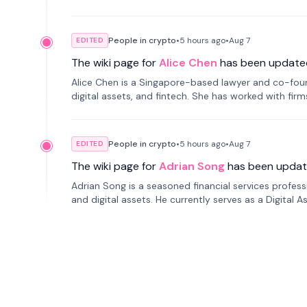
People in crypto
•
5 hours
ago
•
Aug 7
EDITED
The wiki page for
Alice Chen
has been update
Alice Chen is a Singapore-based lawyer and co-found
digital assets, and fintech. She has worked with firm
tokenization technology.
People in crypto
•
5 hours
ago
•
Aug 7
EDITED
The wiki page for
Adrian Song
has been updat
Adrian Song is a seasoned financial services profes
and digital assets. He currently serves as a Digital 