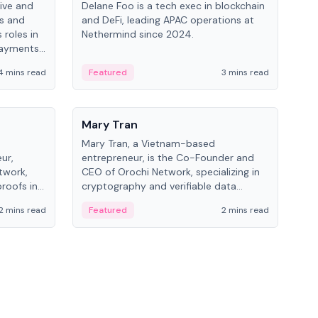
ive and
Delane Foo is a tech exec in blockchain
Fish
bs and
and DeFi, leading APAC operations at
pio
 roles in
Nethermind since 2024.
of B
payments,
inno
re.
hol
4 mins read
Featured
3 mins read
Fe
from
People
Pe
Mary Tran
Ant
Mary Tran, a Vietnam-based
Ant
ur,
entrepreneur, is the Co-Founder and
for
twork,
CEO of Orochi Network, specializing in
know
roofs in
cryptography and verifiable data
int
role varies
infrastructure. She has previously
2 mins read
Featured
2 mins read
Fe
 CTO to
worked with OKX, Binance, and Infinity
Blockchain Labs.