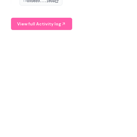
0x0e89...1e0a
TX
managing digital assets.
View full Activity log