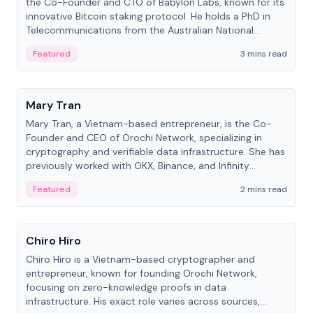
the Co-Founder and CTO of Babylon Labs, known for its
innovative Bitcoin staking protocol. He holds a PhD in
Telecommunications from the Australian National
University.
Featured
3 mins read
People
Mary Tran
Mary Tran, a Vietnam-based entrepreneur, is the Co-
Founder and CEO of Orochi Network, specializing in
cryptography and verifiable data infrastructure. She has
previously worked with OKX, Binance, and Infinity
Blockchain Labs.
Featured
2 mins read
People
Chiro Hiro
Chiro Hiro is a Vietnam-based cryptographer and
entrepreneur, known for founding Orochi Network,
focusing on zero-knowledge proofs in data
infrastructure. His exact role varies across sources,