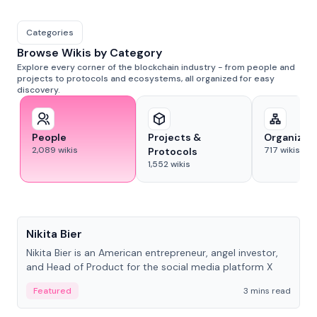
Categories
Browse Wikis by Category
Explore every corner of the blockchain industry - from people and
projects to protocols and ecosystems, all organized for easy
discovery.
People
Projects &
Organizat
2,089
wikis
717
wikis
Protocols
1,552
wikis
People
Nikita Bier
Nikita Bier is an American entrepreneur, angel investor,
and Head of Product for the social media platform X
Featured
3 mins read
People