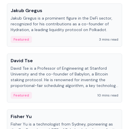
Jakub Gregus
Jakub Gregus is a prominent figure in the DeFi sector,
recognized for his contributions as a co-founder of
Hydration, a leading liquidity protocol on Polkadot.
Featured
3 mins read
People
David Tse
David Tse is a Professor of Engineering at Stanford
University and the co-founder of Babylon, a Bitcoin
staking protocol. He is renowned for inventing the
proportional-fair scheduling algorithm, a key technology
in 3G/4G/5G cellular networks.
Featured
10 mins read
People
Fisher Yu
Fisher Yu is a technologist from Sydney, pioneering as