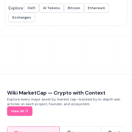
Explore:
DeFi
AI Tokens
Bitcoin
Ethereum
Exchanges
Wiki MarketCap — Crypto with Context
Explore every major asset by market cap—backed by in-depth wiki
articles on each project, founder, and ecosystem.
View All