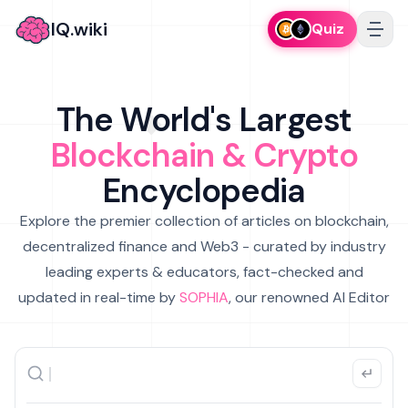
IQ.wiki
Quiz
The World's Largest
Blockchain & Crypto
Encyclopedia
Explore the premier collection of articles on blockchain,
decentralized finance and Web3 - curated by industry
leading experts & educators, fact-checked and
updated in real-time by
SOPHIA
, our renowned AI Editor