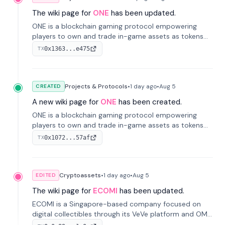
The wiki page for
ONE
has been updated.
ONE is a blockchain gaming protocol empowering
players to own and trade in-game assets as tokens
on-chain. It integrates game economies with
0x1363...e475
TX
blockchain, overcoming traditional limitations like
centralized control and restricted trading.
Projects & Protocols
•
1 day
ago
•
Aug 5
CREATED
A new wiki page for
ONE
has been created.
ONE is a blockchain gaming protocol empowering
players to own and trade in-game assets as tokens
on-chain. It integrates game economies with
0x1072...57af
TX
blockchain, overcoming traditional limitations like
centralized control and restricted trading.
Cryptoassets
•
1 day
ago
•
Aug 5
EDITED
The wiki page for
ECOMI
has been updated.
ECOMI is a Singapore-based company focused on
digital collectibles through its VeVe platform and OMI
token, enabling buying, selling, showcasing, and