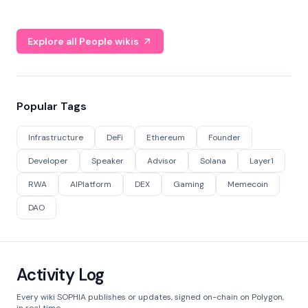
Explore all People wikis
Popular Tags
Infrastructure
DeFi
Ethereum
Founder
Developer
Speaker
Advisor
Solana
Layer1
RWA
AIPlatform
DEX
Gaming
Memecoin
DAO
Activity Log
Every wiki SOPHIA publishes or updates, signed on-chain on Polygon,