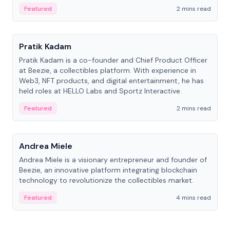
ranging from CTO to CEO.
Featured
2 mins read
People
Pratik Kadam
Pratik Kadam is a co-founder and Chief Product Officer
at Beezie, a collectibles platform. With experience in
Web3, NFT products, and digital entertainment, he has
held roles at HELLO Labs and Sportz Interactive.
Featured
2 mins read
People
Andrea Miele
Andrea Miele is a visionary entrepreneur and founder of
Beezie, an innovative platform integrating blockchain
technology to revolutionize the collectibles market.
Featured
4 mins read