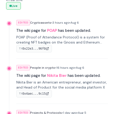
in real time.
Live
Cryptoassets
•
3 hours
ago
•
Aug 6
EDITED
The wiki page for
POAP
has been updated.
POAP (Proof of Attendance Protocol) is a system for
creating NFT badges on the Gnosis and Ethereum
blockchains to serve as verifiable proof of attendance
0x22e3...96f0
TX
at vir...
People in crypto
•
16 hours
ago
•
Aug 6
EDITED
The wiki page for
Nikita Bier
has been updated.
Nikita Bier is an American entrepreneur, angel investor,
and Head of Product for the social media platform X
0x4aec...9c15
TX
Projects & Protocols
•
1 day
ago
•
Aug 5
EDITED