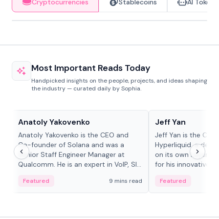
Cryptocurrencies
Stablecoins
AI Tokens
Most Important Reads Today
Handpicked insights on the people, projects, and ideas shaping
the industry — curated daily by Sophia.
People in crypto
People in crypto
Anatoly Yakovenko
Jeff Yan
Anatoly Yakovenko is the CEO and
Jeff Yan is the CEO
Co-founder of Solana and was a
Hyperliquid, a dece
Senior Staff Engineer Manager at
on its own Layer-1 
Qualcomm. He is an expert in VoIP, SIP
for his innovative a
and RTP protocol stacks,...
Featured
9 mins read
Featured