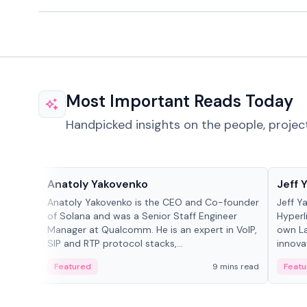
Most Important Reads Today
Handpicked insights on the people, projec
People in crypto
People
Anatoly Yakovenko
Jeff 
Anatoly Yakovenko is the CEO and Co-founder
Jeff Y
of Solana and was a Senior Staff Engineer
Hyperl
Manager at Qualcomm. He is an expert in VoIP,
own La
SIP and RTP protocol stacks,...
innova
Featured
9 mins read
Featu