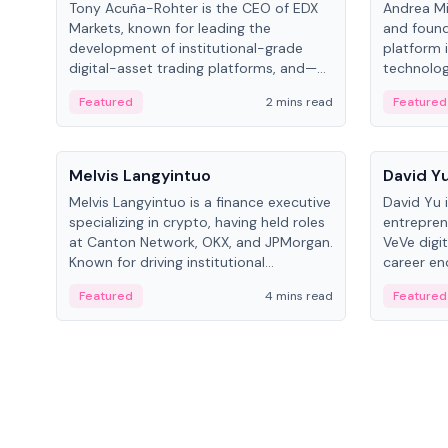
Tony Acuña-Rohter is the CEO of EDX
Andrea Mi
Markets, known for leading the
and found
development of institutional-grade
platform 
digital-asset trading platforms, and—
technolog
after roles at CME Group and Cboe
collectibl
Featured
2 mins read
Featured
Digital—he emphasizes integrating
crypto markets with traditional finance.
People
People
Melvis Langyintuo
David Y
Melvis Langyintuo is a finance executive
David Yu 
specializing in crypto, having held roles
entrepren
at Canton Network, OKX, and JPMorgan.
VeVe digit
Known for driving institutional
career en
blockchain adoption, he now focuses
fintech, 
Featured
4 mins read
Featured
on ecosystem growth and
ventures 
development at Canton Network.