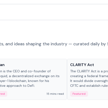
ts, and ideas shaping the industry — curated daily by 
 in crypto
Glossary
Yan
CLARITY Act
an is the CEO and co-founder of
The CLARITY Act is a pro
iquid, a decentralized exchange on its
creating a federal frame
yer-1 blockchain, known for his
It would divide oversi
tive approach to DeFi.
CFTC and establish rule
custody and disclosure
red
15 mins read
Featured