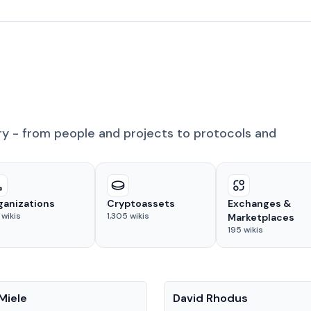
ry - from people and projects to protocols and
ganizations
Cryptoassets
Exchanges &
wikis
1,305
wikis
Marketplaces
195
wikis
People
Miele
David Rhodus