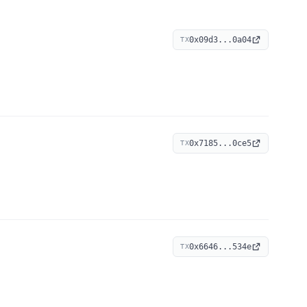
0x09d3...0a04
TX
0x7185...0ce5
TX
0x6646...534e
TX