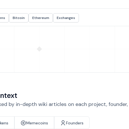
ens
Bitcoin
Ethereum
Exchanges
ntext
d by in-depth wiki articles on each project, founder
okens
Memecoins
Founders