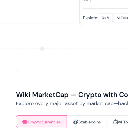
Explore:
DeFi
AI Tok
Wiki MarketCap — Crypto with Co
Explore every major asset by market cap—backe
Cryptocurrencies
Stablecoins
AI T