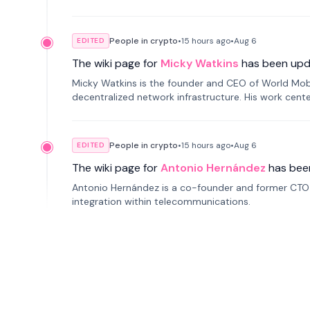
People in crypto
•
15 hours
ago
•
Aug 6
EDITED
The wiki page for
Micky Watkins
has been upd
Micky Watkins is the founder and CEO of World Mo
decentralized network infrastructure. His work center
People in crypto
•
15 hours
ago
•
Aug 6
EDITED
The wiki page for
Antonio Hernández
has bee
Antonio Hernández is a co-founder and former CTO o
integration within telecommunications.