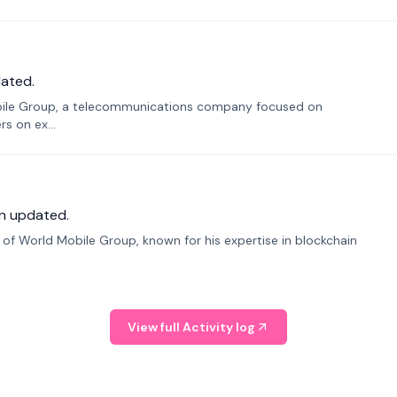
ated.
bile Group, a telecommunications company focused on
s on ex...
n updated.
f World Mobile Group, known for his expertise in blockchain
View full Activity log