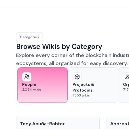
Categories
Browse Wikis by Category
Explore every corner of the blockchain indust
ecosystems, all organized for easy discovery.
People
Projects &
Or
2,094
wikis
717
Protocols
1,553
wikis
People
People
Tony Acuña-Rohter
Andrea 