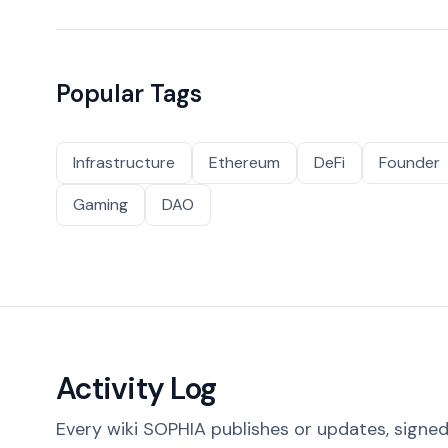
Popular Tags
Infrastructure
Ethereum
DeFi
Founder
Gaming
DAO
Activity Log
Every wiki SOPHIA publishes or updates, signed 