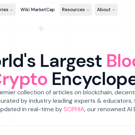
ries
Wiki MarketCap
Resources
About
ld's Largest
Blo
Crypto
Encyclop
emier collection of articles on blockchain, decent
urated by industry leading experts & educators,
pdated in real-time by
SOPHIA
, our renowned AI 