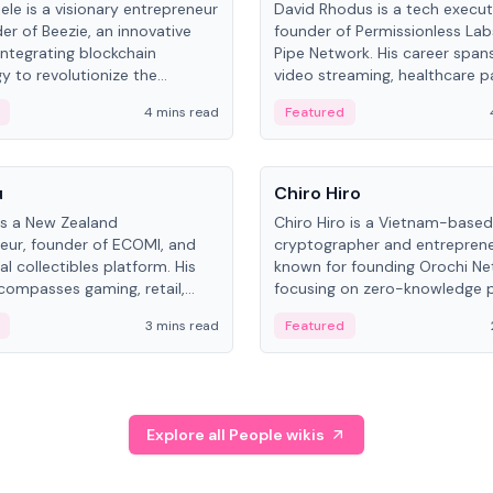
ele is a visionary entrepreneur
David Rhodus is a tech execut
er of Beezie, an innovative
founder of Permissionless La
integrating blockchain
Pipe Network. His career spans
y to revolutionize the
video streaming, healthcare 
es market.
and decentralized infrastructu
4 mins read
Featured
People
u
Chiro Hiro
is a New Zealand
Chiro Hiro is a Vietnam-based
eur, founder of ECOMI, and
cryptographer and entreprene
al collectibles platform. His
known for founding Orochi Ne
compasses gaming, retail,
focusing on zero-knowledge p
and blockchain, with impactful
data infrastructure. His exact 
3 mins read
Featured
in New Zealand and Asia.
across sources, ranging from
CEO.
Explore all People wikis