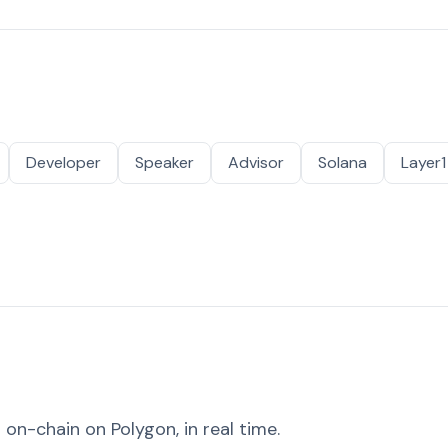
Developer
Speaker
Advisor
Solana
Layer1
on-chain on Polygon, in real time.