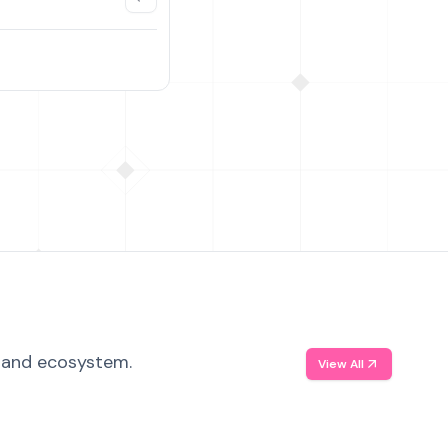
, and ecosystem.
View All