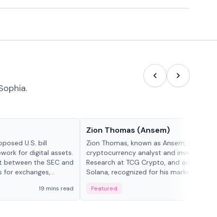
Sophia.
People in crypto
Zion Thomas (Ansem)
posed U.S. bill
Zion Thomas, known as Ansem, is a
work for digital assets.
cryptocurrency analyst and investor, He
ght between the SEC and
Research at TCG Crypto, and advocate f
s for exchanges,
Solana, recognized for his market insigh...
s.
19 mins read
Featured
6 mi