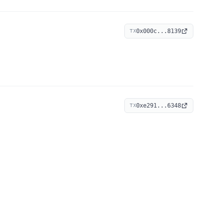
0x000c...8139
TX
0xe291...6348
TX