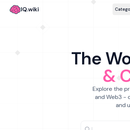
IQ.wiki
Catego
The Wor
& 
Explore the pr
and Web3 - c
and u