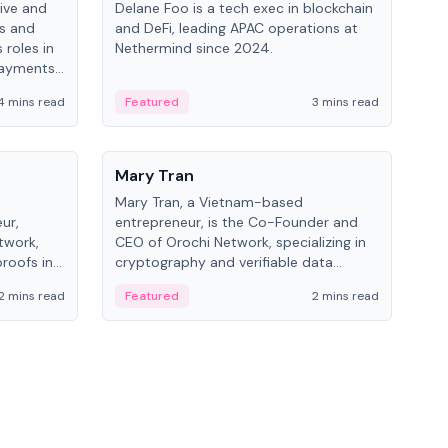
ive and
Delane Foo is a tech exec in blockchain
Fish
bs and
and DeFi, leading APAC operations at
pio
 roles in
Nethermind since 2024.
of B
payments,
inno
re.
hol
4 mins read
Featured
3 mins read
Fe
from
People
Pe
Mary Tran
Ant
Mary Tran, a Vietnam-based
Ant
ur,
entrepreneur, is the Co-Founder and
for
twork,
CEO of Orochi Network, specializing in
know
roofs in
cryptography and verifiable data
int
role varies
infrastructure. She has previously
2 mins read
Featured
2 mins read
Fe
 CTO to
worked with OKX, Binance, and Infinity
Blockchain Labs.