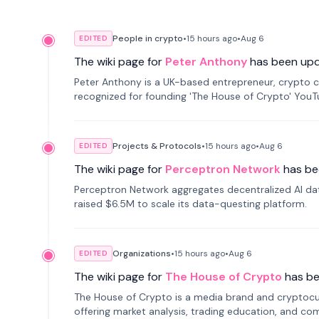
People in crypto
•
15 hours
ago
•
Aug 6
EDITED
The wiki page for
Peter Anthony
has been up
Peter Anthony is a UK-based entrepreneur, crypto c
recognized for founding 'The House of Crypto' You
Projects & Protocols
•
15 hours
ago
•
Aug 6
EDITED
The wiki page for
Perceptron Network
has be
Perceptron Network aggregates decentralized AI data
raised $6.5M to scale its data-questing platform.
Organizations
•
15 hours
ago
•
Aug 6
EDITED
The wiki page for
The House of Crypto
has b
The House of Crypto is a media brand and cryptoc
offering market analysis, trading education, and com