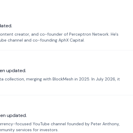
dated.
ontent creator, and co-founder of Perceptron Network. He's
Tube channel and co-founding AphX Capital.
en updated.
 collection, merging with BlockMesh in 2025. In July 2026, it
een updated.
urrency-focused YouTube channel founded by Peter Anthony,
munity services for investors.