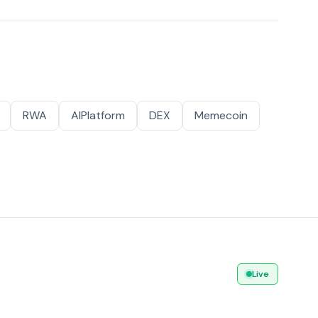
RWA
AIPlatform
DEX
Memecoin
Live