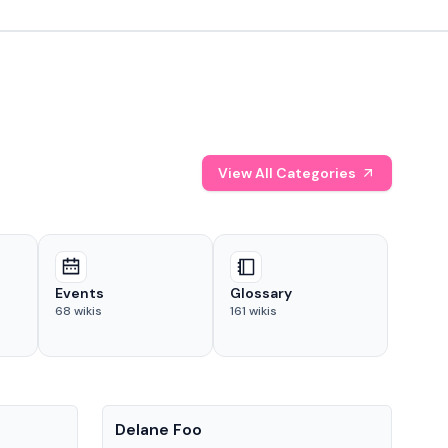
View All Categories
Events
Glossary
68
wikis
161
wikis
People
Pe
Delane Foo
Fis