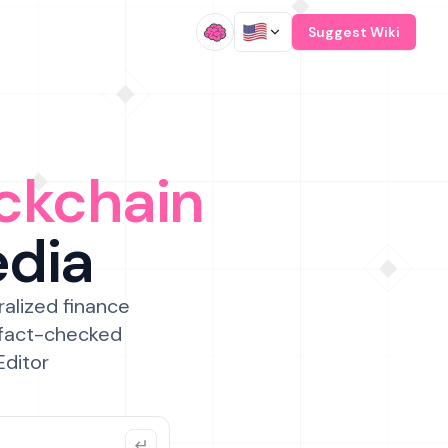
/
Suggest Wiki
ckchain
edia
ralized finance
 fact-checked
Editor