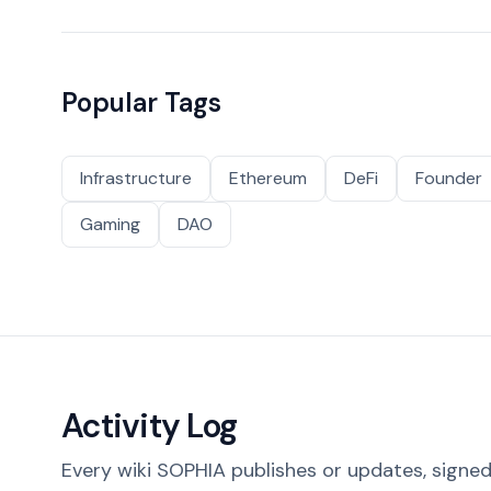
Popular Tags
Infrastructure
Ethereum
DeFi
Founder
Gaming
DAO
Activity Log
Every wiki SOPHIA publishes or updates, signed 