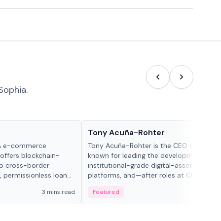
Sophia.
People in crypto
Tony Acuña-Rohter
WA e-commerce
Tony Acuña-Rohter is the CEO of EDX Ma
 offers blockchain-
known for leading the development of
to cross-border
institutional-grade digital-asset trading
, permissionless loan
platforms, and—after roles at CME Grou
c repayment
Cboe Digital—he emphasizes integrating
3 mins read
Featured
2 mi
-day stablecoin
crypto markets with traditional finance.