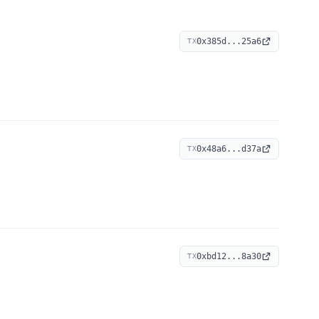
0x385d...25a6
TX
0x48a6...d37a
TX
0xbd12...8a30
TX