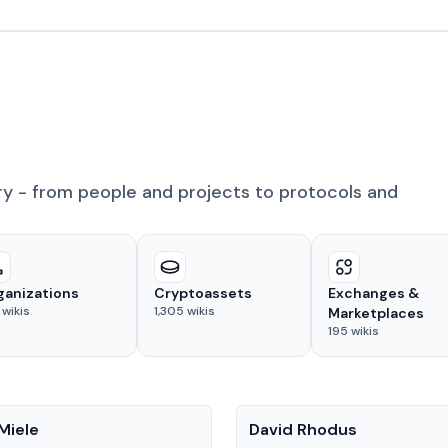
ry - from people and projects to protocols and
ganizations
Cryptoassets
Exchanges &
wikis
1,305
wikis
Marketplaces
195
wikis
People
Miele
David Rhodus