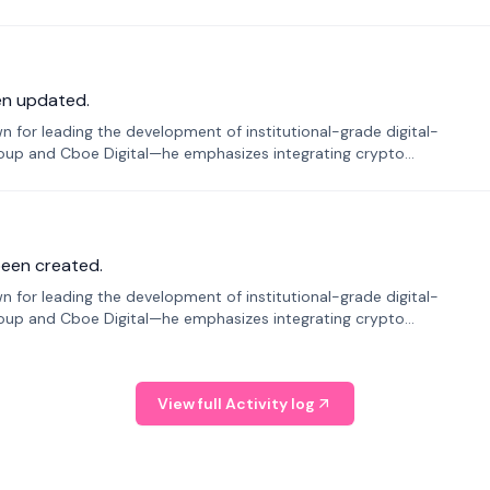
en updated.
 for leading the development of institutional-grade digital-
roup and Cboe Digital—he emphasizes integrating crypto
been created.
 for leading the development of institutional-grade digital-
roup and Cboe Digital—he emphasizes integrating crypto
View full Activity log