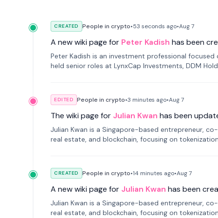
People in crypto
•
53 seconds
ago
•
Aug 7
CREATED
A new wiki page for
Peter Kadish
has been cre
Peter Kadish is an investment professional focused o
held senior roles at LynxCap Investments, DDM Hold
Russia.
People in crypto
•
3 minutes
ago
•
Aug 7
EDITED
The wiki page for
Julian Kwan
has been updat
Julian Kwan is a Singapore-based entrepreneur, co-
real estate, and blockchain, focusing on tokenizatio
People in crypto
•
14 minutes
ago
•
Aug 7
CREATED
A new wiki page for
Julian Kwan
has been crea
Julian Kwan is a Singapore-based entrepreneur, co-
real estate, and blockchain, focusing on tokenizatio