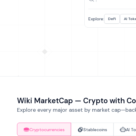
Explore:
DeFi
AI Tok
Wiki MarketCap — Crypto with Co
Explore every major asset by market cap—backe
Cryptocurrencies
Stablecoins
AI T