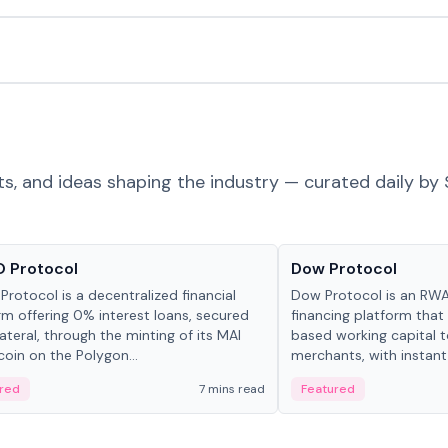
ts, and ideas shaping the industry — curated daily by 
ts & Protocols
Projects & Protocols
 Protocol
Dow Protocol
Protocol is a decentralized financial
Dow Protocol is an R
rm offering 0% interest loans, secured
financing platform that
lateral, through the minting of its MAI
based working capital 
coin on the Polygon...
merchants, with instant
origination, algorithmi
red
7 mins read
Featured
management, and same
settlements.