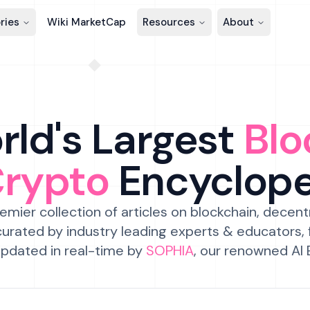
ries
Wiki MarketCap
Resources
About
ld's Largest
Blo
Crypto
Encyclop
emier collection of articles on blockchain, decent
urated by industry leading experts & educators,
pdated in real-time by
SOPHIA
, our renowned AI 