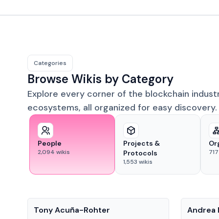
Categories
Browse Wikis by Category
Explore every corner of the blockchain indust
ecosystems, all organized for easy discovery.
People
Projects &
Or
2,094
wikis
717
Protocols
1,553
wikis
People
People
Tony Acuña-Rohter
Andrea 