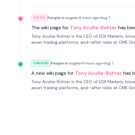
People in crypto
•
9 hours
ago
•
Aug 7
EDITED
The wiki page for
Tony Acuña-Rohter
has be
Tony Acuña-Rohter is the CEO of EDX Markets, known
asset trading platforms, and—after roles at CME G
markets with traditional finance.
People in crypto
•
9 hours
ago
•
Aug 7
CREATED
A new wiki page for
Tony Acuña-Rohter
has 
Tony Acuña-Rohter is the CEO of EDX Markets, known
asset trading platforms, and—after roles at CME G
markets with traditional finance.