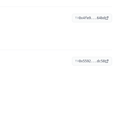
0x4fe9...64bd
TX
0x5592...dc58
TX