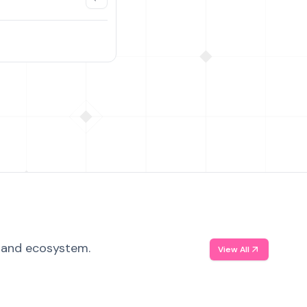
, and ecosystem.
View All