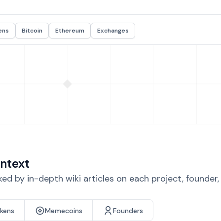
ens
Bitcoin
Ethereum
Exchanges
ntext
d by in-depth wiki articles on each project, founder
okens
Memecoins
Founders