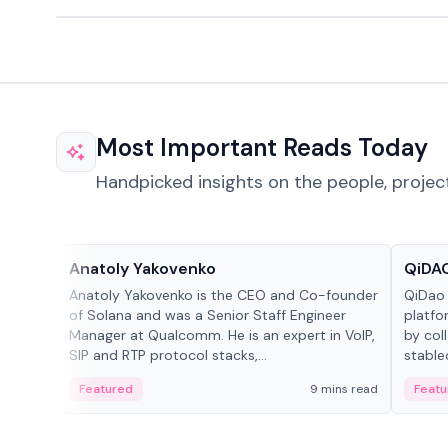
Most Important Reads Today
Handpicked insights on the people, projec
People in crypto
Projec
Anatoly Yakovenko
QiDAO
Anatoly Yakovenko is the CEO and Co-founder
QiDao 
of Solana and was a Senior Staff Engineer
platfo
Manager at Qualcomm. He is an expert in VoIP,
by col
SIP and RTP protocol stacks,...
stable
Featured
9 mins read
Featu