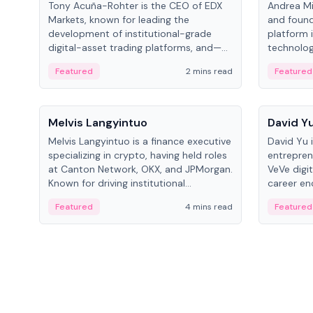
Tony Acuña-Rohter is the CEO of EDX
Andrea Mi
Markets, known for leading the
and found
development of institutional-grade
platform 
digital-asset trading platforms, and—
technolog
after roles at CME Group and Cboe
collectibl
Featured
2 mins read
Featured
Digital—he emphasizes integrating
crypto markets with traditional finance.
People
People
Melvis Langyintuo
David Y
Melvis Langyintuo is a finance executive
David Yu 
specializing in crypto, having held roles
entrepren
at Canton Network, OKX, and JPMorgan.
VeVe digit
Known for driving institutional
career en
blockchain adoption, he now focuses
fintech, 
Featured
4 mins read
Featured
on ecosystem growth and
ventures 
development at Canton Network.