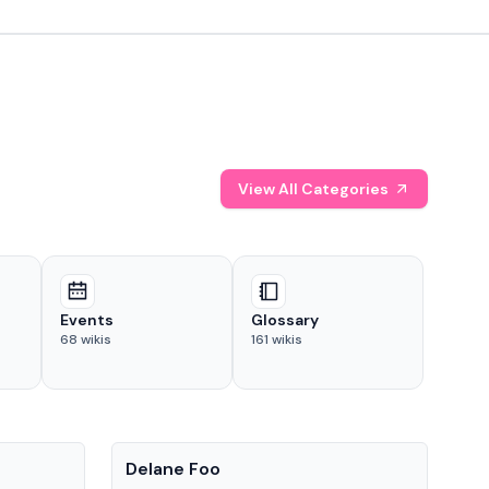
View All Categories
Events
Glossary
68
wikis
161
wikis
People
Pe
Delane Foo
Fis