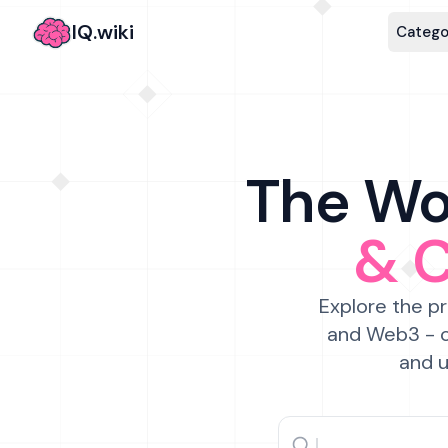
IQ.wiki
Catego
The Wor
& 
Explore the pr
and Web3 - c
and u