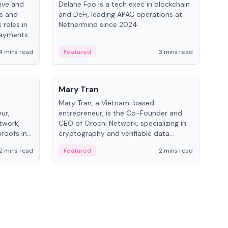
ive and
Delane Foo is a tech exec in blockchain
Fish
bs and
and DeFi, leading APAC operations at
pio
 roles in
Nethermind since 2024.
of B
payments,
inno
re.
hol
4 mins read
Featured
3 mins read
Fe
from
People
Pe
Mary Tran
Ant
Mary Tran, a Vietnam-based
Ant
ur,
entrepreneur, is the Co-Founder and
for
twork,
CEO of Orochi Network, specializing in
know
roofs in
cryptography and verifiable data
int
role varies
infrastructure. She has previously
2 mins read
Featured
2 mins read
Fe
 CTO to
worked with OKX, Binance, and Infinity
Blockchain Labs.