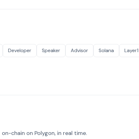
Developer
Speaker
Advisor
Solana
Layer1
on-chain on Polygon, in real time.