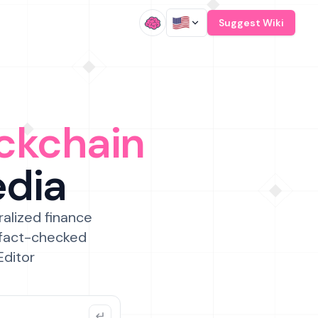
/
Suggest Wiki
ckchain
edia
ralized finance
 fact-checked
Editor