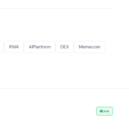
RWA
AIPlatform
DEX
Memecoin
Live