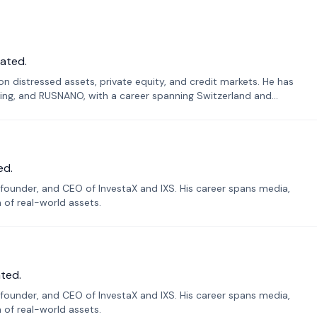
ated.
n distressed assets, private equity, and credit markets. He has
ing, and RUSNANO, with a career spanning Switzerland and
ed.
founder, and CEO of InvestaX and IXS. His career spans media,
n of real-world assets.
ted.
founder, and CEO of InvestaX and IXS. His career spans media,
n of real-world assets.