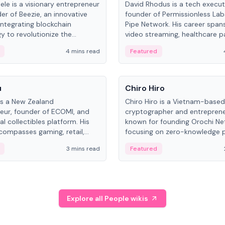
ele is a visionary entrepreneur
David Rhodus is a tech execut
er of Beezie, an innovative
founder of Permissionless La
integrating blockchain
Pipe Network. His career spans
y to revolutionize the
video streaming, healthcare 
es market.
and decentralized infrastructu
4 mins read
Featured
People
u
Chiro Hiro
is a New Zealand
Chiro Hiro is a Vietnam-based
eur, founder of ECOMI, and
cryptographer and entreprene
al collectibles platform. His
known for founding Orochi Ne
compasses gaming, retail,
focusing on zero-knowledge p
and blockchain, with impactful
data infrastructure. His exact 
3 mins read
Featured
in New Zealand and Asia.
across sources, ranging from
CEO.
Explore all People wikis