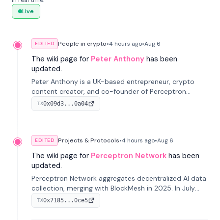
in real time.
Live
People in crypto
•
4 hours
ago
•
Aug 6
EDITED
The wiki page for
Peter Anthony
has been
updated.
Peter Anthony is a UK-based entrepreneur, crypto
content creator, and co-founder of Perceptron
Network. He's recognized for founding 'The House of
0x09d3...0a04
TX
Crypto' YouTube channel and co-founding AphX
Capital.
Projects & Protocols
•
4 hours
ago
•
Aug 6
EDITED
The wiki page for
Perceptron Network
has been
updated.
Perceptron Network aggregates decentralized AI data
collection, merging with BlockMesh in 2025. In July
2026, it raised $6.5M to scale its data-questing
0x7185...0ce5
TX
platform.