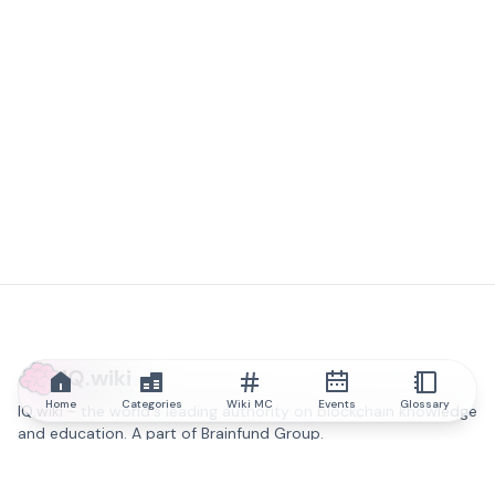
IQ.wiki
Home
Categories
Wiki MC
Events
Glossary
IQ.wiki - the world's leading authority on blockchain knowledge
and education. A part of Brainfund Group.
@iqwiki
@IQofficial
@IQ.wiki