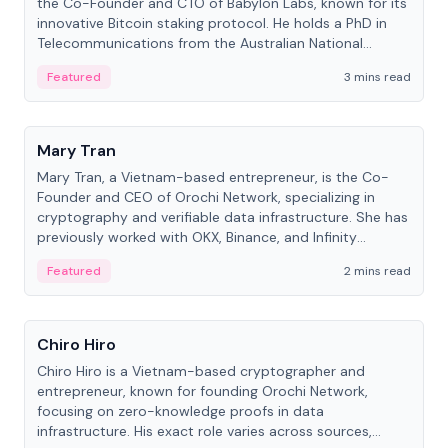
the Co-Founder and CTO of Babylon Labs, known for its
innovative Bitcoin staking protocol. He holds a PhD in
Telecommunications from the Australian National
University.
Featured
3 mins read
People
Mary Tran
Mary Tran, a Vietnam-based entrepreneur, is the Co-
Founder and CEO of Orochi Network, specializing in
cryptography and verifiable data infrastructure. She has
previously worked with OKX, Binance, and Infinity
Blockchain Labs.
Featured
2 mins read
People
Chiro Hiro
Chiro Hiro is a Vietnam-based cryptographer and
entrepreneur, known for founding Orochi Network,
focusing on zero-knowledge proofs in data
infrastructure. His exact role varies across sources,