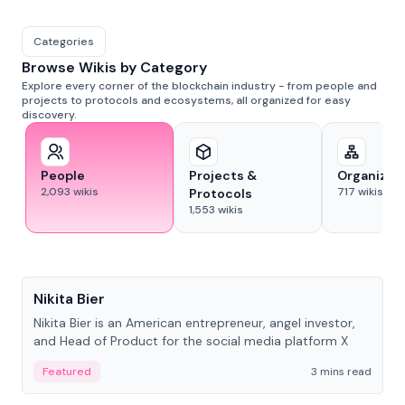
Categories
Browse Wikis by Category
Explore every corner of the blockchain industry - from people and
projects to protocols and ecosystems, all organized for easy
discovery.
People
Projects &
Organizat
2,093
wikis
717
wikis
Protocols
1,553
wikis
People
Nikita Bier
Nikita Bier is an American entrepreneur, angel investor,
and Head of Product for the social media platform X
Featured
3 mins read
People