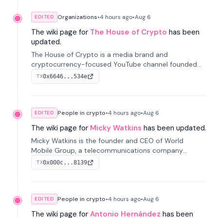
Organizations
•
4 hours
ago
•
Aug 6
EDITED
The wiki page for
The House of Crypto
has been
updated.
The House of Crypto is a media brand and
cryptocurrency-focused YouTube channel founded
by Peter Anthony, offering market analysis, trading
0x6646...534e
TX
education, and community services for investors.
People in crypto
•
4 hours
ago
•
Aug 6
EDITED
The wiki page for
Micky Watkins
has been updated.
Micky Watkins is the founder and CEO of World
Mobile Group, a telecommunications company
focused on decentralized network infrastructure. His
0x000c...8139
TX
work centers on ex...
People in crypto
•
4 hours
ago
•
Aug 6
EDITED
The wiki page for
Antonio Hernández
has been