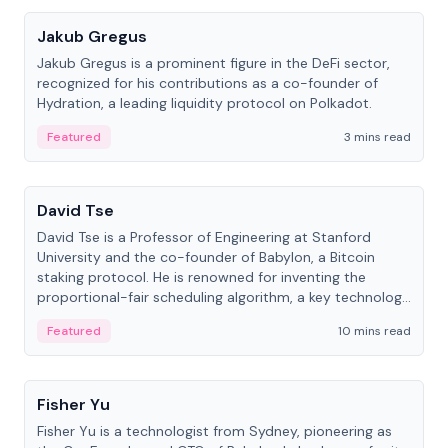
Jakub Gregus
Jakub Gregus is a prominent figure in the DeFi sector,
recognized for his contributions as a co-founder of
Hydration, a leading liquidity protocol on Polkadot.
Featured
3 mins read
People
David Tse
David Tse is a Professor of Engineering at Stanford
University and the co-founder of Babylon, a Bitcoin
staking protocol. He is renowned for inventing the
proportional-fair scheduling algorithm, a key technology
in 3G/4G/5G cellular networks.
Featured
10 mins read
People
Fisher Yu
Fisher Yu is a technologist from Sydney, pioneering as