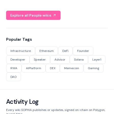
Explore all People wikis
Popular Tags
Infrastructure
Ethereum
DeFi
Founder
Developer
Speaker
Advisor
Solana
Layer1
RWA
AIPlatform
DEX
Memecoin
Gaming
DAO
Activity Log
Every wiki SOPHIA publishes or updates, signed on-chain on Polygon,