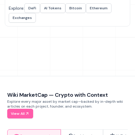
Explore:
DeFi
AI Tokens
Bitcoin
Ethereum
Exchanges
Wiki MarketCap — Crypto with Context
Explore every major asset by market cap—backed by in-depth wiki
articles on each project, founder, and ecosystem.
View All