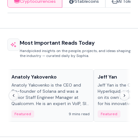
Cryptocurrencies
Stablecoins
AI Tokens
Most Important Reads Today
Handpicked insights on the people, projects, and ideas shaping
the industry — curated daily by Sophia.
People in crypto
People in crypto
Anatoly Yakovenko
Jeff Yan
Anatoly Yakovenko is the CEO and
Jeff Yan is the CEO
Co-founder of Solana and was a
Hyperliquid, a dece
Senior Staff Engineer Manager at
on its own Layer-1 
Qualcomm. He is an expert in VoIP, SIP
for his innovative a
and RTP protocol stacks,...
Featured
9 mins read
Featured