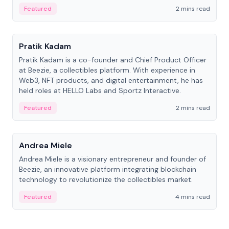
ranging from CTO to CEO.
Featured
2 mins read
People
Pratik Kadam
Pratik Kadam is a co-founder and Chief Product Officer
at Beezie, a collectibles platform. With experience in
Web3, NFT products, and digital entertainment, he has
held roles at HELLO Labs and Sportz Interactive.
Featured
2 mins read
People
Andrea Miele
Andrea Miele is a visionary entrepreneur and founder of
Beezie, an innovative platform integrating blockchain
technology to revolutionize the collectibles market.
Featured
4 mins read