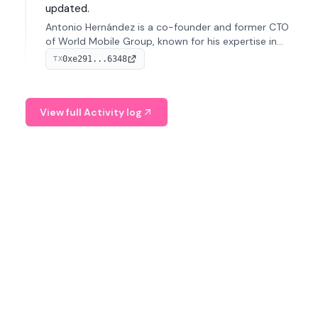
updated.
Antonio Hernández is a co-founder and former CTO
of World Mobile Group, known for his expertise in
blockchain integration within telecommunications.
0xe291...6348
TX
View full Activity log