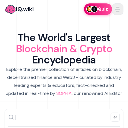
IQ.wiki
Quiz
The World's Largest
Blockchain & Crypto
Encyclopedia
Explore the premier collection of articles on blockchain,
decentralized finance and Web3 - curated by industry
leading experts & educators, fact-checked and
updated in real-time by
SOPHIA
, our renowned AI Editor