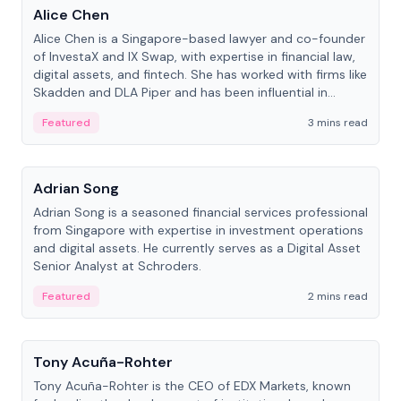
Alice Chen
Alice Chen is a Singapore-based lawyer and co-founder
of InvestaX and IX Swap, with expertise in financial law,
digital assets, and fintech. She has worked with firms like
Skadden and DLA Piper and has been influential in
tokenization technology.
Featured
3 mins read
People
Adrian Song
Adrian Song is a seasoned financial services professional
from Singapore with expertise in investment operations
and digital assets. He currently serves as a Digital Asset
Senior Analyst at Schroders.
Featured
2 mins read
People
Tony Acuña-Rohter
Tony Acuña-Rohter is the CEO of EDX Markets, known