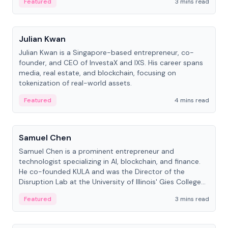
Featured
3 mins read
People
Julian Kwan
Julian Kwan is a Singapore-based entrepreneur, co-
founder, and CEO of InvestaX and IXS. His career spans
media, real estate, and blockchain, focusing on
tokenization of real-world assets.
Featured
4 mins read
People
Samuel Chen
Samuel Chen is a prominent entrepreneur and
technologist specializing in AI, blockchain, and finance.
He co-founded KULA and was the Director of the
Disruption Lab at the University of Illinois' Gies College
of Business.
Featured
3 mins read
People