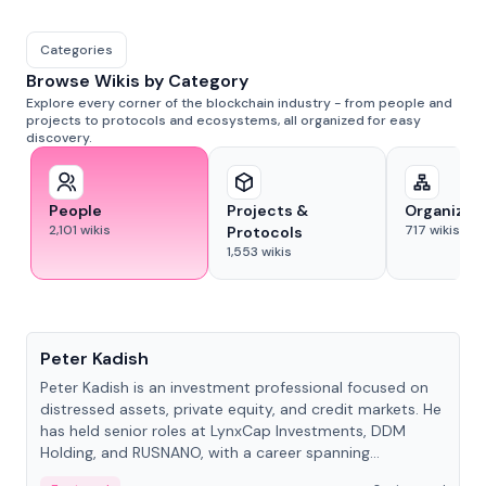
Categories
Browse Wikis by Category
Explore every corner of the blockchain industry - from people and
projects to protocols and ecosystems, all organized for easy
discovery.
People
Projects &
Organizat
2,101
wikis
717
wikis
Protocols
1,553
wikis
People
Peter Kadish
Peter Kadish is an investment professional focused on
distressed assets, private equity, and credit markets. He
has held senior roles at LynxCap Investments, DDM
Holding, and RUSNANO, with a career spanning
Switzerland and Russia.