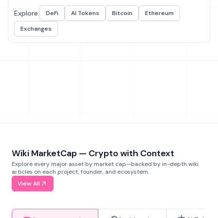
Explore:
DeFi
AI Tokens
Bitcoin
Ethereum
Exchanges
Wiki MarketCap — Crypto with Context
Explore every major asset by market cap—backed by in-depth wiki
articles on each project, founder, and ecosystem.
View All