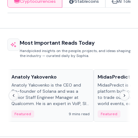
Cryptocurrencies
Stablecoins
AI Tokens
Most Important Reads Today
Handpicked insights on the people, projects, and ideas shaping
the industry — curated daily by Sophia.
People in crypto
Projects & Protocols
Anatoly Yakovenko
MidasPredict
Anatoly Yakovenko is the CEO and
MidasPredict is a p
Co-founder of Solana and was a
platform built on Li
Senior Staff Engineer Manager at
to trade outcomes o
Qualcomm. He is an expert in VoIP, SIP
world events, earn 
and RTP protocol stacks,...
create their own ma
Featured
9 mins read
Featured
adaptive liquidity s