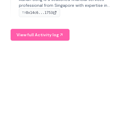
professional from Singapore with expertise in
investment operations and digital assets. He currently
0x14c6...1753
TX
serves as a Digital Asset Senior Analyst at Schroders.
View full Activity log