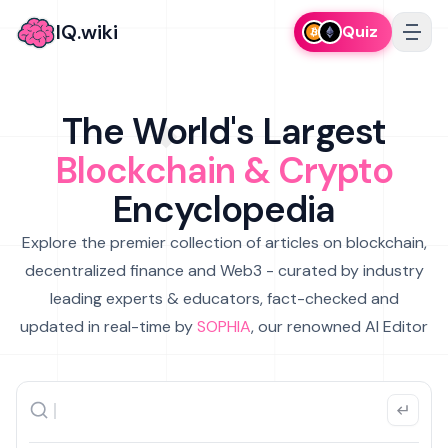
IQ.wiki
Quiz
The World's Largest
Blockchain & Crypto
Encyclopedia
Explore the premier collection of articles on blockchain,
decentralized finance and Web3 - curated by industry
leading experts & educators, fact-checked and
updated in real-time by
SOPHIA
, our renowned AI Editor