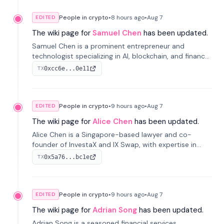
People in crypto
•
8 hours
ago
•
Aug 7
EDITED
The wiki page for
Samuel Chen
has been updated.
Samuel Chen is a prominent entrepreneur and
technologist specializing in AI, blockchain, and finance.
He co-founded KULA and was the Director of the
0xcc6e...0e11
TX
Disruption Lab at the University of Illinois' Gies College
of Business.
People in crypto
•
9 hours
ago
•
Aug 7
EDITED
The wiki page for
Alice Chen
has been updated.
Alice Chen is a Singapore-based lawyer and co-
founder of InvestaX and IX Swap, with expertise in
financial law, digital assets, and fintech. She has
0x5a76...bc1e
TX
worked with firms like Skadden and DLA Piper and has
been influential in tokenization technology.
People in crypto
•
9 hours
ago
•
Aug 7
EDITED
The wiki page for
Adrian Song
has been updated.
Adrian Song is a seasoned financial services