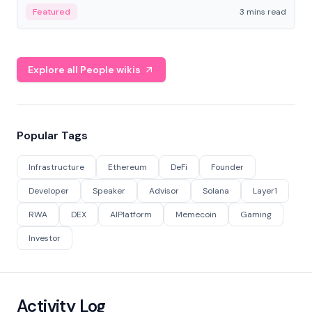
Featured
3 mins read
Explore all People wikis
Popular Tags
Infrastructure
Ethereum
DeFi
Founder
Developer
Speaker
Advisor
Solana
Layer1
RWA
DEX
AIPlatform
Memecoin
Gaming
Investor
Activity Log