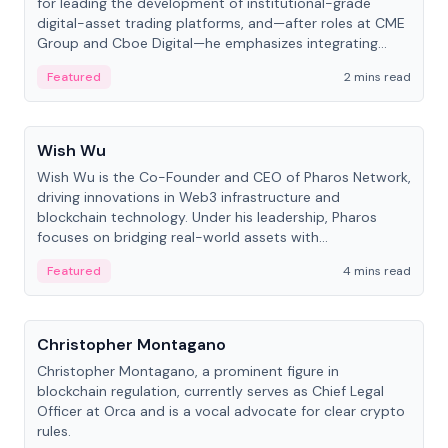
for leading the development of institutional-grade
digital-asset trading platforms, and—after roles at CME
Group and Cboe Digital—he emphasizes integrating
crypto markets with traditional finance.
Featured
2 mins read
People
Wish Wu
Wish Wu is the Co-Founder and CEO of Pharos Network,
driving innovations in Web3 infrastructure and
blockchain technology. Under his leadership, Pharos
focuses on bridging real-world assets with
decentralized finance to create a modular onchain
Featured
4 mins read
economy.
People
Christopher Montagano
Christopher Montagano, a prominent figure in
blockchain regulation, currently serves as Chief Legal
Officer at Orca and is a vocal advocate for clear crypto
rules.