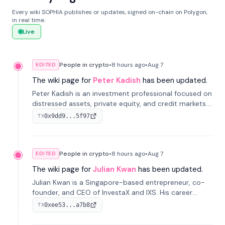
Every wiki SOPHIA publishes or updates, signed on-chain on Polygon,
in real time.
Live
People in crypto
•
8 hours
ago
•
Aug 7
EDITED
The wiki page for
Peter Kadish
has been updated.
Peter Kadish is an investment professional focused on
distressed assets, private equity, and credit markets.
He has held senior roles at LynxCap Investments, DDM
0x9dd9...5f97
TX
Holding, and RUSNANO, with a career spanning
Switzerland and Russia.
People in crypto
•
8 hours
ago
•
Aug 7
EDITED
The wiki page for
Julian Kwan
has been updated.
Julian Kwan is a Singapore-based entrepreneur, co-
founder, and CEO of InvestaX and IXS. His career
spans media, real estate, and blockchain, focusing on
0xee53...a7b8
TX
tokenization of real-world assets.