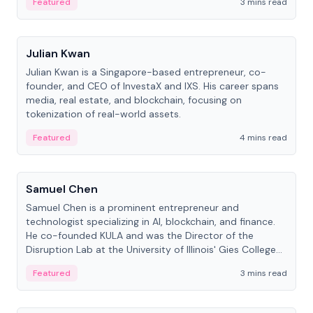
Featured
3 mins read
People
Julian Kwan
Julian Kwan is a Singapore-based entrepreneur, co-
founder, and CEO of InvestaX and IXS. His career spans
media, real estate, and blockchain, focusing on
tokenization of real-world assets.
Featured
4 mins read
People
Samuel Chen
Samuel Chen is a prominent entrepreneur and
technologist specializing in AI, blockchain, and finance.
He co-founded KULA and was the Director of the
Disruption Lab at the University of Illinois' Gies College
of Business.
Featured
3 mins read
People