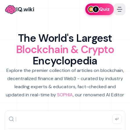
IQ.wiki
Quiz
The World's Largest
Blockchain & Crypto
Encyclopedia
Explore the premier collection of articles on blockchain,
decentralized finance and Web3 - curated by industry
leading experts & educators, fact-checked and
updated in real-time by
SOPHIA
, our renowned AI Editor