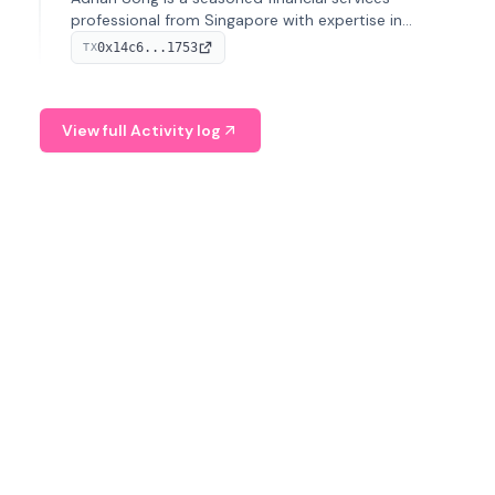
professional from Singapore with expertise in
investment operations and digital assets. He currently
0x14c6...1753
TX
serves as a Digital Asset Senior Analyst at Schroders.
View full Activity log