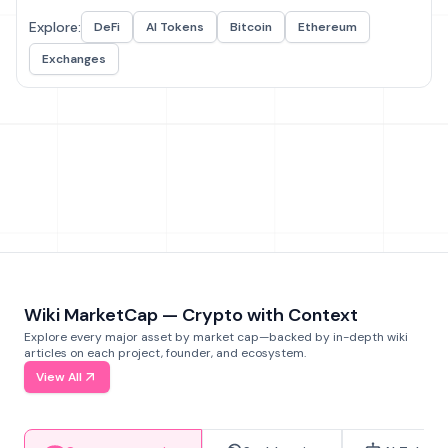
Explore:
DeFi
AI Tokens
Bitcoin
Ethereum
Exchanges
Wiki MarketCap — Crypto with Context
Explore every major asset by market cap—backed by in-depth wiki
articles on each project, founder, and ecosystem.
View All