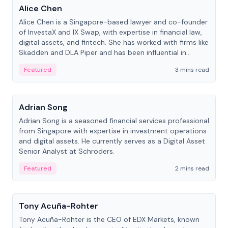
Alice Chen
Alice Chen is a Singapore-based lawyer and co-founder
of InvestaX and IX Swap, with expertise in financial law,
digital assets, and fintech. She has worked with firms like
Skadden and DLA Piper and has been influential in
tokenization technology.
Featured
3 mins read
People
Adrian Song
Adrian Song is a seasoned financial services professional
from Singapore with expertise in investment operations
and digital assets. He currently serves as a Digital Asset
Senior Analyst at Schroders.
Featured
2 mins read
People
Tony Acuña-Rohter
Tony Acuña-Rohter is the CEO of EDX Markets, known