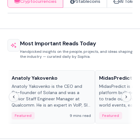
Cryptocurrencies
Stablecoins
AI Tokens
Most Important Reads Today
Handpicked insights on the people, projects, and ideas shaping
the industry — curated daily by Sophia.
People in crypto
Projects & Protocols
Anatoly Yakovenko
MidasPredict
Anatoly Yakovenko is the CEO and
MidasPredict is a p
Co-founder of Solana and was a
platform built on Li
Senior Staff Engineer Manager at
to trade outcomes o
Qualcomm. He is an expert in VoIP, SIP
world events, earn 
and RTP protocol stacks,...
create their own ma
Featured
9 mins read
Featured
adaptive liquidity s