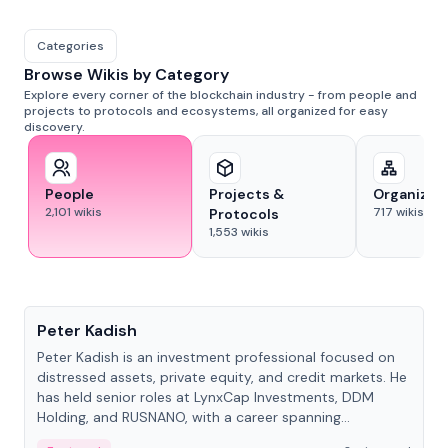
Categories
Browse Wikis by Category
Explore every corner of the blockchain industry - from people and
projects to protocols and ecosystems, all organized for easy
discovery.
People
Projects &
Organizat
2,101
wikis
717
wikis
Protocols
1,553
wikis
People
Peter Kadish
Peter Kadish is an investment professional focused on
distressed assets, private equity, and credit markets. He
has held senior roles at LynxCap Investments, DDM
Holding, and RUSNANO, with a career spanning
Switzerland and Russia.