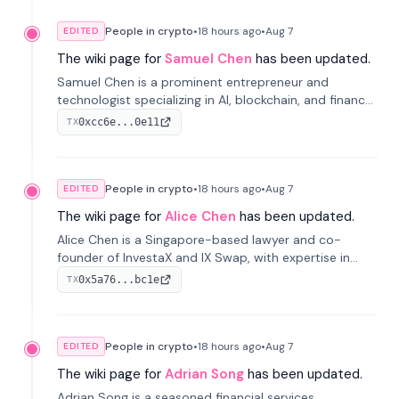
People in crypto
•
18 hours
ago
•
Aug 7
EDITED
The wiki page for
Samuel Chen
has been updated.
Samuel Chen is a prominent entrepreneur and
technologist specializing in AI, blockchain, and finance.
He co-founded KULA and was the Director of the
0xcc6e...0e11
TX
Disruption Lab at the University of Illinois' Gies College
of Business.
People in crypto
•
18 hours
ago
•
Aug 7
EDITED
The wiki page for
Alice Chen
has been updated.
Alice Chen is a Singapore-based lawyer and co-
founder of InvestaX and IX Swap, with expertise in
financial law, digital assets, and fintech. She has
0x5a76...bc1e
TX
worked with firms like Skadden and DLA Piper and has
been influential in tokenization technology.
People in crypto
•
18 hours
ago
•
Aug 7
EDITED
The wiki page for
Adrian Song
has been updated.
Adrian Song is a seasoned financial services