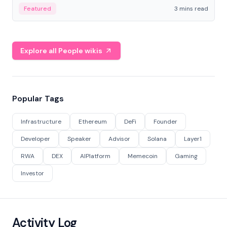
Featured
3 mins read
Explore all People wikis
Popular Tags
Infrastructure
Ethereum
DeFi
Founder
Developer
Speaker
Advisor
Solana
Layer1
RWA
DEX
AIPlatform
Memecoin
Gaming
Investor
Activity Log