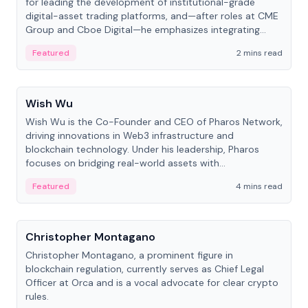
for leading the development of institutional-grade
digital-asset trading platforms, and—after roles at CME
Group and Cboe Digital—he emphasizes integrating
crypto markets with traditional finance.
Featured
2 mins read
People
Wish Wu
Wish Wu is the Co-Founder and CEO of Pharos Network,
driving innovations in Web3 infrastructure and
blockchain technology. Under his leadership, Pharos
focuses on bridging real-world assets with
decentralized finance to create a modular onchain
Featured
4 mins read
economy.
People
Christopher Montagano
Christopher Montagano, a prominent figure in
blockchain regulation, currently serves as Chief Legal
Officer at Orca and is a vocal advocate for clear crypto
rules.