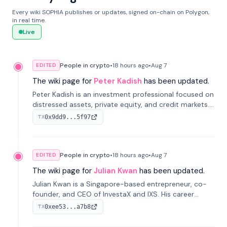
Every wiki SOPHIA publishes or updates, signed on-chain on Polygon,
in real time.
Live
People in crypto
•
18 hours
ago
•
Aug 7
EDITED
The wiki page for
Peter Kadish
has been updated.
Peter Kadish is an investment professional focused on
distressed assets, private equity, and credit markets.
He has held senior roles at LynxCap Investments, DDM
0x9dd9...5f97
TX
Holding, and RUSNANO, with a career spanning
Switzerland and Russia.
People in crypto
•
18 hours
ago
•
Aug 7
EDITED
The wiki page for
Julian Kwan
has been updated.
Julian Kwan is a Singapore-based entrepreneur, co-
founder, and CEO of InvestaX and IXS. His career
spans media, real estate, and blockchain, focusing on
0xee53...a7b8
TX
tokenization of real-world assets.