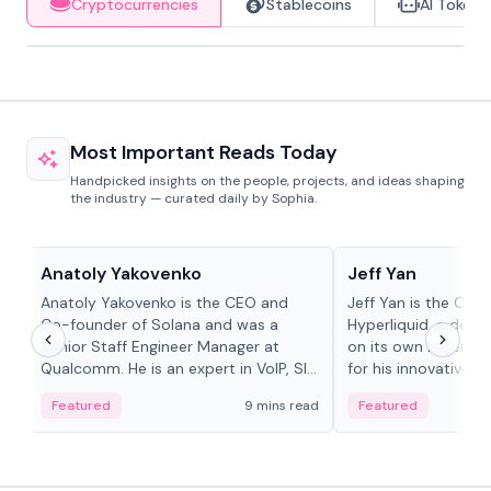
Cryptocurrencies
Stablecoins
AI Tokens
Most Important Reads Today
Handpicked insights on the people, projects, and ideas shaping
the industry — curated daily by Sophia.
People in crypto
People in crypto
Anatoly Yakovenko
Jeff Yan
Anatoly Yakovenko is the CEO and
Jeff Yan is the CEO
Co-founder of Solana and was a
Hyperliquid, a dece
Senior Staff Engineer Manager at
on its own Layer-1 
Qualcomm. He is an expert in VoIP, SIP
for his innovative a
and RTP protocol stacks,...
Featured
9 mins read
Featured