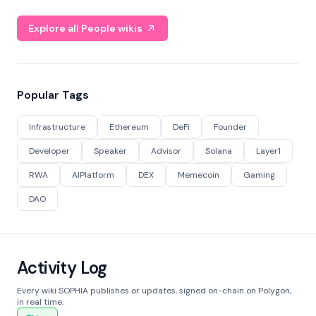
Explore all People wikis
Popular Tags
Infrastructure
Ethereum
DeFi
Founder
Developer
Speaker
Advisor
Solana
Layer1
RWA
AIPlatform
DEX
Memecoin
Gaming
DAO
Activity Log
Every wiki SOPHIA publishes or updates, signed on-chain on Polygon,
in real time.