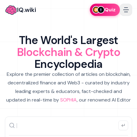
IQ.wiki
Quiz
The World's Largest
Blockchain & Crypto
Encyclopedia
Explore the premier collection of articles on blockchain,
decentralized finance and Web3 - curated by industry
leading experts & educators, fact-checked and
updated in real-time by
SOPHIA
, our renowned AI Editor