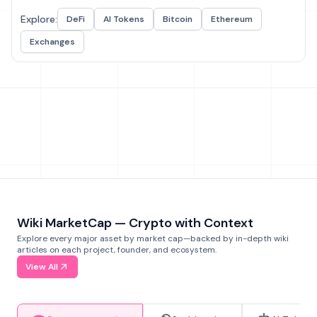
Explore:
DeFi
AI Tokens
Bitcoin
Ethereum
Exchanges
Wiki MarketCap — Crypto with Context
Explore every major asset by market cap—backed by in-depth wiki
articles on each project, founder, and ecosystem.
View All