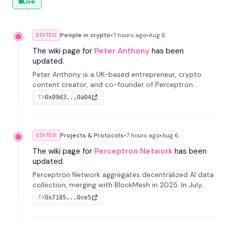
Live
People in crypto
•
7 hours
ago
•
Aug 6
EDITED
The wiki page for
Peter Anthony
has been
updated.
Peter Anthony is a UK-based entrepreneur, crypto
content creator, and co-founder of Perceptron
Network. He's recognized for founding 'The House of
0x09d3...0a04
TX
Crypto' YouTube channel and co-founding AphX
Capital.
Projects & Protocols
•
7 hours
ago
•
Aug 6
EDITED
The wiki page for
Perceptron Network
has been
updated.
Perceptron Network aggregates decentralized AI data
collection, merging with BlockMesh in 2025. In July
2026, it raised $6.5M to scale its data-questing
0x7185...0ce5
TX
platform.