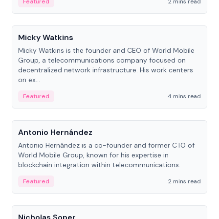
Featured
2 mins read
People
Micky Watkins
Micky Watkins is the founder and CEO of World Mobile
Group, a telecommunications company focused on
decentralized network infrastructure. His work centers
on ex...
Featured
4 mins read
People
Antonio Hernández
Antonio Hernández is a co-founder and former CTO of
World Mobile Group, known for his expertise in
blockchain integration within telecommunications.
Featured
2 mins read
People
Nicholas Soper