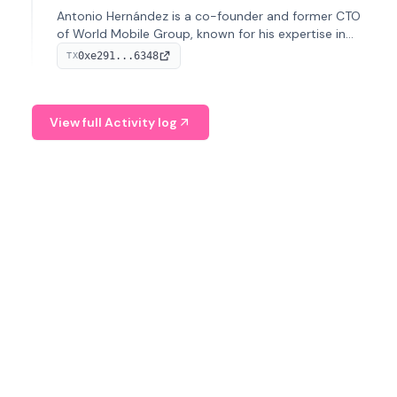
Antonio Hernández is a co-founder and former CTO
of World Mobile Group, known for his expertise in
blockchain integration within telecommunications.
0xe291...6348
TX
View full Activity log