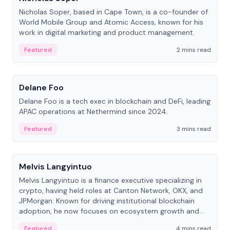
Nicholas Soper, based in Cape Town, is a co-founder of
World Mobile Group and Atomic Access, known for his
work in digital marketing and product management.
Featured
2 mins read
People
Delane Foo
Delane Foo is a tech exec in blockchain and DeFi, leading
APAC operations at Nethermind since 2024.
Featured
3 mins read
People
Melvis Langyintuo
Melvis Langyintuo is a finance executive specializing in
crypto, having held roles at Canton Network, OKX, and
JPMorgan. Known for driving institutional blockchain
adoption, he now focuses on ecosystem growth and
development at Canton Network.
Featured
4 mins read