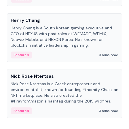
People
Henry Chang
Henry Chang is a South Korean gaming executive and
CEO of NEXUS with past roles at WEMADE, WEMIX,
Neowiz Mobile, and NEXON Korea. He's known for
blockchain initiative leadership in gaming.
Featured
3 mins read
People
Nick Rose Ntertsas
Nick Rose Ntertsas is a Greek entrepreneur and
environmentalist, known for founding Ethernity Chain, an
NFT marketplace. He also created the
#PrayforAmazonia hashtag during the 2019 wildfires.
Featured
3 mins read