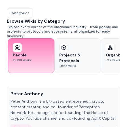
Categories
Browse Wikis by Category
Explore every corner of the blockchain industry - from people and
projects to protocols and ecosystems, all organized for easy
discovery.
People
Projects &
Organizat
2,093
wikis
717
wikis
Protocols
1,553
wikis
People
Peter Anthony
Peter Anthony is a UK-based entrepreneur, crypto
content creator, and co-founder of Perceptron
Network. He's recognized for founding 'The House of
Crypto' YouTube channel and co-founding AphX Capital.