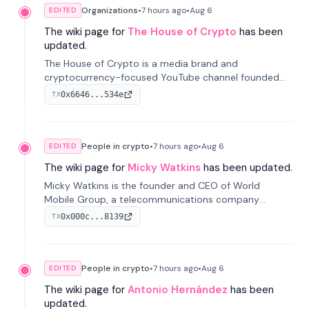
Organizations
•
7 hours
ago
•
Aug 6
EDITED
The wiki page for
The House of Crypto
has been
updated.
The House of Crypto is a media brand and
cryptocurrency-focused YouTube channel founded
by Peter Anthony, offering market analysis, trading
0x6646...534e
TX
education, and community services for investors.
People in crypto
•
7 hours
ago
•
Aug 6
EDITED
The wiki page for
Micky Watkins
has been updated.
Micky Watkins is the founder and CEO of World
Mobile Group, a telecommunications company
focused on decentralized network infrastructure. His
0x000c...8139
TX
work centers on ex...
People in crypto
•
7 hours
ago
•
Aug 6
EDITED
The wiki page for
Antonio Hernández
has been
updated.