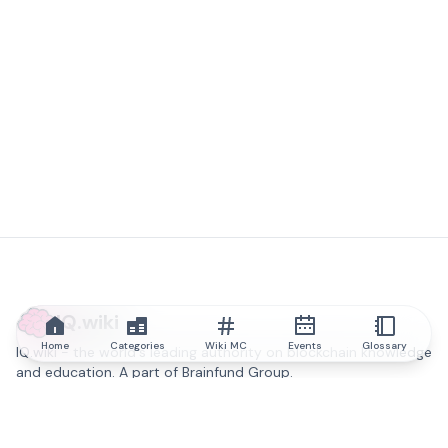
IQ.wiki
Home
Categories
Wiki MC
Events
Glossary
IQ.wiki - the world's leading authority on blockchain knowledge
and education. A part of Brainfund Group.
@iqwiki
@IQofficial
@IQ.wiki