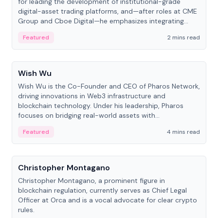
for leading the development of institutional-grade
digital-asset trading platforms, and—after roles at CME
Group and Cboe Digital—he emphasizes integrating
crypto markets with traditional finance.
Featured
2 mins read
People
Wish Wu
Wish Wu is the Co-Founder and CEO of Pharos Network,
driving innovations in Web3 infrastructure and
blockchain technology. Under his leadership, Pharos
focuses on bridging real-world assets with
decentralized finance to create a modular onchain
Featured
4 mins read
economy.
People
Christopher Montagano
Christopher Montagano, a prominent figure in
blockchain regulation, currently serves as Chief Legal
Officer at Orca and is a vocal advocate for clear crypto
rules.