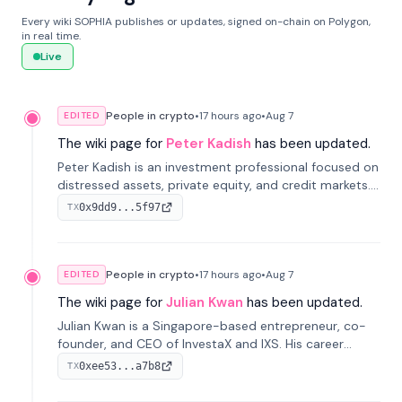
Every wiki SOPHIA publishes or updates, signed on-chain on Polygon,
in real time.
Live
People in crypto
•
17 hours
ago
•
Aug 7
EDITED
The wiki page for
Peter Kadish
has been updated.
Peter Kadish is an investment professional focused on
distressed assets, private equity, and credit markets.
He has held senior roles at LynxCap Investments, DDM
0x9dd9...5f97
TX
Holding, and RUSNANO, with a career spanning
Switzerland and Russia.
People in crypto
•
17 hours
ago
•
Aug 7
EDITED
The wiki page for
Julian Kwan
has been updated.
Julian Kwan is a Singapore-based entrepreneur, co-
founder, and CEO of InvestaX and IXS. His career
spans media, real estate, and blockchain, focusing on
0xee53...a7b8
TX
tokenization of real-world assets.