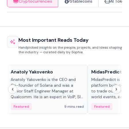
Cryptocurrencies
Stablecoins
AI Tokens
Most Important Reads Today
Handpicked insights on the people, projects, and ideas shaping
the industry — curated daily by Sophia.
People in crypto
Projects & Protocols
Anatoly Yakovenko
MidasPredict
Anatoly Yakovenko is the CEO and
MidasPredict is a p
Co-founder of Solana and was a
platform built on Li
Senior Staff Engineer Manager at
to trade outcomes o
Qualcomm. He is an expert in VoIP, SIP
world events, earn 
and RTP protocol stacks,...
create their own ma
Featured
9 mins read
Featured
adaptive liquidity s