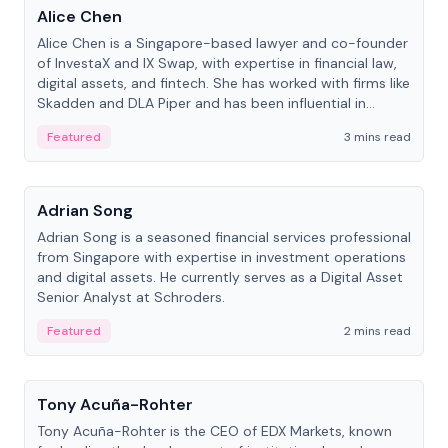
Alice Chen
Alice Chen is a Singapore-based lawyer and co-founder
of InvestaX and IX Swap, with expertise in financial law,
digital assets, and fintech. She has worked with firms like
Skadden and DLA Piper and has been influential in
tokenization technology.
Featured
3 mins read
People
Adrian Song
Adrian Song is a seasoned financial services professional
from Singapore with expertise in investment operations
and digital assets. He currently serves as a Digital Asset
Senior Analyst at Schroders.
Featured
2 mins read
People
Tony Acuña-Rohter
Tony Acuña-Rohter is the CEO of EDX Markets, known