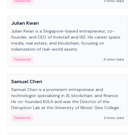
Featured
3 mins read
People
Julian Kwan
Julian Kwan is a Singapore-based entrepreneur, co-
founder, and CEO of InvestaX and IXS. His career spans
media, real estate, and blockchain, focusing on
tokenization of real-world assets.
Featured
4 mins read
People
Samuel Chen
Samuel Chen is a prominent entrepreneur and
technologist specializing in AI, blockchain, and finance.
He co-founded KULA and was the Director of the
Disruption Lab at the University of Illinois' Gies College
of Business.
Featured
3 mins read
People