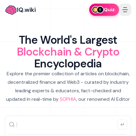
IQ.wiki
Quiz
The World's Largest
Blockchain & Crypto
Encyclopedia
Explore the premier collection of articles on blockchain,
decentralized finance and Web3 - curated by industry
leading experts & educators, fact-checked and
updated in real-time by
SOPHIA
, our renowned AI Editor