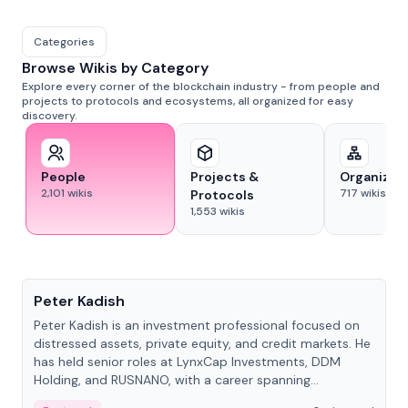
Categories
Browse Wikis by Category
Explore every corner of the blockchain industry - from people and
projects to protocols and ecosystems, all organized for easy
discovery.
People
Projects &
Organizat
2,101
wikis
717
wikis
Protocols
1,553
wikis
People
Peter Kadish
Peter Kadish is an investment professional focused on
distressed assets, private equity, and credit markets. He
has held senior roles at LynxCap Investments, DDM
Holding, and RUSNANO, with a career spanning
Switzerland and Russia.