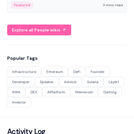
Featured
3 mins read
Explore all People wikis
Popular Tags
Infrastructure
Ethereum
DeFi
Founder
Developer
Speaker
Advisor
Solana
Layer1
RWA
DEX
AIPlatform
Memecoin
Gaming
Investor
Activity Log