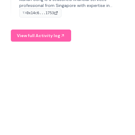
professional from Singapore with expertise in
investment operations and digital assets. He currently
0x14c6...1753
TX
serves as a Digital Asset Senior Analyst at Schroders.
View full Activity log