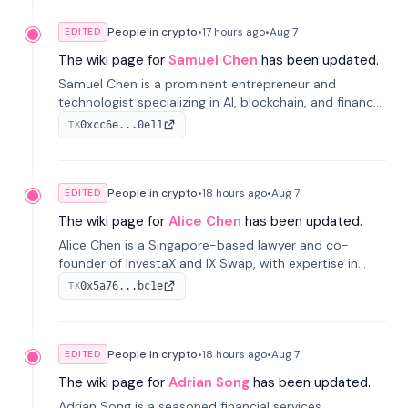
People in crypto
•
17 hours
ago
•
Aug 7
EDITED
The wiki page for
Samuel Chen
has been updated.
Samuel Chen is a prominent entrepreneur and
technologist specializing in AI, blockchain, and finance.
He co-founded KULA and was the Director of the
0xcc6e...0e11
TX
Disruption Lab at the University of Illinois' Gies College
of Business.
People in crypto
•
18 hours
ago
•
Aug 7
EDITED
The wiki page for
Alice Chen
has been updated.
Alice Chen is a Singapore-based lawyer and co-
founder of InvestaX and IX Swap, with expertise in
financial law, digital assets, and fintech. She has
0x5a76...bc1e
TX
worked with firms like Skadden and DLA Piper and has
been influential in tokenization technology.
People in crypto
•
18 hours
ago
•
Aug 7
EDITED
The wiki page for
Adrian Song
has been updated.
Adrian Song is a seasoned financial services