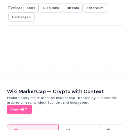
Explore:
DeFi
AI Tokens
Bitcoin
Ethereum
Exchanges
Wiki MarketCap — Crypto with Context
Explore every major asset by market cap—backed by in-depth wiki
articles on each project, founder, and ecosystem.
View All