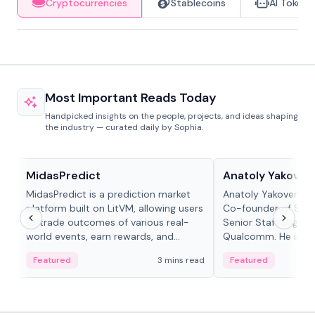
Cryptocurrencies
Stablecoins
AI Tokens
Most Important Reads Today
Handpicked insights on the people, projects, and ideas shaping
the industry — curated daily by Sophia.
Projects & Protocols
People in crypto
MidasPredict
Anatoly Yakoven
MidasPredict is a prediction market
Anatoly Yakovenko 
platform built on LitVM, allowing users
Co-founder of Sola
to trade outcomes of various real-
Senior Staff Engine
world events, earn rewards, and
Qualcomm. He is an 
create their own markets with
and RTP protocol sta
Featured
3 mins read
Featured
adaptive liquidity solutions.