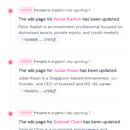
People in crypto
•
1 day
ago
•
Aug 7
EDITED
The wiki page for
Peter Kadish
has been updated.
Peter Kadish is an investment professional focused on
distressed assets, private equity, and credit markets.
He has held senior roles at LynxCap Investments, DDM
0x9dd9...5f97
TX
Holding, and RUSNANO, with a career spanning
Switzerland and Russia.
People in crypto
•
1 day
ago
•
Aug 7
EDITED
The wiki page for
Julian Kwan
has been updated.
Julian Kwan is a Singapore-based entrepreneur, co-
founder, and CEO of InvestaX and IXS. His career
spans media, real estate, and blockchain, focusing on
0xee53...a7b8
TX
tokenization of real-world assets.
People in crypto
•
1 day
ago
•
Aug 7
EDITED
The wiki page for
Samuel Chen
has been updated.
Samuel Chen is a prominent entrepreneur and