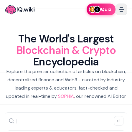
IQ.wiki
Quiz
The World's Largest
Blockchain & Crypto
Encyclopedia
Explore the premier collection of articles on blockchain,
decentralized finance and Web3 - curated by industry
leading experts & educators, fact-checked and
updated in real-time by
SOPHIA
, our renowned AI Editor