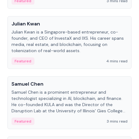
Featured
3 mins read
People
Julian Kwan
Julian Kwan is a Singapore-based entrepreneur, co-
founder, and CEO of InvestaX and IXS. His career spans
media, real estate, and blockchain, focusing on
tokenization of real-world assets.
Featured
4 mins read
People
Samuel Chen
Samuel Chen is a prominent entrepreneur and
technologist specializing in AI, blockchain, and finance.
He co-founded KULA and was the Director of the
Disruption Lab at the University of Illinois' Gies College
of Business.
Featured
3 mins read
People