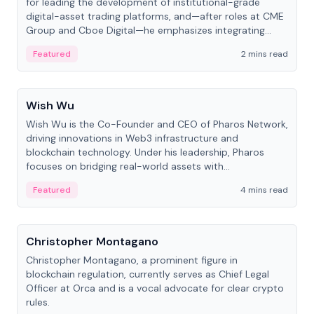
for leading the development of institutional-grade
digital-asset trading platforms, and—after roles at CME
Group and Cboe Digital—he emphasizes integrating
crypto markets with traditional finance.
Featured
2 mins read
People
Wish Wu
Wish Wu is the Co-Founder and CEO of Pharos Network,
driving innovations in Web3 infrastructure and
blockchain technology. Under his leadership, Pharos
focuses on bridging real-world assets with
decentralized finance to create a modular onchain
Featured
4 mins read
economy.
People
Christopher Montagano
Christopher Montagano, a prominent figure in
blockchain regulation, currently serves as Chief Legal
Officer at Orca and is a vocal advocate for clear crypto
rules.