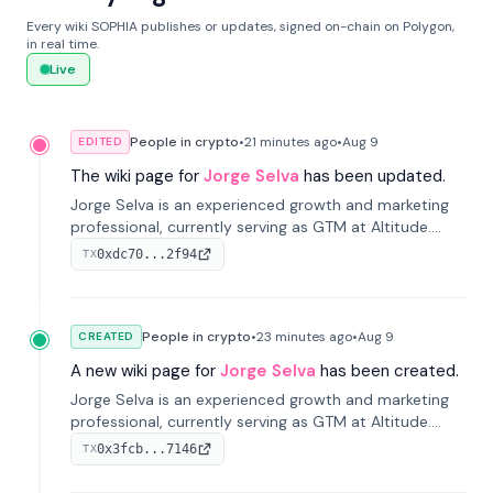
Every wiki SOPHIA publishes or updates, signed on-chain on Polygon,
in real time.
Live
People in crypto
•
21 minutes
ago
•
Aug 9
EDITED
The wiki page for
Jorge Selva
has been updated.
Jorge Selva is an experienced growth and marketing
professional, currently serving as GTM at Altitude.
With a background in stablecoins and finance, he
0xdc70...2f94
TX
previously led growth at Safe and cofounded Siempo
to promote smartphone mindfulness.
People in crypto
•
23 minutes
ago
•
Aug 9
CREATED
A new wiki page for
Jorge Selva
has been created.
Jorge Selva is an experienced growth and marketing
professional, currently serving as GTM at Altitude.
With a background in stablecoins and finance, he
0x3fcb...7146
TX
previously led growth at Safe and cofounded Siempo
to promote smartphone mindfulness.