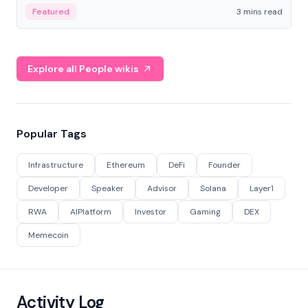
Featured
3 mins read
Explore all People wikis
Popular Tags
Infrastructure
Ethereum
DeFi
Founder
Developer
Speaker
Advisor
Solana
Layer1
RWA
AIPlatform
Investor
Gaming
DEX
Memecoin
Activity Log