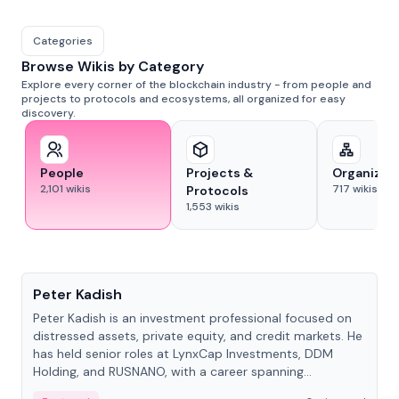
Categories
Browse Wikis by Category
Explore every corner of the blockchain industry - from people and
projects to protocols and ecosystems, all organized for easy
discovery.
People
Projects &
Organizat
2,101
wikis
717
wikis
Protocols
1,553
wikis
People
Peter Kadish
Peter Kadish is an investment professional focused on
distressed assets, private equity, and credit markets. He
has held senior roles at LynxCap Investments, DDM
Holding, and RUSNANO, with a career spanning
Switzerland and Russia.