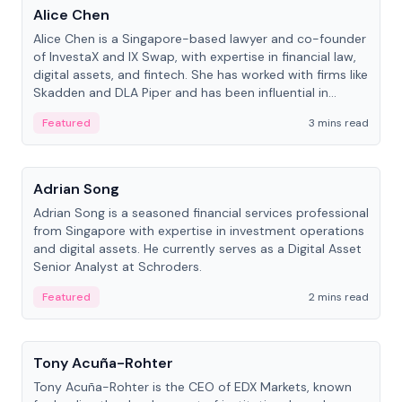
Alice Chen
Alice Chen is a Singapore-based lawyer and co-founder
of InvestaX and IX Swap, with expertise in financial law,
digital assets, and fintech. She has worked with firms like
Skadden and DLA Piper and has been influential in
tokenization technology.
Featured
3 mins read
People
Adrian Song
Adrian Song is a seasoned financial services professional
from Singapore with expertise in investment operations
and digital assets. He currently serves as a Digital Asset
Senior Analyst at Schroders.
Featured
2 mins read
People
Tony Acuña-Rohter
Tony Acuña-Rohter is the CEO of EDX Markets, known