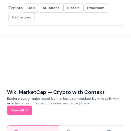
Explore:
DeFi
AI Tokens
Bitcoin
Ethereum
Exchanges
Wiki MarketCap — Crypto with Context
Explore every major asset by market cap—backed by in-depth wiki
articles on each project, founder, and ecosystem.
View All