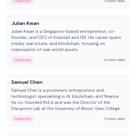
Featured
3 mins read
People
Julian Kwan
Julian Kwan is a Singapore-based entrepreneur, co-
founder, and CEO of InvestaX and IXS. His career spans
media, real estate, and blockchain, focusing on
tokenization of real-world assets.
Featured
4 mins read
People
Samuel Chen
Samuel Chen is a prominent entrepreneur and
technologist specializing in AI, blockchain, and finance.
He co-founded KULA and was the Director of the
Disruption Lab at the University of Illinois' Gies College
of Business.
Featured
3 mins read
People