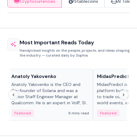
Cryptocurrencies
Stablecoins
AI Tokens
Most Important Reads Today
Handpicked insights on the people, projects, and ideas shaping
the industry — curated daily by Sophia.
People in crypto
Projects & Protocols
Anatoly Yakovenko
MidasPredict
Anatoly Yakovenko is the CEO and
MidasPredict is a p
Co-founder of Solana and was a
platform built on Li
Senior Staff Engineer Manager at
to trade outcomes o
Qualcomm. He is an expert in VoIP, SIP
world events, earn 
and RTP protocol stacks,...
create their own ma
Featured
9 mins read
Featured
adaptive liquidity s