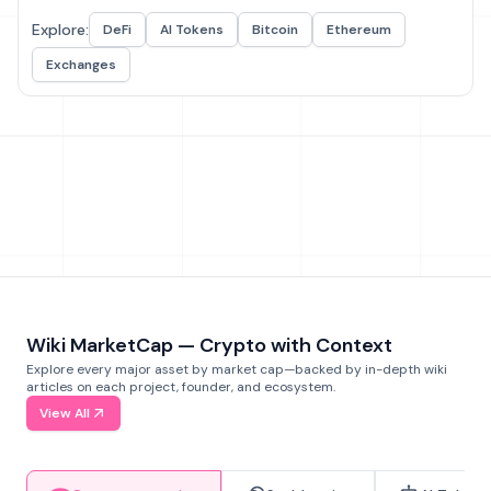
Explore:
DeFi
AI Tokens
Bitcoin
Ethereum
Exchanges
Wiki MarketCap — Crypto with Context
Explore every major asset by market cap—backed by in-depth wiki
articles on each project, founder, and ecosystem.
View All