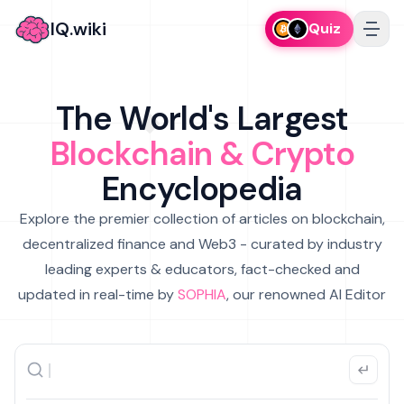
IQ.wiki
Quiz
The World's Largest
Blockchain & Crypto
Encyclopedia
Explore the premier collection of articles on blockchain,
decentralized finance and Web3 - curated by industry
leading experts & educators, fact-checked and
updated in real-time by
SOPHIA
, our renowned AI Editor