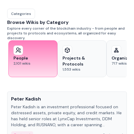
Categories
Browse Wikis by Category
Explore every corner of the blockchain industry - from people and
projects to protocols and ecosystems, all organized for easy
discovery.
People
Projects &
Organizat
2,101
wikis
717
wikis
Protocols
1,553
wikis
People
Peter Kadish
Peter Kadish is an investment professional focused on
distressed assets, private equity, and credit markets. He
has held senior roles at LynxCap Investments, DDM
Holding, and RUSNANO, with a career spanning
Switzerland and Russia.