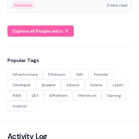
Featured
3 mins read
Explore all People wikis
Popular Tags
Infrastructure
Ethereum
DeFi
Founder
Developer
Speaker
Advisor
Solana
Layer1
RWA
DEX
AIPlatform
Memecoin
Gaming
Investor
Activity Log