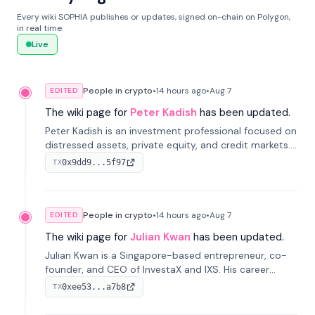
Every wiki SOPHIA publishes or updates, signed on-chain on Polygon,
in real time.
Live
People in crypto
•
14 hours
ago
•
Aug 7
EDITED
The wiki page for
Peter Kadish
has been updated.
Peter Kadish is an investment professional focused on
distressed assets, private equity, and credit markets.
He has held senior roles at LynxCap Investments, DDM
0x9dd9...5f97
TX
Holding, and RUSNANO, with a career spanning
Switzerland and Russia.
People in crypto
•
14 hours
ago
•
Aug 7
EDITED
The wiki page for
Julian Kwan
has been updated.
Julian Kwan is a Singapore-based entrepreneur, co-
founder, and CEO of InvestaX and IXS. His career
spans media, real estate, and blockchain, focusing on
0xee53...a7b8
TX
tokenization of real-world assets.