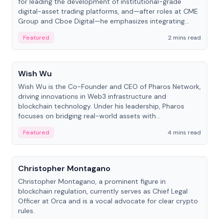
for leading the development of institutional-grade
digital-asset trading platforms, and—after roles at CME
Group and Cboe Digital—he emphasizes integrating
crypto markets with traditional finance.
Featured
2 mins read
People
Wish Wu
Wish Wu is the Co-Founder and CEO of Pharos Network,
driving innovations in Web3 infrastructure and
blockchain technology. Under his leadership, Pharos
focuses on bridging real-world assets with
decentralized finance to create a modular onchain
Featured
4 mins read
economy.
People
Christopher Montagano
Christopher Montagano, a prominent figure in
blockchain regulation, currently serves as Chief Legal
Officer at Orca and is a vocal advocate for clear crypto
rules.