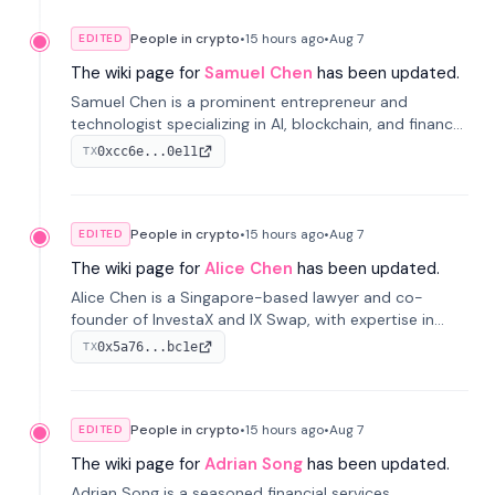
People in crypto
•
15 hours
ago
•
Aug 7
EDITED
The wiki page for
Samuel Chen
has been updated.
Samuel Chen is a prominent entrepreneur and
technologist specializing in AI, blockchain, and finance.
He co-founded KULA and was the Director of the
0xcc6e...0e11
TX
Disruption Lab at the University of Illinois' Gies College
of Business.
People in crypto
•
15 hours
ago
•
Aug 7
EDITED
The wiki page for
Alice Chen
has been updated.
Alice Chen is a Singapore-based lawyer and co-
founder of InvestaX and IX Swap, with expertise in
financial law, digital assets, and fintech. She has
0x5a76...bc1e
TX
worked with firms like Skadden and DLA Piper and has
been influential in tokenization technology.
People in crypto
•
15 hours
ago
•
Aug 7
EDITED
The wiki page for
Adrian Song
has been updated.
Adrian Song is a seasoned financial services