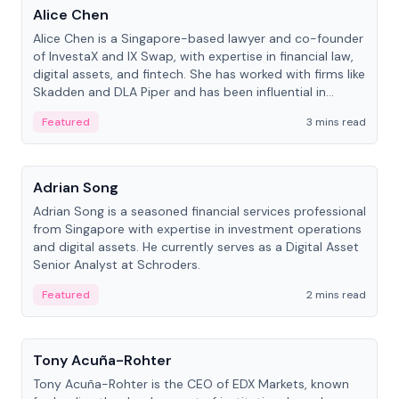
Alice Chen
Alice Chen is a Singapore-based lawyer and co-founder
of InvestaX and IX Swap, with expertise in financial law,
digital assets, and fintech. She has worked with firms like
Skadden and DLA Piper and has been influential in
tokenization technology.
Featured
3 mins read
People
Adrian Song
Adrian Song is a seasoned financial services professional
from Singapore with expertise in investment operations
and digital assets. He currently serves as a Digital Asset
Senior Analyst at Schroders.
Featured
2 mins read
People
Tony Acuña-Rohter
Tony Acuña-Rohter is the CEO of EDX Markets, known