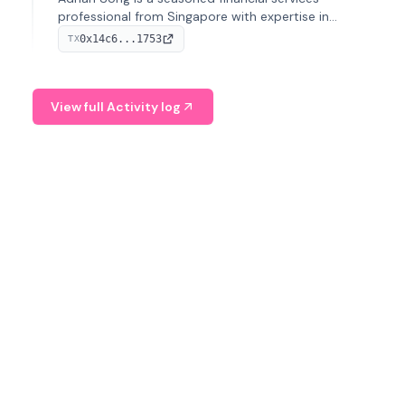
professional from Singapore with expertise in
investment operations and digital assets. He currently
0x14c6...1753
TX
serves as a Digital Asset Senior Analyst at Schroders.
View full Activity log