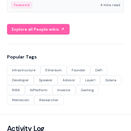
decentralized finance to create a modular onchain
Featured
4 mins read
economy.
Explore all People wikis
Popular Tags
Infrastructure
Ethereum
Founder
DeFi
Developer
Speaker
Advisor
Layer1
Solana
RWA
AIPlatform
Investor
Gaming
Memecoin
Researcher
Activity Log