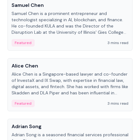
Samuel Chen
Samuel Chen is a prominent entrepreneur and
technologist specializing in AI, blockchain, and finance.
He co-founded KULA and was the Director of the
Disruption Lab at the University of Illinois' Gies College
of Business.
Featured
3 mins read
People
Alice Chen
Alice Chen is a Singapore-based lawyer and co-founder
of InvestaX and IX Swap, with expertise in financial law,
digital assets, and fintech. She has worked with firms like
Skadden and DLA Piper and has been influential in
tokenization technology.
Featured
3 mins read
People
Adrian Song
Adrian Song is a seasoned financial services professional