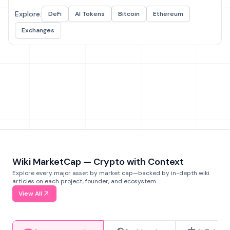
Explore:
DeFi
AI Tokens
Bitcoin
Ethereum
Exchanges
Wiki MarketCap — Crypto with Context
Explore every major asset by market cap—backed by in-depth wiki
articles on each project, founder, and ecosystem.
View All