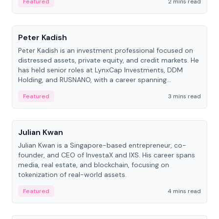
Featured
2 mins read
People
Peter Kadish
Peter Kadish is an investment professional focused on
distressed assets, private equity, and credit markets. He
has held senior roles at LynxCap Investments, DDM
Holding, and RUSNANO, with a career spanning
Switzerland and Russia.
Featured
3 mins read
People
Julian Kwan
Julian Kwan is a Singapore-based entrepreneur, co-
founder, and CEO of InvestaX and IXS. His career spans
media, real estate, and blockchain, focusing on
tokenization of real-world assets.
Featured
4 mins read
People