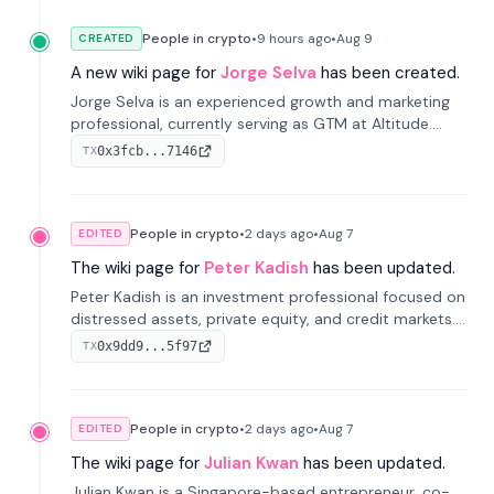
People in crypto
•
9 hours
ago
•
Aug 9
CREATED
A new wiki page for
Jorge Selva
has been created.
Jorge Selva is an experienced growth and marketing
professional, currently serving as GTM at Altitude.
With a background in stablecoins and finance, he
0x3fcb...7146
TX
previously led growth at Safe and cofounded Siempo
to promote smartphone mindfulness.
People in crypto
•
2 days
ago
•
Aug 7
EDITED
The wiki page for
Peter Kadish
has been updated.
Peter Kadish is an investment professional focused on
distressed assets, private equity, and credit markets.
He has held senior roles at LynxCap Investments, DDM
0x9dd9...5f97
TX
Holding, and RUSNANO, with a career spanning
Switzerland and Russia.
People in crypto
•
2 days
ago
•
Aug 7
EDITED
The wiki page for
Julian Kwan
has been updated.
Julian Kwan is a Singapore-based entrepreneur, co-