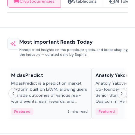
Cryptocurrencies
Stablecoins
AI Tokens
Most Important Reads Today
Handpicked insights on the people, projects, and ideas shaping
the industry — curated daily by Sophia.
Projects & Protocols
People in crypto
MidasPredict
Anatoly Yakoven
MidasPredict is a prediction market
Anatoly Yakovenko 
platform built on LitVM, allowing users
Co-founder of Sola
to trade outcomes of various real-
Senior Staff Engine
world events, earn rewards, and
Qualcomm. He is an 
create their own markets with
and RTP protocol sta
Featured
3 mins read
Featured
adaptive liquidity solutions.