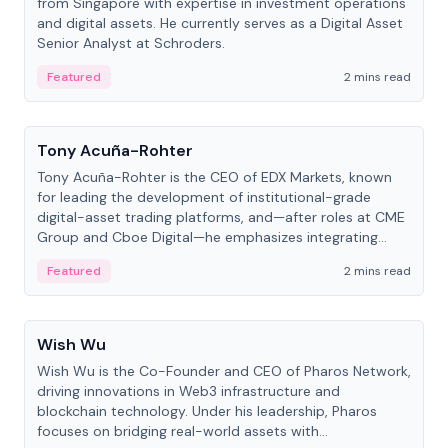
from Singapore with expertise in investment operations
and digital assets. He currently serves as a Digital Asset
Senior Analyst at Schroders.
Featured
2 mins read
People
Tony Acuña-Rohter
Tony Acuña-Rohter is the CEO of EDX Markets, known
for leading the development of institutional-grade
digital-asset trading platforms, and—after roles at CME
Group and Cboe Digital—he emphasizes integrating
crypto markets with traditional finance.
Featured
2 mins read
People
Wish Wu
Wish Wu is the Co-Founder and CEO of Pharos Network,
driving innovations in Web3 infrastructure and
blockchain technology. Under his leadership, Pharos
focuses on bridging real-world assets with