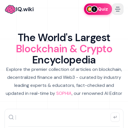
IQ.wiki
Quiz
The World's Largest
Blockchain & Crypto
Encyclopedia
Explore the premier collection of articles on blockchain,
decentralized finance and Web3 - curated by industry
leading experts & educators, fact-checked and
updated in real-time by
SOPHIA
, our renowned AI Editor