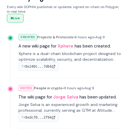
Every wiki SOPHIA publishes or updates, signed on-chain on Polygon,
in real time.
Live
Projects & Protocols
•
6 hours
ago
•
Aug 9
CREATED
A new wiki page for
Xphere
has been created.
Xphere is a dual-chain blockchain project designed to
optimize scalability, security, and decentralization
through an innovative Main Chain and Proof Chain
0x240c...7d64
TX
architecture. Launched in 2024, it supports smart
contracts and industry applications.
People in crypto
•
9 hours
ago
•
Aug 9
EDITED
The wiki page for
Jorge Selva
has been updated.
Jorge Selva is an experienced growth and marketing
professional, currently serving as GTM at Altitude.
With a background in stablecoins and finance, he
0xdc70...2f94
TX
previously led growth at Safe and cofounded Siempo
to promote smartphone mindfulness.