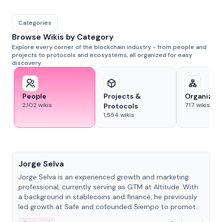
Categories
Browse Wikis by Category
Explore every corner of the blockchain industry - from people and
projects to protocols and ecosystems, all organized for easy
discovery.
People
Projects &
Organizat
2,102
wikis
717
wikis
Protocols
1,554
wikis
People
Jorge Selva
Jorge Selva is an experienced growth and marketing
professional, currently serving as GTM at Altitude. With
a background in stablecoins and finance, he previously
led growth at Safe and cofounded Siempo to promote
smartphone mindfulness.