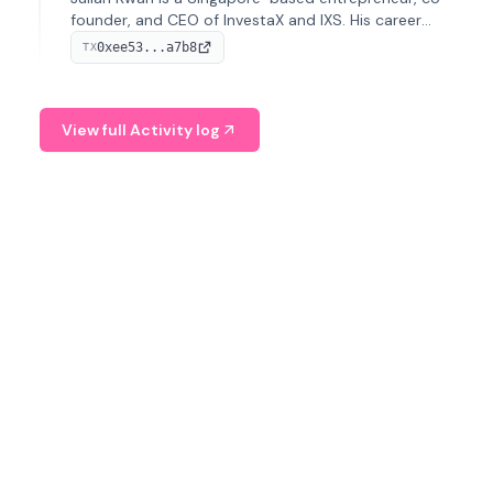
founder, and CEO of InvestaX and IXS. His career
spans media, real estate, and blockchain, focusing on
0xee53...a7b8
TX
tokenization of real-world assets.
View full Activity log