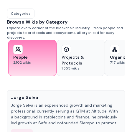
Categories
Browse Wikis by Category
Explore every corner of the blockchain industry - from people and
projects to protocols and ecosystems, all organized for easy
discovery.
People
Projects &
Organizat
2,102
wikis
717
wikis
Protocols
1,555
wikis
People
Jorge Selva
Jorge Selva is an experienced growth and marketing
professional, currently serving as GTM at Altitude. With
a background in stablecoins and finance, he previously
led growth at Safe and cofounded Siempo to promote
smartphone mindfulness.