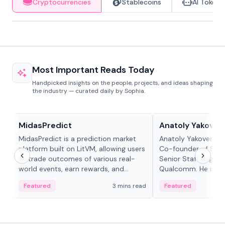
Cryptocurrencies
Stablecoins
AI Tokens
Most Important Reads Today
Handpicked insights on the people, projects, and ideas shaping
the industry — curated daily by Sophia.
Projects & Protocols
People in crypto
MidasPredict
Anatoly Yakoven
MidasPredict is a prediction market
Anatoly Yakovenko 
platform built on LitVM, allowing users
Co-founder of Sola
to trade outcomes of various real-
Senior Staff Engine
world events, earn rewards, and
Qualcomm. He is an 
create their own markets with
and RTP protocol sta
Featured
3 mins read
Featured
adaptive liquidity solutions.