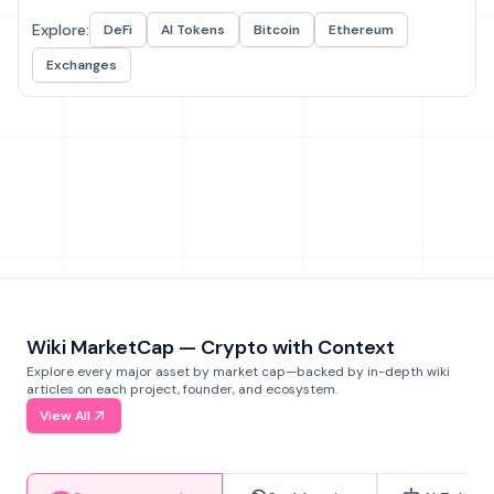
Explore:
DeFi
AI Tokens
Bitcoin
Ethereum
Exchanges
Wiki MarketCap — Crypto with Context
Explore every major asset by market cap—backed by in-depth wiki
articles on each project, founder, and ecosystem.
View All