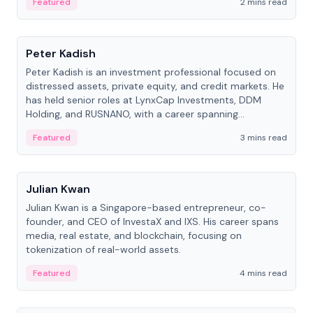
Featured
2 mins read
People
Peter Kadish
Peter Kadish is an investment professional focused on
distressed assets, private equity, and credit markets. He
has held senior roles at LynxCap Investments, DDM
Holding, and RUSNANO, with a career spanning
Switzerland and Russia.
Featured
3 mins read
People
Julian Kwan
Julian Kwan is a Singapore-based entrepreneur, co-
founder, and CEO of InvestaX and IXS. His career spans
media, real estate, and blockchain, focusing on
tokenization of real-world assets.
Featured
4 mins read
People