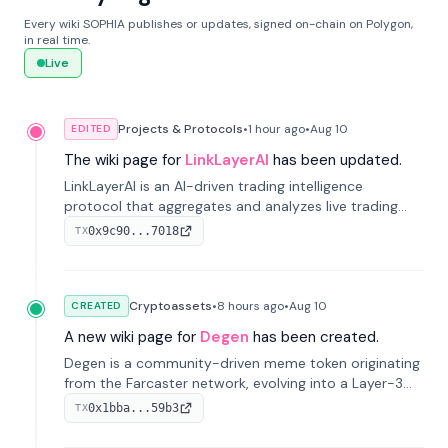
Every wiki SOPHIA publishes or updates, signed on-chain on Polygon,
in real time.
Live
Projects & Protocols
•
1 hour
ago
•
Aug 10
EDITED
The wiki page for
LinkLayerAI
has been updated.
LinkLayerAI is an AI-driven trading intelligence
protocol that aggregates and analyzes live trading
data from exchange APIs and on-chain addresses to
0x9c90...7018
TX
provide continuous position-state analysis and risk
management for traders.
Cryptoassets
•
8 hours
ago
•
Aug 10
CREATED
A new wiki page for
Degen
has been created.
Degen is a community-driven meme token originating
from the Farcaster network, evolving into a Layer-3
blockchain on Coinbase's Base. With 70% community
0x1bba...59b3
TX
airdrops, it represents crypto culture.