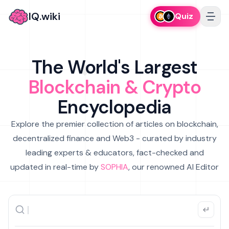
IQ.wiki
Quiz
The World's Largest
Blockchain & Crypto
Encyclopedia
Explore the premier collection of articles on blockchain,
decentralized finance and Web3 - curated by industry
leading experts & educators, fact-checked and
updated in real-time by
SOPHIA
, our renowned AI Editor