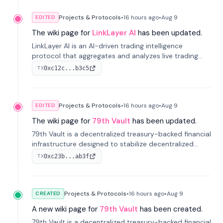
Projects & Protocols
•
16 hours
ago
•
Aug 9
EDITED
The wiki page for
LinkLayer AI
has been updated.
LinkLayer AI is an AI-driven trading intelligence
protocol that aggregates and analyzes live trading
data from exchange APIs and on-chain addresses to
0xc12c...b3c5
TX
provide continuous position-state analysis and risk
management for traders.
Projects & Protocols
•
16 hours
ago
•
Aug 9
EDITED
The wiki page for
79th Vault
has been updated.
79th Vault is a decentralized treasury-backed financial
infrastructure designed to stabilize decentralized
markets and anchor value within the CocoCat
0xc23b...ab3f
TX
ecosystem through an innovative system-level four-
pool isolation model.
Projects & Protocols
•
16 hours
ago
•
Aug 9
CREATED
A new wiki page for
79th Vault
has been created.
79th Vault is a decentralized treasury-backed financial