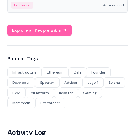
decentralized finance to create a modular onchain
Featured
4 mins read
economy.
Explore all People wikis
Popular Tags
Infrastructure
Ethereum
DeFi
Founder
Developer
Speaker
Advisor
Layer1
Solana
RWA
AIPlatform
Investor
Gaming
Memecoin
Researcher
Activity Log