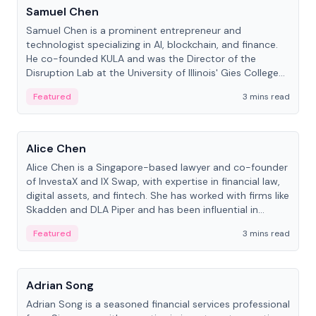
Samuel Chen
Samuel Chen is a prominent entrepreneur and
technologist specializing in AI, blockchain, and finance.
He co-founded KULA and was the Director of the
Disruption Lab at the University of Illinois' Gies College
of Business.
Featured
3 mins read
People
Alice Chen
Alice Chen is a Singapore-based lawyer and co-founder
of InvestaX and IX Swap, with expertise in financial law,
digital assets, and fintech. She has worked with firms like
Skadden and DLA Piper and has been influential in
tokenization technology.
Featured
3 mins read
People
Adrian Song
Adrian Song is a seasoned financial services professional