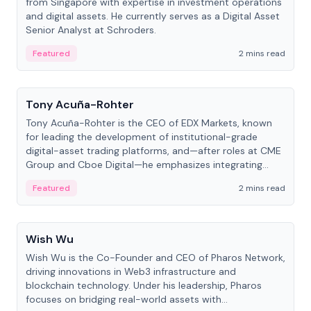
from Singapore with expertise in investment operations
and digital assets. He currently serves as a Digital Asset
Senior Analyst at Schroders.
Featured
2 mins read
People
Tony Acuña-Rohter
Tony Acuña-Rohter is the CEO of EDX Markets, known
for leading the development of institutional-grade
digital-asset trading platforms, and—after roles at CME
Group and Cboe Digital—he emphasizes integrating
crypto markets with traditional finance.
Featured
2 mins read
People
Wish Wu
Wish Wu is the Co-Founder and CEO of Pharos Network,
driving innovations in Web3 infrastructure and
blockchain technology. Under his leadership, Pharos
focuses on bridging real-world assets with