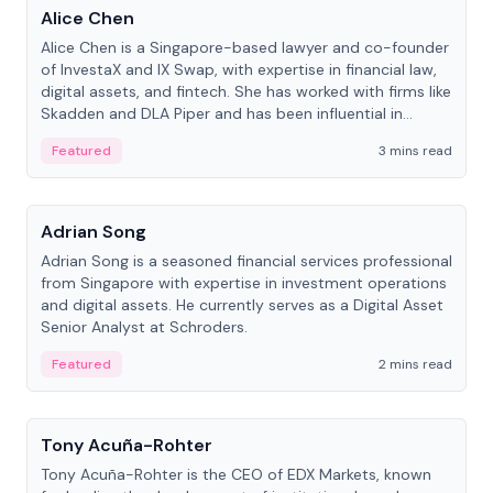
Alice Chen
Alice Chen is a Singapore-based lawyer and co-founder
of InvestaX and IX Swap, with expertise in financial law,
digital assets, and fintech. She has worked with firms like
Skadden and DLA Piper and has been influential in
tokenization technology.
Featured
3 mins read
People
Adrian Song
Adrian Song is a seasoned financial services professional
from Singapore with expertise in investment operations
and digital assets. He currently serves as a Digital Asset
Senior Analyst at Schroders.
Featured
2 mins read
People
Tony Acuña-Rohter
Tony Acuña-Rohter is the CEO of EDX Markets, known