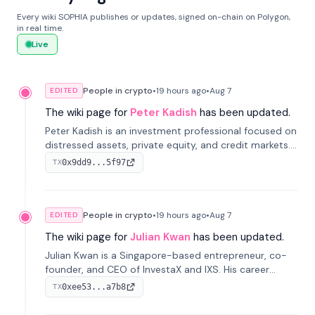
Every wiki SOPHIA publishes or updates, signed on-chain on Polygon,
in real time.
Live
People in crypto
•
19 hours
ago
•
Aug 7
EDITED
The wiki page for
Peter Kadish
has been updated.
Peter Kadish is an investment professional focused on
distressed assets, private equity, and credit markets.
He has held senior roles at LynxCap Investments, DDM
0x9dd9...5f97
TX
Holding, and RUSNANO, with a career spanning
Switzerland and Russia.
People in crypto
•
19 hours
ago
•
Aug 7
EDITED
The wiki page for
Julian Kwan
has been updated.
Julian Kwan is a Singapore-based entrepreneur, co-
founder, and CEO of InvestaX and IXS. His career
spans media, real estate, and blockchain, focusing on
0xee53...a7b8
TX
tokenization of real-world assets.