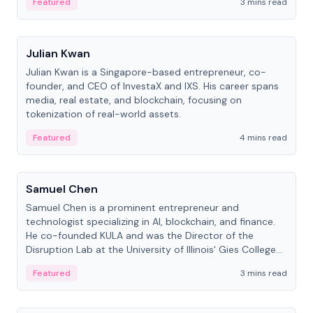
Featured
3 mins read
People
Julian Kwan
Julian Kwan is a Singapore-based entrepreneur, co-
founder, and CEO of InvestaX and IXS. His career spans
media, real estate, and blockchain, focusing on
tokenization of real-world assets.
Featured
4 mins read
People
Samuel Chen
Samuel Chen is a prominent entrepreneur and
technologist specializing in AI, blockchain, and finance.
He co-founded KULA and was the Director of the
Disruption Lab at the University of Illinois' Gies College
of Business.
Featured
3 mins read
People