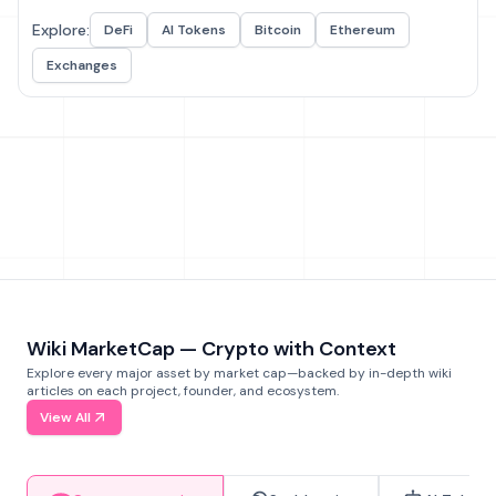
Explore:
DeFi
AI Tokens
Bitcoin
Ethereum
Exchanges
Wiki MarketCap — Crypto with Context
Explore every major asset by market cap—backed by in-depth wiki
articles on each project, founder, and ecosystem.
View All