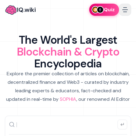
IQ.wiki
Quiz
The World's Largest
Blockchain & Crypto
Encyclopedia
Explore the premier collection of articles on blockchain,
decentralized finance and Web3 - curated by industry
leading experts & educators, fact-checked and
updated in real-time by
SOPHIA
, our renowned AI Editor