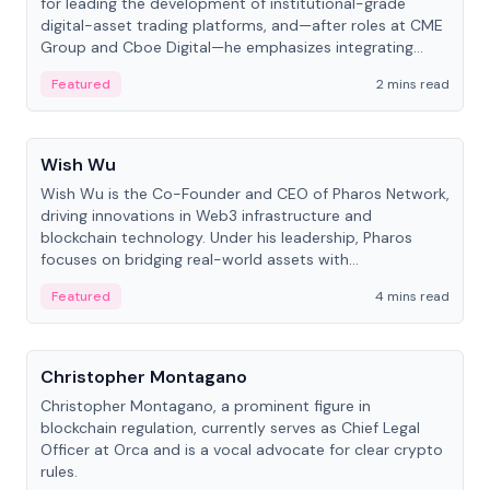
for leading the development of institutional-grade
digital-asset trading platforms, and—after roles at CME
Group and Cboe Digital—he emphasizes integrating
crypto markets with traditional finance.
Featured
2 mins read
People
Wish Wu
Wish Wu is the Co-Founder and CEO of Pharos Network,
driving innovations in Web3 infrastructure and
blockchain technology. Under his leadership, Pharos
focuses on bridging real-world assets with
decentralized finance to create a modular onchain
Featured
4 mins read
economy.
People
Christopher Montagano
Christopher Montagano, a prominent figure in
blockchain regulation, currently serves as Chief Legal
Officer at Orca and is a vocal advocate for clear crypto
rules.