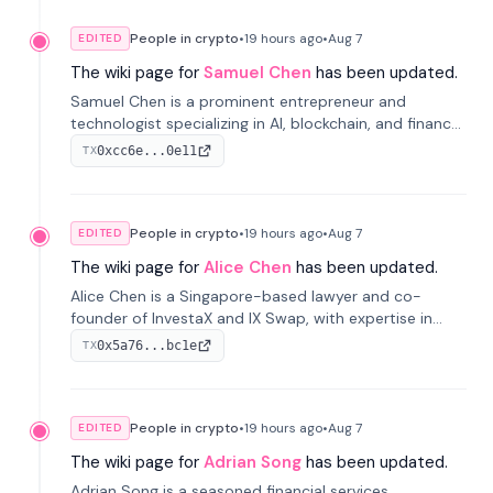
People in crypto
•
19 hours
ago
•
Aug 7
EDITED
The wiki page for
Samuel Chen
has been updated.
Samuel Chen is a prominent entrepreneur and
technologist specializing in AI, blockchain, and finance.
He co-founded KULA and was the Director of the
0xcc6e...0e11
TX
Disruption Lab at the University of Illinois' Gies College
of Business.
People in crypto
•
19 hours
ago
•
Aug 7
EDITED
The wiki page for
Alice Chen
has been updated.
Alice Chen is a Singapore-based lawyer and co-
founder of InvestaX and IX Swap, with expertise in
financial law, digital assets, and fintech. She has
0x5a76...bc1e
TX
worked with firms like Skadden and DLA Piper and has
been influential in tokenization technology.
People in crypto
•
19 hours
ago
•
Aug 7
EDITED
The wiki page for
Adrian Song
has been updated.
Adrian Song is a seasoned financial services