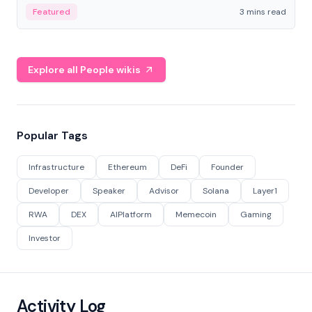
Featured
3 mins read
Explore all People wikis
Popular Tags
Infrastructure
Ethereum
DeFi
Founder
Developer
Speaker
Advisor
Solana
Layer1
RWA
DEX
AIPlatform
Memecoin
Gaming
Investor
Activity Log