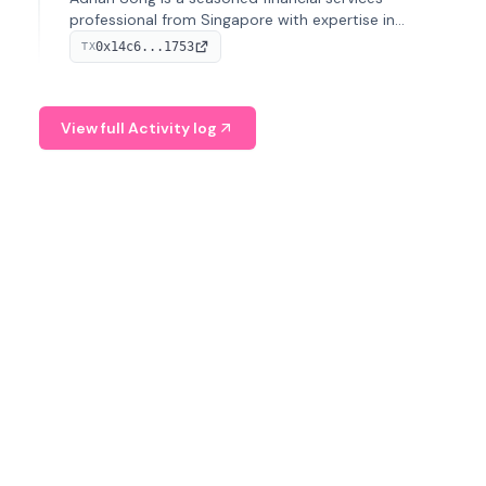
professional from Singapore with expertise in
investment operations and digital assets. He currently
0x14c6...1753
TX
serves as a Digital Asset Senior Analyst at Schroders.
View full Activity log