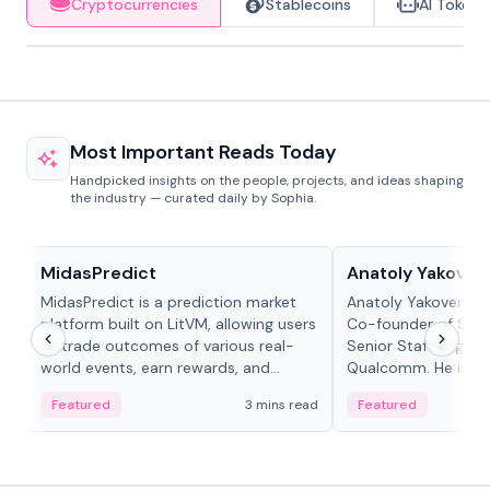
Cryptocurrencies
Stablecoins
AI Tokens
Most Important Reads Today
Handpicked insights on the people, projects, and ideas shaping
the industry — curated daily by Sophia.
Projects & Protocols
People in crypto
MidasPredict
Anatoly Yakoven
MidasPredict is a prediction market
Anatoly Yakovenko 
platform built on LitVM, allowing users
Co-founder of Sola
to trade outcomes of various real-
Senior Staff Engine
world events, earn rewards, and
Qualcomm. He is an 
create their own markets with
and RTP protocol sta
Featured
3 mins read
Featured
adaptive liquidity solutions.