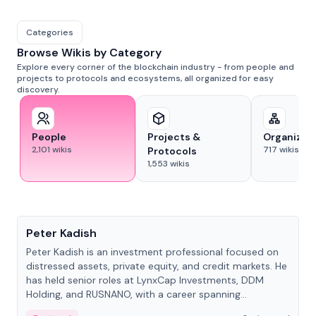
Categories
Browse Wikis by Category
Explore every corner of the blockchain industry - from people and
projects to protocols and ecosystems, all organized for easy
discovery.
People
Projects &
Organizat
2,101
wikis
717
wikis
Protocols
1,553
wikis
People
Peter Kadish
Peter Kadish is an investment professional focused on
distressed assets, private equity, and credit markets. He
has held senior roles at LynxCap Investments, DDM
Holding, and RUSNANO, with a career spanning
Switzerland and Russia.