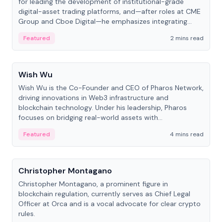
for leading the development of institutional-grade
digital-asset trading platforms, and—after roles at CME
Group and Cboe Digital—he emphasizes integrating
crypto markets with traditional finance.
Featured
2 mins read
People
Wish Wu
Wish Wu is the Co-Founder and CEO of Pharos Network,
driving innovations in Web3 infrastructure and
blockchain technology. Under his leadership, Pharos
focuses on bridging real-world assets with
decentralized finance to create a modular onchain
Featured
4 mins read
economy.
People
Christopher Montagano
Christopher Montagano, a prominent figure in
blockchain regulation, currently serves as Chief Legal
Officer at Orca and is a vocal advocate for clear crypto
rules.