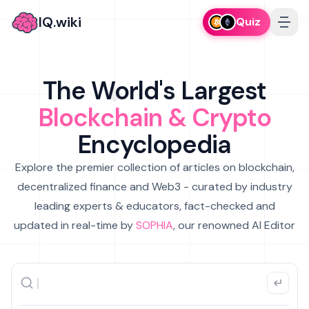
IQ.wiki
Quiz
The World's Largest
Blockchain & Crypto
Encyclopedia
Explore the premier collection of articles on blockchain,
decentralized finance and Web3 - curated by industry
leading experts & educators, fact-checked and
updated in real-time by
SOPHIA
, our renowned AI Editor