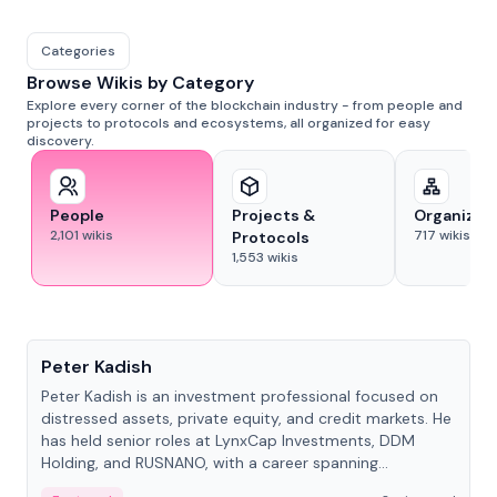
Categories
Browse Wikis by Category
Explore every corner of the blockchain industry - from people and
projects to protocols and ecosystems, all organized for easy
discovery.
People
Projects &
Organizat
2,101
wikis
717
wikis
Protocols
1,553
wikis
People
Peter Kadish
Peter Kadish is an investment professional focused on
distressed assets, private equity, and credit markets. He
has held senior roles at LynxCap Investments, DDM
Holding, and RUSNANO, with a career spanning
Switzerland and Russia.