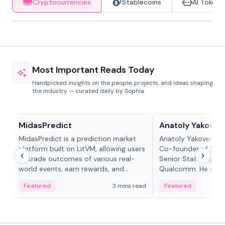
Cryptocurrencies
Stablecoins
AI Tokens
Most Important Reads Today
Handpicked insights on the people, projects, and ideas shaping
the industry — curated daily by Sophia.
Projects & Protocols
People in crypto
MidasPredict
Anatoly Yakoven
MidasPredict is a prediction market
Anatoly Yakovenko 
platform built on LitVM, allowing users
Co-founder of Sola
to trade outcomes of various real-
Senior Staff Engine
world events, earn rewards, and
Qualcomm. He is an 
create their own markets with
and RTP protocol sta
Featured
3 mins read
Featured
adaptive liquidity solutions.