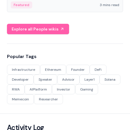
Featured
3 mins read
Explore all People wikis
Popular Tags
Infrastructure
Ethereum
Founder
DeFi
Developer
Speaker
Advisor
Layer1
Solana
RWA
AIPlatform
Investor
Gaming
Memecoin
Researcher
Activity Log