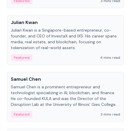
Featured
3 mins read
People
Julian Kwan
Julian Kwan is a Singapore-based entrepreneur, co-
founder, and CEO of InvestaX and IXS. His career spans
media, real estate, and blockchain, focusing on
tokenization of real-world assets.
Featured
4 mins read
People
Samuel Chen
Samuel Chen is a prominent entrepreneur and
technologist specializing in AI, blockchain, and finance.
He co-founded KULA and was the Director of the
Disruption Lab at the University of Illinois' Gies College
of Business.
Featured
3 mins read
People