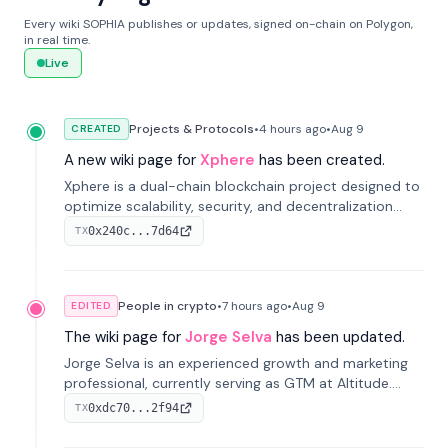
Every wiki SOPHIA publishes or updates, signed on-chain on Polygon,
in real time.
Live
Projects & Protocols
•
4 hours
ago
•
Aug 9
CREATED
A new wiki page for
Xphere
has been created.
Xphere is a dual-chain blockchain project designed to
optimize scalability, security, and decentralization
through an innovative Main Chain and Proof Chain
0x240c...7d64
TX
architecture. Launched in 2024, it supports smart
contracts and industry applications.
People in crypto
•
7 hours
ago
•
Aug 9
EDITED
The wiki page for
Jorge Selva
has been updated.
Jorge Selva is an experienced growth and marketing
professional, currently serving as GTM at Altitude.
With a background in stablecoins and finance, he
0xdc70...2f94
TX
previously led growth at Safe and cofounded Siempo
to promote smartphone mindfulness.