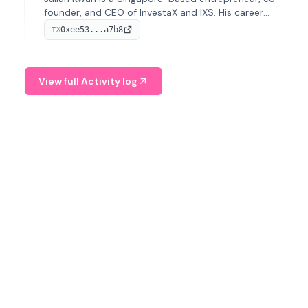
founder, and CEO of InvestaX and IXS. His career
spans media, real estate, and blockchain, focusing on
0xee53...a7b8
TX
tokenization of real-world assets.
View full Activity log