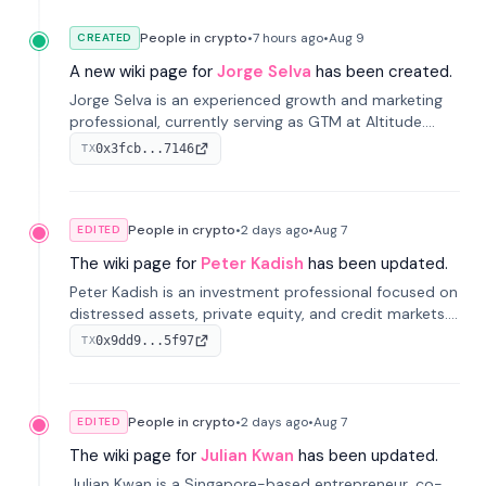
People in crypto
•
7 hours
ago
•
Aug 9
CREATED
A new wiki page for
Jorge Selva
has been created.
Jorge Selva is an experienced growth and marketing
professional, currently serving as GTM at Altitude.
With a background in stablecoins and finance, he
0x3fcb...7146
TX
previously led growth at Safe and cofounded Siempo
to promote smartphone mindfulness.
People in crypto
•
2 days
ago
•
Aug 7
EDITED
The wiki page for
Peter Kadish
has been updated.
Peter Kadish is an investment professional focused on
distressed assets, private equity, and credit markets.
He has held senior roles at LynxCap Investments, DDM
0x9dd9...5f97
TX
Holding, and RUSNANO, with a career spanning
Switzerland and Russia.
People in crypto
•
2 days
ago
•
Aug 7
EDITED
The wiki page for
Julian Kwan
has been updated.
Julian Kwan is a Singapore-based entrepreneur, co-