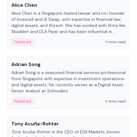
Alice Chen
Alice Chen is a Singapore-based lawyer and co-founder
of InvestaX and IX Swap, with expertise in financial law,
digital assets, and fintech. She has worked with firms like
Skadden and DLA Piper and has been influential in
tokenization technology.
Featured
3 mins read
People
Adrian Song
Adrian Song is a seasoned financial services professional
from Singapore with expertise in investment operations
and digital assets. He currently serves as a Digital Asset
Senior Analyst at Schroders.
Featured
2 mins read
People
Tony Acuña-Rohter
Tony Acuña-Rohter is the CEO of EDX Markets, known