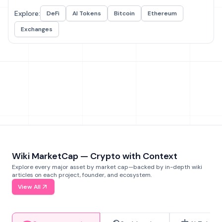
Explore:
DeFi
AI Tokens
Bitcoin
Ethereum
Exchanges
Wiki MarketCap — Crypto with Context
Explore every major asset by market cap—backed by in-depth wiki
articles on each project, founder, and ecosystem.
View All