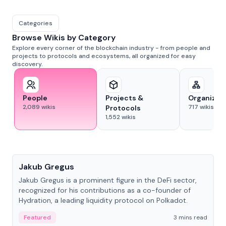
Categories
Browse Wikis by Category
Explore every corner of the blockchain industry - from people and
projects to protocols and ecosystems, all organized for easy
discovery.
People
Projects &
Organizat
2,089
wikis
717
wikis
Protocols
1,552
wikis
People
Jakub Gregus
Jakub Gregus is a prominent figure in the DeFi sector,
recognized for his contributions as a co-founder of
Hydration, a leading liquidity protocol on Polkadot.
Featured
3 mins read