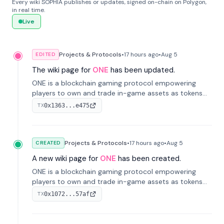
Every wiki SOPHIA publishes or updates, signed on-chain on Polygon,
in real time.
Live
Projects & Protocols
•
17 hours
ago
•
Aug 5
EDITED
The wiki page for
ONE
has been updated.
ONE is a blockchain gaming protocol empowering
players to own and trade in-game assets as tokens
on-chain. It integrates game economies with
0x1363...e475
TX
blockchain, overcoming traditional limitations like
centralized control and restricted trading.
Projects & Protocols
•
17 hours
ago
•
Aug 5
CREATED
A new wiki page for
ONE
has been created.
ONE is a blockchain gaming protocol empowering
players to own and trade in-game assets as tokens
on-chain. It integrates game economies with
0x1072...57af
TX
blockchain, overcoming traditional limitations like
centralized control and restricted trading.