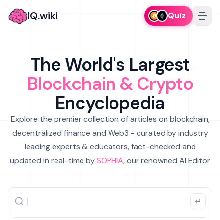
IQ.wiki
Quiz
The World's Largest
Blockchain & Crypto
Encyclopedia
Explore the premier collection of articles on blockchain,
decentralized finance and Web3 - curated by industry
leading experts & educators, fact-checked and
updated in real-time by
SOPHIA
, our renowned AI Editor