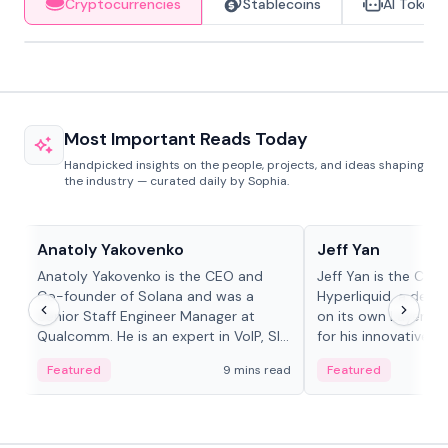
Cryptocurrencies
Stablecoins
AI Tokens
Most Important Reads Today
Handpicked insights on the people, projects, and ideas shaping
the industry — curated daily by Sophia.
People in crypto
People in crypto
Anatoly Yakovenko
Jeff Yan
Anatoly Yakovenko is the CEO and
Jeff Yan is the CEO
Co-founder of Solana and was a
Hyperliquid, a dece
Senior Staff Engineer Manager at
on its own Layer-1 
Qualcomm. He is an expert in VoIP, SIP
for his innovative a
and RTP protocol stacks,...
Featured
9 mins read
Featured