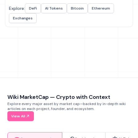
Explore:
DeFi
AI Tokens
Bitcoin
Ethereum
Exchanges
Wiki MarketCap — Crypto with Context
Explore every major asset by market cap—backed by in-depth wiki
articles on each project, founder, and ecosystem.
View All