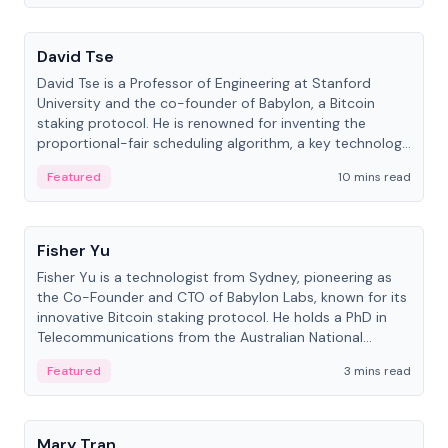
People
David Tse
David Tse is a Professor of Engineering at Stanford
University and the co-founder of Babylon, a Bitcoin
staking protocol. He is renowned for inventing the
proportional-fair scheduling algorithm, a key technology
in 3G/4G/5G cellular networks.
Featured
10 mins read
People
Fisher Yu
Fisher Yu is a technologist from Sydney, pioneering as
the Co-Founder and CTO of Babylon Labs, known for its
innovative Bitcoin staking protocol. He holds a PhD in
Telecommunications from the Australian National
University.
Featured
3 mins read
People
Mary Tran