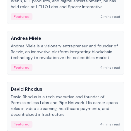
Web3, NFT products, and digital entertainment, he has
held roles at HELLO Labs and Sportz Interactive.
Featured
2 mins read
People
Andrea Miele
Andrea Miele is a visionary entrepreneur and founder of
Beezie, an innovative platform integrating blockchain
technology to revolutionize the collectibles market.
Featured
4 mins read
People
David Rhodus
David Rhodus is a tech executive and founder of
Permissionless Labs and Pipe Network. His career spans
roles in video streaming, healthcare payments, and
decentralized infrastructure.
Featured
4 mins read