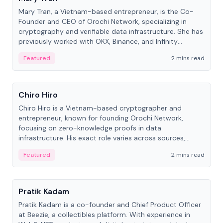
Mary Tran, a Vietnam-based entrepreneur, is the Co-
Founder and CEO of Orochi Network, specializing in
cryptography and verifiable data infrastructure. She has
previously worked with OKX, Binance, and Infinity
Blockchain Labs.
Featured
2 mins read
People
Chiro Hiro
Chiro Hiro is a Vietnam-based cryptographer and
entrepreneur, known for founding Orochi Network,
focusing on zero-knowledge proofs in data
infrastructure. His exact role varies across sources,
ranging from CTO to CEO.
Featured
2 mins read
People
Pratik Kadam
Pratik Kadam is a co-founder and Chief Product Officer
at Beezie, a collectibles platform. With experience in