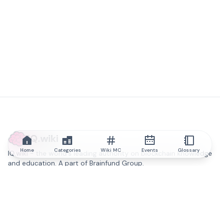
IQ.wiki
Home
Categories
Wiki MC
Events
Glossary
IQ.wiki - the world's leading authority on blockchain knowledge
and education. A part of Brainfund Group.
@iqwiki
@IQofficial
@IQ.wiki
Partner with IQ.wiki