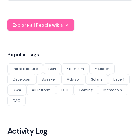
Explore all People wikis
Popular Tags
Infrastructure
DeFi
Ethereum
Founder
Developer
Speaker
Advisor
Solana
Layer1
RWA
AIPlatform
DEX
Gaming
Memecoin
DAO
Activity Log