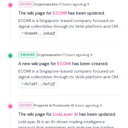
Cryptoassets
•
17 hours
ago
•
Aug 5
EDITED
The wiki page for
ECOMI
has been updated.
ECOMI is a Singapore-based company focused on
digital collectibles through its VeVe platform and OMI
token, enabling buying, selling, showcasing, and
0x0e89...1e0a
TX
managing digital assets.
Cryptoassets
•
17 hours
ago
•
Aug 5
CREATED
A new wiki page for
ECOMI
has been created.
ECOMI is a Singapore-based company focused on
digital collectibles through its VeVe platform and OMI
token, enabling buying, selling, showcasing, and
0x7a8f...9afc
TX
managing digital assets.
Projects & Protocols
•
18 hours
ago
•
Aug 5
EDITED
The wiki page for
LinkLayer AI
has been updated.
LinkLayer AI is an AI-driven trading intelligence
protocol that aggregates and analyzes live trading