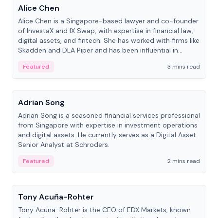
Alice Chen
Alice Chen is a Singapore-based lawyer and co-founder
of InvestaX and IX Swap, with expertise in financial law,
digital assets, and fintech. She has worked with firms like
Skadden and DLA Piper and has been influential in
tokenization technology.
Featured
3 mins read
People
Adrian Song
Adrian Song is a seasoned financial services professional
from Singapore with expertise in investment operations
and digital assets. He currently serves as a Digital Asset
Senior Analyst at Schroders.
Featured
2 mins read
People
Tony Acuña-Rohter
Tony Acuña-Rohter is the CEO of EDX Markets, known