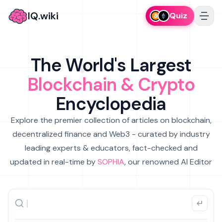
IQ.wiki
Quiz
The World's Largest
Blockchain & Crypto
Encyclopedia
Explore the premier collection of articles on blockchain,
decentralized finance and Web3 - curated by industry
leading experts & educators, fact-checked and
updated in real-time by
SOPHIA
, our renowned AI Editor