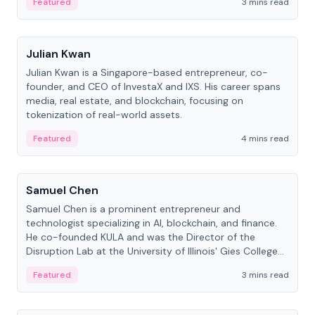
Featured
3 mins read
People
Julian Kwan
Julian Kwan is a Singapore-based entrepreneur, co-
founder, and CEO of InvestaX and IXS. His career spans
media, real estate, and blockchain, focusing on
tokenization of real-world assets.
Featured
4 mins read
People
Samuel Chen
Samuel Chen is a prominent entrepreneur and
technologist specializing in AI, blockchain, and finance.
He co-founded KULA and was the Director of the
Disruption Lab at the University of Illinois' Gies College
of Business.
Featured
3 mins read
People