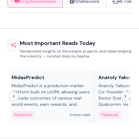
Cryptocurrencies
Stablecoins
AI Tokens
Most Important Reads Today
Handpicked insights on the people, projects, and ideas shaping
the industry — curated daily by Sophia.
Projects & Protocols
People in crypto
MidasPredict
Anatoly Yakoven
MidasPredict is a prediction market
Anatoly Yakovenko 
platform built on LitVM, allowing users
Co-founder of Sola
to trade outcomes of various real-
Senior Staff Engine
world events, earn rewards, and
Qualcomm. He is an 
create their own markets with
and RTP protocol sta
Featured
3 mins read
Featured
adaptive liquidity solutions.