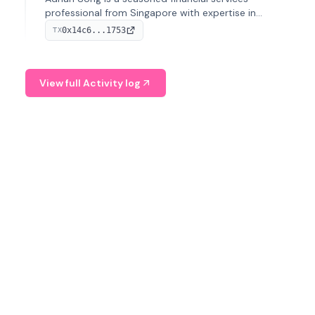
professional from Singapore with expertise in
investment operations and digital assets. He currently
0x14c6...1753
TX
serves as a Digital Asset Senior Analyst at Schroders.
View full Activity log