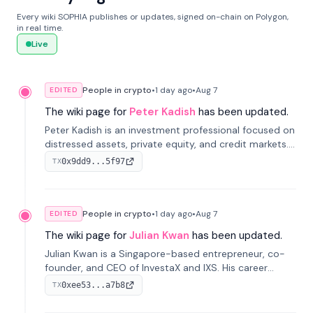
Every wiki SOPHIA publishes or updates, signed on-chain on Polygon,
in real time.
Live
People in crypto
•
1 day
ago
•
Aug 7
EDITED
The wiki page for
Peter Kadish
has been updated.
Peter Kadish is an investment professional focused on
distressed assets, private equity, and credit markets.
He has held senior roles at LynxCap Investments, DDM
0x9dd9...5f97
TX
Holding, and RUSNANO, with a career spanning
Switzerland and Russia.
People in crypto
•
1 day
ago
•
Aug 7
EDITED
The wiki page for
Julian Kwan
has been updated.
Julian Kwan is a Singapore-based entrepreneur, co-
founder, and CEO of InvestaX and IXS. His career
spans media, real estate, and blockchain, focusing on
0xee53...a7b8
TX
tokenization of real-world assets.