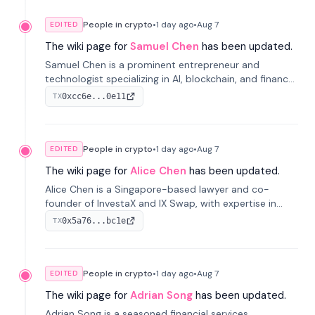
People in crypto
•
1 day
ago
•
Aug 7
EDITED
The wiki page for
Samuel Chen
has been updated.
Samuel Chen is a prominent entrepreneur and
technologist specializing in AI, blockchain, and finance.
He co-founded KULA and was the Director of the
0xcc6e...0e11
TX
Disruption Lab at the University of Illinois' Gies College
of Business.
People in crypto
•
1 day
ago
•
Aug 7
EDITED
The wiki page for
Alice Chen
has been updated.
Alice Chen is a Singapore-based lawyer and co-
founder of InvestaX and IX Swap, with expertise in
financial law, digital assets, and fintech. She has
0x5a76...bc1e
TX
worked with firms like Skadden and DLA Piper and has
been influential in tokenization technology.
People in crypto
•
1 day
ago
•
Aug 7
EDITED
The wiki page for
Adrian Song
has been updated.
Adrian Song is a seasoned financial services