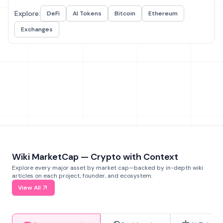
Explore:
DeFi
AI Tokens
Bitcoin
Ethereum
Exchanges
Wiki MarketCap — Crypto with Context
Explore every major asset by market cap—backed by in-depth wiki
articles on each project, founder, and ecosystem.
View All