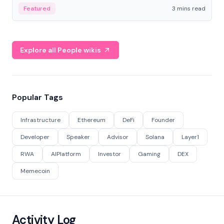
Featured
3 mins read
Explore all People wikis
Popular Tags
Infrastructure
Ethereum
DeFi
Founder
Developer
Speaker
Advisor
Solana
Layer1
RWA
AIPlatform
Investor
Gaming
DEX
Memecoin
Activity Log