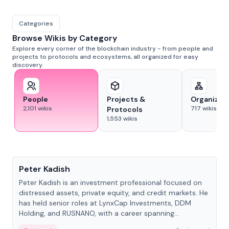
Categories
Browse Wikis by Category
Explore every corner of the blockchain industry - from people and
projects to protocols and ecosystems, all organized for easy
discovery.
People
Projects &
Organizat
2,101
wikis
717
wikis
Protocols
1,553
wikis
People
Peter Kadish
Peter Kadish is an investment professional focused on
distressed assets, private equity, and credit markets. He
has held senior roles at LynxCap Investments, DDM
Holding, and RUSNANO, with a career spanning
Switzerland and Russia.