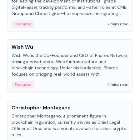
for leading the development of institutional-grade
digital-asset trading platforms, and—after roles at CME
Group and Cboe Digital—he emphasizes integrating
crypto markets with traditional finance.
Featured
2 mins read
People
Wish Wu
Wish Wu is the Co-Founder and CEO of Pharos Network,
driving innovations in Web3 infrastructure and
blockchain technology. Under his leadership, Pharos
focuses on bridging real-world assets with
decentralized finance to create a modular onchain
Featured
4 mins read
economy.
People
Christopher Montagano
Christopher Montagano, a prominent figure in
blockchain regulation, currently serves as Chief Legal
Officer at Orca and is a vocal advocate for clear crypto
rules.