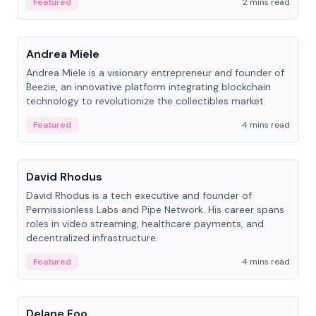
Featured
2 mins read
People
Andrea Miele
Andrea Miele is a visionary entrepreneur and founder of
Beezie, an innovative platform integrating blockchain
technology to revolutionize the collectibles market.
Featured
4 mins read
People
David Rhodus
David Rhodus is a tech executive and founder of
Permissionless Labs and Pipe Network. His career spans
roles in video streaming, healthcare payments, and
decentralized infrastructure.
Featured
4 mins read
People
Delane Foo