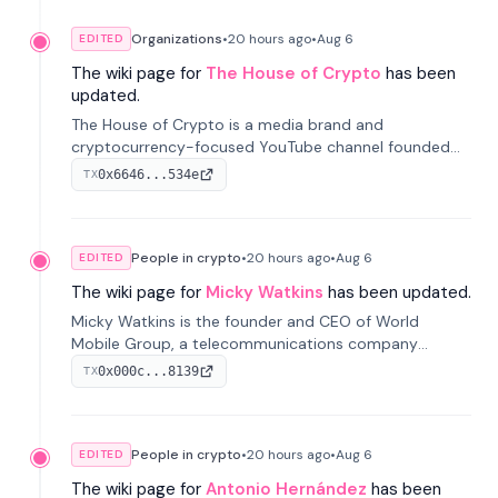
Organizations
•
20 hours
ago
•
Aug 6
EDITED
The wiki page for
The House of Crypto
has been
updated.
The House of Crypto is a media brand and
cryptocurrency-focused YouTube channel founded
by Peter Anthony, offering market analysis, trading
0x6646...534e
TX
education, and community services for investors.
People in crypto
•
20 hours
ago
•
Aug 6
EDITED
The wiki page for
Micky Watkins
has been updated.
Micky Watkins is the founder and CEO of World
Mobile Group, a telecommunications company
focused on decentralized network infrastructure. His
0x000c...8139
TX
work centers on ex...
People in crypto
•
20 hours
ago
•
Aug 6
EDITED
The wiki page for
Antonio Hernández
has been