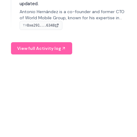
updated.
Antonio Hernández is a co-founder and former CTO
of World Mobile Group, known for his expertise in
blockchain integration within telecommunications.
0xe291...6348
TX
View full Activity log