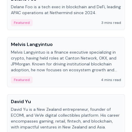
Delane Foo is a tech exec in blockchain and DeFi, leading
APAC operations at Nethermind since 2024.
Featured
3 mins read
People
Melvis Langyintuo
Melvis Langyintuo is a finance executive specializing in
crypto, having held roles at Canton Network, OKX, and
JPMorgan. Known for driving institutional blockchain
adoption, he now focuses on ecosystem growth and
development at Canton Network.
Featured
4 mins read
People
David Yu
David Yu is a New Zealand entrepreneur, founder of
ECOMI, and VeVe digital collectibles platform. His career
encompasses gaming, retail, fintech, and blockchain,
with impactful ventures in New Zealand and Asia.