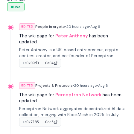
in real time.
Live
People in crypto
•
20 hours
ago
•
Aug 6
EDITED
The wiki page for
Peter Anthony
has been
updated.
Peter Anthony is a UK-based entrepreneur, crypto
content creator, and co-founder of Perceptron
Network. He's recognized for founding 'The House of
0x09d3...0a04
TX
Crypto' YouTube channel and co-founding AphX
Capital.
Projects & Protocols
•
20 hours
ago
•
Aug 6
EDITED
The wiki page for
Perceptron Network
has been
updated.
Perceptron Network aggregates decentralized AI data
collection, merging with BlockMesh in 2025. In July
2026, it raised $6.5M to scale its data-questing
0x7185...0ce5
TX
platform.