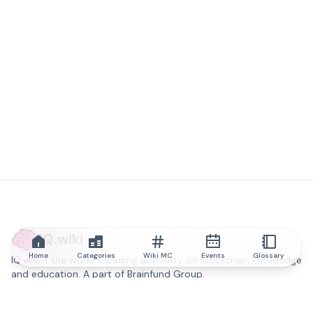
IQ.wiki
Home
Categories
Wiki MC
Events
Glossary
IQ.wiki - the world's leading authority on blockchain knowledge
and education. A part of Brainfund Group.
@iqwiki
@IQofficial
@IQ.wiki