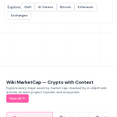
Explore:
DeFi
AI Tokens
Bitcoin
Ethereum
Exchanges
Wiki MarketCap — Crypto with Context
Explore every major asset by market cap—backed by in-depth wiki
articles on each project, founder, and ecosystem.
View All