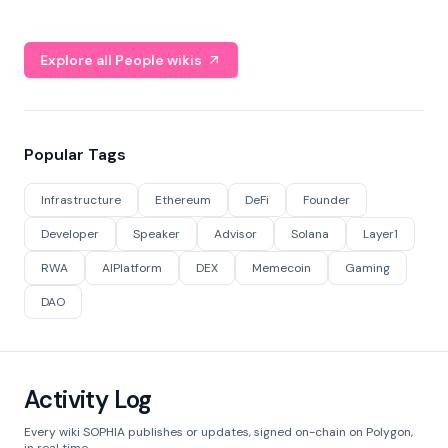
Explore all People wikis
Popular Tags
Infrastructure
Ethereum
DeFi
Founder
Developer
Speaker
Advisor
Solana
Layer1
RWA
AIPlatform
DEX
Memecoin
Gaming
DAO
Activity Log
Every wiki SOPHIA publishes or updates, signed on-chain on Polygon,