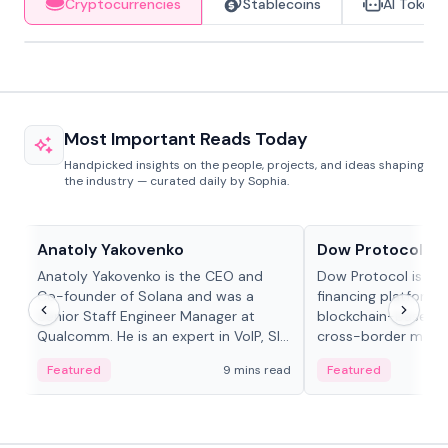
Cryptocurrencies
Stablecoins
AI Tokens
Most Important Reads Today
Handpicked insights on the people, projects, and ideas shaping
the industry — curated daily by Sophia.
People in crypto
Projects & Protocols
Anatoly Yakovenko
Dow Protocol
Anatoly Yakovenko is the CEO and
Dow Protocol is a
Co-founder of Solana and was a
financing platform t
Senior Staff Engineer Manager at
blockchain-based w
Qualcomm. He is an expert in VoIP, SIP
cross-border mercha
and RTP protocol stacks,...
permissionless loan 
Featured
9 mins read
Featured
algorithmic repay
and same-day stab
settlements.