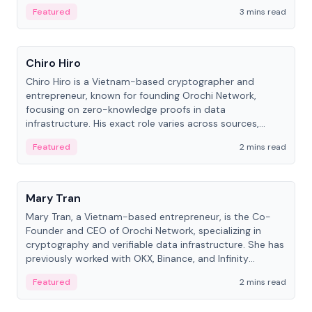
Featured
3 mins read
People
Chiro Hiro
Chiro Hiro is a Vietnam-based cryptographer and
entrepreneur, known for founding Orochi Network,
focusing on zero-knowledge proofs in data
infrastructure. His exact role varies across sources,
ranging from CTO to CEO.
Featured
2 mins read
People
Mary Tran
Mary Tran, a Vietnam-based entrepreneur, is the Co-
Founder and CEO of Orochi Network, specializing in
cryptography and verifiable data infrastructure. She has
previously worked with OKX, Binance, and Infinity
Blockchain Labs.
Featured
2 mins read