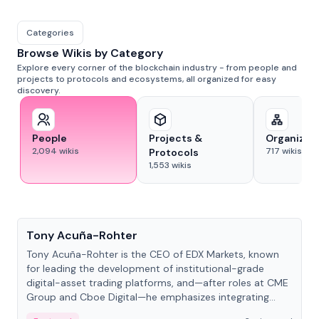
Categories
Browse Wikis by Category
Explore every corner of the blockchain industry - from people and
projects to protocols and ecosystems, all organized for easy
discovery.
People
Projects &
Organizat
2,094
wikis
717
wikis
Protocols
1,553
wikis
People
Tony Acuña-Rohter
Tony Acuña-Rohter is the CEO of EDX Markets, known
for leading the development of institutional-grade
digital-asset trading platforms, and—after roles at CME
Group and Cboe Digital—he emphasizes integrating
crypto markets with traditional finance.