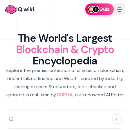
IQ.wiki
Quiz
The World's Largest
Blockchain & Crypto
Encyclopedia
Explore the premier collection of articles on blockchain,
decentralized finance and Web3 - curated by industry
leading experts & educators, fact-checked and
updated in real-time by
SOPHIA
, our renowned AI Editor