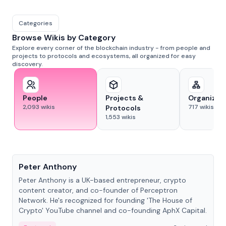
Categories
Browse Wikis by Category
Explore every corner of the blockchain industry - from people and
projects to protocols and ecosystems, all organized for easy
discovery.
People
Projects &
Organizat
2,093
wikis
717
wikis
Protocols
1,553
wikis
People
Peter Anthony
Peter Anthony is a UK-based entrepreneur, crypto
content creator, and co-founder of Perceptron
Network. He's recognized for founding 'The House of
Crypto' YouTube channel and co-founding AphX Capital.