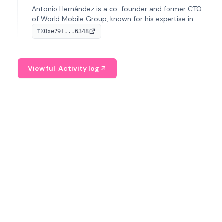
Antonio Hernández is a co-founder and former CTO
of World Mobile Group, known for his expertise in
blockchain integration within telecommunications.
0xe291...6348
TX
View full Activity log