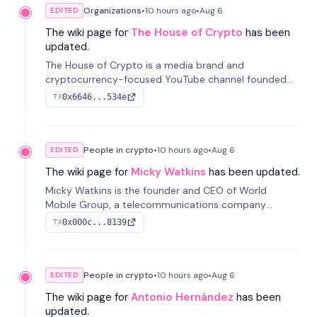
Organizations
•
10 hours
ago
•
Aug 6
EDITED
The wiki page for
The House of Crypto
has been
updated.
The House of Crypto is a media brand and
cryptocurrency-focused YouTube channel founded
by Peter Anthony, offering market analysis, trading
0x6646...534e
TX
education, and community services for investors.
People in crypto
•
10 hours
ago
•
Aug 6
EDITED
The wiki page for
Micky Watkins
has been updated.
Micky Watkins is the founder and CEO of World
Mobile Group, a telecommunications company
focused on decentralized network infrastructure. His
0x000c...8139
TX
work centers on ex...
People in crypto
•
10 hours
ago
•
Aug 6
EDITED
The wiki page for
Antonio Hernández
has been
updated.