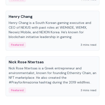
People
Henry Chang
Henry Chang is a South Korean gaming executive and
CEO of NEXUS with past roles at WEMADE, WEMIX,
Neowiz Mobile, and NEXON Korea. He's known for
blockchain initiative leadership in gaming.
Featured
3 mins read
People
Nick Rose Ntertsas
Nick Rose Ntertsas is a Greek entrepreneur and
environmentalist, known for founding Ethernity Chain, an
NFT marketplace. He also created the
#PrayforAmazonia hashtag during the 2019 wildfires.
Featured
3 mins read