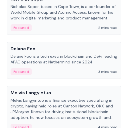
Nicholas Soper, based in Cape Town, is a co-founder of
World Mobile Group and Atomic Access, known for his
work in digital marketing and product management.
Featured
2 mins read
People
Delane Foo
Delane Foo is a tech exec in blockchain and DeFi, leading
APAC operations at Nethermind since 2024.
Featured
3 mins read
People
Melvis Langyintuo
Melvis Langyintuo is a finance executive specializing in
crypto, having held roles at Canton Network, OKX, and
JPMorgan. Known for driving institutional blockchain
adoption, he now focuses on ecosystem growth and
development at Canton Network.
Featured
4 mins read