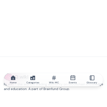
IQ.wiki
Home
Categories
Wiki MC
Events
Glossary
IQ.wiki - the world's leading authority on blockchain knowledge
and education. A part of Brainfund Group.
@iqwiki
@IQofficial
@IQ.wiki