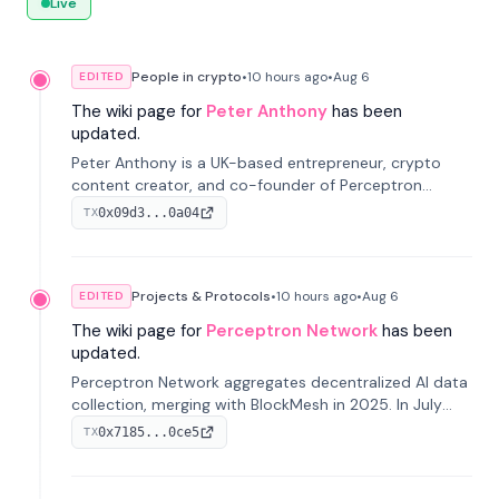
Live
People in crypto
•
10 hours
ago
•
Aug 6
EDITED
The wiki page for
Peter Anthony
has been
updated.
Peter Anthony is a UK-based entrepreneur, crypto
content creator, and co-founder of Perceptron
Network. He's recognized for founding 'The House of
0x09d3...0a04
TX
Crypto' YouTube channel and co-founding AphX
Capital.
Projects & Protocols
•
10 hours
ago
•
Aug 6
EDITED
The wiki page for
Perceptron Network
has been
updated.
Perceptron Network aggregates decentralized AI data
collection, merging with BlockMesh in 2025. In July
2026, it raised $6.5M to scale its data-questing
0x7185...0ce5
TX
platform.