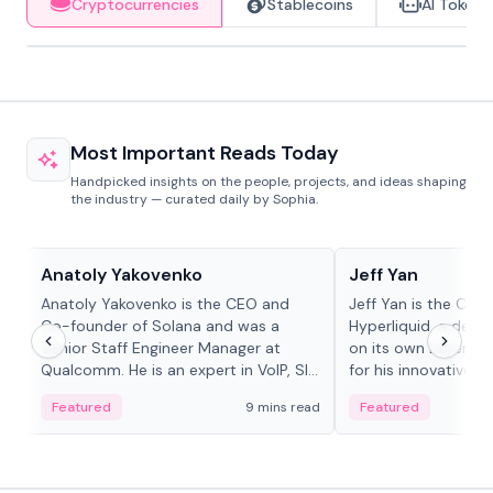
Cryptocurrencies
Stablecoins
AI Tokens
Most Important Reads Today
Handpicked insights on the people, projects, and ideas shaping
the industry — curated daily by Sophia.
People in crypto
People in crypto
Anatoly Yakovenko
Jeff Yan
Anatoly Yakovenko is the CEO and
Jeff Yan is the CEO
Co-founder of Solana and was a
Hyperliquid, a dece
Senior Staff Engineer Manager at
on its own Layer-1 
Qualcomm. He is an expert in VoIP, SIP
for his innovative a
and RTP protocol stacks,...
Featured
9 mins read
Featured