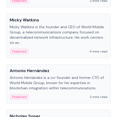
Featured
2 mins read
People
Micky Watkins
Micky Watkins is the founder and CEO of World Mobile
Group, a telecommunications company focused on
decentralized network infrastructure. His work centers
on ex...
Featured
4 mins read
People
Antonio Hernández
Antonio Hernández is a co-founder and former CTO of
World Mobile Group, known for his expertise in
blockchain integration within telecommunications.
Featured
2 mins read
People
Nicholas Soper