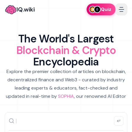
IQ.wiki
Quiz
The World's Largest
Blockchain & Crypto
Encyclopedia
Explore the premier collection of articles on blockchain,
decentralized finance and Web3 - curated by industry
leading experts & educators, fact-checked and
updated in real-time by
SOPHIA
, our renowned AI Editor