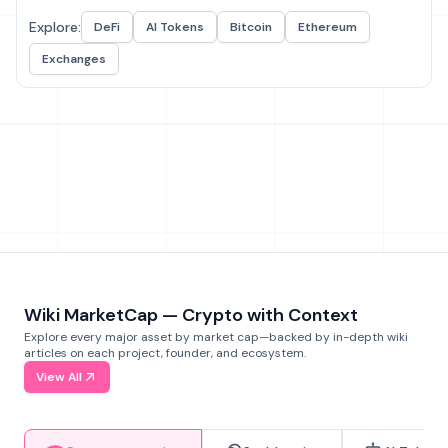
Explore:
DeFi
AI Tokens
Bitcoin
Ethereum
Exchanges
Wiki MarketCap — Crypto with Context
Explore every major asset by market cap—backed by in-depth wiki
articles on each project, founder, and ecosystem.
View All