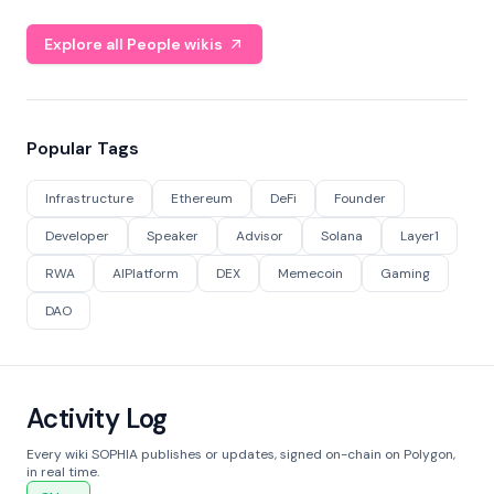
Explore all People wikis
Popular Tags
Infrastructure
Ethereum
DeFi
Founder
Developer
Speaker
Advisor
Solana
Layer1
RWA
AIPlatform
DEX
Memecoin
Gaming
DAO
Activity Log
Every wiki SOPHIA publishes or updates, signed on-chain on Polygon,
in real time.