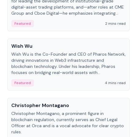
for leading the development of institutional-grade
digital-asset trading platforms, and—after roles at CME
Group and Cboe Digital—he emphasizes integrating
crypto markets with traditional finance.
Featured
2 mins read
People
Wish Wu
Wish Wu is the Co-Founder and CEO of Pharos Network,
driving innovations in Web3 infrastructure and
blockchain technology. Under his leadership, Pharos
focuses on bridging real-world assets with
decentralized finance to create a modular onchain
Featured
4 mins read
economy.
People
Christopher Montagano
Christopher Montagano, a prominent figure in
blockchain regulation, currently serves as Chief Legal
Officer at Orca and is a vocal advocate for clear crypto
rules.