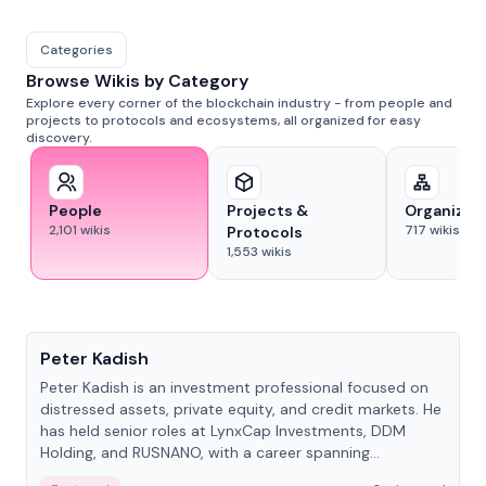
Categories
Browse Wikis by Category
Explore every corner of the blockchain industry - from people and
projects to protocols and ecosystems, all organized for easy
discovery.
People
Projects &
Organizat
2,101
wikis
717
wikis
Protocols
1,553
wikis
People
Peter Kadish
Peter Kadish is an investment professional focused on
distressed assets, private equity, and credit markets. He
has held senior roles at LynxCap Investments, DDM
Holding, and RUSNANO, with a career spanning
Switzerland and Russia.