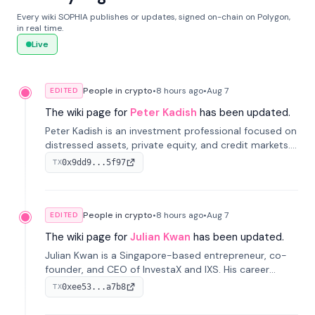
Every wiki SOPHIA publishes or updates, signed on-chain on Polygon,
in real time.
Live
People in crypto
•
8 hours
ago
•
Aug 7
EDITED
The wiki page for
Peter Kadish
has been updated.
Peter Kadish is an investment professional focused on
distressed assets, private equity, and credit markets.
He has held senior roles at LynxCap Investments, DDM
0x9dd9...5f97
TX
Holding, and RUSNANO, with a career spanning
Switzerland and Russia.
People in crypto
•
8 hours
ago
•
Aug 7
EDITED
The wiki page for
Julian Kwan
has been updated.
Julian Kwan is a Singapore-based entrepreneur, co-
founder, and CEO of InvestaX and IXS. His career
spans media, real estate, and blockchain, focusing on
0xee53...a7b8
TX
tokenization of real-world assets.