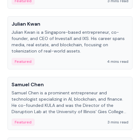
Featured
3 mins read
People
Julian Kwan
Julian Kwan is a Singapore-based entrepreneur, co-
founder, and CEO of InvestaX and IXS. His career spans
media, real estate, and blockchain, focusing on
tokenization of real-world assets.
Featured
4 mins read
People
Samuel Chen
Samuel Chen is a prominent entrepreneur and
technologist specializing in AI, blockchain, and finance.
He co-founded KULA and was the Director of the
Disruption Lab at the University of Illinois' Gies College
of Business.
Featured
3 mins read
People