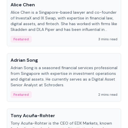
Alice Chen
Alice Chen is a Singapore-based lawyer and co-founder
of InvestaX and IX Swap, with expertise in financial law,
digital assets, and fintech. She has worked with firms like
Skadden and DLA Piper and has been influential in
tokenization technology.
Featured
3 mins read
People
Adrian Song
Adrian Song is a seasoned financial services professional
from Singapore with expertise in investment operations
and digital assets. He currently serves as a Digital Asset
Senior Analyst at Schroders.
Featured
2 mins read
People
Tony Acuña-Rohter
Tony Acuña-Rohter is the CEO of EDX Markets, known