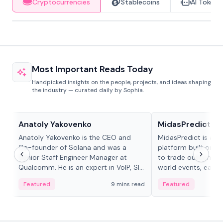
Cryptocurrencies
Stablecoins
AI Tokens
Most Important Reads Today
Handpicked insights on the people, projects, and ideas shaping
the industry — curated daily by Sophia.
People in crypto
Projects & Protocols
Anatoly Yakovenko
MidasPredict
Anatoly Yakovenko is the CEO and
MidasPredict is a p
Co-founder of Solana and was a
platform built on Li
Senior Staff Engineer Manager at
to trade outcomes o
Qualcomm. He is an expert in VoIP, SIP
world events, earn 
and RTP protocol stacks,...
create their own ma
Featured
9 mins read
Featured
adaptive liquidity s