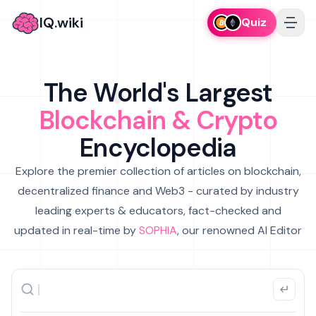
IQ.wiki
Quiz
The World's Largest
Blockchain & Crypto
Encyclopedia
Explore the premier collection of articles on blockchain,
decentralized finance and Web3 - curated by industry
leading experts & educators, fact-checked and
updated in real-time by
SOPHIA
, our renowned AI Editor