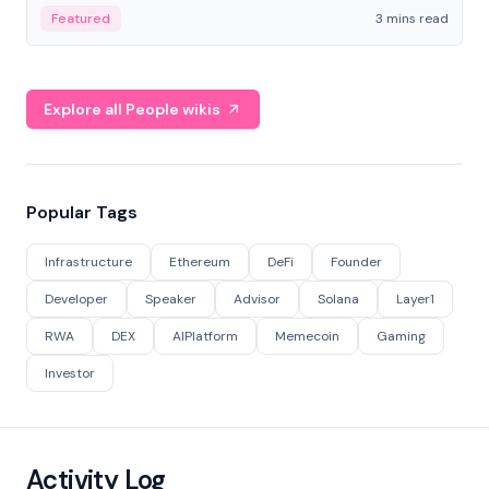
Featured
3 mins read
Explore all People wikis
Popular Tags
Infrastructure
Ethereum
DeFi
Founder
Developer
Speaker
Advisor
Solana
Layer1
RWA
DEX
AIPlatform
Memecoin
Gaming
Investor
Activity Log