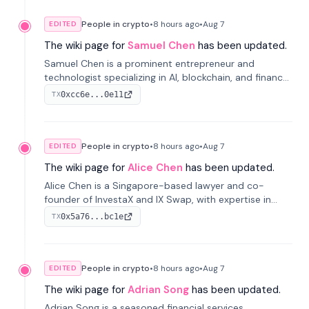
People in crypto
•
8 hours
ago
•
Aug 7
EDITED
The wiki page for
Samuel Chen
has been updated.
Samuel Chen is a prominent entrepreneur and
technologist specializing in AI, blockchain, and finance.
He co-founded KULA and was the Director of the
0xcc6e...0e11
TX
Disruption Lab at the University of Illinois' Gies College
of Business.
People in crypto
•
8 hours
ago
•
Aug 7
EDITED
The wiki page for
Alice Chen
has been updated.
Alice Chen is a Singapore-based lawyer and co-
founder of InvestaX and IX Swap, with expertise in
financial law, digital assets, and fintech. She has
0x5a76...bc1e
TX
worked with firms like Skadden and DLA Piper and has
been influential in tokenization technology.
People in crypto
•
8 hours
ago
•
Aug 7
EDITED
The wiki page for
Adrian Song
has been updated.
Adrian Song is a seasoned financial services