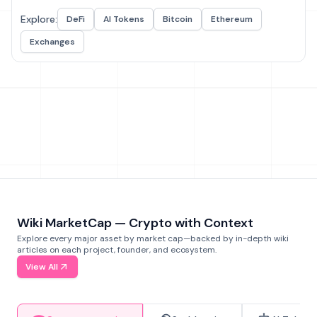
Explore:
DeFi
AI Tokens
Bitcoin
Ethereum
Exchanges
Wiki MarketCap — Crypto with Context
Explore every major asset by market cap—backed by in-depth wiki
articles on each project, founder, and ecosystem.
View All