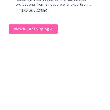
professional from Singapore with expertise in
investment operations and digital assets. He currently
0x14c6...1753
TX
serves as a Digital Asset Senior Analyst at Schroders.
View full Activity log