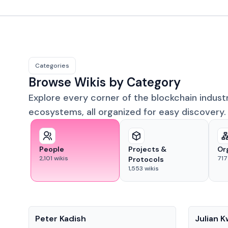
Categories
Browse Wikis by Category
Explore every corner of the blockchain indust
ecosystems, all organized for easy discovery.
People
Projects &
Or
2,101
wikis
717
Protocols
1,553
wikis
People
People
Peter Kadish
Julian 