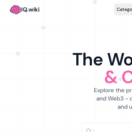
IQ.wiki
Catego
The Wor
& 
Explore the pr
and Web3 - c
and u