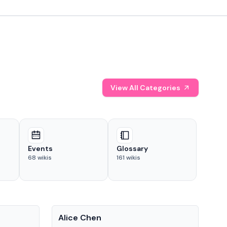
View All Categories
Events
Glossary
68
wikis
161
wikis
People
Pe
Alice Chen
And