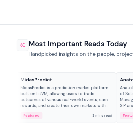
Most Important Reads Today
Handpicked insights on the people, projec
Projects & Protocols
People
MidasPredict
Anato
MidasPredict is a prediction market platform
Anatol
built on LitVM, allowing users to trade
of Sol
outcomes of various real-world events, earn
Manage
rewards, and create their own markets with
SIP an
adaptive liquidity solutions.
Featured
3 mins read
Featu