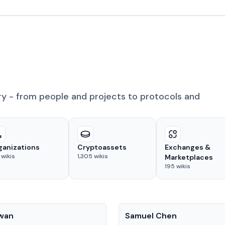
ry - from people and projects to protocols and
ganizations
Cryptoassets
Exchanges &
wikis
1,305
wikis
Marketplaces
195
wikis
People
Kwan
Samuel Chen