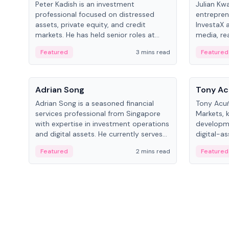
Peter Kadish is an investment
Julian Kw
professional focused on distressed
entrepren
assets, private equity, and credit
InvestaX 
markets. He has held senior roles at
media, re
LynxCap Investments, DDM Holding,
focusing 
Featured
3 mins read
Featured
and RUSNANO, with a career spanning
assets.
Switzerland and Russia.
People
People
Adrian Song
Tony Ac
Adrian Song is a seasoned financial
Tony Acuñ
services professional from Singapore
Markets, 
with expertise in investment operations
developme
and digital assets. He currently serves
digital-a
as a Digital Asset Senior Analyst at
after rol
Featured
2 mins read
Featured
Schroders.
Digital—h
crypto ma