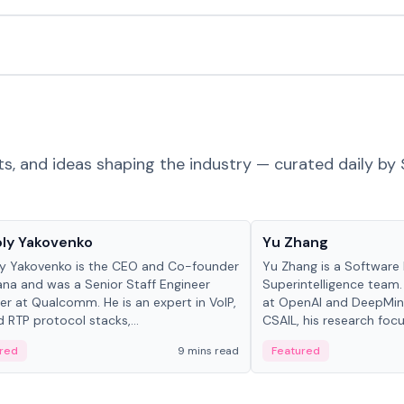
ts, and ideas shaping the industry — curated daily by 
 in crypto
People in crypto
ly Yakovenko
Yu Zhang
y Yakovenko is the CEO and Co-founder
Yu Zhang is a Software 
ana and was a Senior Staff Engineer
Superintelligence team.
r at Qualcomm. He is an expert in VoIP,
at OpenAI and DeepMind
d RTP protocol stacks,...
CSAIL, his research focu
red
9 mins read
Featured