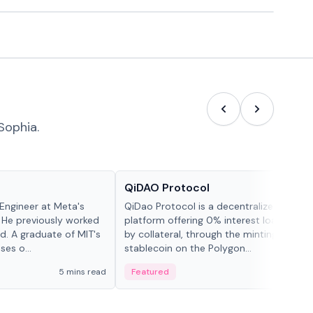
Sophia.
Projects & Protocols
QiDAO Protocol
Engineer at Meta's
QiDao Protocol is a decentralized financi
 He previously worked
platform offering 0% interest loans, sec
. A graduate of MIT's
by collateral, through the minting of its 
ses o...
stablecoin on the Polygon...
5 mins read
Featured
7 mi