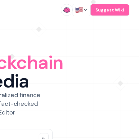
/
Suggest Wiki
ckchain
edia
ralized finance
 fact-checked
Editor