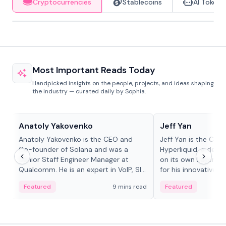
Cryptocurrencies
Stablecoins
AI Tokens
Most Important Reads Today
Handpicked insights on the people, projects, and ideas shaping
the industry — curated daily by Sophia.
People in crypto
People in crypto
Anatoly Yakovenko
Jeff Yan
Anatoly Yakovenko is the CEO and
Jeff Yan is the CEO
Co-founder of Solana and was a
Hyperliquid, a dece
Senior Staff Engineer Manager at
on its own Layer-1 
Qualcomm. He is an expert in VoIP, SIP
for his innovative a
and RTP protocol stacks,...
Featured
9 mins read
Featured