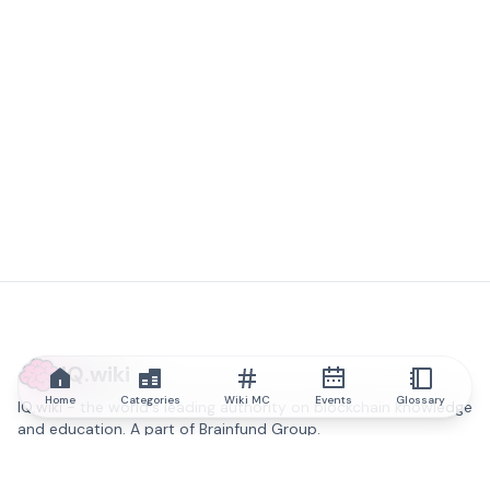
IQ.wiki
Home
Categories
Wiki MC
Events
Glossary
IQ.wiki - the world's leading authority on blockchain knowledge
and education. A part of Brainfund Group.
@iqwiki
@IQofficial
@IQ.wiki