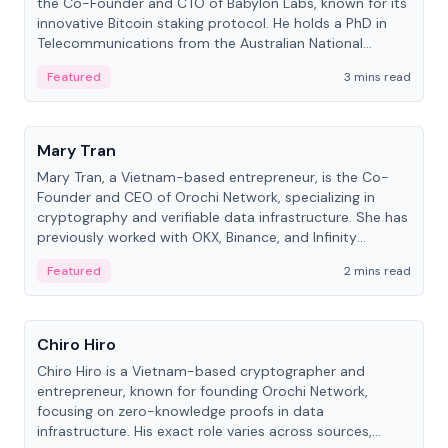
the Co-Founder and CTO of Babylon Labs, known for its
innovative Bitcoin staking protocol. He holds a PhD in
Telecommunications from the Australian National
University.
Featured
3 mins read
People
Mary Tran
Mary Tran, a Vietnam-based entrepreneur, is the Co-
Founder and CEO of Orochi Network, specializing in
cryptography and verifiable data infrastructure. She has
previously worked with OKX, Binance, and Infinity
Blockchain Labs.
Featured
2 mins read
People
Chiro Hiro
Chiro Hiro is a Vietnam-based cryptographer and
entrepreneur, known for founding Orochi Network,
focusing on zero-knowledge proofs in data
infrastructure. His exact role varies across sources,