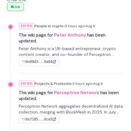
in real time.
Live
People in crypto
•
3 hours
ago
•
Aug 6
EDITED
The wiki page for
Peter Anthony
has been
updated.
Peter Anthony is a UK-based entrepreneur, crypto
content creator, and co-founder of Perceptron
Network. He's recognized for founding 'The House of
0x09d3...0a04
TX
Crypto' YouTube channel and co-founding AphX
Capital.
Projects & Protocols
•
3 hours
ago
•
Aug 6
EDITED
The wiki page for
Perceptron Network
has been
updated.
Perceptron Network aggregates decentralized AI data
collection, merging with BlockMesh in 2025. In July
2026, it raised $6.5M to scale its data-questing
0x7185...0ce5
TX
platform.