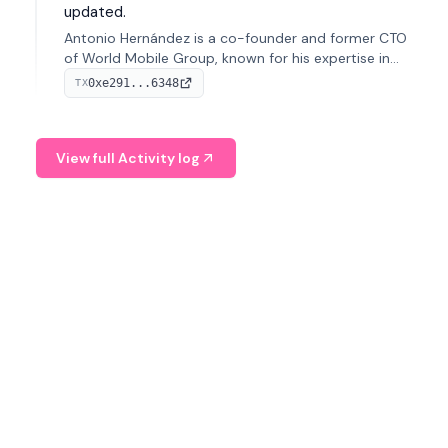
updated.
Antonio Hernández is a co-founder and former CTO
of World Mobile Group, known for his expertise in
blockchain integration within telecommunications.
0xe291...6348
TX
View full Activity log