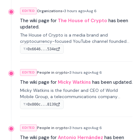
Organizations
•
3 hours
ago
•
Aug 6
EDITED
The wiki page for
The House of Crypto
has been
updated.
The House of Crypto is a media brand and
cryptocurrency-focused YouTube channel founded
by Peter Anthony, offering market analysis, trading
0x6646...534e
TX
education, and community services for investors.
People in crypto
•
3 hours
ago
•
Aug 6
EDITED
The wiki page for
Micky Watkins
has been updated.
Micky Watkins is the founder and CEO of World
Mobile Group, a telecommunications company
focused on decentralized network infrastructure. His
0x000c...8139
TX
work centers on ex...
People in crypto
•
3 hours
ago
•
Aug 6
EDITED
The wiki page for
Antonio Hernández
has been