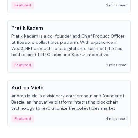
ranging from CTO to CEO.
Featured
2 mins read
People
Pratik Kadam
Pratik Kadam is a co-founder and Chief Product Officer
at Beezie, a collectibles platform. With experience in
Web3, NFT products, and digital entertainment, he has
held roles at HELLO Labs and Sportz Interactive.
Featured
2 mins read
People
Andrea Miele
Andrea Miele is a visionary entrepreneur and founder of
Beezie, an innovative platform integrating blockchain
technology to revolutionize the collectibles market.
Featured
4 mins read