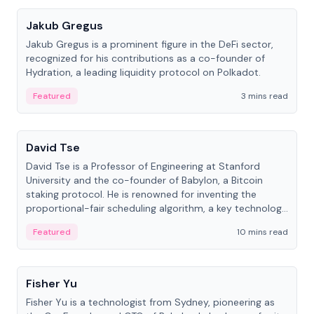
Jakub Gregus
Jakub Gregus is a prominent figure in the DeFi sector,
recognized for his contributions as a co-founder of
Hydration, a leading liquidity protocol on Polkadot.
Featured
3 mins read
People
David Tse
David Tse is a Professor of Engineering at Stanford
University and the co-founder of Babylon, a Bitcoin
staking protocol. He is renowned for inventing the
proportional-fair scheduling algorithm, a key technology
in 3G/4G/5G cellular networks.
Featured
10 mins read
People
Fisher Yu
Fisher Yu is a technologist from Sydney, pioneering as