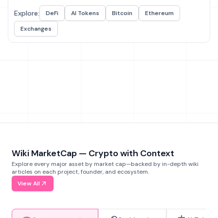
Explore:
DeFi
AI Tokens
Bitcoin
Ethereum
Exchanges
Wiki MarketCap — Crypto with Context
Explore every major asset by market cap—backed by in-depth wiki
articles on each project, founder, and ecosystem.
View All