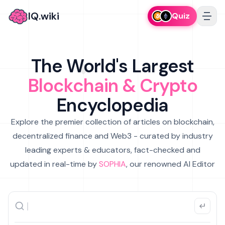
IQ.wiki
Quiz
The World's Largest
Blockchain & Crypto
Encyclopedia
Explore the premier collection of articles on blockchain,
decentralized finance and Web3 - curated by industry
leading experts & educators, fact-checked and
updated in real-time by
SOPHIA
, our renowned AI Editor