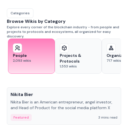
Categories
Browse Wikis by Category
Explore every corner of the blockchain industry - from people and
projects to protocols and ecosystems, all organized for easy
discovery.
People
Projects &
Organizat
2,093
wikis
717
wikis
Protocols
1,553
wikis
People
Nikita Bier
Nikita Bier is an American entrepreneur, angel investor,
and Head of Product for the social media platform X
Featured
3 mins read
People