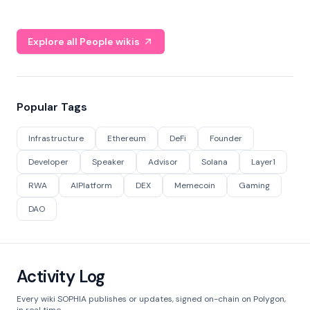
Explore all People wikis
Popular Tags
Infrastructure
Ethereum
DeFi
Founder
Developer
Speaker
Advisor
Solana
Layer1
RWA
AIPlatform
DEX
Memecoin
Gaming
DAO
Activity Log
Every wiki SOPHIA publishes or updates, signed on-chain on Polygon,