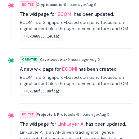
Cryptoassets
•
9 hours
ago
•
Aug 5
EDITED
The wiki page for
ECOMI
has been updated.
ECOMI is a Singapore-based company focused on
digital collectibles through its VeVe platform and OMI
token, enabling buying, selling, showcasing, and
0x0e89...1e0a
TX
managing digital assets.
Cryptoassets
•
9 hours
ago
•
Aug 5
CREATED
A new wiki page for
ECOMI
has been created.
ECOMI is a Singapore-based company focused on
digital collectibles through its VeVe platform and OMI
token, enabling buying, selling, showcasing, and
0x7a8f...9afc
TX
managing digital assets.
Projects & Protocols
•
9 hours
ago
•
Aug 5
EDITED
The wiki page for
LinkLayer AI
has been updated.
LinkLayer AI is an AI-driven trading intelligence
protocol that aggregates and analyzes live trading