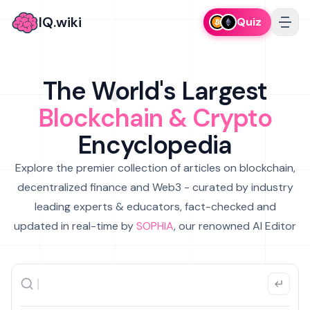
IQ.wiki
Quiz
The World's Largest
Blockchain & Crypto
Encyclopedia
Explore the premier collection of articles on blockchain,
decentralized finance and Web3 - curated by industry
leading experts & educators, fact-checked and
updated in real-time by
SOPHIA
, our renowned AI Editor