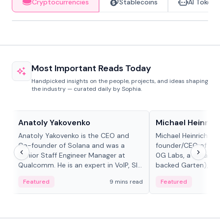
Cryptocurrencies
Stablecoins
AI Tokens
Most Important Reads Today
Handpicked insights on the people, projects, and ideas shaping
the industry — curated daily by Sophia.
People in crypto
People in crypto
Anatoly Yakovenko
Michael Heinrich
Anatoly Yakovenko is the CEO and
Michael Heinrich is 
Co-founder of Solana and was a
founder/CEO of mod
Senior Staff Engineer Manager at
0G Labs, a serial e
Qualcomm. He is an expert in VoIP, SIP
backed Garten), an
and RTP protocol stacks,...
Bridgewater, Bain, St
Featured
9 mins read
Featured