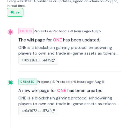
Every wiki SOPHIA publishes or updates, signed on-chain on Polygon,
in real time.
Live
Projects & Protocols
•
9 hours
ago
•
Aug 5
EDITED
The wiki page for
ONE
has been updated.
ONE is a blockchain gaming protocol empowering
players to own and trade in-game assets as tokens
on-chain. It integrates game economies with
0x1363...e475
TX
blockchain, overcoming traditional limitations like
centralized control and restricted trading.
Projects & Protocols
•
9 hours
ago
•
Aug 5
CREATED
A new wiki page for
ONE
has been created.
ONE is a blockchain gaming protocol empowering
players to own and trade in-game assets as tokens
on-chain. It integrates game economies with
0x1072...57af
TX
blockchain, overcoming traditional limitations like
centralized control and restricted trading.