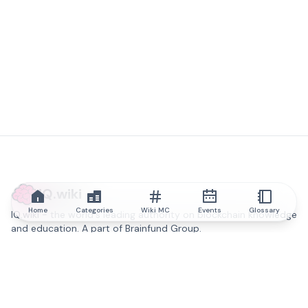
IQ.wiki
Home
Categories
Wiki MC
Events
Glossary
IQ.wiki - the world's leading authority on blockchain knowledge
and education. A part of Brainfund Group.
@iqwiki
@IQofficial
@IQ.wiki
Partner with IQ.wiki