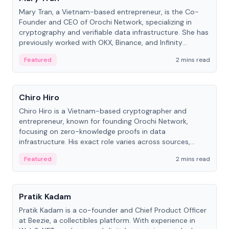
Mary Tran, a Vietnam-based entrepreneur, is the Co-
Founder and CEO of Orochi Network, specializing in
cryptography and verifiable data infrastructure. She has
previously worked with OKX, Binance, and Infinity
Blockchain Labs.
Featured
2 mins read
People
Chiro Hiro
Chiro Hiro is a Vietnam-based cryptographer and
entrepreneur, known for founding Orochi Network,
focusing on zero-knowledge proofs in data
infrastructure. His exact role varies across sources,
ranging from CTO to CEO.
Featured
2 mins read
People
Pratik Kadam
Pratik Kadam is a co-founder and Chief Product Officer
at Beezie, a collectibles platform. With experience in