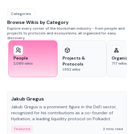
Categories
Browse Wikis by Category
Explore every corner of the blockchain industry - from people and
projects to protocols and ecosystems, all organized for easy
discovery.
People
Projects &
Organizat
2,089
wikis
717
wikis
Protocols
1,552
wikis
People
Jakub Gregus
Jakub Gregus is a prominent figure in the DeFi sector,
recognized for his contributions as a co-founder of
Hydration, a leading liquidity protocol on Polkadot.
Featured
3 mins read