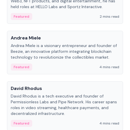
Web3, NFT products, and digital entertainment, he has
held roles at HELLO Labs and Sportz Interactive.
Featured
2 mins read
People
Andrea Miele
Andrea Miele is a visionary entrepreneur and founder of
Beezie, an innovative platform integrating blockchain
technology to revolutionize the collectibles market.
Featured
4 mins read
People
David Rhodus
David Rhodus is a tech executive and founder of
Permissionless Labs and Pipe Network. His career spans
roles in video streaming, healthcare payments, and
decentralized infrastructure.
Featured
4 mins read