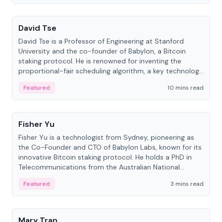
People
David Tse
David Tse is a Professor of Engineering at Stanford
University and the co-founder of Babylon, a Bitcoin
staking protocol. He is renowned for inventing the
proportional-fair scheduling algorithm, a key technology
in 3G/4G/5G cellular networks.
Featured
10 mins read
People
Fisher Yu
Fisher Yu is a technologist from Sydney, pioneering as
the Co-Founder and CTO of Babylon Labs, known for its
innovative Bitcoin staking protocol. He holds a PhD in
Telecommunications from the Australian National
University.
Featured
3 mins read
People
Mary Tran