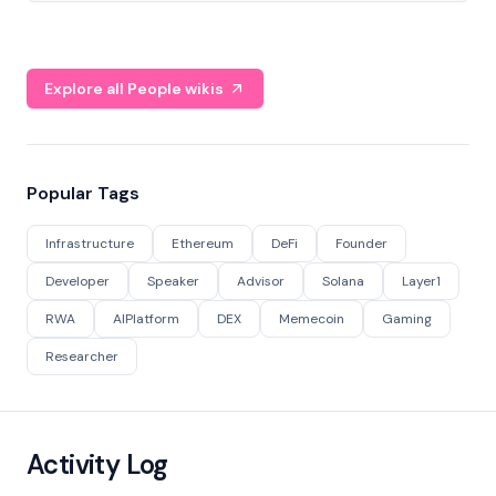
Explore all People wikis
Popular Tags
Infrastructure
Ethereum
DeFi
Founder
Developer
Speaker
Advisor
Solana
Layer1
RWA
AIPlatform
DEX
Memecoin
Gaming
Researcher
Activity Log