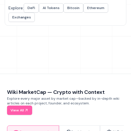
Explore:
DeFi
AI Tokens
Bitcoin
Ethereum
Exchanges
Wiki MarketCap — Crypto with Context
Explore every major asset by market cap—backed by in-depth wiki
articles on each project, founder, and ecosystem.
View All