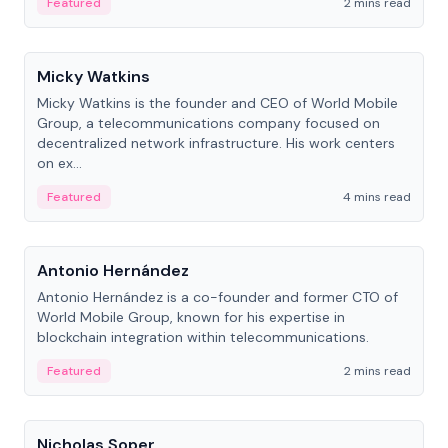
Featured
2 mins read
People
Micky Watkins
Micky Watkins is the founder and CEO of World Mobile
Group, a telecommunications company focused on
decentralized network infrastructure. His work centers
on ex...
Featured
4 mins read
People
Antonio Hernández
Antonio Hernández is a co-founder and former CTO of
World Mobile Group, known for his expertise in
blockchain integration within telecommunications.
Featured
2 mins read
People
Nicholas Soper