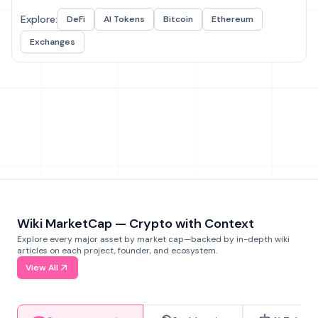
Explore:
DeFi
AI Tokens
Bitcoin
Ethereum
Exchanges
Wiki MarketCap — Crypto with Context
Explore every major asset by market cap—backed by in-depth wiki
articles on each project, founder, and ecosystem.
View All