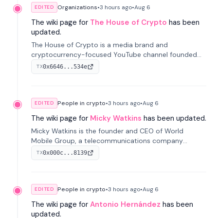
Organizations
•
3 hours
ago
•
Aug 6
EDITED
The wiki page for
The House of Crypto
has been
updated.
The House of Crypto is a media brand and
cryptocurrency-focused YouTube channel founded
by Peter Anthony, offering market analysis, trading
0x6646...534e
TX
education, and community services for investors.
People in crypto
•
3 hours
ago
•
Aug 6
EDITED
The wiki page for
Micky Watkins
has been updated.
Micky Watkins is the founder and CEO of World
Mobile Group, a telecommunications company
focused on decentralized network infrastructure. His
0x000c...8139
TX
work centers on ex...
People in crypto
•
3 hours
ago
•
Aug 6
EDITED
The wiki page for
Antonio Hernández
has been
updated.