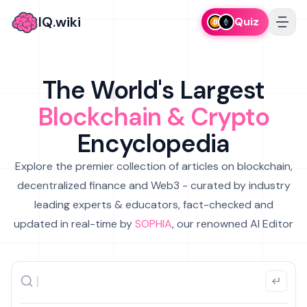
IQ.wiki
Quiz
The World's Largest
Blockchain & Crypto
Encyclopedia
Explore the premier collection of articles on blockchain,
decentralized finance and Web3 - curated by industry
leading experts & educators, fact-checked and
updated in real-time by
SOPHIA
, our renowned AI Editor