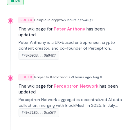
Live
People in crypto
•
2 hours
ago
•
Aug 6
EDITED
The wiki page for
Peter Anthony
has been
updated.
Peter Anthony is a UK-based entrepreneur, crypto
content creator, and co-founder of Perceptron
Network. He's recognized for founding 'The House of
0x09d3...0a04
TX
Crypto' YouTube channel and co-founding AphX
Capital.
Projects & Protocols
•
3 hours
ago
•
Aug 6
EDITED
The wiki page for
Perceptron Network
has been
updated.
Perceptron Network aggregates decentralized AI data
collection, merging with BlockMesh in 2025. In July
2026, it raised $6.5M to scale its data-questing
0x7185...0ce5
TX
platform.