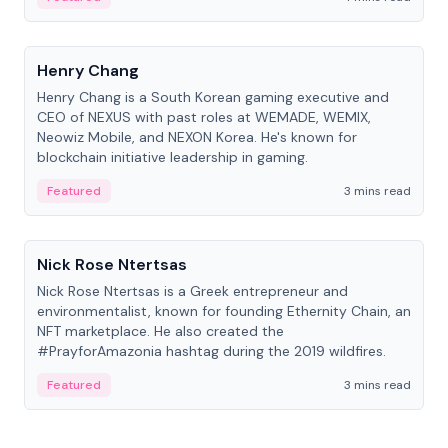
People
Henry Chang
Henry Chang is a South Korean gaming executive and
CEO of NEXUS with past roles at WEMADE, WEMIX,
Neowiz Mobile, and NEXON Korea. He's known for
blockchain initiative leadership in gaming.
Featured
3 mins read
People
Nick Rose Ntertsas
Nick Rose Ntertsas is a Greek entrepreneur and
environmentalist, known for founding Ethernity Chain, an
NFT marketplace. He also created the
#PrayforAmazonia hashtag during the 2019 wildfires.
Featured
3 mins read