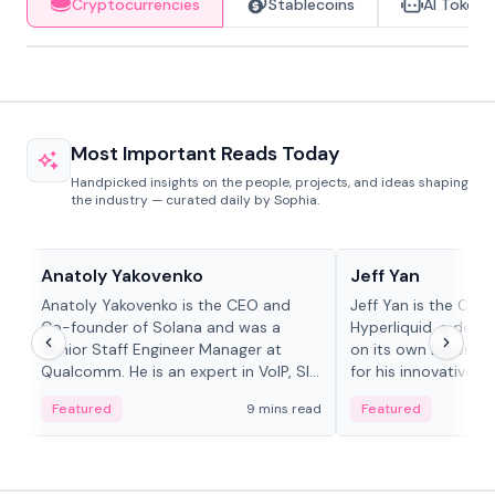
Cryptocurrencies
Stablecoins
AI Tokens
Most Important Reads Today
Handpicked insights on the people, projects, and ideas shaping
the industry — curated daily by Sophia.
People in crypto
People in crypto
Anatoly Yakovenko
Jeff Yan
Anatoly Yakovenko is the CEO and
Jeff Yan is the CEO
Co-founder of Solana and was a
Hyperliquid, a dece
Senior Staff Engineer Manager at
on its own Layer-1 
Qualcomm. He is an expert in VoIP, SIP
for his innovative a
and RTP protocol stacks,...
Featured
9 mins read
Featured