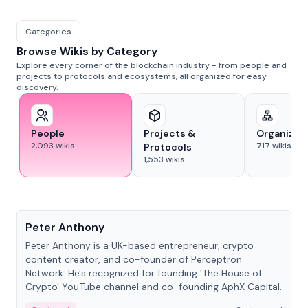
Categories
Browse Wikis by Category
Explore every corner of the blockchain industry - from people and
projects to protocols and ecosystems, all organized for easy
discovery.
People
Projects &
Organizat
2,093
wikis
717
wikis
Protocols
1,553
wikis
People
Peter Anthony
Peter Anthony is a UK-based entrepreneur, crypto
content creator, and co-founder of Perceptron
Network. He's recognized for founding 'The House of
Crypto' YouTube channel and co-founding AphX Capital.