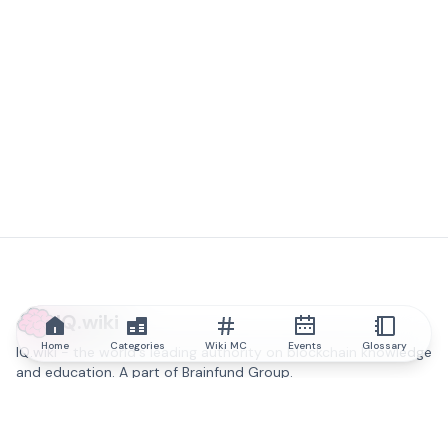
IQ.wiki
Home
Categories
Wiki MC
Events
Glossary
IQ.wiki - the world's leading authority on blockchain knowledge
and education. A part of Brainfund Group.
@iqwiki
@IQofficial
@IQ.wiki