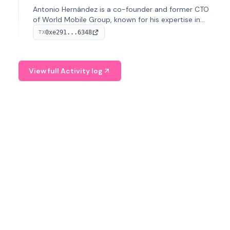
Antonio Hernández is a co-founder and former CTO
of World Mobile Group, known for his expertise in
blockchain integration within telecommunications.
0xe291...6348
TX
View full Activity log