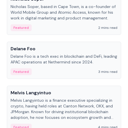
Nicholas Soper, based in Cape Town, is a co-founder of
World Mobile Group and Atomic Access, known for his
work in digital marketing and product management.
Featured
2 mins read
People
Delane Foo
Delane Foo is a tech exec in blockchain and DeFi, leading
APAC operations at Nethermind since 2024.
Featured
3 mins read
People
Melvis Langyintuo
Melvis Langyintuo is a finance executive specializing in
crypto, having held roles at Canton Network, OKX, and
JPMorgan. Known for driving institutional blockchain
adoption, he now focuses on ecosystem growth and
development at Canton Network.
Featured
4 mins read