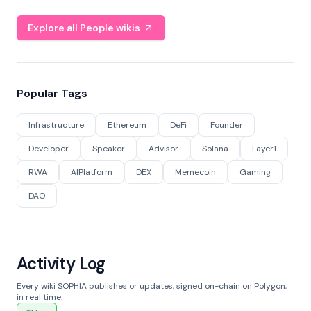
Explore all People wikis
Popular Tags
Infrastructure
Ethereum
DeFi
Founder
Developer
Speaker
Advisor
Solana
Layer1
RWA
AIPlatform
DEX
Memecoin
Gaming
DAO
Activity Log
Every wiki SOPHIA publishes or updates, signed on-chain on Polygon,
in real time.