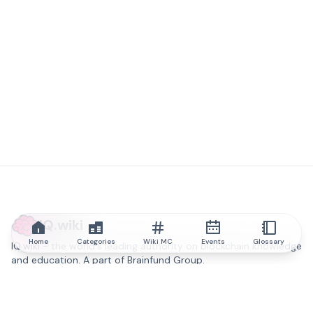
IQ.wiki
Home
Categories
Wiki MC
Events
Glossary
IQ.wiki - the world's leading authority on blockchain knowledge
and education. A part of Brainfund Group.
@iqwiki
@IQofficial
@IQ.wiki