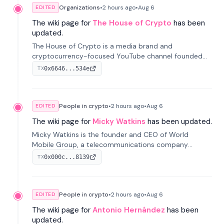
Organizations
•
2 hours
ago
•
Aug 6
EDITED
The wiki page for
The House of Crypto
has been
updated.
The House of Crypto is a media brand and
cryptocurrency-focused YouTube channel founded
by Peter Anthony, offering market analysis, trading
0x6646...534e
TX
education, and community services for investors.
People in crypto
•
2 hours
ago
•
Aug 6
EDITED
The wiki page for
Micky Watkins
has been updated.
Micky Watkins is the founder and CEO of World
Mobile Group, a telecommunications company
focused on decentralized network infrastructure. His
0x000c...8139
TX
work centers on ex...
People in crypto
•
2 hours
ago
•
Aug 6
EDITED
The wiki page for
Antonio Hernández
has been
updated.