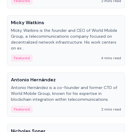
Featured
2 mins read
People
Micky Watkins
Micky Watkins is the founder and CEO of World Mobile
Group, a telecommunications company focused on
decentralized network infrastructure. His work centers
on ex...
Featured
4 mins read
People
Antonio Hernández
Antonio Hernández is a co-founder and former CTO of
World Mobile Group, known for his expertise in
blockchain integration within telecommunications.
Featured
2 mins read
People
Nicholas Soper