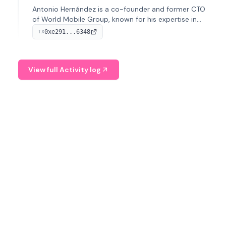
Antonio Hernández is a co-founder and former CTO
of World Mobile Group, known for his expertise in
blockchain integration within telecommunications.
0xe291...6348
TX
View full Activity log