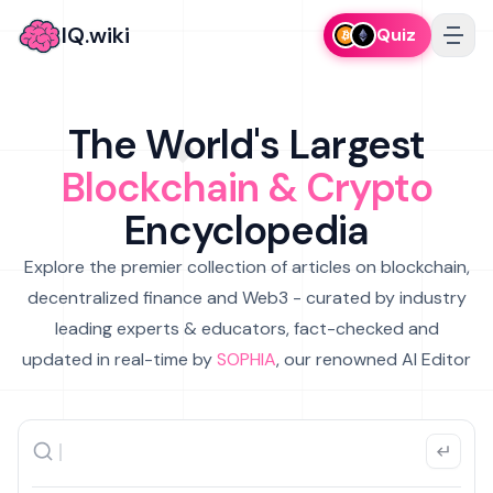
IQ.wiki
Quiz
The World's Largest
Blockchain & Crypto
Encyclopedia
Explore the premier collection of articles on blockchain,
decentralized finance and Web3 - curated by industry
leading experts & educators, fact-checked and
updated in real-time by
SOPHIA
, our renowned AI Editor