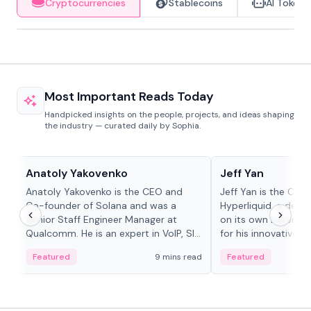
Cryptocurrencies
Stablecoins
AI Tokens
Most Important Reads Today
Handpicked insights on the people, projects, and ideas shaping
the industry — curated daily by Sophia.
People in crypto
People in crypto
Anatoly Yakovenko
Jeff Yan
Anatoly Yakovenko is the CEO and
Jeff Yan is the CEO
Co-founder of Solana and was a
Hyperliquid, a dece
Senior Staff Engineer Manager at
on its own Layer-1 
Qualcomm. He is an expert in VoIP, SIP
for his innovative a
and RTP protocol stacks,...
Featured
9 mins read
Featured