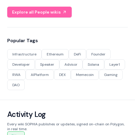
Explore all People wikis
Popular Tags
Infrastructure
Ethereum
DeFi
Founder
Developer
Speaker
Advisor
Solana
Layer1
RWA
AIPlatform
DEX
Memecoin
Gaming
DAO
Activity Log
Every wiki SOPHIA publishes or updates, signed on-chain on Polygon,
in real time.