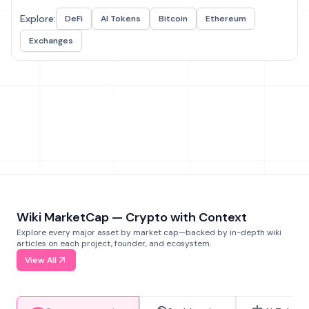
Explore:
DeFi
AI Tokens
Bitcoin
Ethereum
Exchanges
Wiki MarketCap — Crypto with Context
Explore every major asset by market cap—backed by in-depth wiki
articles on each project, founder, and ecosystem.
View All