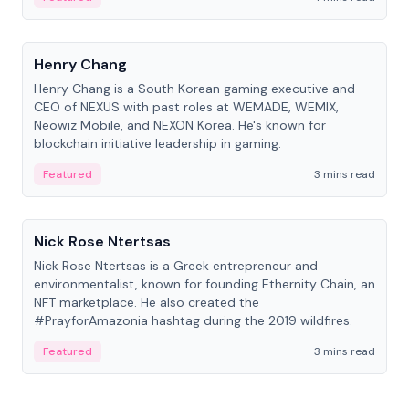
People
Henry Chang
Henry Chang is a South Korean gaming executive and
CEO of NEXUS with past roles at WEMADE, WEMIX,
Neowiz Mobile, and NEXON Korea. He's known for
blockchain initiative leadership in gaming.
Featured
3 mins read
People
Nick Rose Ntertsas
Nick Rose Ntertsas is a Greek entrepreneur and
environmentalist, known for founding Ethernity Chain, an
NFT marketplace. He also created the
#PrayforAmazonia hashtag during the 2019 wildfires.
Featured
3 mins read