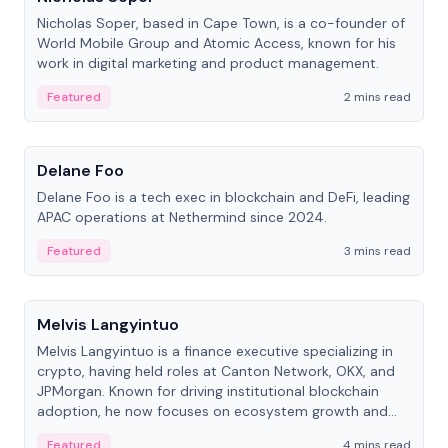
Nicholas Soper, based in Cape Town, is a co-founder of
World Mobile Group and Atomic Access, known for his
work in digital marketing and product management.
Featured
2 mins read
People
Delane Foo
Delane Foo is a tech exec in blockchain and DeFi, leading
APAC operations at Nethermind since 2024.
Featured
3 mins read
People
Melvis Langyintuo
Melvis Langyintuo is a finance executive specializing in
crypto, having held roles at Canton Network, OKX, and
JPMorgan. Known for driving institutional blockchain
adoption, he now focuses on ecosystem growth and
development at Canton Network.
Featured
4 mins read