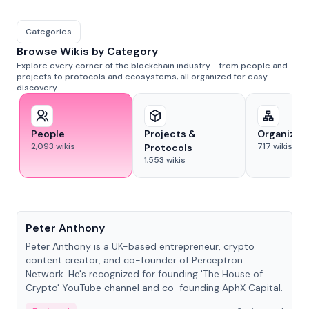
Categories
Browse Wikis by Category
Explore every corner of the blockchain industry - from people and
projects to protocols and ecosystems, all organized for easy
discovery.
People
Projects &
Organizat
2,093
wikis
717
wikis
Protocols
1,553
wikis
People
Peter Anthony
Peter Anthony is a UK-based entrepreneur, crypto
content creator, and co-founder of Perceptron
Network. He's recognized for founding 'The House of
Crypto' YouTube channel and co-founding AphX Capital.