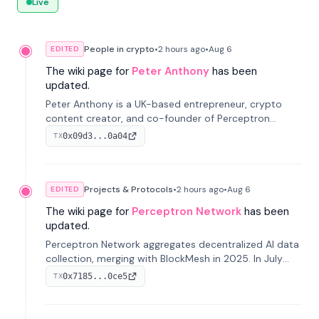
Live
People in crypto
•
2 hours
ago
•
Aug 6
EDITED
The wiki page for
Peter Anthony
has been
updated.
Peter Anthony is a UK-based entrepreneur, crypto
content creator, and co-founder of Perceptron
Network. He's recognized for founding 'The House of
0x09d3...0a04
TX
Crypto' YouTube channel and co-founding AphX
Capital.
Projects & Protocols
•
2 hours
ago
•
Aug 6
EDITED
The wiki page for
Perceptron Network
has been
updated.
Perceptron Network aggregates decentralized AI data
collection, merging with BlockMesh in 2025. In July
2026, it raised $6.5M to scale its data-questing
0x7185...0ce5
TX
platform.