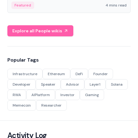
decentralized finance to create a modular onchain
Featured
4 mins read
economy.
Explore all People wikis
Popular Tags
Infrastructure
Ethereum
DeFi
Founder
Developer
Speaker
Advisor
Layer1
Solana
RWA
AIPlatform
Investor
Gaming
Memecoin
Researcher
Activity Log