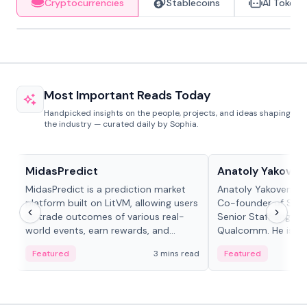
Cryptocurrencies
Stablecoins
AI Tokens
Most Important Reads Today
Handpicked insights on the people, projects, and ideas shaping
the industry — curated daily by Sophia.
Projects & Protocols
People in crypto
MidasPredict
Anatoly Yakoven
MidasPredict is a prediction market
Anatoly Yakovenko 
platform built on LitVM, allowing users
Co-founder of Sola
to trade outcomes of various real-
Senior Staff Engine
world events, earn rewards, and
Qualcomm. He is an 
create their own markets with
and RTP protocol sta
Featured
3 mins read
Featured
adaptive liquidity solutions.