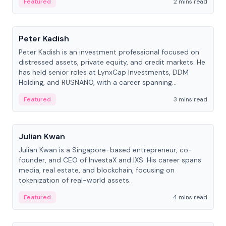
Featured
2 mins read
People
Peter Kadish
Peter Kadish is an investment professional focused on
distressed assets, private equity, and credit markets. He
has held senior roles at LynxCap Investments, DDM
Holding, and RUSNANO, with a career spanning
Switzerland and Russia.
Featured
3 mins read
People
Julian Kwan
Julian Kwan is a Singapore-based entrepreneur, co-
founder, and CEO of InvestaX and IXS. His career spans
media, real estate, and blockchain, focusing on
tokenization of real-world assets.
Featured
4 mins read
People