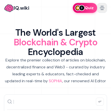
IQ.wiki
Quiz
The World's Largest
Blockchain & Crypto
Encyclopedia
Explore the premier collection of articles on blockchain,
decentralized finance and Web3 - curated by industry
leading experts & educators, fact-checked and
updated in real-time by
SOPHIA
, our renowned AI Editor