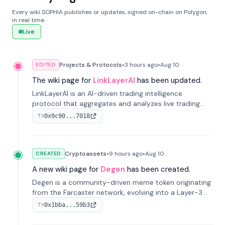
Every wiki SOPHIA publishes or updates, signed on-chain on Polygon,
in real time.
Live
Projects & Protocols
•
3 hours
ago
•
Aug 10
EDITED
The wiki page for
LinkLayerAI
has been updated.
LinkLayerAI is an AI-driven trading intelligence
protocol that aggregates and analyzes live trading
data from exchange APIs and on-chain addresses to
0x9c90...7018
TX
provide continuous position-state analysis and risk
management for traders.
Cryptoassets
•
9 hours
ago
•
Aug 10
CREATED
A new wiki page for
Degen
has been created.
Degen is a community-driven meme token originating
from the Farcaster network, evolving into a Layer-3
blockchain on Coinbase's Base. With 70% community
0x1bba...59b3
TX
airdrops, it represents crypto culture.