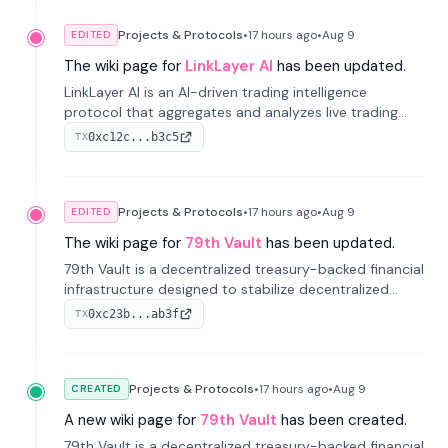
Projects & Protocols
•
17 hours
ago
•
Aug 9
EDITED
The wiki page for
LinkLayer AI
has been updated.
LinkLayer AI is an AI-driven trading intelligence
protocol that aggregates and analyzes live trading
data from exchange APIs and on-chain addresses to
0xc12c...b3c5
TX
provide continuous position-state analysis and risk
management for traders.
Projects & Protocols
•
17 hours
ago
•
Aug 9
EDITED
The wiki page for
79th Vault
has been updated.
79th Vault is a decentralized treasury-backed financial
infrastructure designed to stabilize decentralized
markets and anchor value within the CocoCat
0xc23b...ab3f
TX
ecosystem through an innovative system-level four-
pool isolation model.
Projects & Protocols
•
17 hours
ago
•
Aug 9
CREATED
A new wiki page for
79th Vault
has been created.
79th Vault is a decentralized treasury-backed financial