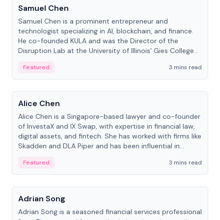
Samuel Chen
Samuel Chen is a prominent entrepreneur and
technologist specializing in AI, blockchain, and finance.
He co-founded KULA and was the Director of the
Disruption Lab at the University of Illinois' Gies College
of Business.
Featured
3 mins read
People
Alice Chen
Alice Chen is a Singapore-based lawyer and co-founder
of InvestaX and IX Swap, with expertise in financial law,
digital assets, and fintech. She has worked with firms like
Skadden and DLA Piper and has been influential in
tokenization technology.
Featured
3 mins read
People
Adrian Song
Adrian Song is a seasoned financial services professional