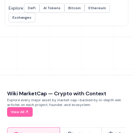
Explore:
DeFi
AI Tokens
Bitcoin
Ethereum
Exchanges
Wiki MarketCap — Crypto with Context
Explore every major asset by market cap—backed by in-depth wiki
articles on each project, founder, and ecosystem.
View All