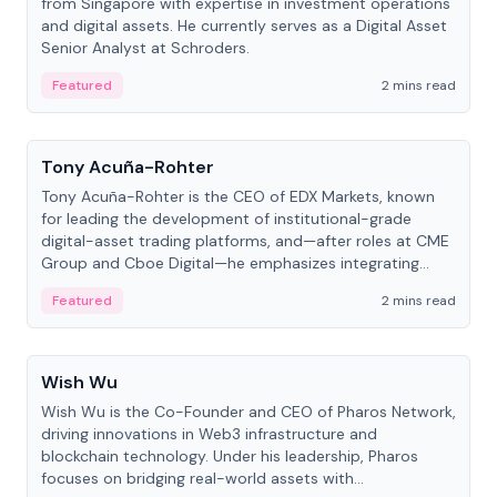
from Singapore with expertise in investment operations
and digital assets. He currently serves as a Digital Asset
Senior Analyst at Schroders.
Featured
2 mins read
People
Tony Acuña-Rohter
Tony Acuña-Rohter is the CEO of EDX Markets, known
for leading the development of institutional-grade
digital-asset trading platforms, and—after roles at CME
Group and Cboe Digital—he emphasizes integrating
crypto markets with traditional finance.
Featured
2 mins read
People
Wish Wu
Wish Wu is the Co-Founder and CEO of Pharos Network,
driving innovations in Web3 infrastructure and
blockchain technology. Under his leadership, Pharos
focuses on bridging real-world assets with