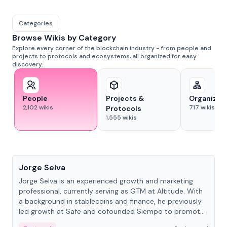
Categories
Browse Wikis by Category
Explore every corner of the blockchain industry - from people and
projects to protocols and ecosystems, all organized for easy
discovery.
People
Projects &
Organizat
2,102
wikis
717
wikis
Protocols
1,555
wikis
People
Jorge Selva
Jorge Selva is an experienced growth and marketing
professional, currently serving as GTM at Altitude. With
a background in stablecoins and finance, he previously
led growth at Safe and cofounded Siempo to promote
smartphone mindfulness.