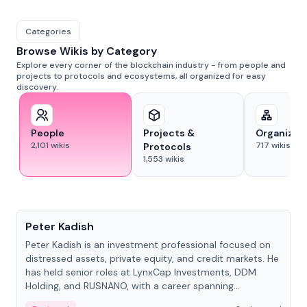
Categories
Browse Wikis by Category
Explore every corner of the blockchain industry - from people and
projects to protocols and ecosystems, all organized for easy
discovery.
People
Projects &
Organizat
2,101
wikis
717
wikis
Protocols
1,553
wikis
People
Peter Kadish
Peter Kadish is an investment professional focused on
distressed assets, private equity, and credit markets. He
has held senior roles at LynxCap Investments, DDM
Holding, and RUSNANO, with a career spanning
Switzerland and Russia.