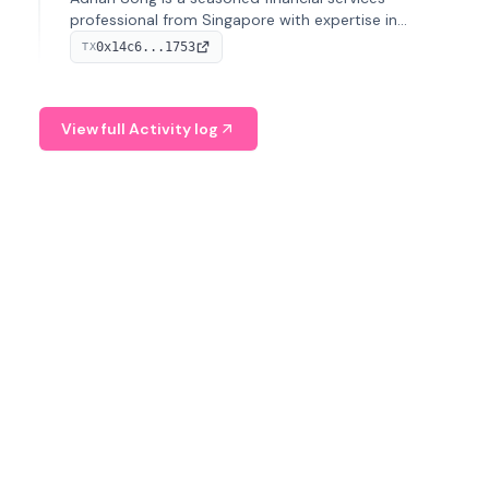
professional from Singapore with expertise in
investment operations and digital assets. He currently
0x14c6...1753
TX
serves as a Digital Asset Senior Analyst at Schroders.
View full Activity log