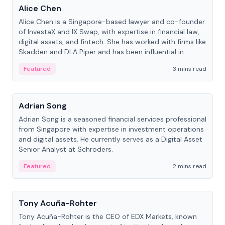
Alice Chen
Alice Chen is a Singapore-based lawyer and co-founder
of InvestaX and IX Swap, with expertise in financial law,
digital assets, and fintech. She has worked with firms like
Skadden and DLA Piper and has been influential in
tokenization technology.
Featured
3 mins read
People
Adrian Song
Adrian Song is a seasoned financial services professional
from Singapore with expertise in investment operations
and digital assets. He currently serves as a Digital Asset
Senior Analyst at Schroders.
Featured
2 mins read
People
Tony Acuña-Rohter
Tony Acuña-Rohter is the CEO of EDX Markets, known