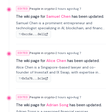
People in crypto
•
2 hours
ago
•
Aug 7
EDITED
The wiki page for
Samuel Chen
has been updated.
Samuel Chen is a prominent entrepreneur and
technologist specializing in AI, blockchain, and finance.
He co-founded KULA and was the Director of the
0xcc6e...0e11
TX
Disruption Lab at the University of Illinois' Gies College
of Business.
People in crypto
•
2 hours
ago
•
Aug 7
EDITED
The wiki page for
Alice Chen
has been updated.
Alice Chen is a Singapore-based lawyer and co-
founder of InvestaX and IX Swap, with expertise in
financial law, digital assets, and fintech. She has
0x5a76...bc1e
TX
worked with firms like Skadden and DLA Piper and has
been influential in tokenization technology.
People in crypto
•
2 hours
ago
•
Aug 7
EDITED
The wiki page for
Adrian Song
has been updated.
Adrian Song is a seasoned financial services