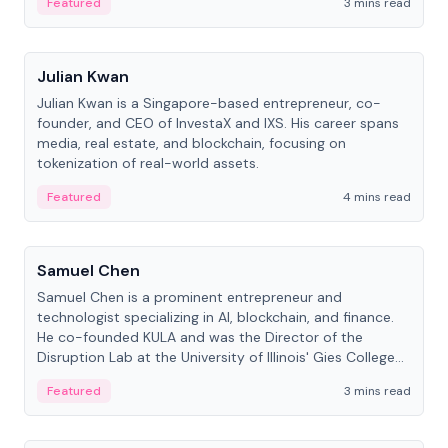
Featured
3 mins read
People
Julian Kwan
Julian Kwan is a Singapore-based entrepreneur, co-
founder, and CEO of InvestaX and IXS. His career spans
media, real estate, and blockchain, focusing on
tokenization of real-world assets.
Featured
4 mins read
People
Samuel Chen
Samuel Chen is a prominent entrepreneur and
technologist specializing in AI, blockchain, and finance.
He co-founded KULA and was the Director of the
Disruption Lab at the University of Illinois' Gies College
of Business.
Featured
3 mins read
People