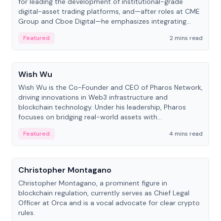
for leading the development of institutional-grade
digital-asset trading platforms, and—after roles at CME
Group and Cboe Digital—he emphasizes integrating
crypto markets with traditional finance.
Featured
2 mins read
People
Wish Wu
Wish Wu is the Co-Founder and CEO of Pharos Network,
driving innovations in Web3 infrastructure and
blockchain technology. Under his leadership, Pharos
focuses on bridging real-world assets with
decentralized finance to create a modular onchain
Featured
4 mins read
economy.
People
Christopher Montagano
Christopher Montagano, a prominent figure in
blockchain regulation, currently serves as Chief Legal
Officer at Orca and is a vocal advocate for clear crypto
rules.