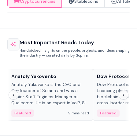
Cryptocurrencies
Stablecoins
AI Tokens
Most Important Reads Today
Handpicked insights on the people, projects, and ideas shaping
the industry — curated daily by Sophia.
People in crypto
Projects & Protocols
Anatoly Yakovenko
Dow Protocol
Anatoly Yakovenko is the CEO and
Dow Protocol is a
Co-founder of Solana and was a
financing platform t
Senior Staff Engineer Manager at
blockchain-based w
Qualcomm. He is an expert in VoIP, SIP
cross-border mercha
and RTP protocol stacks,...
permissionless loan 
Featured
9 mins read
Featured
algorithmic repay
and same-day stab
settlements.