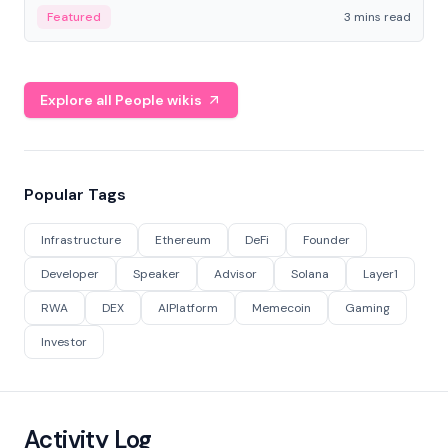
Featured
3 mins read
Explore all People wikis
Popular Tags
Infrastructure
Ethereum
DeFi
Founder
Developer
Speaker
Advisor
Solana
Layer1
RWA
DEX
AIPlatform
Memecoin
Gaming
Investor
Activity Log