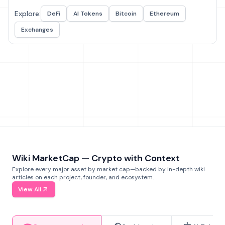
Explore:
DeFi
AI Tokens
Bitcoin
Ethereum
Exchanges
Wiki MarketCap — Crypto with Context
Explore every major asset by market cap—backed by in-depth wiki
articles on each project, founder, and ecosystem.
View All