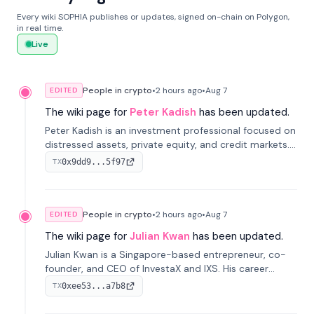
Every wiki SOPHIA publishes or updates, signed on-chain on Polygon,
in real time.
Live
People in crypto
•
2 hours
ago
•
Aug 7
EDITED
The wiki page for
Peter Kadish
has been updated.
Peter Kadish is an investment professional focused on
distressed assets, private equity, and credit markets.
He has held senior roles at LynxCap Investments, DDM
0x9dd9...5f97
TX
Holding, and RUSNANO, with a career spanning
Switzerland and Russia.
People in crypto
•
2 hours
ago
•
Aug 7
EDITED
The wiki page for
Julian Kwan
has been updated.
Julian Kwan is a Singapore-based entrepreneur, co-
founder, and CEO of InvestaX and IXS. His career
spans media, real estate, and blockchain, focusing on
0xee53...a7b8
TX
tokenization of real-world assets.