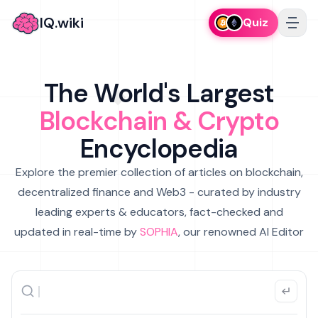
IQ.wiki
Quiz
The World's Largest
Blockchain & Crypto
Encyclopedia
Explore the premier collection of articles on blockchain,
decentralized finance and Web3 - curated by industry
leading experts & educators, fact-checked and
updated in real-time by
SOPHIA
, our renowned AI Editor