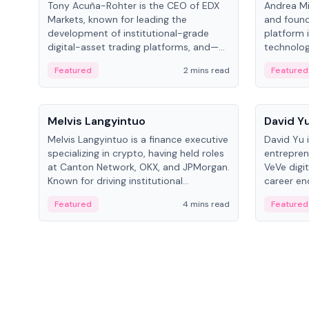
Tony Acuña-Rohter is the CEO of EDX
Andrea Mi
Markets, known for leading the
and found
development of institutional-grade
platform 
digital-asset trading platforms, and—
technolog
after roles at CME Group and Cboe
collectibl
Featured
2 mins read
Featured
Digital—he emphasizes integrating
crypto markets with traditional finance.
People
People
Melvis Langyintuo
David Y
Melvis Langyintuo is a finance executive
David Yu 
specializing in crypto, having held roles
entrepren
at Canton Network, OKX, and JPMorgan.
VeVe digit
Known for driving institutional
career en
blockchain adoption, he now focuses
fintech, 
Featured
4 mins read
Featured
on ecosystem growth and
ventures 
development at Canton Network.