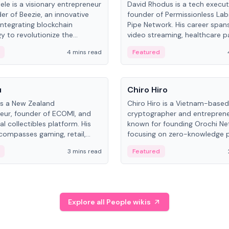
ele is a visionary entrepreneur
David Rhodus is a tech execut
er of Beezie, an innovative
founder of Permissionless La
integrating blockchain
Pipe Network. His career spans
y to revolutionize the
video streaming, healthcare 
es market.
and decentralized infrastructu
4 mins read
Featured
People
u
Chiro Hiro
is a New Zealand
Chiro Hiro is a Vietnam-based
eur, founder of ECOMI, and
cryptographer and entreprene
al collectibles platform. His
known for founding Orochi Ne
compasses gaming, retail,
focusing on zero-knowledge p
and blockchain, with impactful
data infrastructure. His exact 
3 mins read
Featured
in New Zealand and Asia.
across sources, ranging from
CEO.
Explore all People wikis