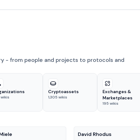
ry - from people and projects to protocols and
ganizations
Cryptoassets
Exchanges &
wikis
1,305
wikis
Marketplaces
195
wikis
People
Miele
David Rhodus