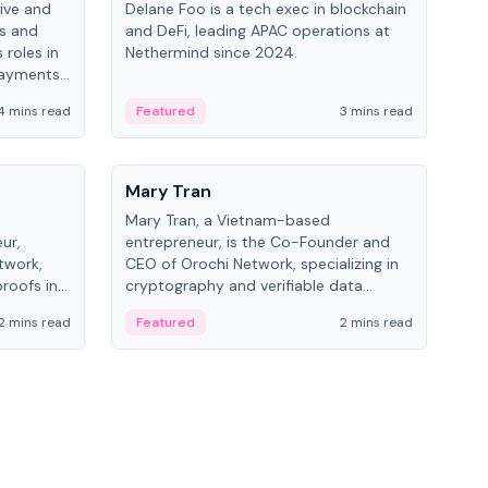
ive and
Delane Foo is a tech exec in blockchain
Fish
bs and
and DeFi, leading APAC operations at
pio
 roles in
Nethermind since 2024.
of B
payments,
inno
re.
hol
4 mins read
Featured
3 mins read
Fe
from
People
Pe
Mary Tran
Ant
Mary Tran, a Vietnam-based
Ant
ur,
entrepreneur, is the Co-Founder and
for
twork,
CEO of Orochi Network, specializing in
know
roofs in
cryptography and verifiable data
int
role varies
infrastructure. She has previously
2 mins read
Featured
2 mins read
Fe
 CTO to
worked with OKX, Binance, and Infinity
Blockchain Labs.