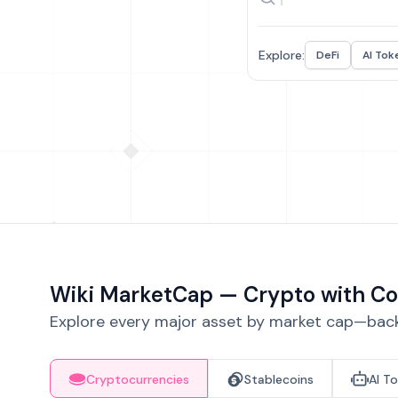
Explore:
DeFi
AI Tok
Wiki MarketCap — Crypto with Co
Explore every major asset by market cap—backe
Cryptocurrencies
Stablecoins
AI T