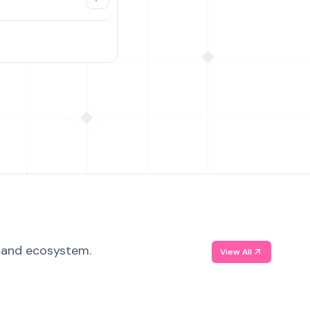
, and ecosystem.
View All