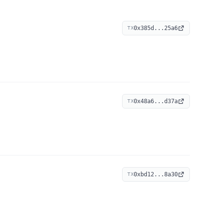
0x385d...25a6
TX
0x48a6...d37a
TX
0xbd12...8a30
TX