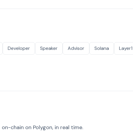
Developer
Speaker
Advisor
Solana
Layer1
on-chain on Polygon, in real time.