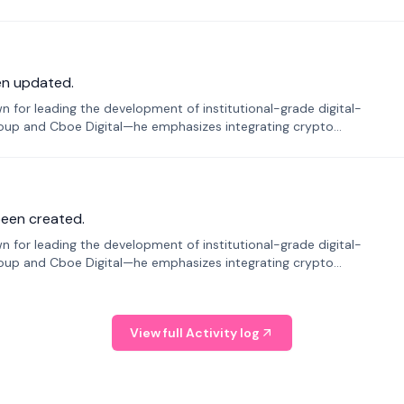
en updated.
 for leading the development of institutional-grade digital-
roup and Cboe Digital—he emphasizes integrating crypto
been created.
 for leading the development of institutional-grade digital-
roup and Cboe Digital—he emphasizes integrating crypto
View full Activity log