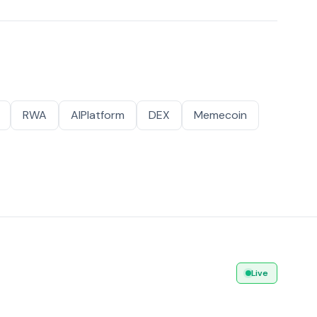
RWA
AIPlatform
DEX
Memecoin
Live