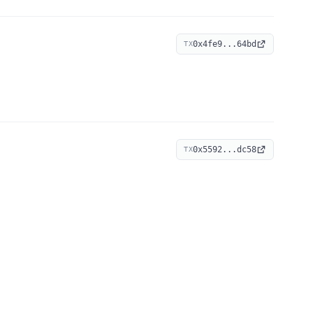
0x4fe9...64bd
TX
0x5592...dc58
TX