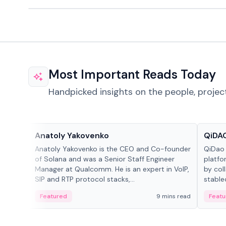
Most Important Reads Today
Handpicked insights on the people, projec
People in crypto
Projec
Anatoly Yakovenko
QiDAO
Anatoly Yakovenko is the CEO and Co-founder
QiDao 
of Solana and was a Senior Staff Engineer
platfo
Manager at Qualcomm. He is an expert in VoIP,
by col
SIP and RTP protocol stacks,...
stable
Featured
9 mins read
Featu