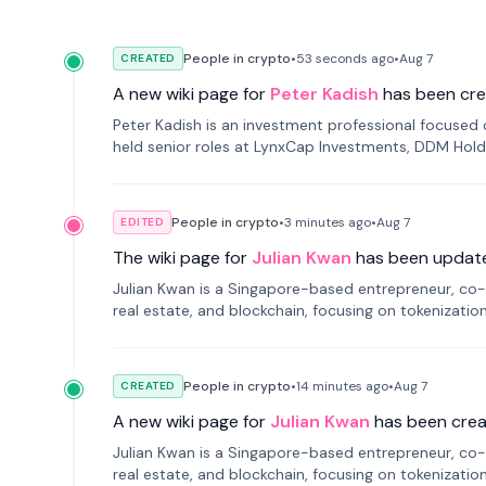
People in crypto
•
53 seconds
ago
•
Aug 7
CREATED
A new wiki page for
Peter Kadish
has been cre
Peter Kadish is an investment professional focused o
held senior roles at LynxCap Investments, DDM Hold
Russia.
People in crypto
•
3 minutes
ago
•
Aug 7
EDITED
The wiki page for
Julian Kwan
has been updat
Julian Kwan is a Singapore-based entrepreneur, co-
real estate, and blockchain, focusing on tokenizatio
People in crypto
•
14 minutes
ago
•
Aug 7
CREATED
A new wiki page for
Julian Kwan
has been crea
Julian Kwan is a Singapore-based entrepreneur, co-
real estate, and blockchain, focusing on tokenizatio