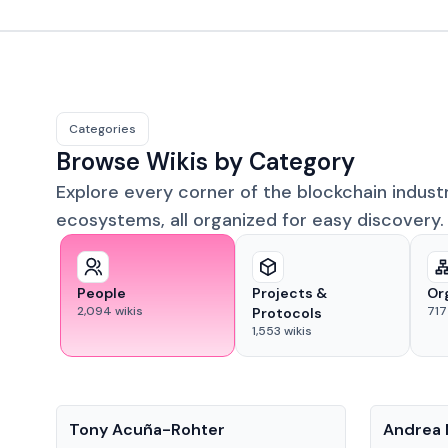
Categories
Browse Wikis by Category
Explore every corner of the blockchain indust
ecosystems, all organized for easy discovery.
People
Projects &
Or
2,094
wikis
717
Protocols
1,553
wikis
People
People
Tony Acuña-Rohter
Andrea 