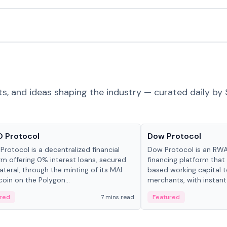
ts, and ideas shaping the industry — curated daily by 
ts & Protocols
Projects & Protocols
 Protocol
Dow Protocol
Protocol is a decentralized financial
Dow Protocol is an R
rm offering 0% interest loans, secured
financing platform that
lateral, through the minting of its MAI
based working capital 
coin on the Polygon...
merchants, with instant
origination, algorithmi
red
7 mins read
Featured
management, and same
settlements.