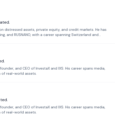
ated.
n distressed assets, private equity, and credit markets. He has
ing, and RUSNANO, with a career spanning Switzerland and
ed.
founder, and CEO of InvestaX and IXS. His career spans media,
n of real-world assets.
ted.
founder, and CEO of InvestaX and IXS. His career spans media,
n of real-world assets.