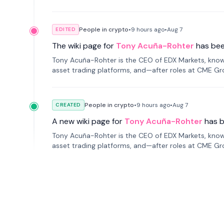
People in crypto
•
9 hours
ago
•
Aug 7
EDITED
The wiki page for
Tony Acuña-Rohter
has be
Tony Acuña-Rohter is the CEO of EDX Markets, known
asset trading platforms, and—after roles at CME G
markets with traditional finance.
People in crypto
•
9 hours
ago
•
Aug 7
CREATED
A new wiki page for
Tony Acuña-Rohter
has 
Tony Acuña-Rohter is the CEO of EDX Markets, known
asset trading platforms, and—after roles at CME G
markets with traditional finance.