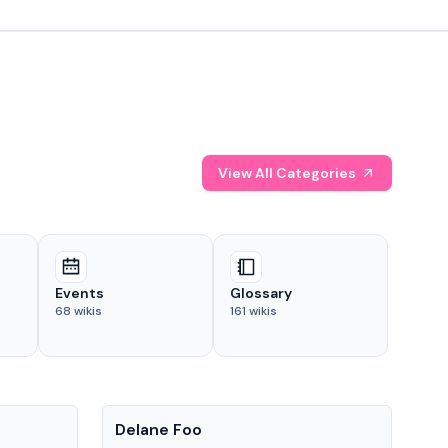
View All Categories
Events
Glossary
68
wikis
161
wikis
People
Pe
Delane Foo
Fis