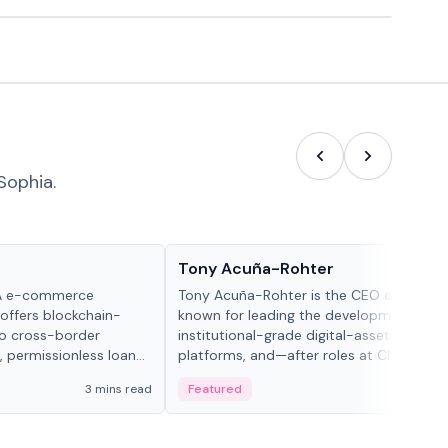
Sophia.
People in crypto
Tony Acuña-Rohter
WA e-commerce
Tony Acuña-Rohter is the CEO of EDX Ma
 offers blockchain-
known for leading the development of
to cross-border
institutional-grade digital-asset trading
, permissionless loan
platforms, and—after roles at CME Grou
c repayment
Cboe Digital—he emphasizes integrating
3 mins read
Featured
2 mi
-day stablecoin
crypto markets with traditional finance.