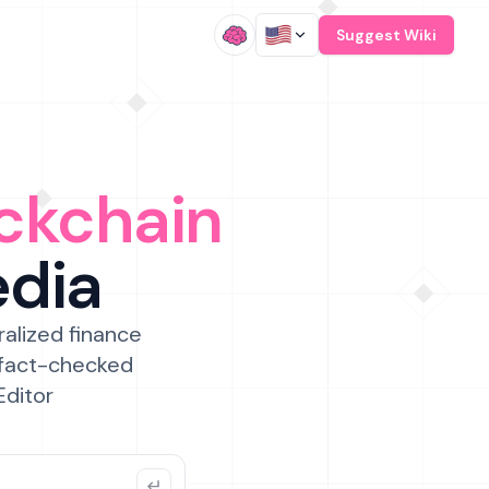
/
Suggest Wiki
ckchain
edia
ralized finance
 fact-checked
Editor