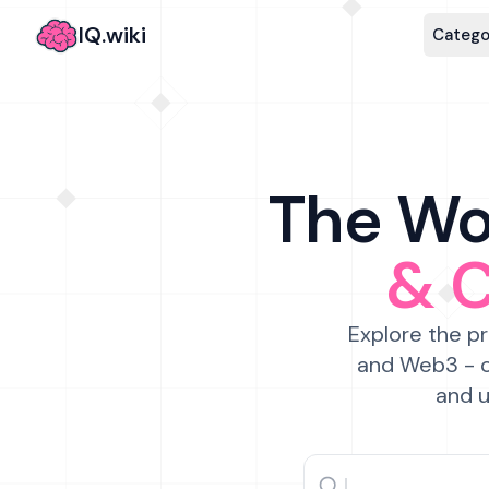
IQ.wiki
Catego
The Wor
& 
Explore the pr
and Web3 - c
and u