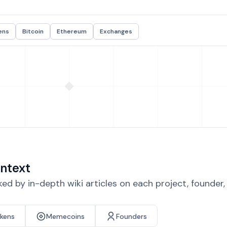
ens
Bitcoin
Ethereum
Exchanges
ntext
d by in-depth wiki articles on each project, founder
okens
Memecoins
Founders