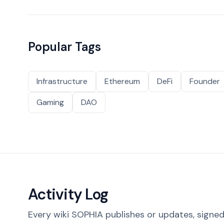
Popular Tags
Infrastructure
Ethereum
DeFi
Founder
Gaming
DAO
Activity Log
Every wiki SOPHIA publishes or updates, signed 