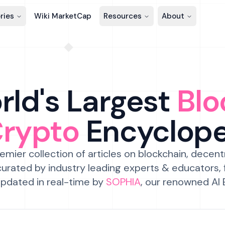
ries
Wiki MarketCap
Resources
About
ld's Largest
Blo
Crypto
Encyclop
emier collection of articles on blockchain, decent
urated by industry leading experts & educators,
pdated in real-time by
SOPHIA
, our renowned AI 