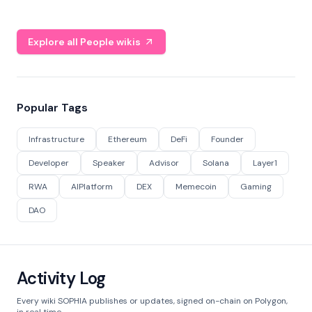
Explore all People wikis
Popular Tags
Infrastructure
Ethereum
DeFi
Founder
Developer
Speaker
Advisor
Solana
Layer1
RWA
AIPlatform
DEX
Memecoin
Gaming
DAO
Activity Log
Every wiki SOPHIA publishes or updates, signed on-chain on Polygon,