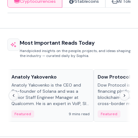
Cryptocurrencies
Stablecoins
AI Tokens
Most Important Reads Today
Handpicked insights on the people, projects, and ideas shaping
the industry — curated daily by Sophia.
People in crypto
Projects & Protocols
Anatoly Yakovenko
Dow Protocol
Anatoly Yakovenko is the CEO and
Dow Protocol is a
Co-founder of Solana and was a
financing platform t
Senior Staff Engineer Manager at
blockchain-based w
Qualcomm. He is an expert in VoIP, SIP
cross-border mercha
and RTP protocol stacks,...
permissionless loan 
Featured
9 mins read
Featured
algorithmic repay
and same-day stab
settlements.