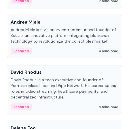
Featured
2 mins read
People
Andrea Miele
Andrea Miele is a visionary entrepreneur and founder of
Beezie, an innovative platform integrating blockchain
technology to revolutionize the collectibles market.
Featured
4 mins read
People
David Rhodus
David Rhodus is a tech executive and founder of
Permissionless Labs and Pipe Network. His career spans
roles in video streaming, healthcare payments, and
decentralized infrastructure.
Featured
4 mins read
People
Delane Foo