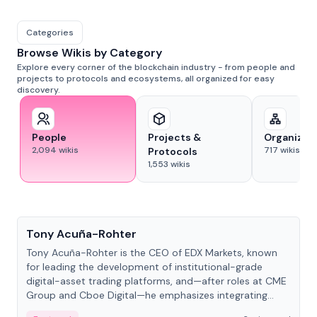
Categories
Browse Wikis by Category
Explore every corner of the blockchain industry - from people and
projects to protocols and ecosystems, all organized for easy
discovery.
People
Projects &
Organizat
2,094
wikis
717
wikis
Protocols
1,553
wikis
People
Tony Acuña-Rohter
Tony Acuña-Rohter is the CEO of EDX Markets, known
for leading the development of institutional-grade
digital-asset trading platforms, and—after roles at CME
Group and Cboe Digital—he emphasizes integrating
crypto markets with traditional finance.