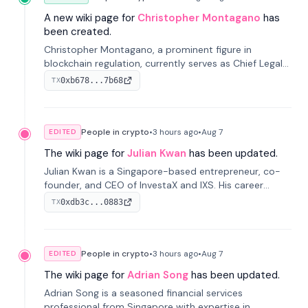
A new wiki page for
Christopher Montagano
has
been created.
Christopher Montagano, a prominent figure in
blockchain regulation, currently serves as Chief Legal
Officer at Orca and is a vocal advocate for clear
0xb678...7b68
TX
crypto rules.
People in crypto
•
3 hours
ago
•
Aug 7
EDITED
The wiki page for
Julian Kwan
has been updated.
Julian Kwan is a Singapore-based entrepreneur, co-
founder, and CEO of InvestaX and IXS. His career
spans media, real estate, and blockchain, focusing on
0xdb3c...0883
TX
tokenization of real-world assets.
People in crypto
•
3 hours
ago
•
Aug 7
EDITED
The wiki page for
Adrian Song
has been updated.
Adrian Song is a seasoned financial services
professional from Singapore with expertise in