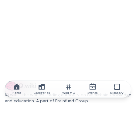
IQ.wiki
Home
Categories
Wiki MC
Events
Glossary
IQ.wiki - the world's leading authority on blockchain knowledge
and education. A part of Brainfund Group.
@iqwiki
@IQofficial
@IQ.wiki
Partner with IQ.wiki