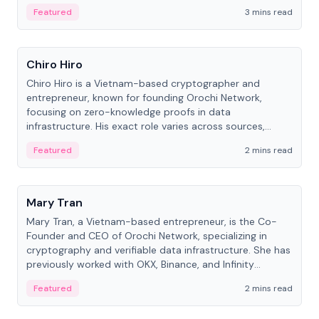
Featured
3 mins read
People
Chiro Hiro
Chiro Hiro is a Vietnam-based cryptographer and
entrepreneur, known for founding Orochi Network,
focusing on zero-knowledge proofs in data
infrastructure. His exact role varies across sources,
ranging from CTO to CEO.
Featured
2 mins read
People
Mary Tran
Mary Tran, a Vietnam-based entrepreneur, is the Co-
Founder and CEO of Orochi Network, specializing in
cryptography and verifiable data infrastructure. She has
previously worked with OKX, Binance, and Infinity
Blockchain Labs.
Featured
2 mins read