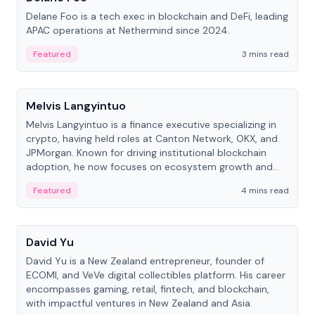
Delane Foo is a tech exec in blockchain and DeFi, leading
APAC operations at Nethermind since 2024.
Featured
3 mins read
People
Melvis Langyintuo
Melvis Langyintuo is a finance executive specializing in
crypto, having held roles at Canton Network, OKX, and
JPMorgan. Known for driving institutional blockchain
adoption, he now focuses on ecosystem growth and
development at Canton Network.
Featured
4 mins read
People
David Yu
David Yu is a New Zealand entrepreneur, founder of
ECOMI, and VeVe digital collectibles platform. His career
encompasses gaming, retail, fintech, and blockchain,
with impactful ventures in New Zealand and Asia.