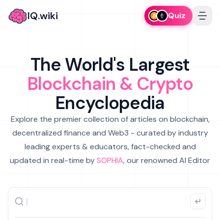
IQ.wiki
Quiz
The World's Largest
Blockchain & Crypto
Encyclopedia
Explore the premier collection of articles on blockchain,
decentralized finance and Web3 - curated by industry
leading experts & educators, fact-checked and
updated in real-time by
SOPHIA
, our renowned AI Editor