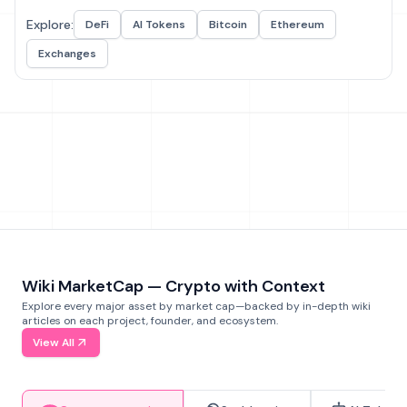
Explore:
DeFi
AI Tokens
Bitcoin
Ethereum
Exchanges
Wiki MarketCap — Crypto with Context
Explore every major asset by market cap—backed by in-depth wiki
articles on each project, founder, and ecosystem.
View All