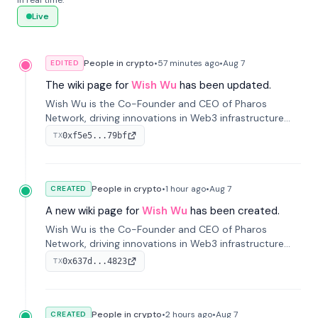
in real time.
Live
People in crypto
•
57 minutes
ago
•
Aug 7
EDITED
The wiki page for
Wish Wu
has been updated.
Wish Wu is the Co-Founder and CEO of Pharos
Network, driving innovations in Web3 infrastructure
and blockchain technology. Under his leadership,
0xf5e5...79bf
TX
Pharos focuses on bridging real-world assets with
decentralized finance to create a modular onchain
economy.
People in crypto
•
1 hour
ago
•
Aug 7
CREATED
A new wiki page for
Wish Wu
has been created.
Wish Wu is the Co-Founder and CEO of Pharos
Network, driving innovations in Web3 infrastructure
and blockchain technology. Under his leadership,
0x637d...4823
TX
Pharos focuses on bridging real-world assets with
decentralized finance to create a modular onchain
economy.
People in crypto
•
2 hours
ago
•
Aug 7
CREATED