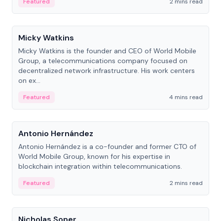
Featured
2 mins read
People
Micky Watkins
Micky Watkins is the founder and CEO of World Mobile
Group, a telecommunications company focused on
decentralized network infrastructure. His work centers
on ex...
Featured
4 mins read
People
Antonio Hernández
Antonio Hernández is a co-founder and former CTO of
World Mobile Group, known for his expertise in
blockchain integration within telecommunications.
Featured
2 mins read
People
Nicholas Soper