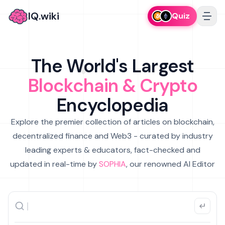
IQ.wiki
Quiz
The World's Largest
Blockchain & Crypto
Encyclopedia
Explore the premier collection of articles on blockchain,
decentralized finance and Web3 - curated by industry
leading experts & educators, fact-checked and
updated in real-time by
SOPHIA
, our renowned AI Editor