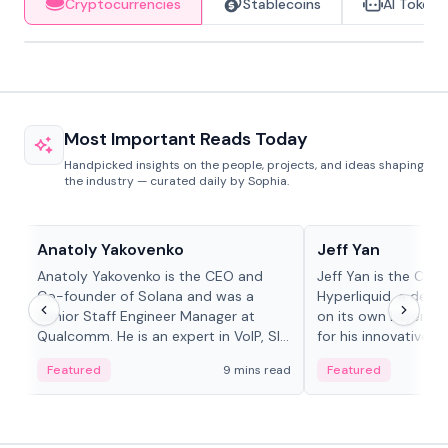
Cryptocurrencies
Stablecoins
AI Tokens
Most Important Reads Today
Handpicked insights on the people, projects, and ideas shaping
the industry — curated daily by Sophia.
People in crypto
People in crypto
Anatoly Yakovenko
Jeff Yan
Anatoly Yakovenko is the CEO and
Jeff Yan is the CEO
Co-founder of Solana and was a
Hyperliquid, a dece
Senior Staff Engineer Manager at
on its own Layer-1 
Qualcomm. He is an expert in VoIP, SIP
for his innovative a
and RTP protocol stacks,...
Featured
9 mins read
Featured