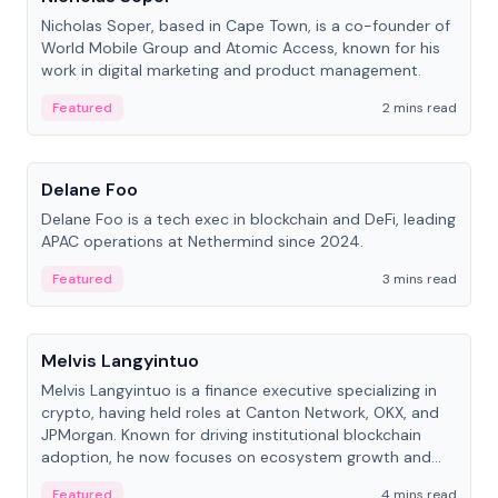
Nicholas Soper, based in Cape Town, is a co-founder of
World Mobile Group and Atomic Access, known for his
work in digital marketing and product management.
Featured
2 mins read
People
Delane Foo
Delane Foo is a tech exec in blockchain and DeFi, leading
APAC operations at Nethermind since 2024.
Featured
3 mins read
People
Melvis Langyintuo
Melvis Langyintuo is a finance executive specializing in
crypto, having held roles at Canton Network, OKX, and
JPMorgan. Known for driving institutional blockchain
adoption, he now focuses on ecosystem growth and
development at Canton Network.
Featured
4 mins read