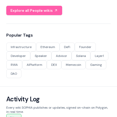
Explore all People wikis
Popular Tags
Infrastructure
Ethereum
DeFi
Founder
Developer
Speaker
Advisor
Solana
Layer1
RWA
AIPlatform
DEX
Memecoin
Gaming
DAO
Activity Log
Every wiki SOPHIA publishes or updates, signed on-chain on Polygon,
in real time.