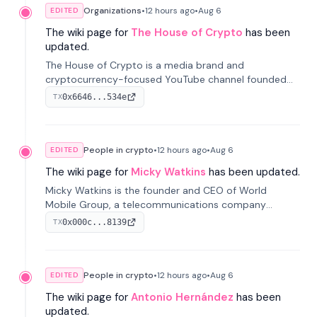
Organizations
•
12 hours
ago
•
Aug 6
EDITED
The wiki page for
The House of Crypto
has been
updated.
The House of Crypto is a media brand and
cryptocurrency-focused YouTube channel founded
by Peter Anthony, offering market analysis, trading
0x6646...534e
TX
education, and community services for investors.
People in crypto
•
12 hours
ago
•
Aug 6
EDITED
The wiki page for
Micky Watkins
has been updated.
Micky Watkins is the founder and CEO of World
Mobile Group, a telecommunications company
focused on decentralized network infrastructure. His
0x000c...8139
TX
work centers on ex...
People in crypto
•
12 hours
ago
•
Aug 6
EDITED
The wiki page for
Antonio Hernández
has been
updated.