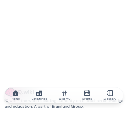
IQ.wiki
Home
Categories
Wiki MC
Events
Glossary
IQ.wiki - the world's leading authority on blockchain knowledge
and education. A part of Brainfund Group.
@iqwiki
@IQofficial
@IQ.wiki