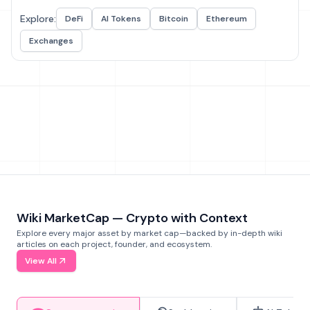
Explore:
DeFi
AI Tokens
Bitcoin
Ethereum
Exchanges
Wiki MarketCap — Crypto with Context
Explore every major asset by market cap—backed by in-depth wiki
articles on each project, founder, and ecosystem.
View All