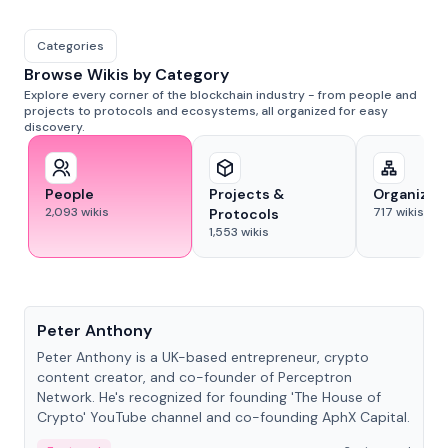
Categories
Browse Wikis by Category
Explore every corner of the blockchain industry - from people and
projects to protocols and ecosystems, all organized for easy
discovery.
People
Projects &
Organizat
2,093
wikis
717
wikis
Protocols
1,553
wikis
People
Peter Anthony
Peter Anthony is a UK-based entrepreneur, crypto
content creator, and co-founder of Perceptron
Network. He's recognized for founding 'The House of
Crypto' YouTube channel and co-founding AphX Capital.