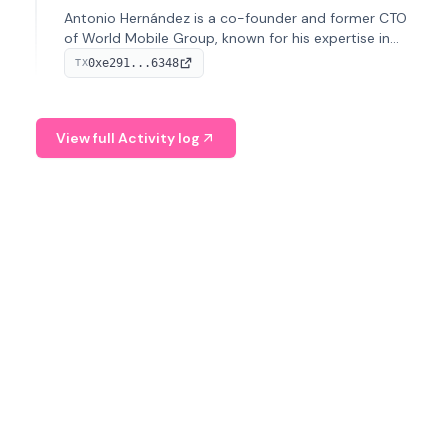
Antonio Hernández is a co-founder and former CTO
of World Mobile Group, known for his expertise in
blockchain integration within telecommunications.
0xe291...6348
TX
View full Activity log