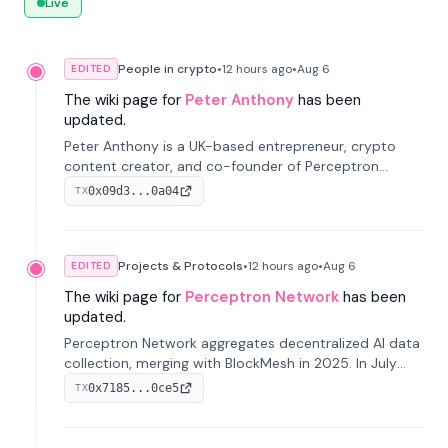
Live
People in crypto
•
12 hours
ago
•
Aug 6
EDITED
The wiki page for
Peter Anthony
has been
updated.
Peter Anthony is a UK-based entrepreneur, crypto
content creator, and co-founder of Perceptron
Network. He's recognized for founding 'The House of
0x09d3...0a04
TX
Crypto' YouTube channel and co-founding AphX
Capital.
Projects & Protocols
•
12 hours
ago
•
Aug 6
EDITED
The wiki page for
Perceptron Network
has been
updated.
Perceptron Network aggregates decentralized AI data
collection, merging with BlockMesh in 2025. In July
2026, it raised $6.5M to scale its data-questing
0x7185...0ce5
TX
platform.