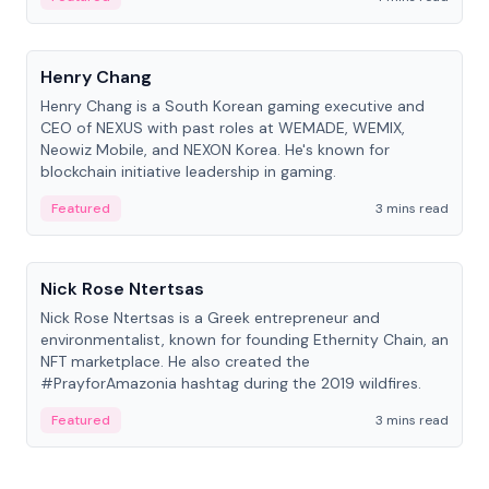
People
Henry Chang
Henry Chang is a South Korean gaming executive and
CEO of NEXUS with past roles at WEMADE, WEMIX,
Neowiz Mobile, and NEXON Korea. He's known for
blockchain initiative leadership in gaming.
Featured
3 mins read
People
Nick Rose Ntertsas
Nick Rose Ntertsas is a Greek entrepreneur and
environmentalist, known for founding Ethernity Chain, an
NFT marketplace. He also created the
#PrayforAmazonia hashtag during the 2019 wildfires.
Featured
3 mins read