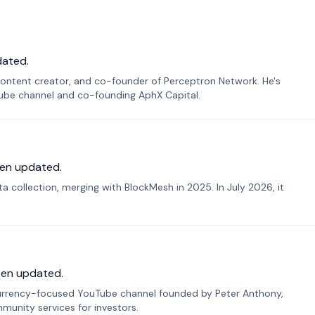
dated.
ontent creator, and co-founder of Perceptron Network. He's
Tube channel and co-founding AphX Capital.
en updated.
 collection, merging with BlockMesh in 2025. In July 2026, it
een updated.
urrency-focused YouTube channel founded by Peter Anthony,
munity services for investors.