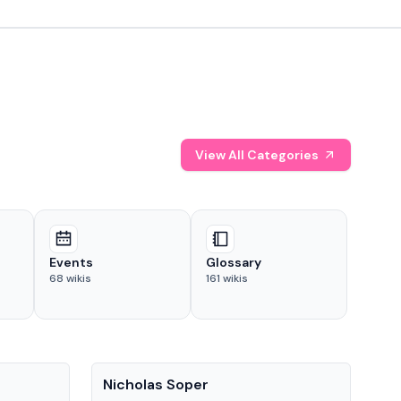
View All Categories
Events
Glossary
68
wikis
161
wikis
People
Pe
Nicholas Soper
Ke