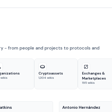
ry - from people and projects to protocols and
ganizations
Cryptoassets
Exchanges &
wikis
1,304
wikis
Marketplaces
195
wikis
People
atkins
Antonio Hernández