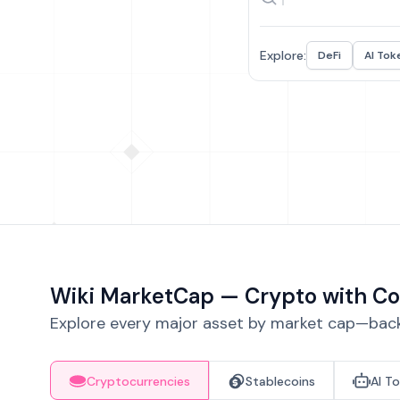
Explore:
DeFi
AI Tok
Wiki MarketCap — Crypto with Co
Explore every major asset by market cap—backe
Cryptocurrencies
Stablecoins
AI T