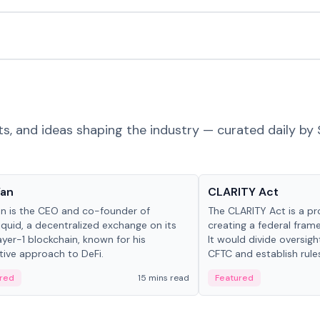
ts, and ideas shaping the industry — curated daily by 
 in crypto
Glossary
Yan
CLARITY Act
an is the CEO and co-founder of
The CLARITY Act is a pro
iquid, a decentralized exchange on its
creating a federal frame
yer-1 blockchain, known for his
It would divide oversi
tive approach to DeFi.
CFTC and establish rule
custody and disclosure
red
15 mins read
Featured