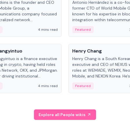
kins is the founder and CEO
Antonio Hernández is a co-fo
Mobile Group, a
former CTO of World Mobile 
unications company focused
known for his expertise in blo
ralized network
integration within telecommun
ture. His work centers on ex...
4 mins read
Featured
People
Langyintuo
Henry Chang
ngyintuo is a finance executive
Henry Chang is a South Kore
ng in crypto, having held roles
executive and CEO of NEXUS 
 Network, OKX, and JPMorgan.
roles at WEMADE, WEMIX, Neo
driving institutional
Mobile, and NEXON Korea. He'
n adoption, he now focuses
for blockchain initiative leader
4 mins read
Featured
stem growth and
gaming.
ent at Canton Network.
Explore all People wikis