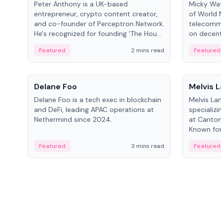
Peter Anthony is a UK-based
Micky Wat
entrepreneur, crypto content creator,
of World 
and co-founder of Perceptron Network.
telecomm
He's recognized for founding 'The House
on decent
of Crypto' YouTube channel and co-
infrastruc
Featured
2 mins read
Featured
founding AphX Capital.
People
People
Delane Foo
Melvis 
Delane Foo is a tech exec in blockchain
Melvis La
and DeFi, leading APAC operations at
specializi
Nethermind since 2024.
at Canton
Known for 
blockchai
Featured
3 mins read
Featured
on ecosy
developm