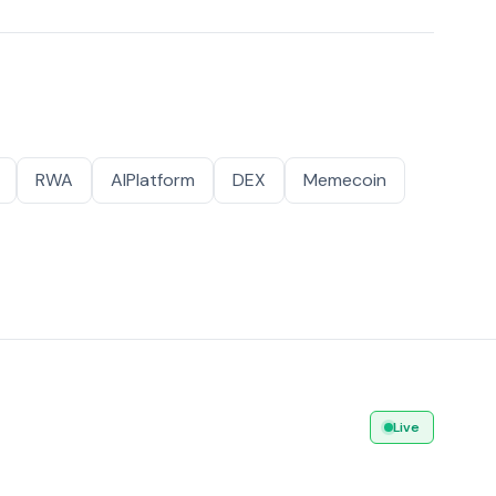
RWA
AIPlatform
DEX
Memecoin
Live