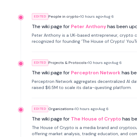
People in crypto
•
10 hours
ago
•
Aug 6
EDITED
The wiki page for
Peter Anthony
has been up
Peter Anthony is a UK-based entrepreneur, crypto c
recognized for founding 'The House of Crypto' You
Projects & Protocols
•
10 hours
ago
•
Aug 6
EDITED
The wiki page for
Perceptron Network
has be
Perceptron Network aggregates decentralized AI data
raised $6.5M to scale its data-questing platform.
Organizations
•
10 hours
ago
•
Aug 6
EDITED
The wiki page for
The House of Crypto
has b
The House of Crypto is a media brand and cryptoc
offering market analysis, trading education, and com