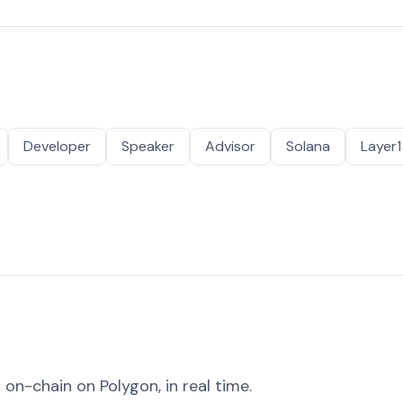
Developer
Speaker
Advisor
Solana
Layer1
on-chain on Polygon, in real time.