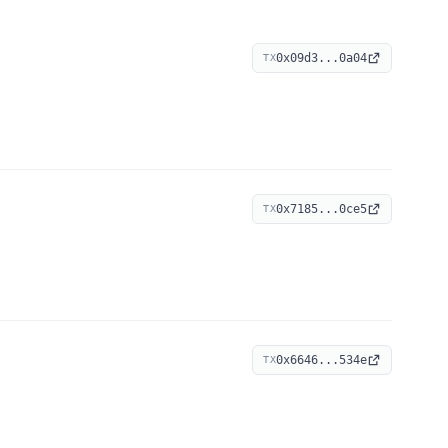
0x09d3...0a04
TX
0x7185...0ce5
TX
0x6646...534e
TX