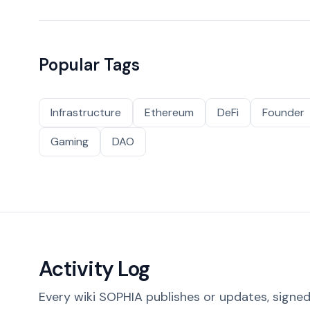
Popular Tags
Infrastructure
Ethereum
DeFi
Founder
Gaming
DAO
Activity Log
Every wiki SOPHIA publishes or updates, signed 