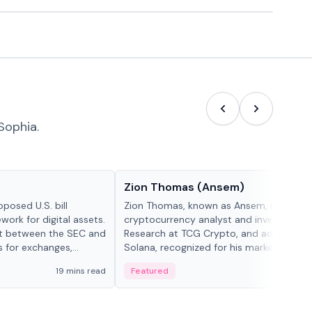
Sophia.
People in crypto
Zion Thomas (Ansem)
posed U.S. bill
Zion Thomas, known as Ansem, is a
work for digital assets.
cryptocurrency analyst and investor, He
ght between the SEC and
Research at TCG Crypto, and advocate f
s for exchanges,
Solana, recognized for his market insigh...
s.
19 mins read
Featured
6 mi