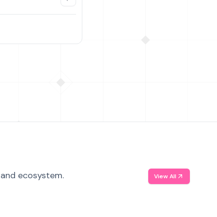
, and ecosystem.
View All