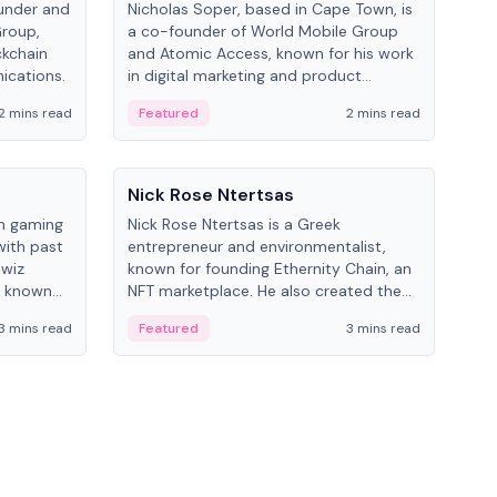
under and
Nicholas Soper, based in Cape Town, is
Kev
Group,
a co-founder of World Mobile Group
ent
ckchain
and Atomic Access, known for his work
BitK
ications.
in digital marketing and product
cryp
management.
mult
2 mins read
Featured
2 mins read
Fe
People
Pe
Nick Rose Ntertsas
Nik
an gaming
Nick Rose Ntertsas is a Greek
Niki
with past
entrepreneur and environmentalist,
ange
wiz
known for founding Ethernity Chain, an
the
s known
NFT marketplace. He also created the
ship in
#PrayforAmazonia hashtag during the
3 mins read
Featured
3 mins read
Fe
2019 wildfires.