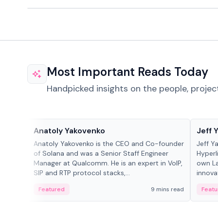
Most Important Reads Today
Handpicked insights on the people, projec
People in crypto
People
Anatoly Yakovenko
Jeff 
Anatoly Yakovenko is the CEO and Co-founder
Jeff Y
of Solana and was a Senior Staff Engineer
Hyperl
Manager at Qualcomm. He is an expert in VoIP,
own La
SIP and RTP protocol stacks,...
innova
Featured
9 mins read
Featu