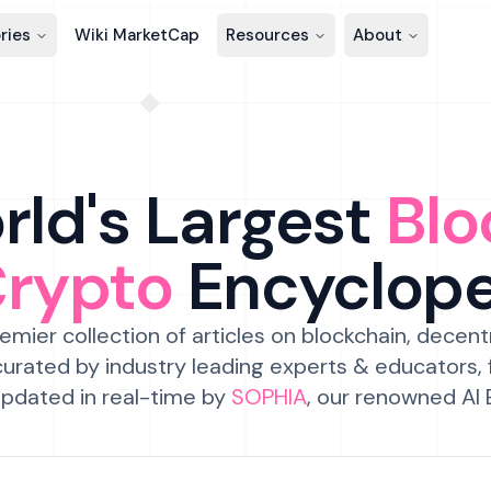
ries
Wiki MarketCap
Resources
About
ld's Largest
Blo
Crypto
Encyclop
emier collection of articles on blockchain, decent
urated by industry leading experts & educators,
pdated in real-time by
SOPHIA
, our renowned AI 