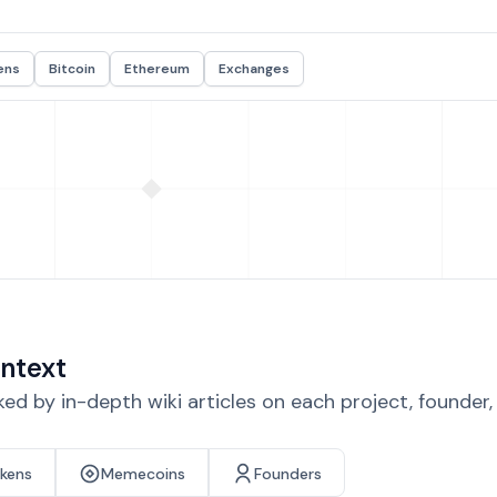
ens
Bitcoin
Ethereum
Exchanges
ntext
d by in-depth wiki articles on each project, founder
okens
Memecoins
Founders