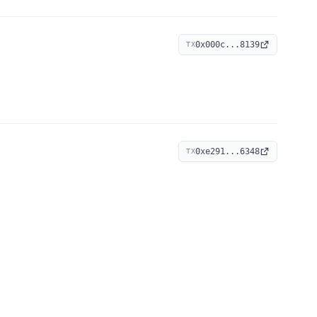
0x000c...8139
TX
0xe291...6348
TX