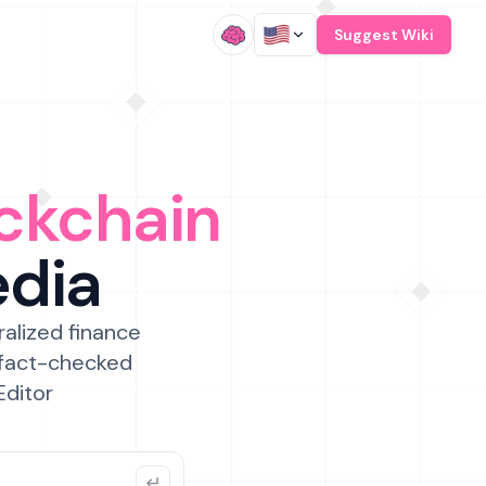
/
Suggest Wiki
ckchain
edia
ralized finance
 fact-checked
Editor