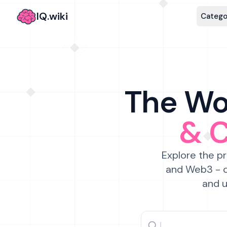
IQ.wiki
Catego
The Wor
& 
Explore the pr
and Web3 - c
and u