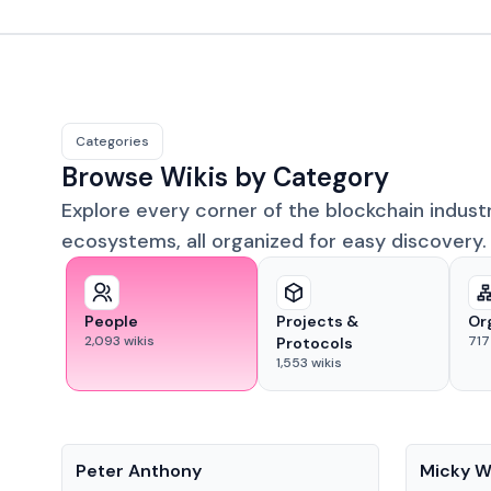
Categories
Browse Wikis by Category
Explore every corner of the blockchain indust
ecosystems, all organized for easy discovery.
People
Projects &
Or
2,093
wikis
717
Protocols
1,553
wikis
People
People
Peter Anthony
Micky W