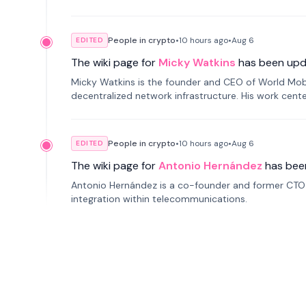
People in crypto
•
10 hours
ago
•
Aug 6
EDITED
The wiki page for
Micky Watkins
has been upd
Micky Watkins is the founder and CEO of World Mo
decentralized network infrastructure. His work center
People in crypto
•
10 hours
ago
•
Aug 6
EDITED
The wiki page for
Antonio Hernández
has bee
Antonio Hernández is a co-founder and former CTO o
integration within telecommunications.