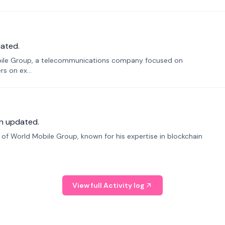
ated.
bile Group, a telecommunications company focused on
s on ex...
n updated.
f World Mobile Group, known for his expertise in blockchain
View full Activity log