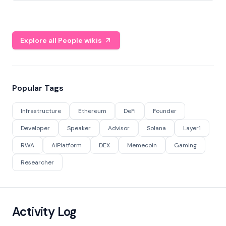
Explore all People wikis
Popular Tags
Infrastructure
Ethereum
DeFi
Founder
Developer
Speaker
Advisor
Solana
Layer1
RWA
AIPlatform
DEX
Memecoin
Gaming
Researcher
Activity Log