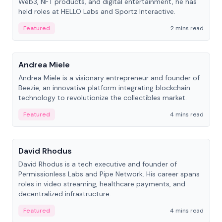
Web3, NFT products, and digital entertainment, he has
held roles at HELLO Labs and Sportz Interactive.
Featured
2 mins read
People
Andrea Miele
Andrea Miele is a visionary entrepreneur and founder of
Beezie, an innovative platform integrating blockchain
technology to revolutionize the collectibles market.
Featured
4 mins read
People
David Rhodus
David Rhodus is a tech executive and founder of
Permissionless Labs and Pipe Network. His career spans
roles in video streaming, healthcare payments, and
decentralized infrastructure.
Featured
4 mins read