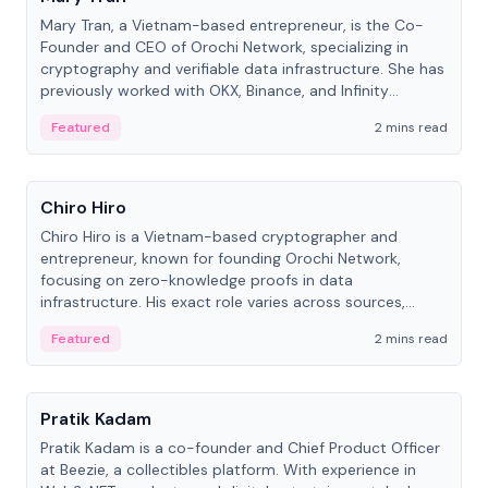
Mary Tran, a Vietnam-based entrepreneur, is the Co-
Founder and CEO of Orochi Network, specializing in
cryptography and verifiable data infrastructure. She has
previously worked with OKX, Binance, and Infinity
Blockchain Labs.
Featured
2 mins read
People
Chiro Hiro
Chiro Hiro is a Vietnam-based cryptographer and
entrepreneur, known for founding Orochi Network,
focusing on zero-knowledge proofs in data
infrastructure. His exact role varies across sources,
ranging from CTO to CEO.
Featured
2 mins read
People
Pratik Kadam
Pratik Kadam is a co-founder and Chief Product Officer
at Beezie, a collectibles platform. With experience in