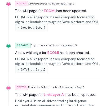
Cryptoassets
•
12 hours
ago
•
Aug 5
EDITED
The wiki page for
ECOMI
has been updated.
ECOMI is a Singapore-based company focused on
digital collectibles through its VeVe platform and OMI
token, enabling buying, selling, showcasing, and
0x0e89...1e0a
TX
managing digital assets.
Cryptoassets
•
12 hours
ago
•
Aug 5
CREATED
A new wiki page for
ECOMI
has been created.
ECOMI is a Singapore-based company focused on
digital collectibles through its VeVe platform and OMI
token, enabling buying, selling, showcasing, and
0x7a8f...9afc
TX
managing digital assets.
Projects & Protocols
•
12 hours
ago
•
Aug 5
EDITED
The wiki page for
LinkLayer AI
has been updated.
LinkLayer AI is an AI-driven trading intelligence
protocol that aggregates and analyzes live trading