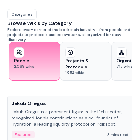
Categories
Browse Wikis by Category
Explore every corner of the blockchain industry - from people and
projects to protocols and ecosystems, all organized for easy
discovery.
People
Projects &
Organizat
2,089
wikis
717
wikis
Protocols
1,552
wikis
People
Jakub Gregus
Jakub Gregus is a prominent figure in the DeFi sector,
recognized for his contributions as a co-founder of
Hydration, a leading liquidity protocol on Polkadot.
Featured
3 mins read