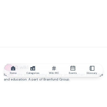
IQ.wiki
Home
Categories
Wiki MC
Events
Glossary
IQ.wiki - the world's leading authority on blockchain knowledge
and education. A part of Brainfund Group.
@iqwiki
@IQofficial
@IQ.wiki
Partner with IQ.wiki