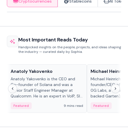
Cryptocurrencies
Stablecoins
AI Tokens
Most Important Reads Today
Handpicked insights on the people, projects, and ideas shaping
the industry — curated daily by Sophia.
People in crypto
People in crypto
Anatoly Yakovenko
Michael Heinrich
Anatoly Yakovenko is the CEO and
Michael Heinrich is 
Co-founder of Solana and was a
founder/CEO of mod
Senior Staff Engineer Manager at
0G Labs, a serial e
Qualcomm. He is an expert in VoIP, SIP
backed Garten), an
and RTP protocol stacks,...
Bridgewater, Bain, St
Featured
9 mins read
Featured