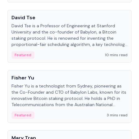
People
David Tse
David Tse is a Professor of Engineering at Stanford
University and the co-founder of Babylon, a Bitcoin
staking protocol. He is renowned for inventing the
proportional-fair scheduling algorithm, a key technology
in 3G/4G/5G cellular networks.
Featured
10 mins read
People
Fisher Yu
Fisher Yu is a technologist from Sydney, pioneering as
the Co-Founder and CTO of Babylon Labs, known for its
innovative Bitcoin staking protocol. He holds a PhD in
Telecommunications from the Australian National
University.
Featured
3 mins read
People
Mary Tran