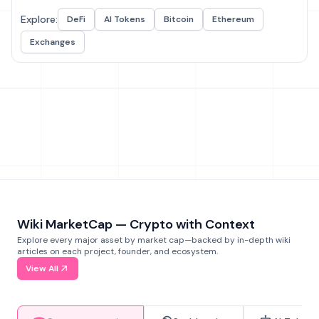
Explore:
DeFi
AI Tokens
Bitcoin
Ethereum
Exchanges
Wiki MarketCap — Crypto with Context
Explore every major asset by market cap—backed by in-depth wiki
articles on each project, founder, and ecosystem.
View All