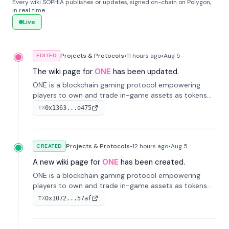
Every wiki SOPHIA publishes or updates, signed on-chain on Polygon,
in real time.
Live
Projects & Protocols
•
11 hours
ago
•
Aug 5
EDITED
The wiki page for
ONE
has been updated.
ONE is a blockchain gaming protocol empowering
players to own and trade in-game assets as tokens
on-chain. It integrates game economies with
0x1363...e475
TX
blockchain, overcoming traditional limitations like
centralized control and restricted trading.
Projects & Protocols
•
12 hours
ago
•
Aug 5
CREATED
A new wiki page for
ONE
has been created.
ONE is a blockchain gaming protocol empowering
players to own and trade in-game assets as tokens
on-chain. It integrates game economies with
0x1072...57af
TX
blockchain, overcoming traditional limitations like
centralized control and restricted trading.