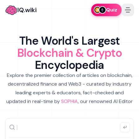
IQ.wiki
Quiz
The World's Largest
Blockchain & Crypto
Encyclopedia
Explore the premier collection of articles on blockchain,
decentralized finance and Web3 - curated by industry
leading experts & educators, fact-checked and
updated in real-time by
SOPHIA
, our renowned AI Editor