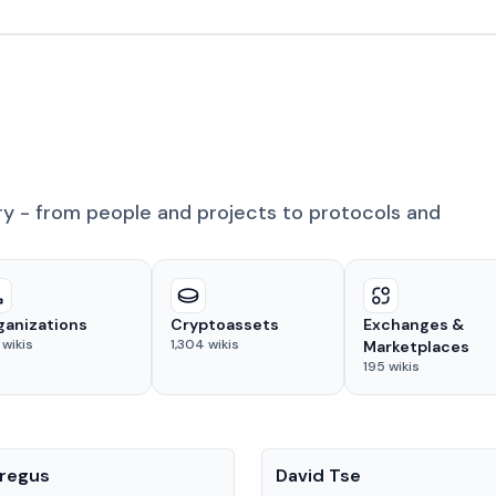
ry - from people and projects to protocols and
ganizations
Cryptoassets
Exchanges &
wikis
1,304
wikis
Marketplaces
195
wikis
People
regus
David Tse