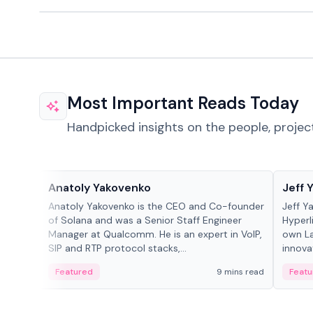
Most Important Reads Today
Handpicked insights on the people, projec
People in crypto
People
Anatoly Yakovenko
Jeff 
Anatoly Yakovenko is the CEO and Co-founder
Jeff Y
of Solana and was a Senior Staff Engineer
Hyperl
Manager at Qualcomm. He is an expert in VoIP,
own La
SIP and RTP protocol stacks,...
innova
Featured
9 mins read
Featu