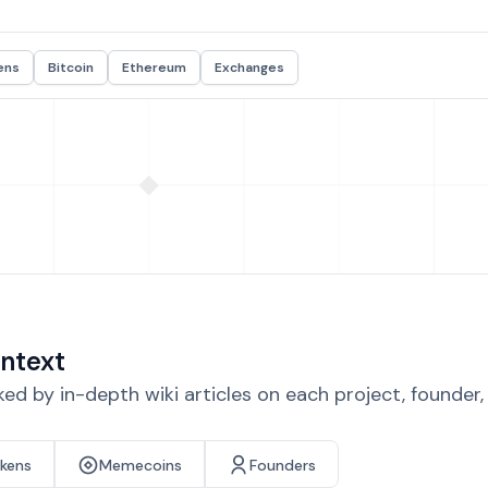
ens
Bitcoin
Ethereum
Exchanges
ntext
d by in-depth wiki articles on each project, founder
okens
Memecoins
Founders