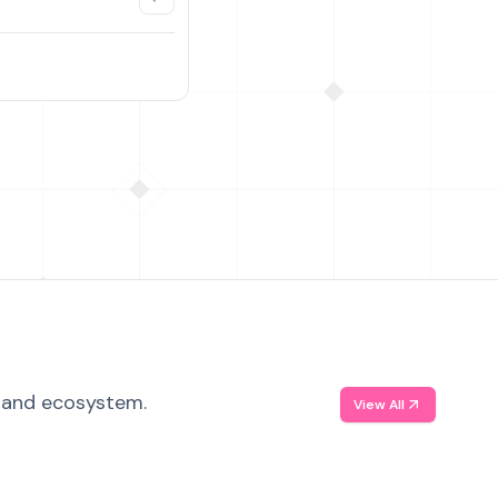
, and ecosystem.
View All