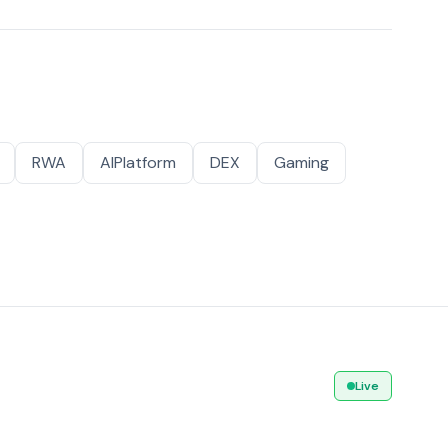
RWA
AIPlatform
DEX
Gaming
Live