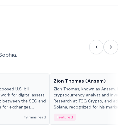
Sophia.
People in crypto
Zion Thomas (Ansem)
posed U.S. bill
Zion Thomas, known as Ansem, is a
work for digital assets.
cryptocurrency analyst and investor, He
ght between the SEC and
Research at TCG Crypto, and advocate f
s for exchanges,
Solana, recognized for his market insigh...
s.
19 mins read
Featured
6 mi