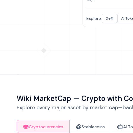
Explore:
DeFi
AI Tok
Wiki MarketCap — Crypto with Co
Explore every major asset by market cap—backe
Cryptocurrencies
Stablecoins
AI T