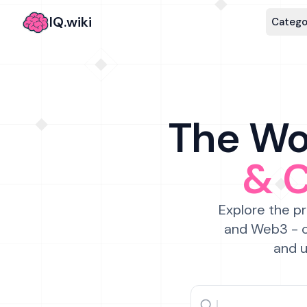
IQ.wiki
Catego
The Wor
& 
Explore the pr
and Web3 - c
and u