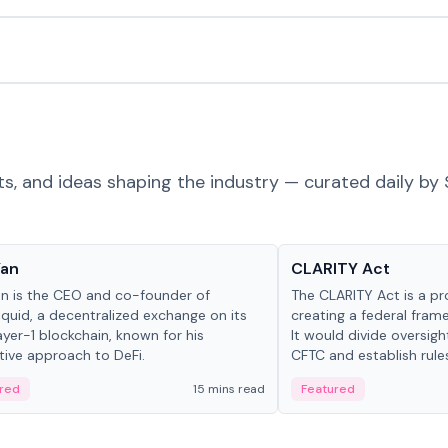
ts, and ideas shaping the industry — curated daily by 
 in crypto
Glossary
Yan
CLARITY Act
an is the CEO and co-founder of
The CLARITY Act is a pro
iquid, a decentralized exchange on its
creating a federal frame
yer-1 blockchain, known for his
It would divide oversi
tive approach to DeFi.
CFTC and establish rule
custody and disclosure
red
15 mins read
Featured