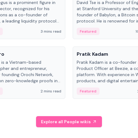
gus is a prominent figure in
David Tse is a Professor of En
ector, recognized for his
at Stanford University and th
ions as a co-founder of
founder of Babylon, a Bitcoin 
 a leading liquidity protocol
protocol. He is renowned for i
ot.
the proportional-fair scheduli
3 mins read
Featured
1
algorithm, a key technology in
3G/4G/5G cellular networks.
People
ro
Pratik Kadam
o is a Vietnam-based
Pratik Kadam is a co-founder
pher and entrepreneur,
Product Officer at Beezie, a co
 founding Orochi Network,
platform. With experience in 
on zero-knowledge proofs in
products, and digital enterta
structure. His exact role varies
has held roles at HELLO Labs 
2 mins read
Featured
urces, ranging from CTO to
Sportz Interactive.
Explore all People wikis