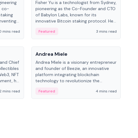
gineering
Fisher Yu is a technologist from Sydney,
Dav
e co-
pioneering as the Co-Founder and CTO
fou
staking
of Babylon Labs, known for its
Pipe
nventing
innovative Bitcoin staking protocol. He
vid
ng
holds a PhD in Telecommunications
and 
0 mins read
Featured
3 mins read
Fe
from the Australian National University.
People
Pe
Andrea Miele
Ant
 and Chief
Andrea Miele is a visionary entrepreneur
Ant
llectibles
and founder of Beezie, an innovative
for
Web3, NFT
platform integrating blockchain
know
inment, he
technology to revolutionize the
int
and
collectibles market.
2 mins read
Featured
4 mins read
Fe