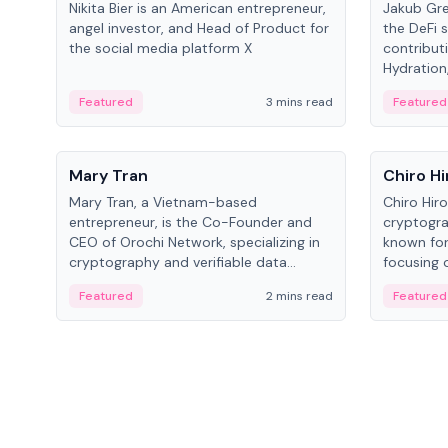
Nikita Bier is an American entrepreneur,
Jakub Gre
angel investor, and Head of Product for
the DeFi s
the social media platform X
contribut
Hydration,
on Polkad
Featured
3 mins read
Featured
People
People
Mary Tran
Chiro Hi
Mary Tran, a Vietnam-based
Chiro Hir
entrepreneur, is the Co-Founder and
cryptogra
CEO of Orochi Network, specializing in
known for
cryptography and verifiable data
focusing 
infrastructure. She has previously
data infra
Featured
2 mins read
Featured
worked with OKX, Binance, and Infinity
across so
Blockchain Labs.
CEO.