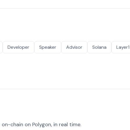
Developer
Speaker
Advisor
Solana
Layer1
on-chain on Polygon, in real time.