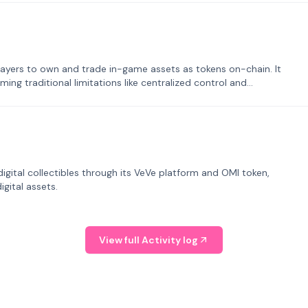
ayers to own and trade in-game assets as tokens on-chain. It
ng traditional limitations like centralized control and
tal collectibles through its VeVe platform and OMI token,
gital assets.
View full Activity log