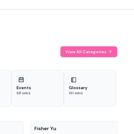
View All Categories
Events
Glossary
68
wikis
161
wikis
People
Pe
Fisher Yu
Dav