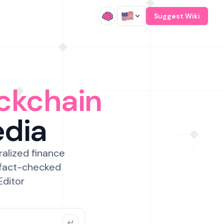
/
Suggest Wiki
ckchain
edia
ralized finance
 fact-checked
Editor