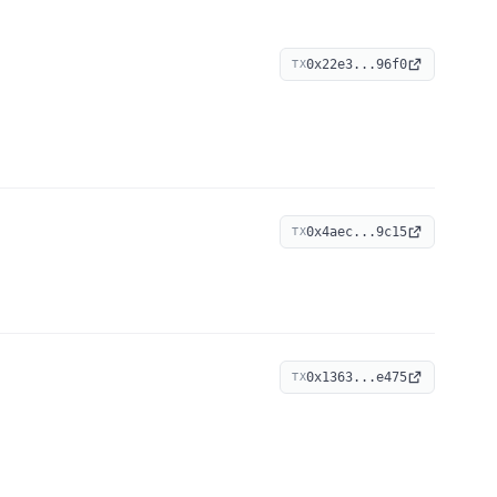
0x22e3...96f0
TX
0x4aec...9c15
TX
0x1363...e475
TX