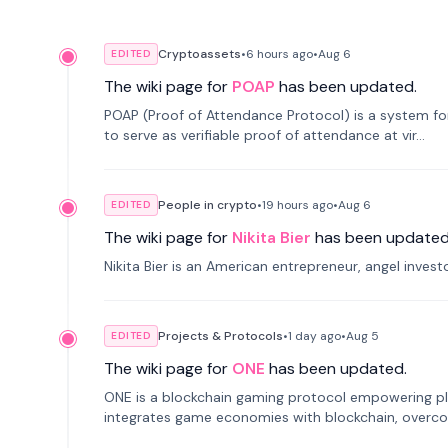
Cryptoassets
•
6 hours
ago
•
Aug 6
EDITED
The wiki page for
POAP
has been updated.
POAP (Proof of Attendance Protocol) is a system f
to serve as verifiable proof of attendance at vir...
People in crypto
•
19 hours
ago
•
Aug 6
EDITED
The wiki page for
Nikita Bier
has been updated
Nikita Bier is an American entrepreneur, angel inves
Projects & Protocols
•
1 day
ago
•
Aug 5
EDITED
The wiki page for
ONE
has been updated.
ONE is a blockchain gaming protocol empowering pl
integrates game economies with blockchain, overcomi
restricted trading.