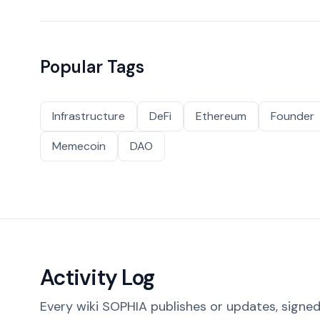
Popular Tags
Infrastructure
DeFi
Ethereum
Founder
Memecoin
DAO
Activity Log
Every wiki SOPHIA publishes or updates, signed 