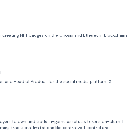
or creating NFT badges on the Gnosis and Ethereum blockchains
.
tor, and Head of Product for the social media platform X
ayers to own and trade in-game assets as tokens on-chain. It
ng traditional limitations like centralized control and