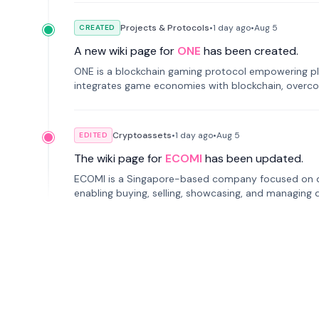
Projects & Protocols
•
1 day
ago
•
Aug 5
CREATED
A new wiki page for
ONE
has been created.
ONE is a blockchain gaming protocol empowering pl
integrates game economies with blockchain, overcomi
restricted trading.
Cryptoassets
•
1 day
ago
•
Aug 5
EDITED
The wiki page for
ECOMI
has been updated.
ECOMI is a Singapore-based company focused on digi
enabling buying, selling, showcasing, and managing di