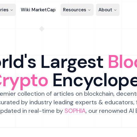
ries
Wiki MarketCap
Resources
About
ld's Largest
Blo
Crypto
Encyclop
emier collection of articles on blockchain, decent
urated by industry leading experts & educators,
pdated in real-time by
SOPHIA
, our renowned AI 