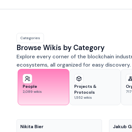
Categories
Browse Wikis by Category
Explore every corner of the blockchain indust
ecosystems, all organized for easy discovery.
People
Projects &
Or
2,089
wikis
717
Protocols
1,552
wikis
People
People
Nikita Bier
Jakub G