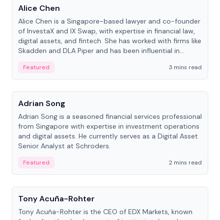
Alice Chen
Alice Chen is a Singapore-based lawyer and co-founder
of InvestaX and IX Swap, with expertise in financial law,
digital assets, and fintech. She has worked with firms like
Skadden and DLA Piper and has been influential in
tokenization technology.
Featured
3 mins read
People
Adrian Song
Adrian Song is a seasoned financial services professional
from Singapore with expertise in investment operations
and digital assets. He currently serves as a Digital Asset
Senior Analyst at Schroders.
Featured
2 mins read
People
Tony Acuña-Rohter
Tony Acuña-Rohter is the CEO of EDX Markets, known