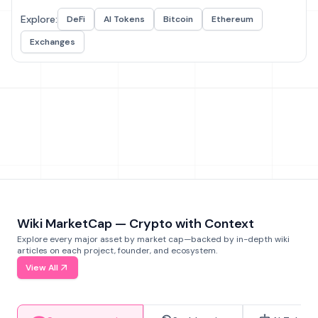
Explore:
DeFi
AI Tokens
Bitcoin
Ethereum
Exchanges
Wiki MarketCap — Crypto with Context
Explore every major asset by market cap—backed by in-depth wiki
articles on each project, founder, and ecosystem.
View All