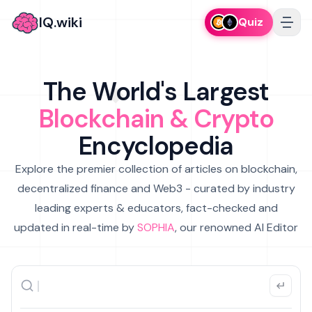
IQ.wiki
Quiz
The World's Largest
Blockchain & Crypto
Encyclopedia
Explore the premier collection of articles on blockchain,
decentralized finance and Web3 - curated by industry
leading experts & educators, fact-checked and
updated in real-time by
SOPHIA
, our renowned AI Editor