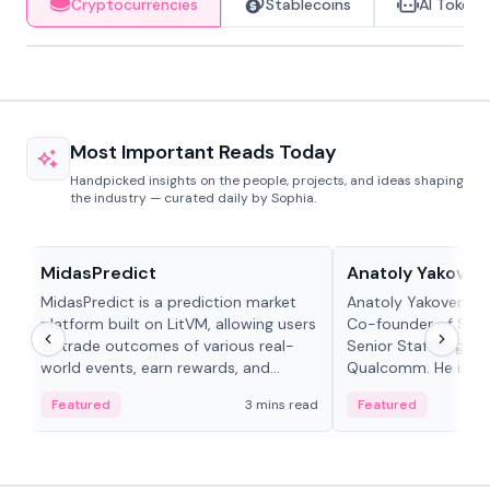
Cryptocurrencies
Stablecoins
AI Tokens
Most Important Reads Today
Handpicked insights on the people, projects, and ideas shaping
the industry — curated daily by Sophia.
Projects & Protocols
People in crypto
MidasPredict
Anatoly Yakoven
MidasPredict is a prediction market
Anatoly Yakovenko 
platform built on LitVM, allowing users
Co-founder of Sola
to trade outcomes of various real-
Senior Staff Engine
world events, earn rewards, and
Qualcomm. He is an 
create their own markets with
and RTP protocol sta
Featured
3 mins read
Featured
adaptive liquidity solutions.