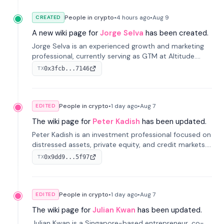
People in crypto
•
4 hours
ago
•
Aug 9
CREATED
A new wiki page for
Jorge Selva
has been created.
Jorge Selva is an experienced growth and marketing
professional, currently serving as GTM at Altitude.
With a background in stablecoins and finance, he
0x3fcb...7146
TX
previously led growth at Safe and cofounded Siempo
to promote smartphone mindfulness.
People in crypto
•
1 day
ago
•
Aug 7
EDITED
The wiki page for
Peter Kadish
has been updated.
Peter Kadish is an investment professional focused on
distressed assets, private equity, and credit markets.
He has held senior roles at LynxCap Investments, DDM
0x9dd9...5f97
TX
Holding, and RUSNANO, with a career spanning
Switzerland and Russia.
People in crypto
•
1 day
ago
•
Aug 7
EDITED
The wiki page for
Julian Kwan
has been updated.
Julian Kwan is a Singapore-based entrepreneur, co-