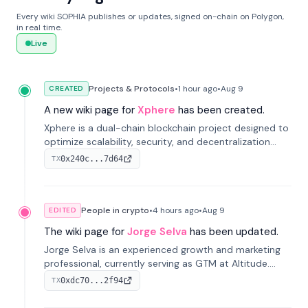
Every wiki SOPHIA publishes or updates, signed on-chain on Polygon,
in real time.
Live
Projects & Protocols
•
1 hour
ago
•
Aug 9
CREATED
A new wiki page for
Xphere
has been created.
Xphere is a dual-chain blockchain project designed to
optimize scalability, security, and decentralization
through an innovative Main Chain and Proof Chain
0x240c...7d64
TX
architecture. Launched in 2024, it supports smart
contracts and industry applications.
People in crypto
•
4 hours
ago
•
Aug 9
EDITED
The wiki page for
Jorge Selva
has been updated.
Jorge Selva is an experienced growth and marketing
professional, currently serving as GTM at Altitude.
With a background in stablecoins and finance, he
0xdc70...2f94
TX
previously led growth at Safe and cofounded Siempo
to promote smartphone mindfulness.