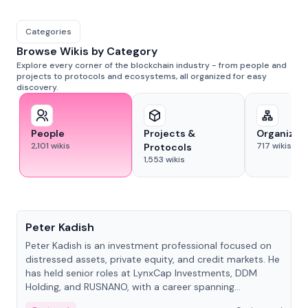
Categories
Browse Wikis by Category
Explore every corner of the blockchain industry - from people and
projects to protocols and ecosystems, all organized for easy
discovery.
People
Projects &
Organizat
2,101
wikis
717
wikis
Protocols
1,553
wikis
People
Peter Kadish
Peter Kadish is an investment professional focused on
distressed assets, private equity, and credit markets. He
has held senior roles at LynxCap Investments, DDM
Holding, and RUSNANO, with a career spanning
Switzerland and Russia.