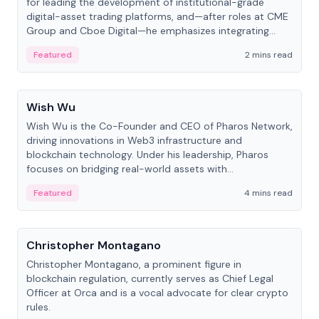
for leading the development of institutional-grade
digital-asset trading platforms, and—after roles at CME
Group and Cboe Digital—he emphasizes integrating
crypto markets with traditional finance.
Featured
2 mins read
People
Wish Wu
Wish Wu is the Co-Founder and CEO of Pharos Network,
driving innovations in Web3 infrastructure and
blockchain technology. Under his leadership, Pharos
focuses on bridging real-world assets with
decentralized finance to create a modular onchain
Featured
4 mins read
economy.
People
Christopher Montagano
Christopher Montagano, a prominent figure in
blockchain regulation, currently serves as Chief Legal
Officer at Orca and is a vocal advocate for clear crypto
rules.