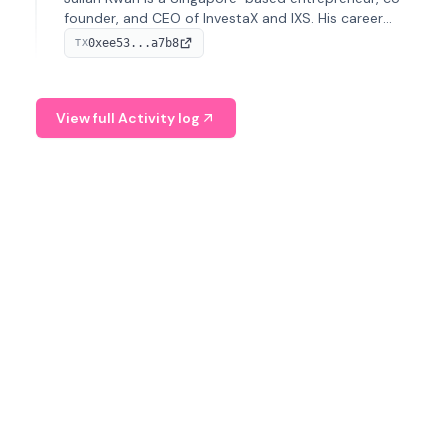
founder, and CEO of InvestaX and IXS. His career
spans media, real estate, and blockchain, focusing on
0xee53...a7b8
TX
tokenization of real-world assets.
View full Activity log