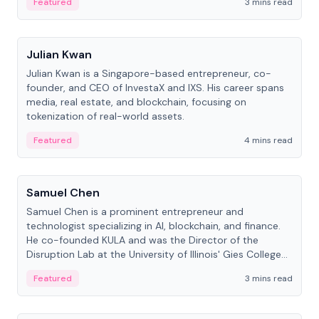
Featured
3 mins read
People
Julian Kwan
Julian Kwan is a Singapore-based entrepreneur, co-
founder, and CEO of InvestaX and IXS. His career spans
media, real estate, and blockchain, focusing on
tokenization of real-world assets.
Featured
4 mins read
People
Samuel Chen
Samuel Chen is a prominent entrepreneur and
technologist specializing in AI, blockchain, and finance.
He co-founded KULA and was the Director of the
Disruption Lab at the University of Illinois' Gies College
of Business.
Featured
3 mins read
People