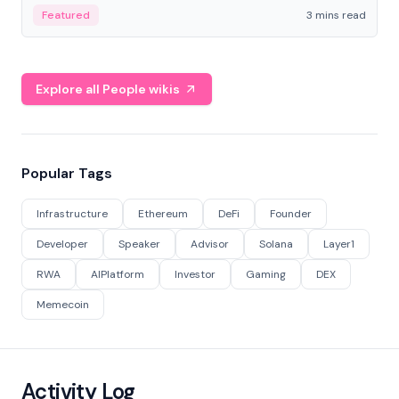
Featured
3 mins read
Explore all People wikis
Popular Tags
Infrastructure
Ethereum
DeFi
Founder
Developer
Speaker
Advisor
Solana
Layer1
RWA
AIPlatform
Investor
Gaming
DEX
Memecoin
Activity Log