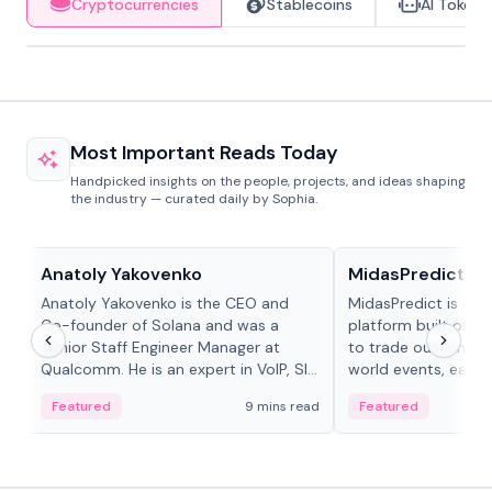
Cryptocurrencies
Stablecoins
AI Tokens
Most Important Reads Today
Handpicked insights on the people, projects, and ideas shaping
the industry — curated daily by Sophia.
People in crypto
Projects & Protocols
Anatoly Yakovenko
MidasPredict
Anatoly Yakovenko is the CEO and
MidasPredict is a p
Co-founder of Solana and was a
platform built on Li
Senior Staff Engineer Manager at
to trade outcomes o
Qualcomm. He is an expert in VoIP, SIP
world events, earn 
and RTP protocol stacks,...
create their own ma
Featured
9 mins read
Featured
adaptive liquidity s