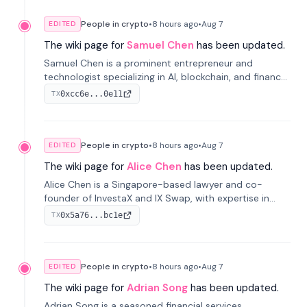
People in crypto
•
8 hours
ago
•
Aug 7
EDITED
The wiki page for
Samuel Chen
has been updated.
Samuel Chen is a prominent entrepreneur and
technologist specializing in AI, blockchain, and finance.
He co-founded KULA and was the Director of the
0xcc6e...0e11
TX
Disruption Lab at the University of Illinois' Gies College
of Business.
People in crypto
•
8 hours
ago
•
Aug 7
EDITED
The wiki page for
Alice Chen
has been updated.
Alice Chen is a Singapore-based lawyer and co-
founder of InvestaX and IX Swap, with expertise in
financial law, digital assets, and fintech. She has
0x5a76...bc1e
TX
worked with firms like Skadden and DLA Piper and has
been influential in tokenization technology.
People in crypto
•
8 hours
ago
•
Aug 7
EDITED
The wiki page for
Adrian Song
has been updated.
Adrian Song is a seasoned financial services