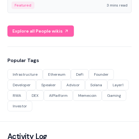
Featured
3 mins read
Explore all People wikis
Popular Tags
Infrastructure
Ethereum
DeFi
Founder
Developer
Speaker
Advisor
Solana
Layer1
RWA
DEX
AIPlatform
Memecoin
Gaming
Investor
Activity Log