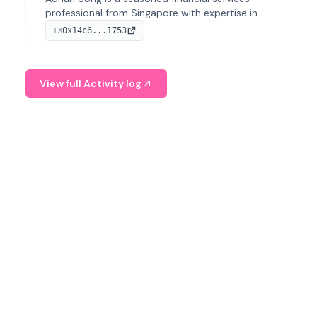
professional from Singapore with expertise in
investment operations and digital assets. He currently
0x14c6...1753
TX
serves as a Digital Asset Senior Analyst at Schroders.
View full Activity log