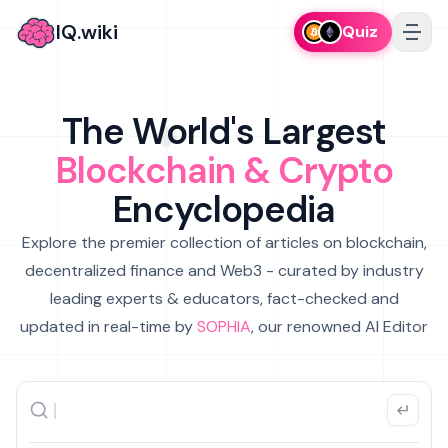
IQ.wiki
Quiz
The World's Largest
Blockchain & Crypto
Encyclopedia
Explore the premier collection of articles on blockchain,
decentralized finance and Web3 - curated by industry
leading experts & educators, fact-checked and
updated in real-time by
SOPHIA
, our renowned AI Editor