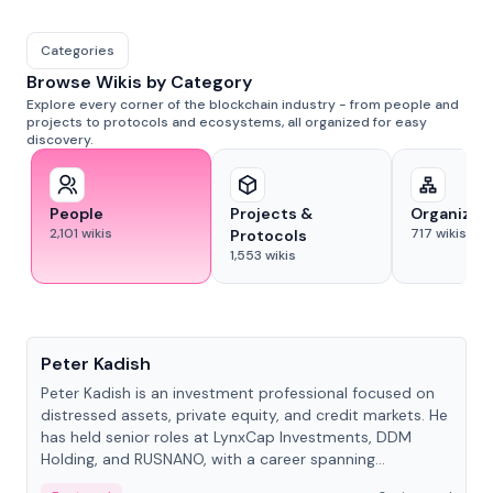
Categories
Browse Wikis by Category
Explore every corner of the blockchain industry - from people and
projects to protocols and ecosystems, all organized for easy
discovery.
People
Projects &
Organizat
2,101
wikis
717
wikis
Protocols
1,553
wikis
People
Peter Kadish
Peter Kadish is an investment professional focused on
distressed assets, private equity, and credit markets. He
has held senior roles at LynxCap Investments, DDM
Holding, and RUSNANO, with a career spanning
Switzerland and Russia.