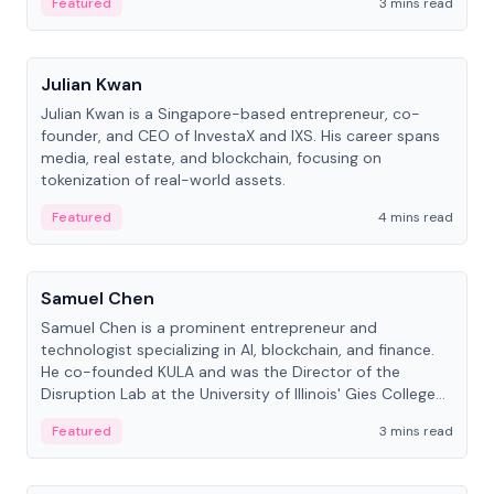
Featured
3 mins read
People
Julian Kwan
Julian Kwan is a Singapore-based entrepreneur, co-
founder, and CEO of InvestaX and IXS. His career spans
media, real estate, and blockchain, focusing on
tokenization of real-world assets.
Featured
4 mins read
People
Samuel Chen
Samuel Chen is a prominent entrepreneur and
technologist specializing in AI, blockchain, and finance.
He co-founded KULA and was the Director of the
Disruption Lab at the University of Illinois' Gies College
of Business.
Featured
3 mins read
People