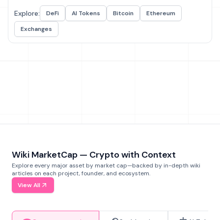
Explore:
DeFi
AI Tokens
Bitcoin
Ethereum
Exchanges
Wiki MarketCap — Crypto with Context
Explore every major asset by market cap—backed by in-depth wiki
articles on each project, founder, and ecosystem.
View All