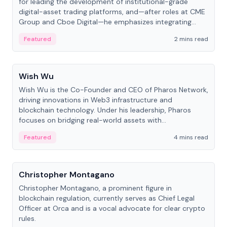
for leading the development of institutional-grade
digital-asset trading platforms, and—after roles at CME
Group and Cboe Digital—he emphasizes integrating
crypto markets with traditional finance.
Featured
2 mins read
People
Wish Wu
Wish Wu is the Co-Founder and CEO of Pharos Network,
driving innovations in Web3 infrastructure and
blockchain technology. Under his leadership, Pharos
focuses on bridging real-world assets with
decentralized finance to create a modular onchain
Featured
4 mins read
economy.
People
Christopher Montagano
Christopher Montagano, a prominent figure in
blockchain regulation, currently serves as Chief Legal
Officer at Orca and is a vocal advocate for clear crypto
rules.