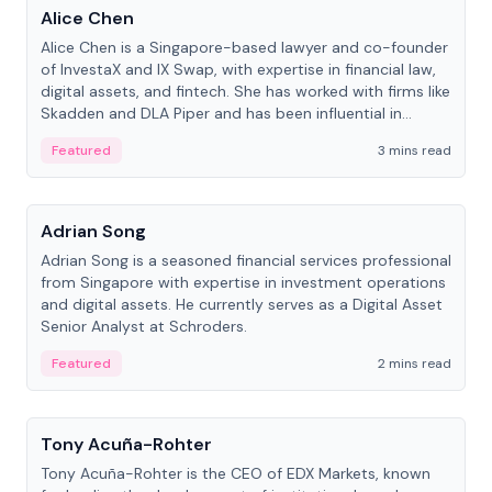
Alice Chen
Alice Chen is a Singapore-based lawyer and co-founder
of InvestaX and IX Swap, with expertise in financial law,
digital assets, and fintech. She has worked with firms like
Skadden and DLA Piper and has been influential in
tokenization technology.
Featured
3 mins read
People
Adrian Song
Adrian Song is a seasoned financial services professional
from Singapore with expertise in investment operations
and digital assets. He currently serves as a Digital Asset
Senior Analyst at Schroders.
Featured
2 mins read
People
Tony Acuña-Rohter
Tony Acuña-Rohter is the CEO of EDX Markets, known