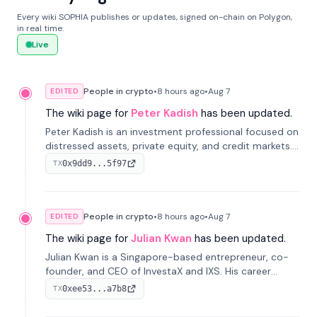
Every wiki SOPHIA publishes or updates, signed on-chain on Polygon,
in real time.
Live
People in crypto
•
8 hours
ago
•
Aug 7
EDITED
The wiki page for
Peter Kadish
has been updated.
Peter Kadish is an investment professional focused on
distressed assets, private equity, and credit markets.
He has held senior roles at LynxCap Investments, DDM
0x9dd9...5f97
TX
Holding, and RUSNANO, with a career spanning
Switzerland and Russia.
People in crypto
•
8 hours
ago
•
Aug 7
EDITED
The wiki page for
Julian Kwan
has been updated.
Julian Kwan is a Singapore-based entrepreneur, co-
founder, and CEO of InvestaX and IXS. His career
spans media, real estate, and blockchain, focusing on
0xee53...a7b8
TX
tokenization of real-world assets.