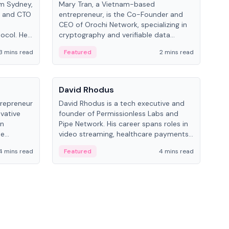
om Sydney,
Mary Tran, a Vietnam-based
Trev
r and CTO
entrepreneur, is the Co-Founder and
pro
CEO of Orochi Network, specializing in
coo
tocol. He
cryptography and verifiable data
AI 
tions
infrastructure. She has previously
Sing
3 mins read
Featured
2 mins read
Fe
iversity.
worked with OKX, Binance, and Infinity
Blockchain Labs.
People
Pe
David Rhodus
Ke
trepreneur
David Rhodus is a tech executive and
Kev
ovative
founder of Permissionless Labs and
ent
in
Pipe Network. His career spans roles in
BitK
he
video streaming, healthcare payments,
cryp
and decentralized infrastructure.
mult
4 mins read
Featured
4 mins read
Fe