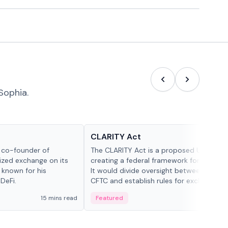
Sophia.
Glossary
CLARITY Act
d co-founder of
The CLARITY Act is a proposed U.S. bill
lized exchange on its
creating a federal framework for digital a
 known for his
It would divide oversight between the S
DeFi.
CFTC and establish rules for exchanges,
custody and disclosures.
15 mins read
Featured
19 mi