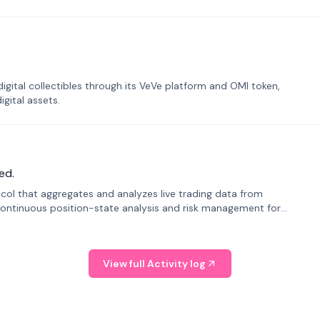
tal collectibles through its VeVe platform and OMI token,
gital assets.
ed.
tocol that aggregates and analyzes live trading data from
ontinuous position-state analysis and risk management for
View full Activity log