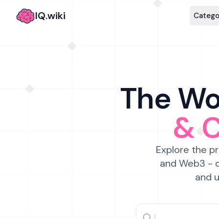
IQ.wiki
Catego
The Wor
& 
Explore the pr
and Web3 - c
and u