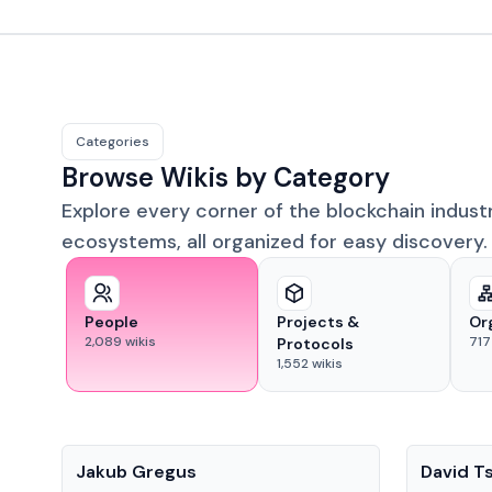
Categories
Browse Wikis by Category
Explore every corner of the blockchain indust
ecosystems, all organized for easy discovery.
People
Projects &
Or
2,089
wikis
717
Protocols
1,552
wikis
People
People
Jakub Gregus
David T