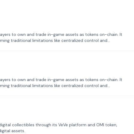
ayers to own and trade in-game assets as tokens on-chain. It
ng traditional limitations like centralized control and
ayers to own and trade in-game assets as tokens on-chain. It
ng traditional limitations like centralized control and
tal collectibles through its VeVe platform and OMI token,
gital assets.