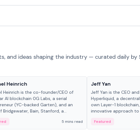
ts, and ideas shaping the industry — curated daily by 
 in crypto
People in crypto
el Heinrich
Jeff Yan
l Heinrich is the co-founder/CEO of
Jeff Yan is the CEO an
r AI blockchain 0G Labs, a serial
Hyperliquid, a decentra
reneur (YC-backed Garten), and an
own Layer-1 blockchain,
 Bridgewater, Bain, Stanford, a...
innovative approach to 
red
5 mins read
Featured