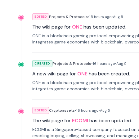
Projects & Protocols
•
15 hours
ago
•
Aug 5
EDITED
The wiki page for
ONE
has been updated.
ONE is a blockchain gaming protocol empowering pl
integrates game economies with blockchain, overcomi
restricted trading.
Projects & Protocols
•
16 hours
ago
•
Aug 5
CREATED
A new wiki page for
ONE
has been created.
ONE is a blockchain gaming protocol empowering pl
integrates game economies with blockchain, overcomi
restricted trading.
Cryptoassets
•
16 hours
ago
•
Aug 5
EDITED
The wiki page for
ECOMI
has been updated.
ECOMI is a Singapore-based company focused on digi
enabling buying, selling, showcasing, and managing di