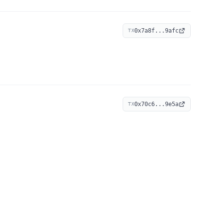
0x7a8f...9afc
TX
0x70c6...9e5a
TX