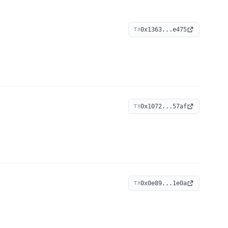
0x1363...e475
TX
0x1072...57af
TX
0x0e89...1e0a
TX