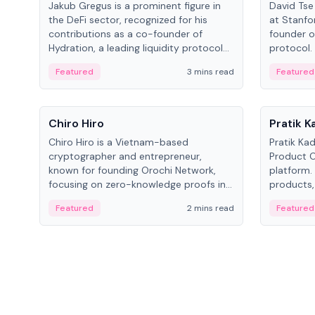
Jakub Gregus is a prominent figure in
David Tse 
the DeFi sector, recognized for his
at Stanfo
contributions as a co-founder of
founder o
Hydration, a leading liquidity protocol
protocol.
on Polkadot.
the propo
Featured
3 mins read
Featured
algorithm
3G/4G/5G 
People
People
Chiro Hiro
Pratik 
Chiro Hiro is a Vietnam-based
Pratik Ka
cryptographer and entrepreneur,
Product Of
known for founding Orochi Network,
platform.
focusing on zero-knowledge proofs in
products,
data infrastructure. His exact role varies
has held 
Featured
2 mins read
Featured
across sources, ranging from CTO to
Sportz Int
CEO.