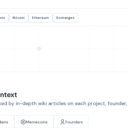
ens
Bitcoin
Ethereum
Exchanges
ntext
d by in-depth wiki articles on each project, founder
okens
Memecoins
Founders