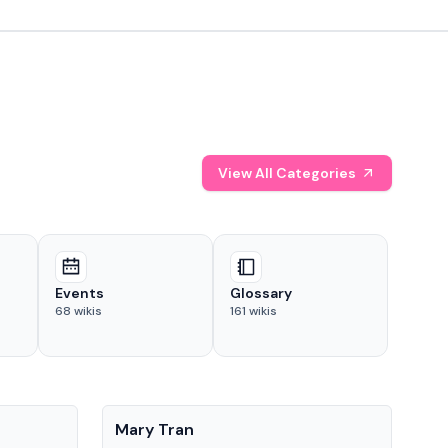
View All Categories
Events
Glossary
68
wikis
161
wikis
People
Pe
Mary Tran
Tre