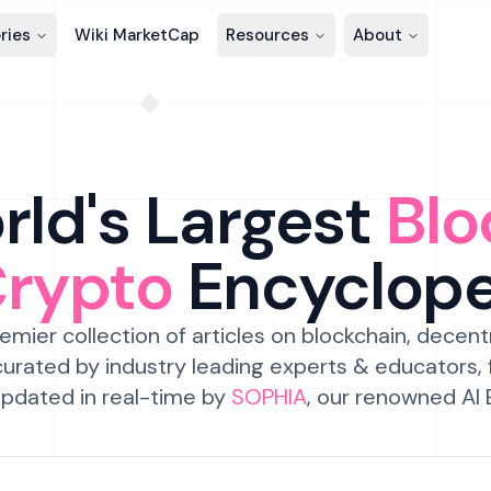
ries
Wiki MarketCap
Resources
About
ld's Largest
Blo
Crypto
Encyclop
emier collection of articles on blockchain, decent
urated by industry leading experts & educators,
pdated in real-time by
SOPHIA
, our renowned AI 