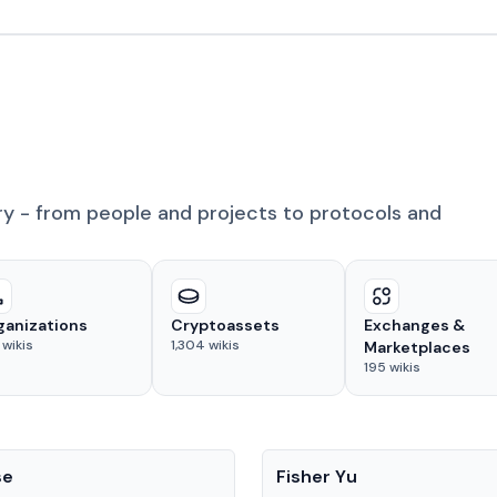
ry - from people and projects to protocols and
ganizations
Cryptoassets
Exchanges &
wikis
1,304
wikis
Marketplaces
195
wikis
People
se
Fisher Yu