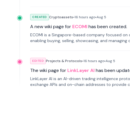
Cryptoassets
•
16 hours
ago
•
Aug 5
CREATED
A new wiki page for
ECOMI
has been created.
ECOMI is a Singapore-based company focused on digi
enabling buying, selling, showcasing, and managing di
Projects & Protocols
•
16 hours
ago
•
Aug 5
EDITED
The wiki page for
LinkLayer AI
has been updat
LinkLayer AI is an AI-driven trading intelligence pro
exchange APIs and on-chain addresses to provide c
traders.