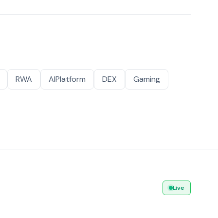
RWA
AIPlatform
DEX
Gaming
Live