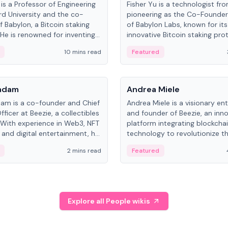
is a Professor of Engineering
Fisher Yu is a technologist fr
rd University and the co-
pioneering as the Co-Founde
f Babylon, a Bitcoin staking
of Babylon Labs, known for its
 He is renowned for inventing
innovative Bitcoin staking pro
rtional-fair scheduling
holds a PhD in Telecommunica
10 mins read
Featured
, a key technology in
from the Australian National Un
cellular networks.
People
Kadam
Andrea Miele
dam is a co-founder and Chief
Andrea Miele is a visionary en
ficer at Beezie, a collectibles
and founder of Beezie, an inn
 With experience in Web3, NFT
platform integrating blockcha
 and digital entertainment, he
technology to revolutionize t
roles at HELLO Labs and
collectibles market.
2 mins read
Featured
eractive.
Explore all People wikis