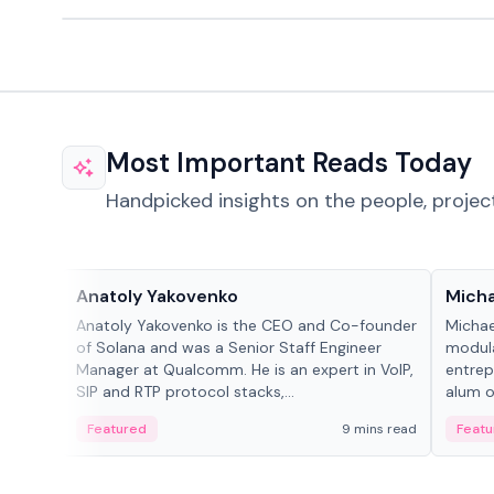
Most Important Reads Today
Handpicked insights on the people, projec
People in crypto
People
Anatoly Yakovenko
Micha
Anatoly Yakovenko is the CEO and Co-founder
Michae
of Solana and was a Senior Staff Engineer
modula
Manager at Qualcomm. He is an expert in VoIP,
entrep
SIP and RTP protocol stacks,...
alum of
Featured
9 mins read
Featu