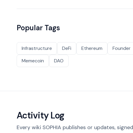
Popular Tags
Infrastructure
DeFi
Ethereum
Founder
Memecoin
DAO
Activity Log
Every wiki SOPHIA publishes or updates, signed 