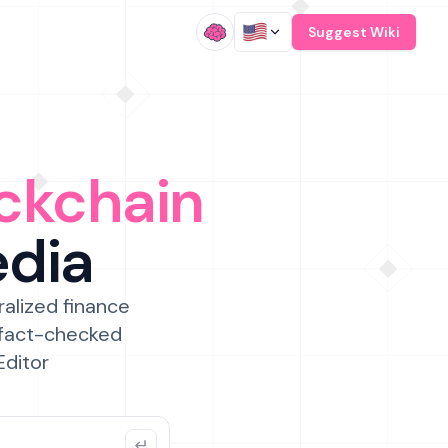
/
Suggest Wiki
ckchain
edia
ralized finance
 fact-checked
Editor