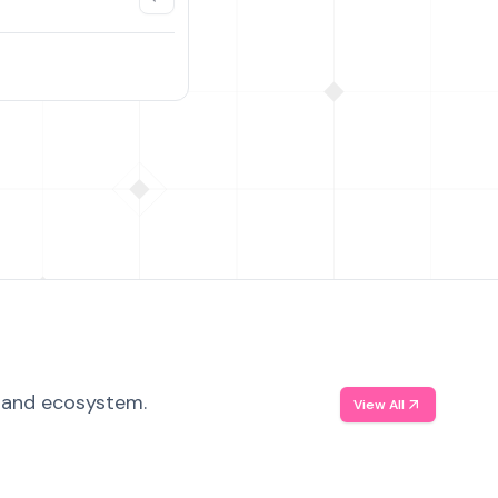
, and ecosystem.
View All