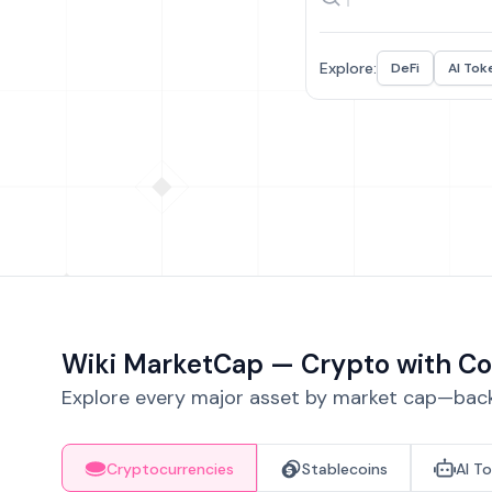
Explore:
DeFi
AI Tok
Wiki MarketCap — Crypto with Co
Explore every major asset by market cap—backe
Cryptocurrencies
Stablecoins
AI T