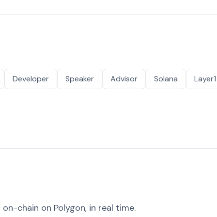
Developer
Speaker
Advisor
Solana
Layer1
on-chain on Polygon, in real time.