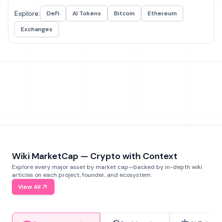
Explore:
DeFi
AI Tokens
Bitcoin
Ethereum
Exchanges
Wiki MarketCap — Crypto with Context
Explore every major asset by market cap—backed by in-depth wiki
articles on each project, founder, and ecosystem.
View All