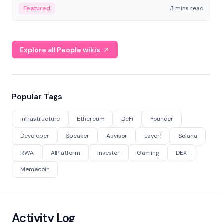
Featured
3 mins read
Explore all People wikis
Popular Tags
Infrastructure
Ethereum
DeFi
Founder
Developer
Speaker
Advisor
Layer1
Solana
RWA
AIPlatform
Investor
Gaming
DEX
Memecoin
Activity Log