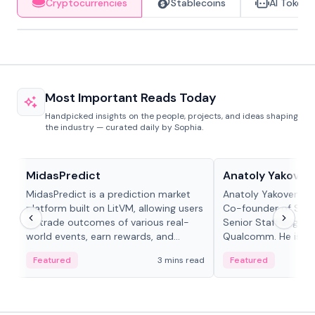
Cryptocurrencies
Stablecoins
AI Tokens
Most Important Reads Today
Handpicked insights on the people, projects, and ideas shaping
the industry — curated daily by Sophia.
Projects & Protocols
People in crypto
MidasPredict
Anatoly Yakoven
MidasPredict is a prediction market
Anatoly Yakovenko 
platform built on LitVM, allowing users
Co-founder of Sola
to trade outcomes of various real-
Senior Staff Engine
world events, earn rewards, and
Qualcomm. He is an 
create their own markets with
and RTP protocol sta
Featured
3 mins read
Featured
adaptive liquidity solutions.