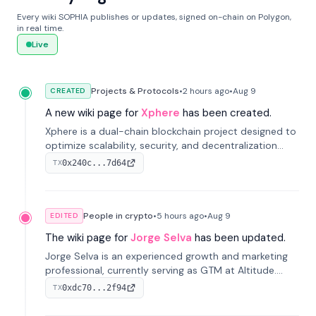
Every wiki SOPHIA publishes or updates, signed on-chain on Polygon,
in real time.
Live
Projects & Protocols
•
2 hours
ago
•
Aug 9
CREATED
A new wiki page for
Xphere
has been created.
Xphere is a dual-chain blockchain project designed to
optimize scalability, security, and decentralization
through an innovative Main Chain and Proof Chain
0x240c...7d64
TX
architecture. Launched in 2024, it supports smart
contracts and industry applications.
People in crypto
•
5 hours
ago
•
Aug 9
EDITED
The wiki page for
Jorge Selva
has been updated.
Jorge Selva is an experienced growth and marketing
professional, currently serving as GTM at Altitude.
With a background in stablecoins and finance, he
0xdc70...2f94
TX
previously led growth at Safe and cofounded Siempo
to promote smartphone mindfulness.