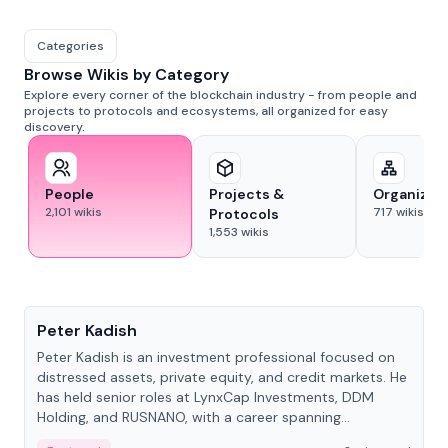
Categories
Browse Wikis by Category
Explore every corner of the blockchain industry - from people and
projects to protocols and ecosystems, all organized for easy
discovery.
People
Projects &
Organizat
2,101
wikis
717
wikis
Protocols
1,553
wikis
People
Peter Kadish
Peter Kadish is an investment professional focused on
distressed assets, private equity, and credit markets. He
has held senior roles at LynxCap Investments, DDM
Holding, and RUSNANO, with a career spanning
Switzerland and Russia.