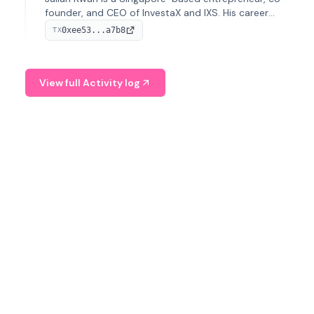
founder, and CEO of InvestaX and IXS. His career
spans media, real estate, and blockchain, focusing on
0xee53...a7b8
TX
tokenization of real-world assets.
View full Activity log