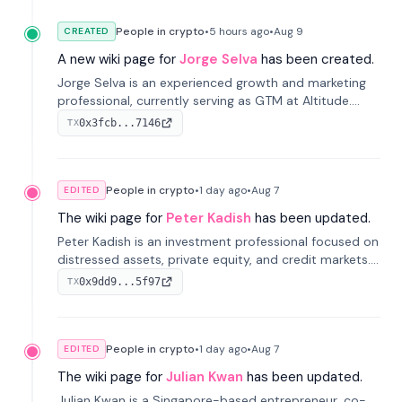
People in crypto
•
5 hours
ago
•
Aug 9
CREATED
A new wiki page for
Jorge Selva
has been created.
Jorge Selva is an experienced growth and marketing
professional, currently serving as GTM at Altitude.
With a background in stablecoins and finance, he
0x3fcb...7146
TX
previously led growth at Safe and cofounded Siempo
to promote smartphone mindfulness.
People in crypto
•
1 day
ago
•
Aug 7
EDITED
The wiki page for
Peter Kadish
has been updated.
Peter Kadish is an investment professional focused on
distressed assets, private equity, and credit markets.
He has held senior roles at LynxCap Investments, DDM
0x9dd9...5f97
TX
Holding, and RUSNANO, with a career spanning
Switzerland and Russia.
People in crypto
•
1 day
ago
•
Aug 7
EDITED
The wiki page for
Julian Kwan
has been updated.
Julian Kwan is a Singapore-based entrepreneur, co-