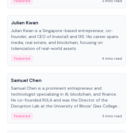
Featured
3 mins read
People
Julian Kwan
Julian Kwan is a Singapore-based entrepreneur, co-
founder, and CEO of InvestaX and IXS. His career spans
media, real estate, and blockchain, focusing on
tokenization of real-world assets.
Featured
4 mins read
People
Samuel Chen
Samuel Chen is a prominent entrepreneur and
technologist specializing in AI, blockchain, and finance.
He co-founded KULA and was the Director of the
Disruption Lab at the University of Illinois' Gies College
of Business.
Featured
3 mins read
People