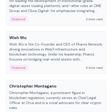
for leading the development of institutional-grade
digital-asset trading platforms, and—after roles at CME
Group and Cboe Digital—he emphasizes integrating
crypto markets with traditional finance.
Featured
2 mins read
People
Wish Wu
Wish Wu is the Co-Founder and CEO of Pharos Network,
driving innovations in Web3 infrastructure and
blockchain technology. Under his leadership, Pharos
focuses on bridging real-world assets with
decentralized finance to create a modular onchain
Featured
4 mins read
economy.
People
Christopher Montagano
Christopher Montagano, a prominent figure in
blockchain regulation, currently serves as Chief Legal
Officer at Orca and is a vocal advocate for clear crypto
rules.