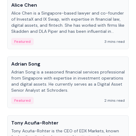
Alice Chen
Alice Chen is a Singapore-based lawyer and co-founder
of InvestaX and IX Swap, with expertise in financial law,
digital assets, and fintech. She has worked with firms like
Skadden and DLA Piper and has been influential in
tokenization technology.
Featured
3 mins read
People
Adrian Song
Adrian Song is a seasoned financial services professional
from Singapore with expertise in investment operations
and digital assets. He currently serves as a Digital Asset
Senior Analyst at Schroders.
Featured
2 mins read
People
Tony Acuña-Rohter
Tony Acuña-Rohter is the CEO of EDX Markets, known