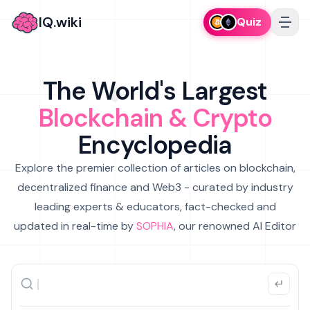
IQ.wiki
Quiz
The World's Largest
Blockchain & Crypto
Encyclopedia
Explore the premier collection of articles on blockchain,
decentralized finance and Web3 - curated by industry
leading experts & educators, fact-checked and
updated in real-time by
SOPHIA
, our renowned AI Editor