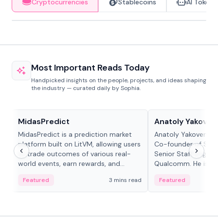
Cryptocurrencies
Stablecoins
AI Tokens
Most Important Reads Today
Handpicked insights on the people, projects, and ideas shaping
the industry — curated daily by Sophia.
Projects & Protocols
People in crypto
MidasPredict
Anatoly Yakoven
MidasPredict is a prediction market
Anatoly Yakovenko 
platform built on LitVM, allowing users
Co-founder of Sola
to trade outcomes of various real-
Senior Staff Engine
world events, earn rewards, and
Qualcomm. He is an 
create their own markets with
and RTP protocol sta
Featured
3 mins read
Featured
adaptive liquidity solutions.