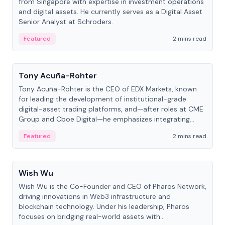
from Singapore with expertise in investment operations
and digital assets. He currently serves as a Digital Asset
Senior Analyst at Schroders.
Featured
2 mins read
People
Tony Acuña-Rohter
Tony Acuña-Rohter is the CEO of EDX Markets, known
for leading the development of institutional-grade
digital-asset trading platforms, and—after roles at CME
Group and Cboe Digital—he emphasizes integrating
crypto markets with traditional finance.
Featured
2 mins read
People
Wish Wu
Wish Wu is the Co-Founder and CEO of Pharos Network,
driving innovations in Web3 infrastructure and
blockchain technology. Under his leadership, Pharos
focuses on bridging real-world assets with