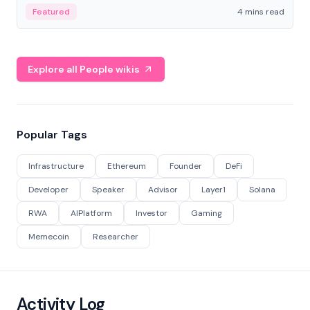
decentralized finance to create a modular onchain
Featured
4 mins read
economy.
Explore all People wikis
Popular Tags
Infrastructure
Ethereum
Founder
DeFi
Developer
Speaker
Advisor
Layer1
Solana
RWA
AIPlatform
Investor
Gaming
Memecoin
Researcher
Activity Log