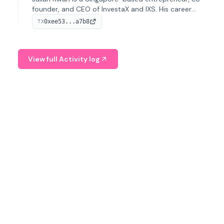
founder, and CEO of InvestaX and IXS. His career
spans media, real estate, and blockchain, focusing on
0xee53...a7b8
TX
tokenization of real-world assets.
View full Activity log