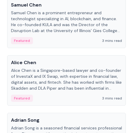
Samuel Chen
Samuel Chen is a prominent entrepreneur and
technologist specializing in AI, blockchain, and finance.
He co-founded KULA and was the Director of the
Disruption Lab at the University of Illinois' Gies College
of Business.
Featured
3 mins read
People
Alice Chen
Alice Chen is a Singapore-based lawyer and co-founder
of InvestaX and IX Swap, with expertise in financial law,
digital assets, and fintech. She has worked with firms like
Skadden and DLA Piper and has been influential in
tokenization technology.
Featured
3 mins read
People
Adrian Song
Adrian Song is a seasoned financial services professional