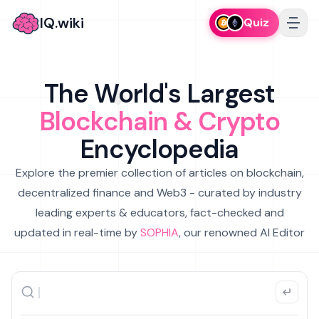
IQ.wiki
Quiz
The World's Largest
Blockchain & Crypto
Encyclopedia
Explore the premier collection of articles on blockchain,
decentralized finance and Web3 - curated by industry
leading experts & educators, fact-checked and
updated in real-time by
SOPHIA
, our renowned AI Editor