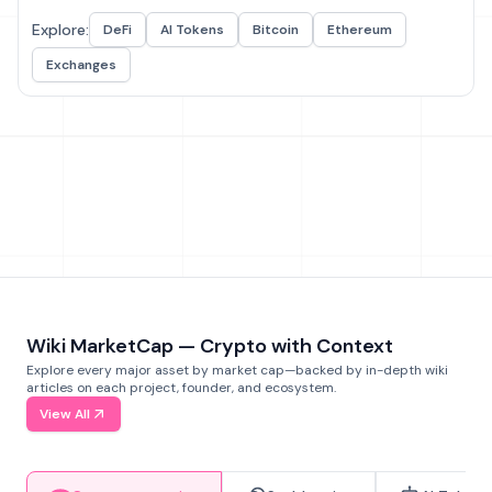
Explore:
DeFi
AI Tokens
Bitcoin
Ethereum
Exchanges
Wiki MarketCap — Crypto with Context
Explore every major asset by market cap—backed by in-depth wiki
articles on each project, founder, and ecosystem.
View All