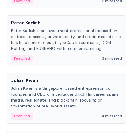
Featured
2 mins read
People
Peter Kadish
Peter Kadish is an investment professional focused on
distressed assets, private equity, and credit markets. He
has held senior roles at LynxCap Investments, DDM
Holding, and RUSNANO, with a career spanning
Switzerland and Russia.
Featured
3 mins read
People
Julian Kwan
Julian Kwan is a Singapore-based entrepreneur, co-
founder, and CEO of InvestaX and IXS. His career spans
media, real estate, and blockchain, focusing on
tokenization of real-world assets.
Featured
4 mins read
People