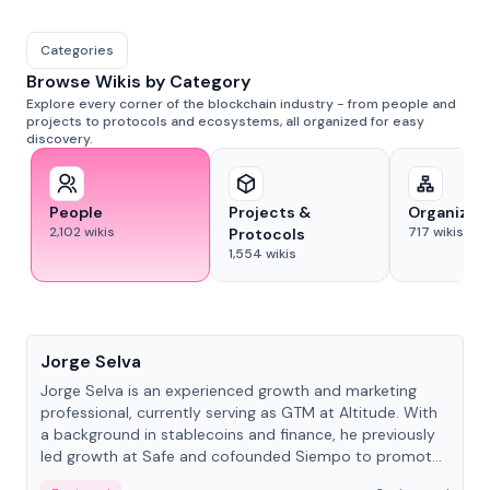
Categories
Browse Wikis by Category
Explore every corner of the blockchain industry - from people and
projects to protocols and ecosystems, all organized for easy
discovery.
People
Projects &
Organizat
2,102
wikis
717
wikis
Protocols
1,554
wikis
People
Jorge Selva
Jorge Selva is an experienced growth and marketing
professional, currently serving as GTM at Altitude. With
a background in stablecoins and finance, he previously
led growth at Safe and cofounded Siempo to promote
smartphone mindfulness.