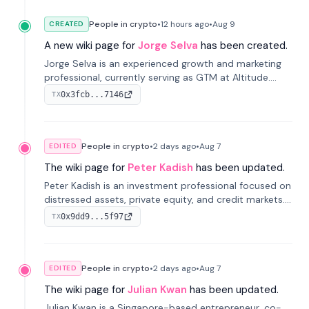
People in crypto
•
12 hours
ago
•
Aug 9
CREATED
A new wiki page for
Jorge Selva
has been created.
Jorge Selva is an experienced growth and marketing
professional, currently serving as GTM at Altitude.
With a background in stablecoins and finance, he
0x3fcb...7146
TX
previously led growth at Safe and cofounded Siempo
to promote smartphone mindfulness.
People in crypto
•
2 days
ago
•
Aug 7
EDITED
The wiki page for
Peter Kadish
has been updated.
Peter Kadish is an investment professional focused on
distressed assets, private equity, and credit markets.
He has held senior roles at LynxCap Investments, DDM
0x9dd9...5f97
TX
Holding, and RUSNANO, with a career spanning
Switzerland and Russia.
People in crypto
•
2 days
ago
•
Aug 7
EDITED
The wiki page for
Julian Kwan
has been updated.
Julian Kwan is a Singapore-based entrepreneur, co-