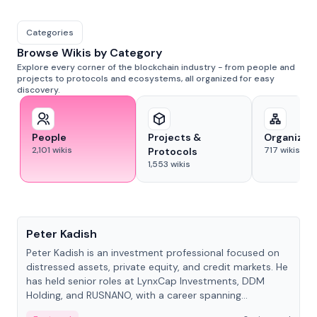
Categories
Browse Wikis by Category
Explore every corner of the blockchain industry - from people and
projects to protocols and ecosystems, all organized for easy
discovery.
People
Projects &
Organizat
2,101
wikis
717
wikis
Protocols
1,553
wikis
People
Peter Kadish
Peter Kadish is an investment professional focused on
distressed assets, private equity, and credit markets. He
has held senior roles at LynxCap Investments, DDM
Holding, and RUSNANO, with a career spanning
Switzerland and Russia.