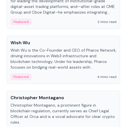
for leading the development of institutional-grade
digital-asset trading platforms, and—after roles at CME
Group and Cboe Digital—he emphasizes integrating
crypto markets with traditional finance.
Featured
2 mins read
People
Wish Wu
Wish Wu is the Co-Founder and CEO of Pharos Network,
driving innovations in Web3 infrastructure and
blockchain technology. Under his leadership, Pharos
focuses on bridging real-world assets with
decentralized finance to create a modular onchain
Featured
4 mins read
economy.
People
Christopher Montagano
Christopher Montagano, a prominent figure in
blockchain regulation, currently serves as Chief Legal
Officer at Orca and is a vocal advocate for clear crypto
rules.