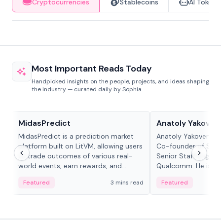
Cryptocurrencies
Stablecoins
AI Tokens
Most Important Reads Today
Handpicked insights on the people, projects, and ideas shaping
the industry — curated daily by Sophia.
Projects & Protocols
People in crypto
MidasPredict
Anatoly Yakoven
MidasPredict is a prediction market
Anatoly Yakovenko 
platform built on LitVM, allowing users
Co-founder of Sola
to trade outcomes of various real-
Senior Staff Engine
world events, earn rewards, and
Qualcomm. He is an 
create their own markets with
and RTP protocol sta
Featured
3 mins read
Featured
adaptive liquidity solutions.