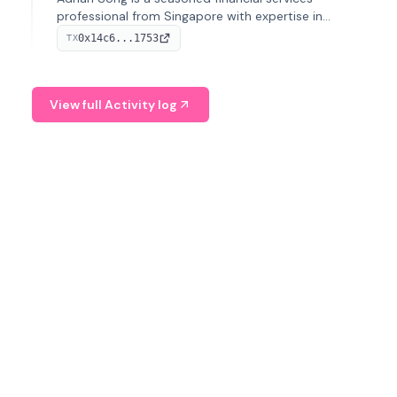
professional from Singapore with expertise in
investment operations and digital assets. He currently
0x14c6...1753
TX
serves as a Digital Asset Senior Analyst at Schroders.
View full Activity log