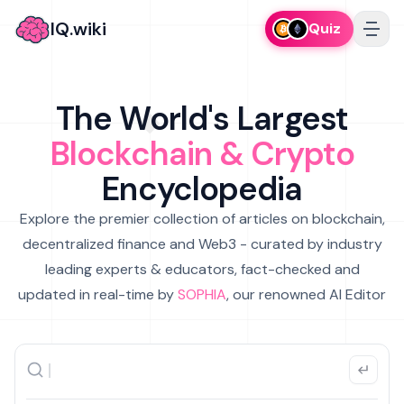
IQ.wiki
Quiz
The World's Largest
Blockchain & Crypto
Encyclopedia
Explore the premier collection of articles on blockchain,
decentralized finance and Web3 - curated by industry
leading experts & educators, fact-checked and
updated in real-time by
SOPHIA
, our renowned AI Editor