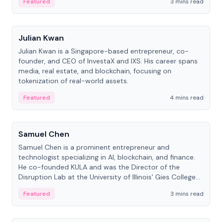
Featured
3 mins read
People
Julian Kwan
Julian Kwan is a Singapore-based entrepreneur, co-
founder, and CEO of InvestaX and IXS. His career spans
media, real estate, and blockchain, focusing on
tokenization of real-world assets.
Featured
4 mins read
People
Samuel Chen
Samuel Chen is a prominent entrepreneur and
technologist specializing in AI, blockchain, and finance.
He co-founded KULA and was the Director of the
Disruption Lab at the University of Illinois' Gies College
of Business.
Featured
3 mins read
People