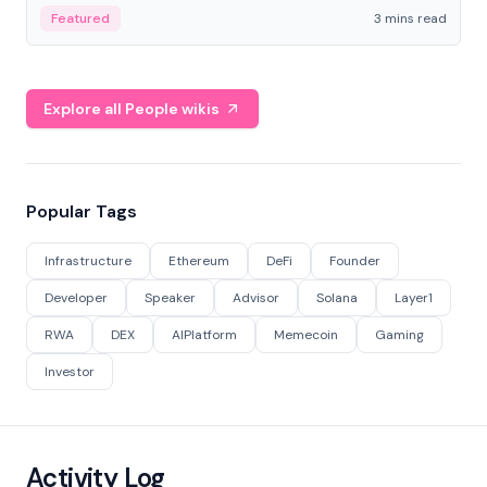
Featured
3 mins read
Explore all People wikis
Popular Tags
Infrastructure
Ethereum
DeFi
Founder
Developer
Speaker
Advisor
Solana
Layer1
RWA
DEX
AIPlatform
Memecoin
Gaming
Investor
Activity Log