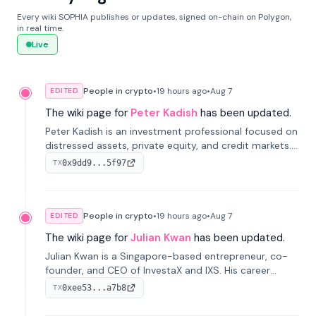
Every wiki SOPHIA publishes or updates, signed on-chain on Polygon,
in real time.
Live
People in crypto
•
19 hours
ago
•
Aug 7
EDITED
The wiki page for
Peter Kadish
has been updated.
Peter Kadish is an investment professional focused on
distressed assets, private equity, and credit markets.
He has held senior roles at LynxCap Investments, DDM
0x9dd9...5f97
TX
Holding, and RUSNANO, with a career spanning
Switzerland and Russia.
People in crypto
•
19 hours
ago
•
Aug 7
EDITED
The wiki page for
Julian Kwan
has been updated.
Julian Kwan is a Singapore-based entrepreneur, co-
founder, and CEO of InvestaX and IXS. His career
spans media, real estate, and blockchain, focusing on
0xee53...a7b8
TX
tokenization of real-world assets.