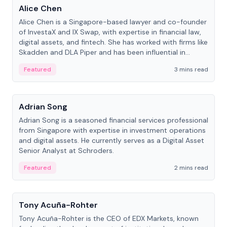
Alice Chen
Alice Chen is a Singapore-based lawyer and co-founder
of InvestaX and IX Swap, with expertise in financial law,
digital assets, and fintech. She has worked with firms like
Skadden and DLA Piper and has been influential in
tokenization technology.
Featured
3 mins read
People
Adrian Song
Adrian Song is a seasoned financial services professional
from Singapore with expertise in investment operations
and digital assets. He currently serves as a Digital Asset
Senior Analyst at Schroders.
Featured
2 mins read
People
Tony Acuña-Rohter
Tony Acuña-Rohter is the CEO of EDX Markets, known