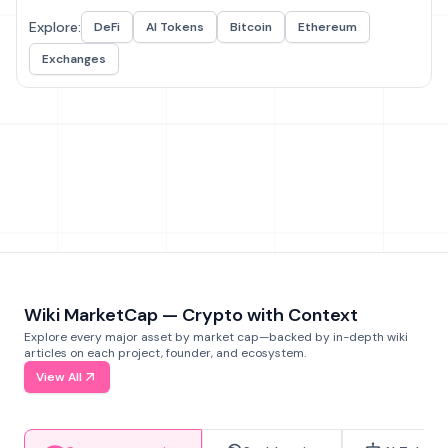
Explore:
DeFi
AI Tokens
Bitcoin
Ethereum
Exchanges
Wiki MarketCap — Crypto with Context
Explore every major asset by market cap—backed by in-depth wiki
articles on each project, founder, and ecosystem.
View All