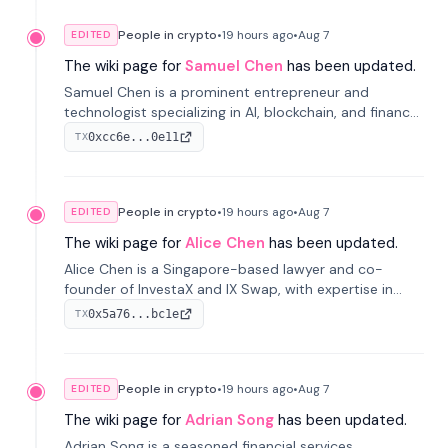
People in crypto
•
19 hours
ago
•
Aug 7
EDITED
The wiki page for
Samuel Chen
has been updated.
Samuel Chen is a prominent entrepreneur and
technologist specializing in AI, blockchain, and finance.
He co-founded KULA and was the Director of the
0xcc6e...0e11
TX
Disruption Lab at the University of Illinois' Gies College
of Business.
People in crypto
•
19 hours
ago
•
Aug 7
EDITED
The wiki page for
Alice Chen
has been updated.
Alice Chen is a Singapore-based lawyer and co-
founder of InvestaX and IX Swap, with expertise in
financial law, digital assets, and fintech. She has
0x5a76...bc1e
TX
worked with firms like Skadden and DLA Piper and has
been influential in tokenization technology.
People in crypto
•
19 hours
ago
•
Aug 7
EDITED
The wiki page for
Adrian Song
has been updated.
Adrian Song is a seasoned financial services