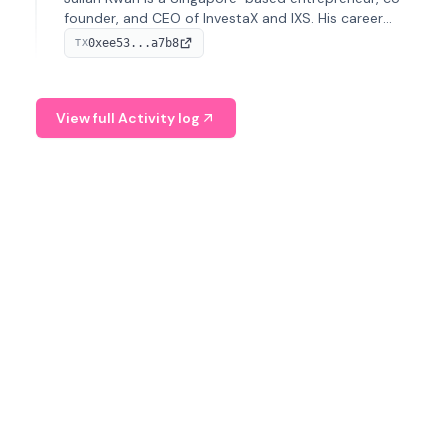
founder, and CEO of InvestaX and IXS. His career
spans media, real estate, and blockchain, focusing on
0xee53...a7b8
TX
tokenization of real-world assets.
View full Activity log