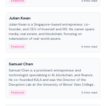
Featured
3 mins read
People
Julian Kwan
Julian Kwan is a Singapore-based entrepreneur, co-
founder, and CEO of InvestaX and IXS. His career spans
media, real estate, and blockchain, focusing on
tokenization of real-world assets.
Featured
4 mins read
People
Samuel Chen
Samuel Chen is a prominent entrepreneur and
technologist specializing in AI, blockchain, and finance.
He co-founded KULA and was the Director of the
Disruption Lab at the University of Illinois' Gies College
of Business.
Featured
3 mins read
People