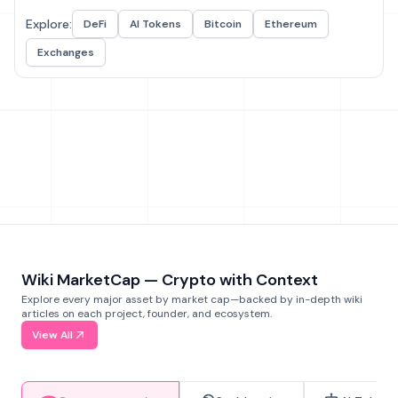
Explore:
DeFi
AI Tokens
Bitcoin
Ethereum
Exchanges
Wiki MarketCap — Crypto with Context
Explore every major asset by market cap—backed by in-depth wiki
articles on each project, founder, and ecosystem.
View All