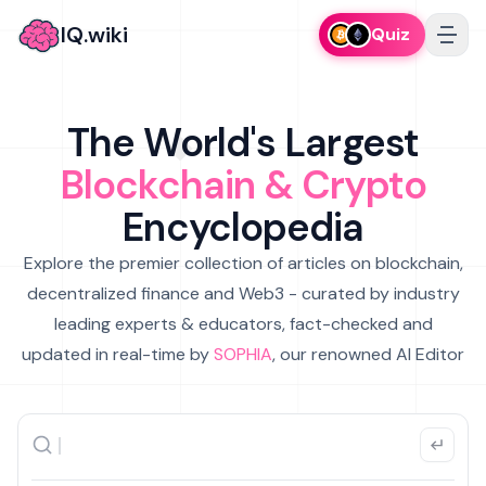
IQ.wiki
Quiz
The World's Largest
Blockchain & Crypto
Encyclopedia
Explore the premier collection of articles on blockchain,
decentralized finance and Web3 - curated by industry
leading experts & educators, fact-checked and
updated in real-time by
SOPHIA
, our renowned AI Editor