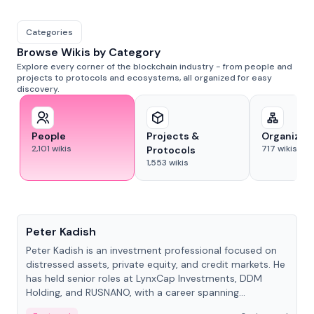
Categories
Browse Wikis by Category
Explore every corner of the blockchain industry - from people and
projects to protocols and ecosystems, all organized for easy
discovery.
People
Projects &
Organizat
2,101
wikis
717
wikis
Protocols
1,553
wikis
People
Peter Kadish
Peter Kadish is an investment professional focused on
distressed assets, private equity, and credit markets. He
has held senior roles at LynxCap Investments, DDM
Holding, and RUSNANO, with a career spanning
Switzerland and Russia.