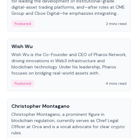
for leading the development of institutional-grade
digital-asset trading platforms, and—after roles at CME
Group and Cboe Digital—he emphasizes integrating
crypto markets with traditional finance.
Featured
2 mins read
People
Wish Wu
Wish Wu is the Co-Founder and CEO of Pharos Network,
driving innovations in Web3 infrastructure and
blockchain technology. Under his leadership, Pharos
focuses on bridging real-world assets with
decentralized finance to create a modular onchain
Featured
4 mins read
economy.
People
Christopher Montagano
Christopher Montagano, a prominent figure in
blockchain regulation, currently serves as Chief Legal
Officer at Orca and is a vocal advocate for clear crypto
rules.