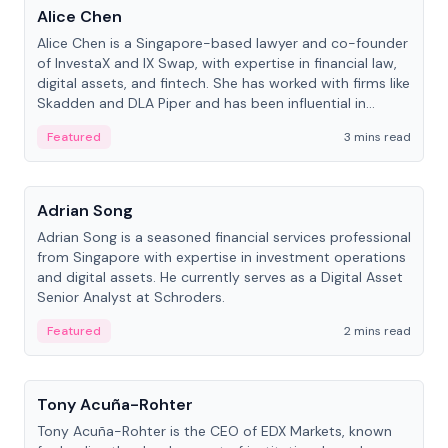
Alice Chen
Alice Chen is a Singapore-based lawyer and co-founder
of InvestaX and IX Swap, with expertise in financial law,
digital assets, and fintech. She has worked with firms like
Skadden and DLA Piper and has been influential in
tokenization technology.
Featured
3 mins read
People
Adrian Song
Adrian Song is a seasoned financial services professional
from Singapore with expertise in investment operations
and digital assets. He currently serves as a Digital Asset
Senior Analyst at Schroders.
Featured
2 mins read
People
Tony Acuña-Rohter
Tony Acuña-Rohter is the CEO of EDX Markets, known