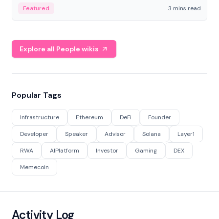
Featured
3 mins read
Explore all People wikis
Popular Tags
Infrastructure
Ethereum
DeFi
Founder
Developer
Speaker
Advisor
Solana
Layer1
RWA
AIPlatform
Investor
Gaming
DEX
Memecoin
Activity Log