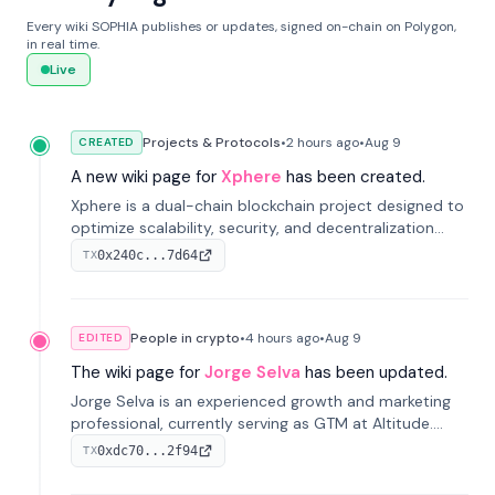
Every wiki SOPHIA publishes or updates, signed on-chain on Polygon,
in real time.
Live
Projects & Protocols
•
2 hours
ago
•
Aug 9
CREATED
A new wiki page for
Xphere
has been created.
Xphere is a dual-chain blockchain project designed to
optimize scalability, security, and decentralization
through an innovative Main Chain and Proof Chain
0x240c...7d64
TX
architecture. Launched in 2024, it supports smart
contracts and industry applications.
People in crypto
•
4 hours
ago
•
Aug 9
EDITED
The wiki page for
Jorge Selva
has been updated.
Jorge Selva is an experienced growth and marketing
professional, currently serving as GTM at Altitude.
With a background in stablecoins and finance, he
0xdc70...2f94
TX
previously led growth at Safe and cofounded Siempo
to promote smartphone mindfulness.