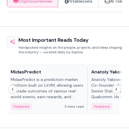
Cryptocurrencies
Stablecoins
AI Tokens
Most Important Reads Today
Handpicked insights on the people, projects, and ideas shaping
the industry — curated daily by Sophia.
Projects & Protocols
People in crypto
MidasPredict
Anatoly Yakoven
MidasPredict is a prediction market
Anatoly Yakovenko 
platform built on LitVM, allowing users
Co-founder of Sola
to trade outcomes of various real-
Senior Staff Engine
world events, earn rewards, and
Qualcomm. He is an 
create their own markets with
and RTP protocol sta
Featured
3 mins read
Featured
adaptive liquidity solutions.