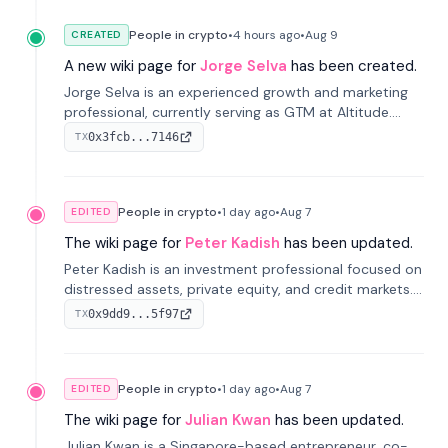
People in crypto
•
4 hours
ago
•
Aug 9
CREATED
A new wiki page for
Jorge Selva
has been created.
Jorge Selva is an experienced growth and marketing
professional, currently serving as GTM at Altitude.
With a background in stablecoins and finance, he
0x3fcb...7146
TX
previously led growth at Safe and cofounded Siempo
to promote smartphone mindfulness.
People in crypto
•
1 day
ago
•
Aug 7
EDITED
The wiki page for
Peter Kadish
has been updated.
Peter Kadish is an investment professional focused on
distressed assets, private equity, and credit markets.
He has held senior roles at LynxCap Investments, DDM
0x9dd9...5f97
TX
Holding, and RUSNANO, with a career spanning
Switzerland and Russia.
People in crypto
•
1 day
ago
•
Aug 7
EDITED
The wiki page for
Julian Kwan
has been updated.
Julian Kwan is a Singapore-based entrepreneur, co-